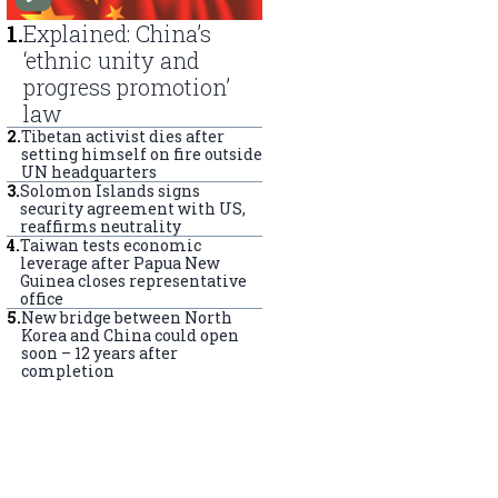
1
.
Explained: China’s
‘ethnic unity and
progress promotion’
law
2
.
Tibetan activist dies after
setting himself on fire outside
UN headquarters
3
.
Solomon Islands signs
security agreement with US,
reaffirms neutrality
4
.
Taiwan tests economic
leverage after Papua New
Guinea closes representative
office
5
.
New bridge between North
Korea and China could open
soon – 12 years after
completion