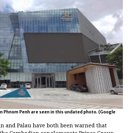
n Phnom Penh are seen in this undated photo.
(Google
n and Palau have both been warned that