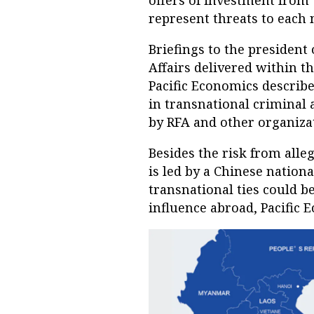
offers of investment fro
represent threats to each 
Briefings to the president
Affairs delivered within t
Pacific Economics describe
in transnational criminal 
by RFA and other organiza
Besides the risk from alleg
is led by a Chinese nation
transnational ties could be
influence abroad, Pacific 