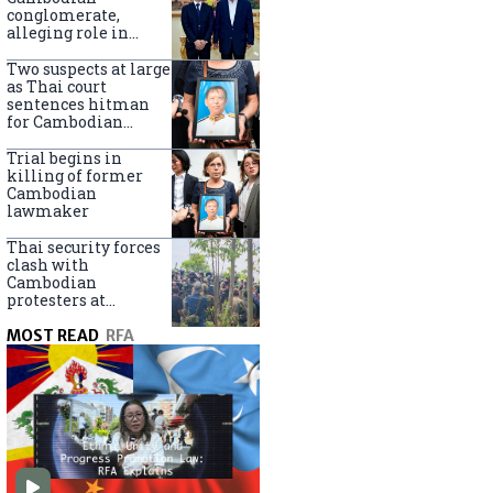
centers
conglomerate,
alleging role in
scam networks
Two suspects at large
as Thai court
sentences hitman
for Cambodian
politician killing
Trial begins in
killing of former
Cambodian
lawmaker
Thai security forces
clash with
Cambodian
protesters at
disputed border
MOST READ
RFA