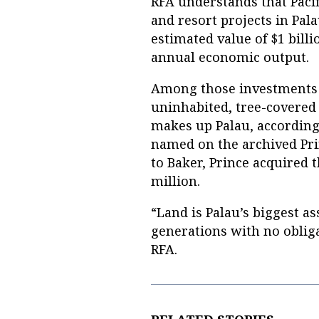
RFA understands that Pacif
and resort projects in Pal
estimated value of $1 bill
annual economic output.
Among those investments w
uninhabited, tree-covered 
makes up Palau, according
named on the archived Prin
to Baker, Prince acquired 
million.
“Land is Palau’s biggest ass
generations with no obliga
RFA.