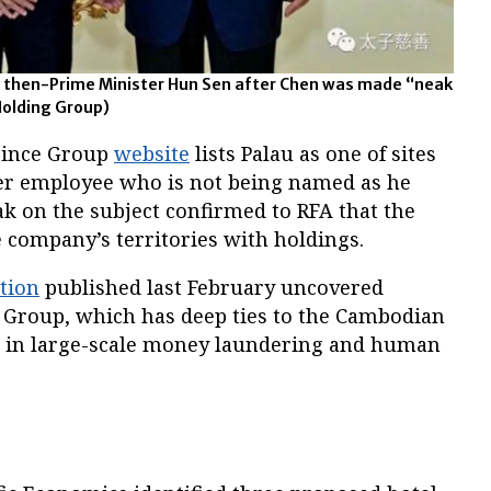
s then-Prime Minister Hun Sen after Chen was made “neak
Holding Group)
rince Group
website
lists Palau as one of sites
mer employee who is not being named as he
k on the subject confirmed to RFA that the
 company’s territories with holdings.
tion
published last February uncovered
e Group, which has deep ties to the Cambodian
 in large-scale money laundering and human