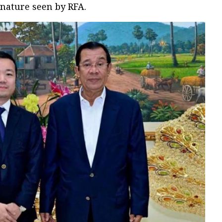
gnature seen by RFA.