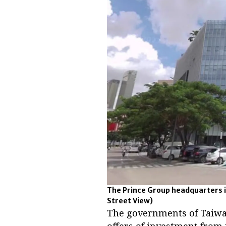
The Prince Group headquarters i
Street View)
The governments of Taiwa