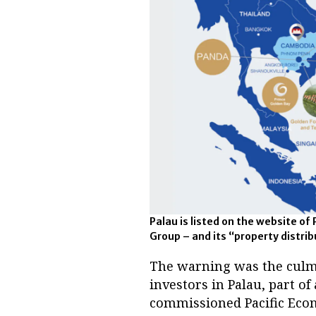
Palau is listed on the website of 
Group – and its “property distri
The warning was the culmin
investors in Palau, part o
commissioned Pacific Econo