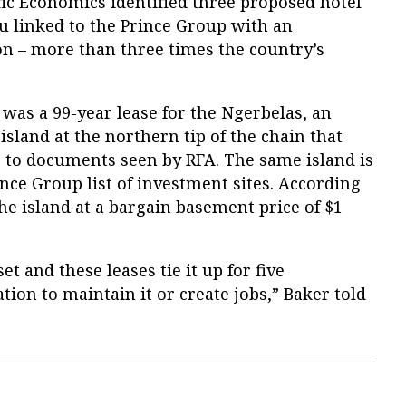
ic Economics identified three proposed hotel
au linked to the Prince Group with an
ion – more than three times the country’s
as a 99-year lease for the Ngerbelas, an
island at the northern tip of the chain that
 to documents seen by RFA. The same island is
ce Group list of investment sites. According
the island at a bargain basement price of $1
et and these leases tie it up for five
tion to maintain it or create jobs,” Baker told