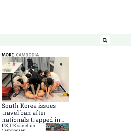
Search
MORE
CAMBODIA
South Korea issues
travel ban after
nationals trapped in
Cambodia scam
US, UK sanction
Cambodian