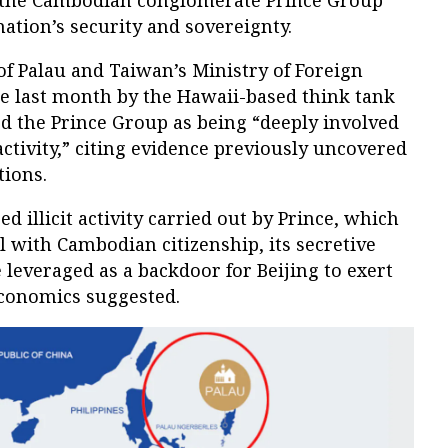
m the Cambodian conglomerate Prince Group
nation’s security and sovereignty.
 of Palau and Taiwan’s Ministry of Foreign
he last month by the Hawaii-based think tank
d the Prince Group as being “deeply involved
activity,” citing evidence previously uncovered
tions.
ed illicit activity carried out by Prince, which
al with Cambodian citizenship, its secretive
 leveraged as a backdoor for Beijing to exert
Economics suggested.