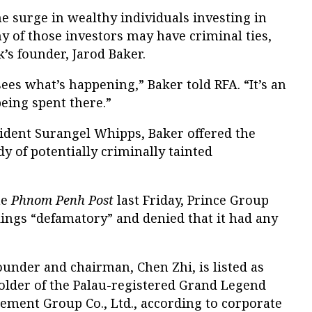
e surge in wealthy individuals investing in
ny of those investors may have criminal ties,
’s founder, Jarod Baker.
es what’s happening,” Baker told RFA. “It’s an
ing spent there.”
sident Surangel Whipps, Baker offered the
y of potentially criminally tainted
he
Phnom Penh Post
last Friday, Prince Group
ndings “defamatory” and denied that it had any
under and chairman, Chen Zhi, is listed as
older of the Palau-registered Grand Legend
ement Group Co., Ltd., according to corporate