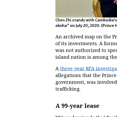
Chen Zhi stands with Cambodia’
oknha” on July 20, 2020.
(Prince 
An archived map on the P
of its investments. A for
was not authorized to spea
island nation is among the
A
three-year RFA investiga
allegations that the Princ
government, was involved
trafficking.
A 99-year lease