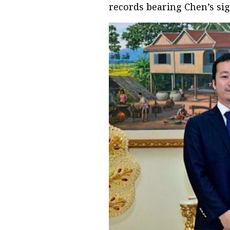
records bearing Chen’s si