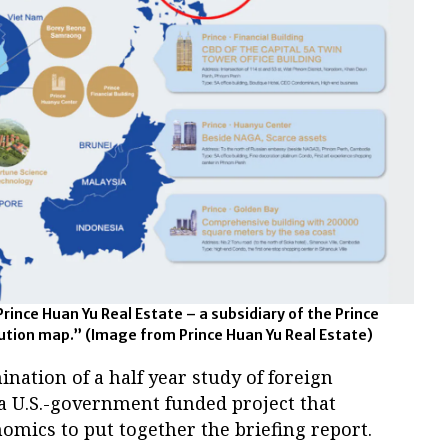
Prince Huan Yu Real Estate – a subsidiary of the Prince
bution map.”
(Image from Prince Huan Yu Real Estate)
ation of a half year study of foreign
f a U.S.-government funded project that
mics to put together the briefing report.