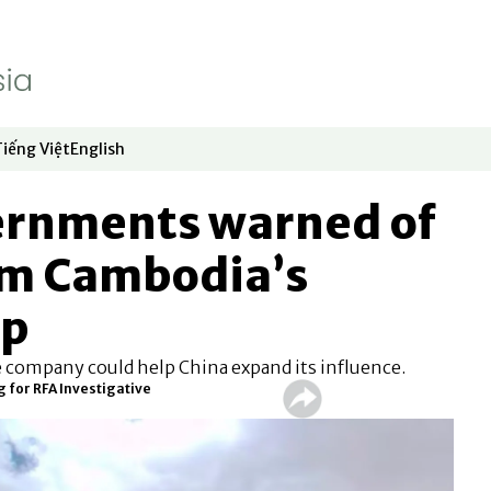
Tiếng Việt
English
dow
window
ew window
 in new window
Opens in new window
Opens in new window
vernments warned of
rom Cambodia’s
up
e company could help China expand its influence.
 for RFA Investigative