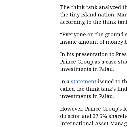
The think tank analyzed th
the tiny island nation. Ma
according to the think tank
“Everyone on the ground se
insane amount of money be
In his presentation to Pre
Prince Group as a case stud
investments in Palau.
In a
statement
issued to t
called the think tank’s fi
investments in Palau.
However, Prince Group’s fo
director and 37.5% shareh
International Asset Manag