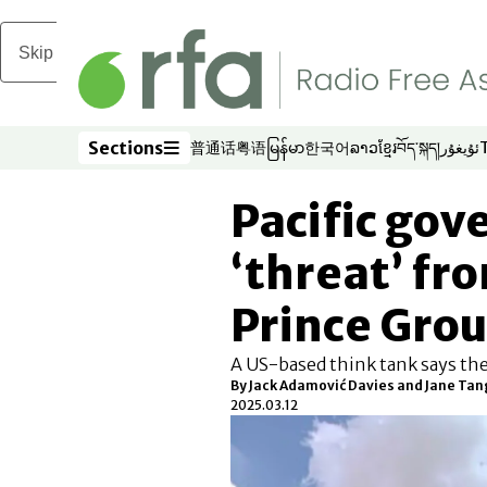
Skip to main content
Sections
普通话
粤语
မြန်မာ
한국어
ລາວ
ខ្មែរ
བོད་སྐད།
ئۇيغۇر
Opens in new window
Opens in new window
Opens in new window
Opens in new window
Opens in new win
Opens in new 
Opens in n
Opens
Sections
Pacific go
‘threat’ f
Prince Gro
A US-based think tank says th
By
Jack Adamović Davies and Jane Tang
2025.03.12