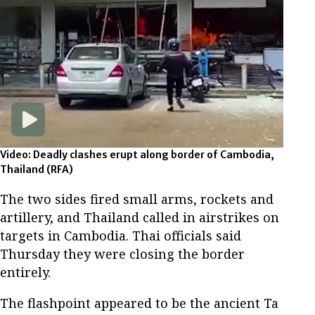
Video: Deadly clashes erupt along border of Cambodia,
Thailand
(RFA)
The two sides fired small arms, rockets and
artillery, and Thailand called in airstrikes on
targets in Cambodia. Thai officials said
Thursday they were closing the border
entirely.
The flashpoint appeared to be the ancient Ta