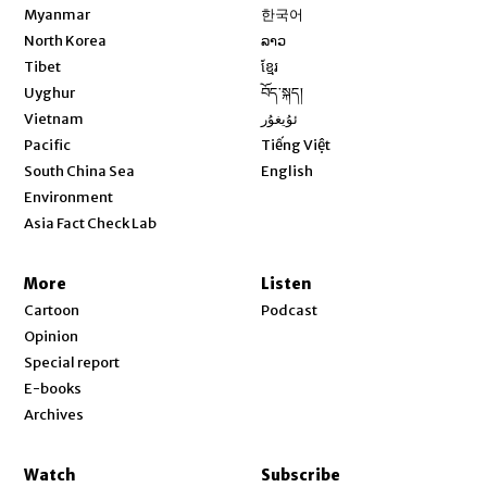
Opens in new window
Myanmar
한국어
Opens in new window
North Korea
ລາວ
Opens in new window
Tibet
ខ្មែរ
Opens in new window
Uyghur
བོད་སྐད།
Opens in new window
Vietnam
ئۇيغۇر
Opens in new window
Pacific
Tiếng Việt
Opens in new window
South China Sea
English
Environment
Asia Fact Check Lab
More
Listen
Cartoon
Podcast
Opinion
Special report
E-books
Archives
Watch
Subscribe