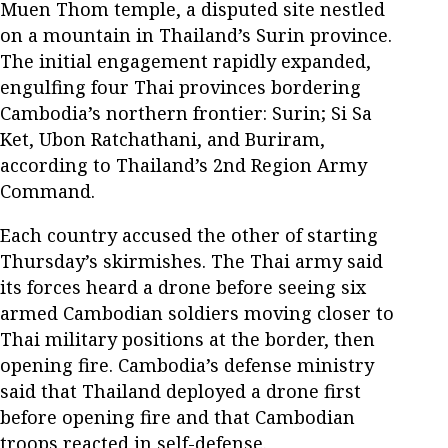
Muen Thom temple, a disputed site nestled
on a mountain in Thailand’s Surin province.
The initial engagement rapidly expanded,
engulfing four Thai provinces bordering
Cambodia’s northern frontier: Surin; Si Sa
Ket, Ubon Ratchathani, and Buriram,
according to Thailand’s 2nd Region Army
Command.
Each country accused the other of starting
Thursday’s skirmishes. The Thai army said
its forces heard a drone before seeing six
armed Cambodian soldiers moving closer to
Thai military positions at the border, then
opening fire. Cambodia’s defense ministry
said that Thailand deployed a drone first
before opening fire and that Cambodian
troops reacted in self-defense.