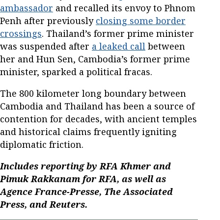
ambassador
and recalled its envoy to Phnom
Penh after previously
closing some border
crossings
. Thailand’s former prime minister
was suspended after
a leaked call
between
her and Hun Sen, Cambodia’s former prime
minister, sparked a political fracas.
The 800 kilometer long boundary between
Cambodia and Thailand has been a source of
contention for decades, with ancient temples
and historical claims frequently igniting
diplomatic friction.
Includes reporting by RFA Khmer and
Pimuk Rakkanam for RFA, as well as
Agence France-Presse, The Associated
Press, and Reuters.