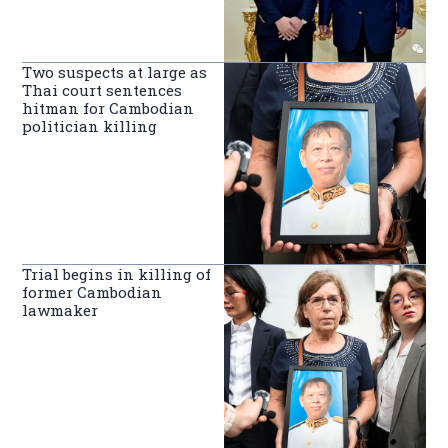
Two suspects at large as
Thai court sentences
hitman for Cambodian
politician killing
Trial begins in killing of
former Cambodian
lawmaker