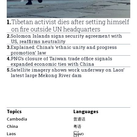
1
.
Tibetan activist dies after setting himself
on fire outside UN headquarters
2
.
Solomon Islands signs security agreement with
US, reaffirms neutrality
3
.
Explained: China’s ‘ethnic unity and progress
promotion’ law
4
.
PNG’s closure of Taiwan trade office signals
expanded economic ties with China
5
.
Satellite imagery shows work underway on Laos’
latest large Mekong River dam
Topics
Languages
Opens in new window
Cambodia
普通话
Opens in new window
China
粤语
Opens in new window
Laos
မြန်မာ