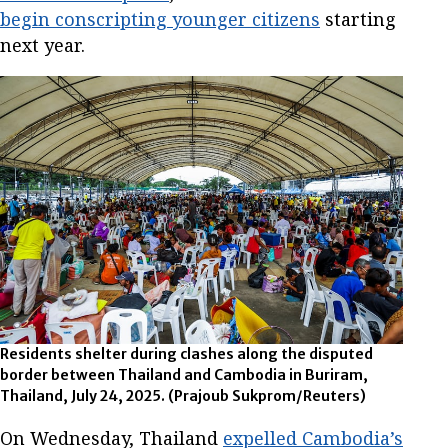
begin conscripting younger citizens
starting
next year.
Residents shelter during clashes along the disputed
border between Thailand and Cambodia in Buriram,
Thailand, July 24, 2025.
(Prajoub Sukprom/Reuters)
On Wednesday, Thailand
expelled Cambodia’s