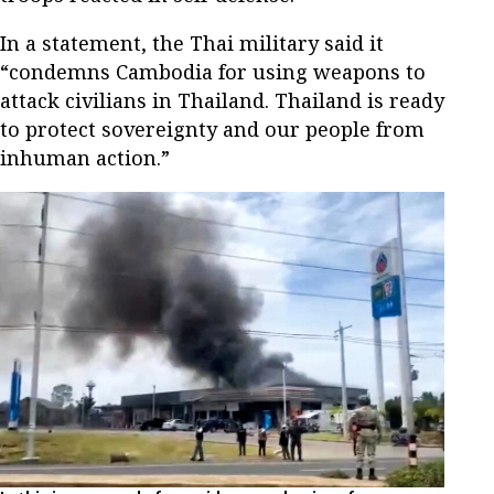
In a statement, the Thai military said it
“condemns Cambodia for using weapons to
attack civilians in Thailand. Thailand is ready
to protect sovereignty and our people from
inhuman action.”