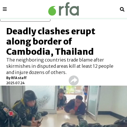
Sections
Se
Skip to main content
Deadly clashes erupt
along border of
Cambodia, Thailand
The neighboring countries trade blame after
skirmishes in disputed areas kill at least 12 people
and injure dozens of others.
By
RFA staff
2025.07.24