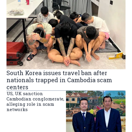
South Korea issues travel ban after
nationals trapped in Cambodia scam
centers
US, UK sanction
Cambodian conglomerate,
alleging role in scam
networks