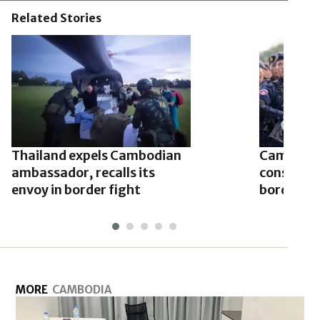
Related Stories
Thailand expels Cambodian
Cambodia
ambassador, recalls its
conscript
envoy in border fight
border ro
MORE
CAMBODIA