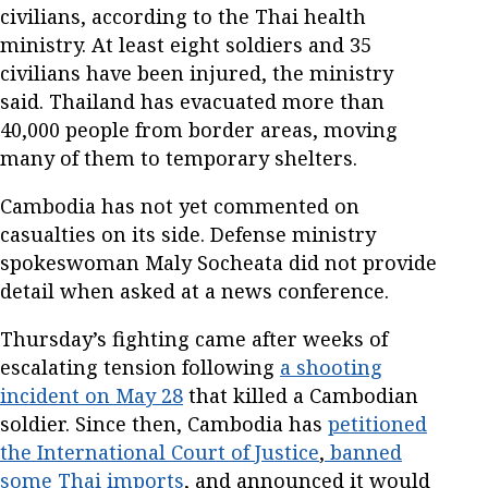
civilians, according to the Thai health
ministry. At least eight soldiers and 35
civilians have been injured, the ministry
said. Thailand has evacuated more than
40,000 people from border areas, moving
many of them to temporary shelters.
Cambodia has not yet commented on
casualties on its side. Defense ministry
spokeswoman Maly Socheata did not provide
detail when asked at a news conference.
Thursday’s fighting came after weeks of
escalating tension following
a shooting
incident on May 28
that killed a Cambodian
soldier. Since then, Cambodia has
petitioned
the International Court of Justice
,
banned
some Thai imports
, and announced it would