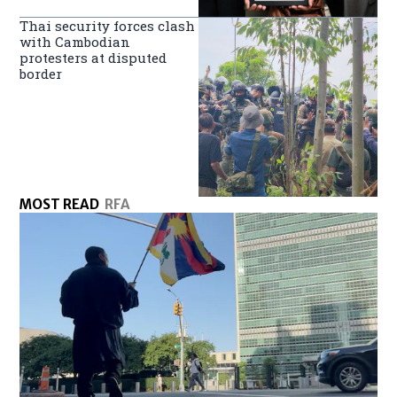
Thai security forces clash
with Cambodian
protesters at disputed
border
MOST READ
RFA