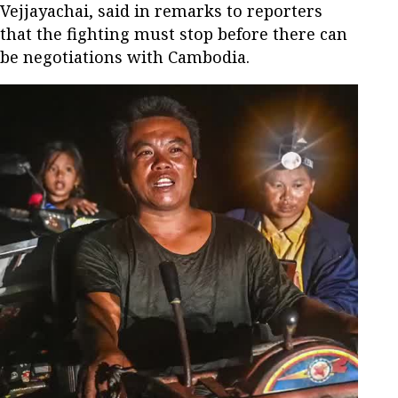
Vejjayachai, said in remarks to reporters
that the fighting must stop before there can
be negotiations with Cambodia.