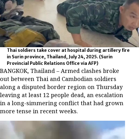
Thai soldiers take cover at hospital during artillery fire
in Surin province, Thailand, July 24, 2025.
(Surin
Provincial Public Relations Office via AFP)
BANGKOK, Thailand – Armed clashes broke
out between Thai and Cambodian soldiers
along a disputed border region on Thursday
leaving at least 12 people dead, an escalation
in a long-simmering conflict that had grown
more tense in recent weeks.