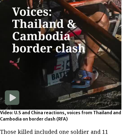
Video: U.S and China reactions, voices from Thailand and
Cambodia on border clash
(RFA)
Those killed included one soldier and 11