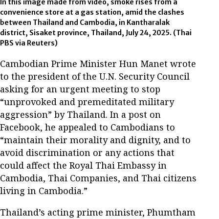
In this image made from video, smoke rises from a
convenience store at a gas station, amid the clashes
between Thailand and Cambodia, in Kantharalak
district, Sisaket province, Thailand, July 24, 2025.
(Thai
PBS via Reuters)
Cambodian Prime Minister Hun Manet wrote
to the president of the U.N. Security Council
asking for an urgent meeting to stop
“unprovoked and premeditated military
aggression” by Thailand. In a post on
Facebook, he appealed to Cambodians to
“maintain their morality and dignity, and to
avoid discrimination or any actions that
could affect the Royal Thai Embassy in
Cambodia, Thai Companies, and Thai citizens
living in Cambodia.”
Thailand’s acting prime minister, Phumtham