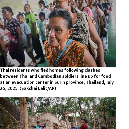
Thai residents who fled homes following clashes
between Thai and Cambodian soldiers line up for food
at an evacuation center in Surin province, Thailand, July
26, 2025.
(Sakchai Lalit/AP)