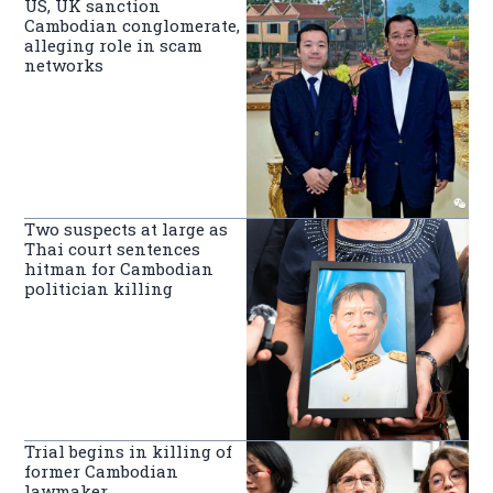
US, UK sanction
Cambodian conglomerate,
alleging role in scam
networks
Two suspects at large as
Thai court sentences
hitman for Cambodian
politician killing
Trial begins in killing of
former Cambodian
lawmaker