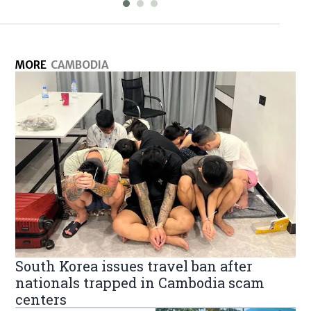
MORE
CAMBODIA
South Korea issues travel ban after
nationals trapped in Cambodia scam
centers