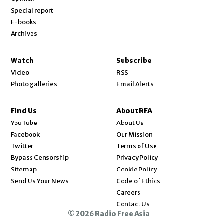
Special report
E-books
Archives
Watch
Subscribe
Video
RSS
Photo galleries
Email Alerts
Find Us
About RFA
Opens in new window
YouTube
About Us
Opens in new window
Facebook
Our Mission
Opens in new window
Twitter
Terms of Use
Bypass Censorship
Privacy Policy
Sitemap
Cookie Policy
Send Us Your News
Code of Ethics
Opens in new window
Careers
Contact Us
© 2026 Radio Free Asia