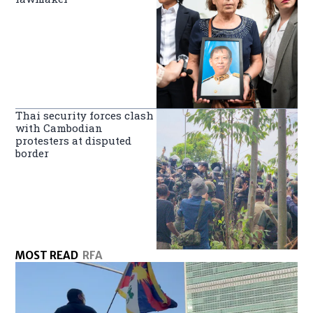
Thai security forces clash
with Cambodian
protesters at disputed
border
MOST READ
RFA