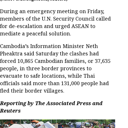
During an emergency meeting on Friday,
members of the U.N. Security Council called
for de-escalation and urged ASEAN to
mediate a peaceful solution.
Cambodia’s Information Minister Neth
Pheaktra said Saturday the clashes had
forced 10,865 Cambodian families, or 37,635
people, in three border provinces to
evacuate to safe locations, while Thai
officials said more than 131,000 people had
fled their border villages.
Reporting by The Associated Press and
Reuters