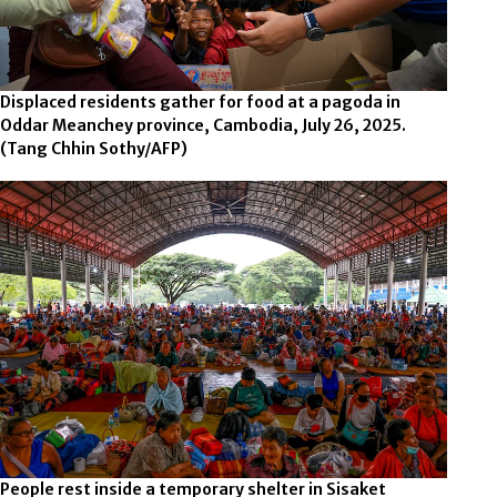
Displaced residents gather for food at a pagoda in
Oddar Meanchey province, Cambodia, July 26, 2025.
(Tang Chhin Sothy/AFP)
People rest inside a temporary shelter in Sisaket