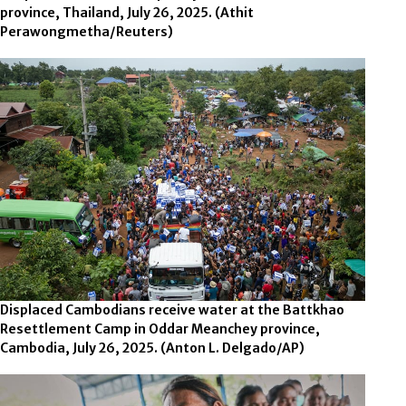
province, Thailand, July 26, 2025.
(Athit
Perawongmetha/Reuters)
Displaced Cambodians receive water at the Battkhao
Resettlement Camp in Oddar Meanchey province,
Cambodia, July 26, 2025.
(Anton L. Delgado/AP)