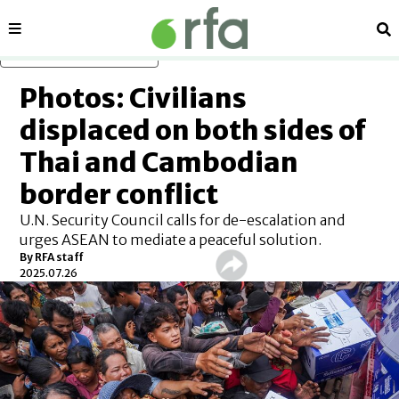
Sections
Se
Skip to main content
Photos: Civilians
displaced on both sides of
Thai and Cambodian
border conflict
U.N. Security Council calls for de-escalation and
urges ASEAN to mediate a peaceful solution.
By
RFA staff
2025.07.26