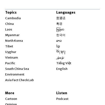
Topics
Languages
Opens in new window
Cambodia
普通话
Opens in new window
China
粤语
Opens in new window
Laos
မြန်မာ
Opens in new window
Myanmar
한국어
Opens in new window
North Korea
ລາວ
Opens in new window
Tibet
ខ្មែរ
Opens in new window
Uyghur
བོད་སྐད།
Opens in new window
Vietnam
ئۇيغۇر
Opens in new window
Pacific
Tiếng Việt
Opens in new window
South China Sea
English
Environment
Asia Fact Check Lab
More
Listen
Cartoon
Podcast
Opinion