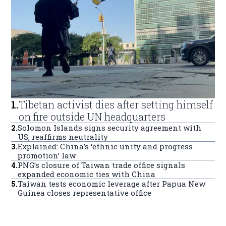
1
.
Tibetan activist dies after setting himself
on fire outside UN headquarters
2
.
Solomon Islands signs security agreement with
US, reaffirms neutrality
3
.
Explained: China’s ‘ethnic unity and progress
promotion’ law
4
.
PNG’s closure of Taiwan trade office signals
expanded economic ties with China
5
.
Taiwan tests economic leverage after Papua New
Guinea closes representative office