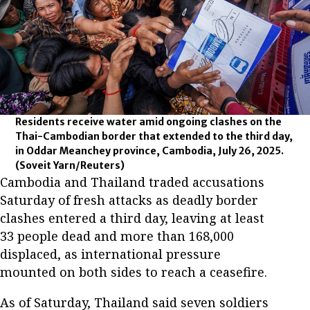
Residents receive water amid ongoing clashes on the
Thai-Cambodian border that extended to the third day,
in Oddar Meanchey province, Cambodia, July 26, 2025.
(Soveit Yarn/Reuters)
Cambodia and Thailand traded accusations
Saturday of fresh attacks as deadly border
clashes entered a third day, leaving at least
33 people dead and more than 168,000
displaced, as international pressure
mounted on both sides to reach a ceasefire.
As of Saturday, Thailand said seven soldiers