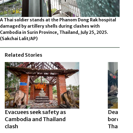
A Thai soldier stands at the Phanom Dong Rak hospital
damaged by artillery shells during clashes with
Cambodia in Surin Province, Thailand, July 25, 2025.
(Sakchai Lalit/AP)
Related Stories
Evacuees seek safety as
Deadly cl
Cambodia and Thailand
border of
clash
Thailand