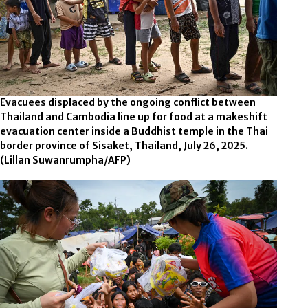
Evacuees displaced by the ongoing conflict between
Thailand and Cambodia line up for food at a makeshift
evacuation center inside a Buddhist temple in the Thai
border province of Sisaket, Thailand, July 26, 2025.
(Lillan Suwanrumpha/AFP)