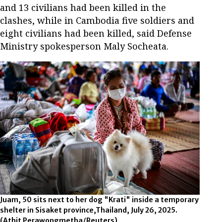
and 13 civilians had been killed in the
clashes, while in Cambodia five soldiers and
eight civilians had been killed, said Defense
Ministry spokesperson Maly Socheata.
Juam, 50 sits next to her dog "Krati" inside a temporary
shelter in Sisaket province,Thailand, July 26, 2025.
(Athit Perawongmetha/Reuters)