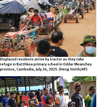
Displaced residents arrive by tractor as they take
refuge in Batthkoa primary school in Oddar Meanchey
province, Cambodia, July 26, 2025.
(Heng Sinith/AP)