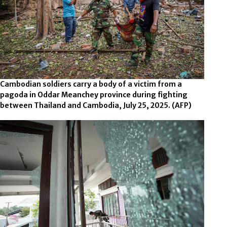
Cambodian soldiers carry a body of a victim from a
pagoda in Oddar Meanchey province during fighting
between Thailand and Cambodia, July 25, 2025.
(AFP)