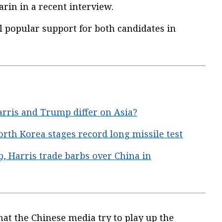
arin in a recent interview.
l popular support for both candidates in
ris and Trump differ on Asia?
orth Korea stages record long missile test
 Harris trade barbs over China in
that the Chinese media try to play up the