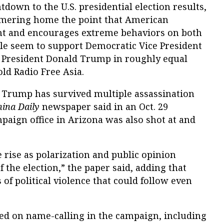
down to the U.S. presidential election results,
mering home the point that American
nt and encourages extreme behaviors on both
ple seem to support Democratic Vice President
 President Donald Trump in roughly equal
d Radio Free Asia.
, Trump has survived multiple assassination
hina Daily
newspaper said in an Oct. 29
paign office in Arizona was also shot at and
he rise as polarization and public opinion
f the election,” the paper said, adding that
of political violence that could follow even
ed on name-calling in the campaign, including