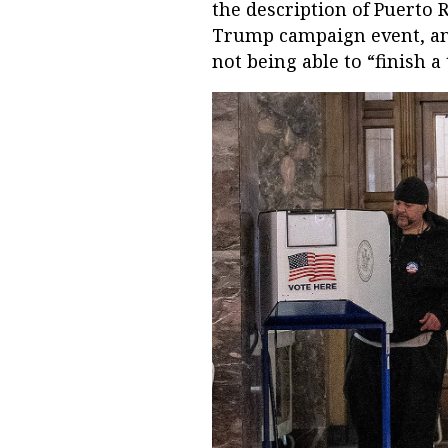
the description of Puerto R
Trump campaign event, and
not being able to “finish a