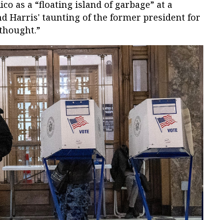
ico as a “floating island of garbage” at a
 Harris' taunting of the former president for
 thought.”