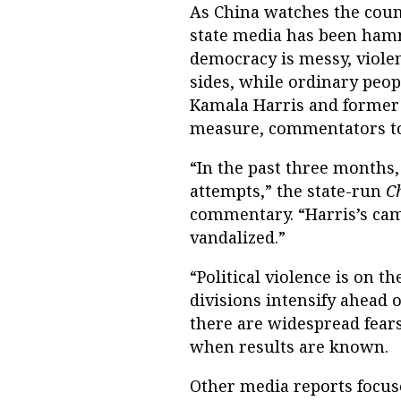
As China watches the count
state media has been ham
democracy is messy, viole
sides, while ordinary peo
Kamala Harris and former
measure, commentators tol
“In the past three months
attempts,” the state-run
C
commentary. “Harris’s cam
vandalized.”
“Political violence is on t
divisions intensify ahead o
there are widespread fears 
when results are known.
Other media reports focus