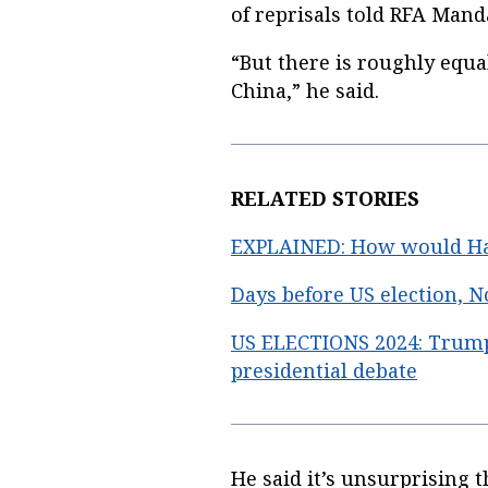
of reprisals told RFA Mand
“But there is roughly equa
China,” he said.
RELATED STORIES
EXPLAINED: How would Har
Days before US election, N
US ELECTIONS 2024: Trump,
presidential debate
He said it’s unsurprising 