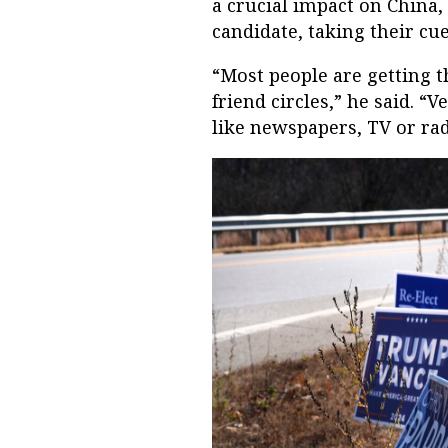
a crucial impact on China,
candidate, taking their cue
“Most people are getting 
friend circles,” he said. “
like newspapers, TV or rad