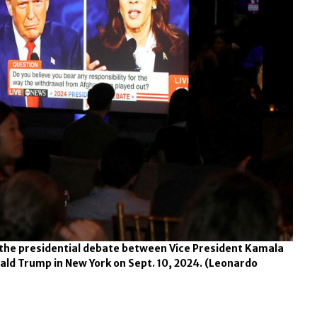
 the presidential debate between Vice President Kamala
ald Trump in New York on Sept. 10, 2024.
(Leonardo