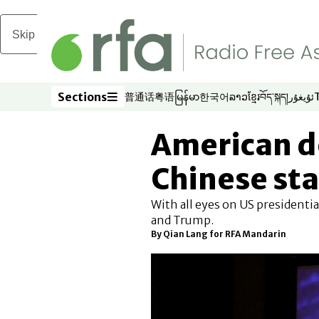
Skip to main content
Sections
普通话
粤语
မြန်မာ
한국어
ລາວ
ខ្មែរ
བོད་སྐད།
ئۇيغۇر
Opens in new window
Opens in new window
Opens in new window
Opens in new window
Opens in new win
Opens in new 
Opens in n
Opens
Sections
American d
Chinese sta
With all eyes on US presidentia
and Trump.
By
Qian Lang for RFA Mandarin