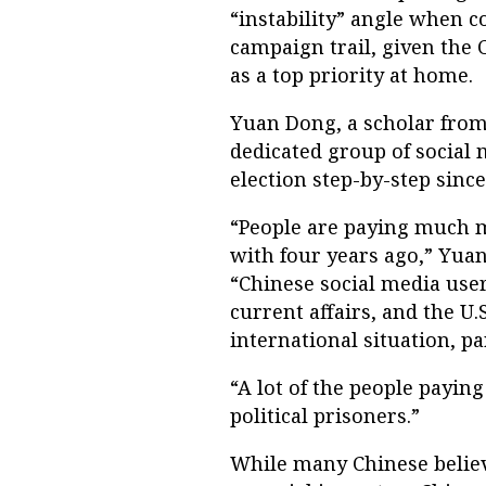
“instability” angle when c
campaign trail, given the 
as a top priority at home.
Yuan Dong, a scholar from 
dedicated group of social
election step-by-step sinc
“People are paying much 
with four years ago,” Yuan
“Chinese social media user
current affairs, and the U.
international situation, pa
“A lot of the people payin
political prisoners.”
While many Chinese believe