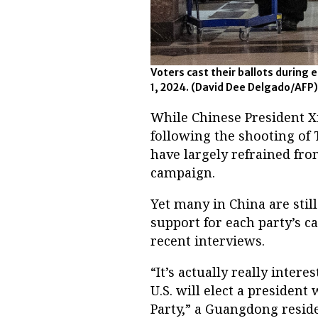
Voters cast their ballots during 
1, 2024.
(David Dee Delgado/AFP)
While Chinese President X
following the shooting of T
have largely refrained fr
campaign.
Yet many in China are still
support for each party’s 
recent interviews.
“It’s actually really inter
U.S. will elect a presiden
Party,” a Guangdong resid