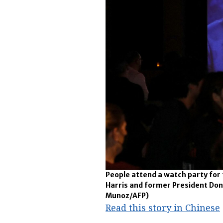
People attend a watch party for
Harris and former President Don
Munoz/AFP)
Read this story in Chinese