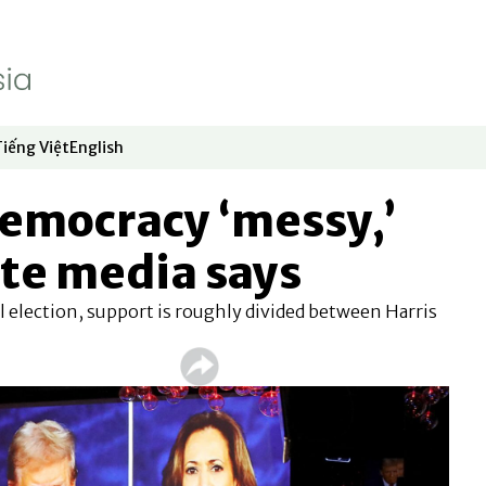
Tiếng Việt
English
dow
window
ew window
 in new window
Opens in new window
Opens in new window
emocracy ‘messy,’
te media says
l election, support is roughly divided between Harris