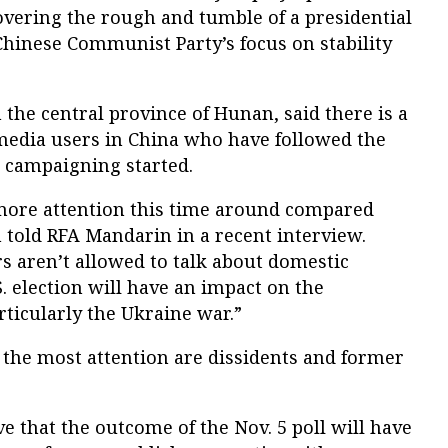
overing the rough and tumble of a presidential
Chinese Communist Party’s focus on stability
the central province of Hunan, said there is a
 media users in China who have followed the
e campaigning started.
more attention this time around compared
 told RFA Mandarin in a recent interview.
s aren’t allowed to talk about domestic
S. election will have an impact on the
rticularly the Ukraine war.”
g the most attention are dissidents and former
 that the outcome of the Nov. 5 poll will have