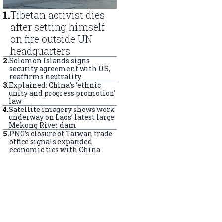
1
.
Tibetan activist dies
after setting himself
on fire outside UN
headquarters
2
.
Solomon Islands signs
security agreement with US,
reaffirms neutrality
3
.
Explained: China’s ‘ethnic
unity and progress promotion’
law
4
.
Satellite imagery shows work
underway on Laos’ latest large
Mekong River dam
5
.
PNG’s closure of Taiwan trade
office signals expanded
economic ties with China