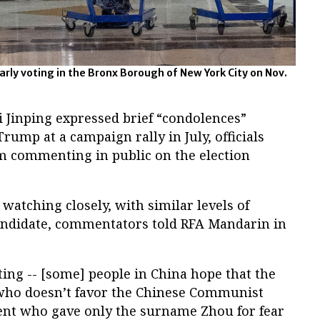
early voting in the Bronx Borough of New York City on Nov.
i Jinping expressed brief “condolences”
rump at a campaign rally in July, officials
om commenting in public on the election
 watching closely, with similar levels of
candidate, commentators told RFA Mandarin in
esting -- [some] people in China hope that the
t who doesn’t favor the Chinese Communist
ent who gave only the surname Zhou for fear