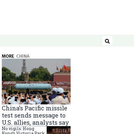
Search
MORE
CHINA
China’s Pacific missile
test sends message to
U.S. allies, analysts say
No vigils: Hong
Kong’s Victoria Park