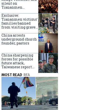
silent on
Tiananmen
crackdown
anniversary
Exclusive:
Tiananmen victims’
families banned
from visiting graves
on anniversary
China arrests
underground church
founder, pastors
China sharpening
forces for possible
future attack,
Taiwanese report
says
MOST READ
RFA