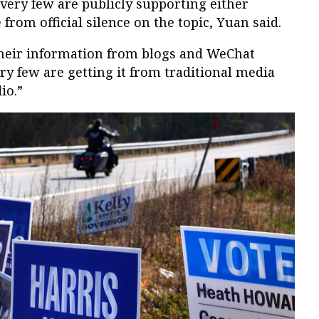
 very few are publicly supporting either
 from official silence on the topic, Yuan said.
their information from blogs and WeChat
Very few are getting it from traditional media
io.”