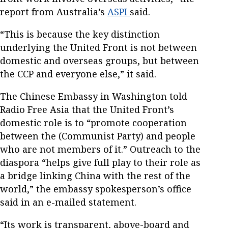
report from Australia’s
ASPI
said.
“This is because the key distinction
underlying the United Front is not between
domestic and overseas groups, but between
the CCP and everyone else,” it said.
The Chinese Embassy in Washington told
Radio Free Asia that the United Front’s
domestic role is to “promote cooperation
between the (Communist Party) and people
who are not members of it.” Outreach to the
diaspora “helps give full play to their role as
a bridge linking China with the rest of the
world,” the embassy spokesperson’s office
said in an e-mailed statement.
“Its work is transparent, above-board and