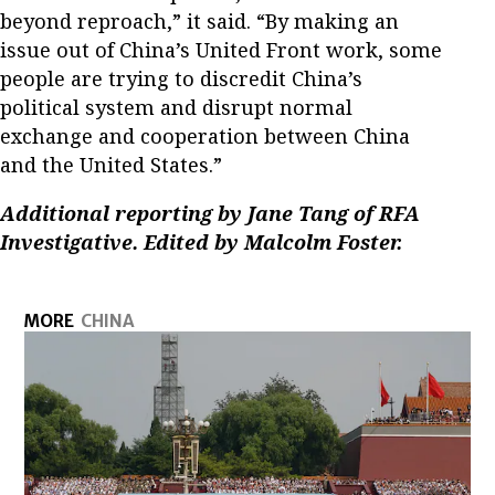
beyond reproach,” it said. “By making an
issue out of China’s United Front work, some
people are trying to discredit China’s
political system and disrupt normal
exchange and cooperation between China
and the United States.”
Additional reporting by Jane Tang of RFA
Investigative. Edited by Malcolm Foster.
MORE
CHINA