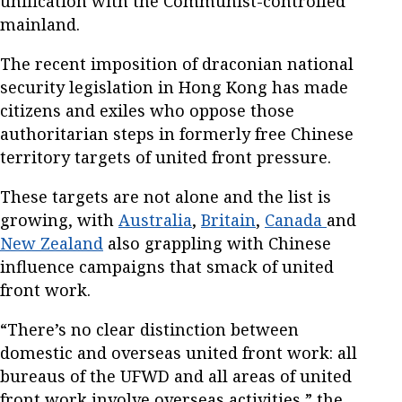
unification with the Communist-controlled
mainland.
The recent imposition of draconian national
security legislation in Hong Kong has made
citizens and exiles who oppose those
authoritarian steps in formerly free Chinese
territory targets of united front pressure.
These targets are not alone and the list is
growing, with
Australia
,
Britain
,
Canada
and
New Zealand
also grappling with Chinese
influence campaigns that smack of united
front work.
“There’s no clear distinction between
domestic and overseas united front work: all
bureaus of the UFWD and all areas of united
front work involve overseas activities,” the