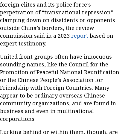
foreign elites and its police force’s
perpetration of “transnational repression” –
clamping down on dissidents or opponents
outside China’s borders, the review
commission said in a 2023
report
based on
expert testimony.
United front groups often have innocuous
sounding names, like the Council for the
Promotion of Peaceful National Reunification
or the Chinese People’s Association for
Friendship with Foreign Countries. Many
appear to be ordinary overseas Chinese
community organizations, and are found in
business and even in multinational
corporations.
Lurking behind or within them, though, are