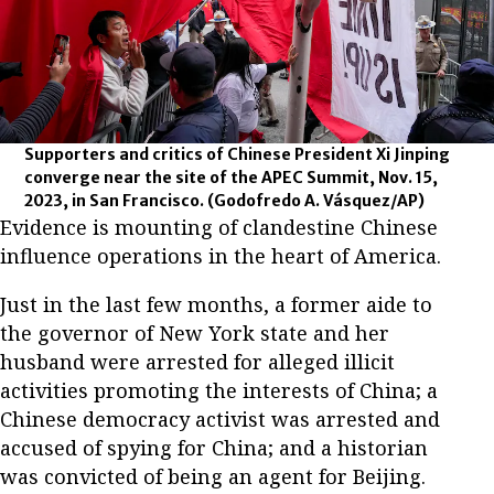
Supporters and critics of Chinese President Xi Jinping
converge near the site of the APEC Summit, Nov. 15,
2023, in San Francisco.
(Godofredo A. Vásquez/AP)
Evidence is mounting of clandestine Chinese
influence operations in the heart of America.
Just in the last few months, a former aide to
the governor of New York state and her
husband were arrested for alleged illicit
activities promoting the interests of China; a
Chinese democracy activist was arrested and
accused of spying for China; and a historian
was convicted of being an agent for Beijing.