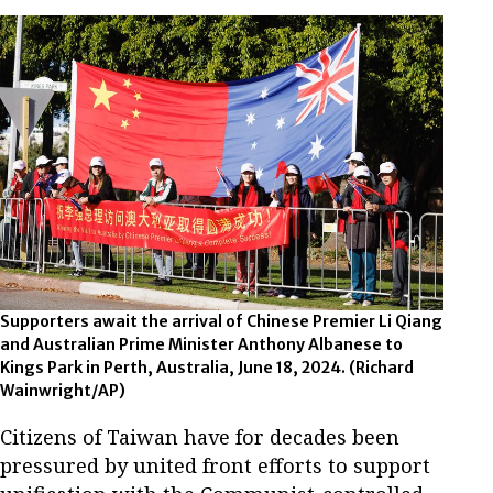
Supporters await the arrival of Chinese Premier Li Qiang
and Australian Prime Minister Anthony Albanese to
Kings Park in Perth, Australia, June 18, 2024.
(Richard
Wainwright/AP)
Citizens of Taiwan have for decades been
pressured by united front efforts to support