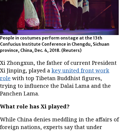
People in costumes perform onstage at the 13th
Confucius Institute Conference in Chengdu, Sichuan
province, China, Dec. 4, 2018.
(Reuters)
Xi Zhongxun, the father of current President
Xi Jinping, played a
key united front work
role
with top Tibetan Buddhist figures,
trying to influence the Dalai Lama and the
Panchen Lama.
What role has Xi played?
While China denies meddling in the affairs of
foreign nations, experts say that under