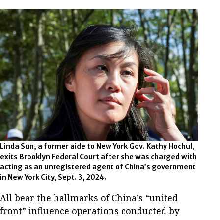
Linda Sun, a former aide to New York Gov. Kathy Hochul,
exits Brooklyn Federal Court after she was charged with
acting as an unregistered agent of China’s government
in New York City, Sept. 3, 2024.
All bear the hallmarks of China’s “united
front” influence operations conducted by