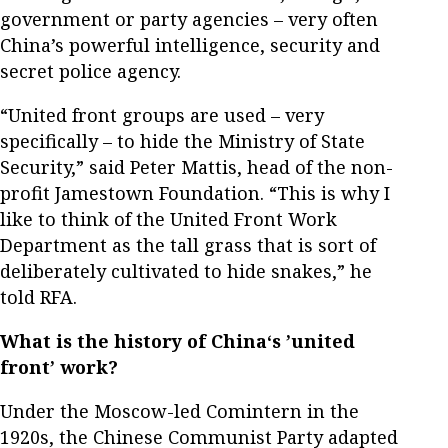
government or party agencies – very often
China’s powerful intelligence, security and
secret police agency.
“United front groups are used – very
specifically – to hide the Ministry of State
Security,” said Peter Mattis, head of the non-
profit Jamestown Foundation. “This is why I
like to think of the United Front Work
Department as the tall grass that is sort of
deliberately cultivated to hide snakes,” he
told RFA.
What is the history of China‘s ’united
front’ work?
Under the Moscow-led Comintern in the
1920s, the Chinese Communist Party adapted