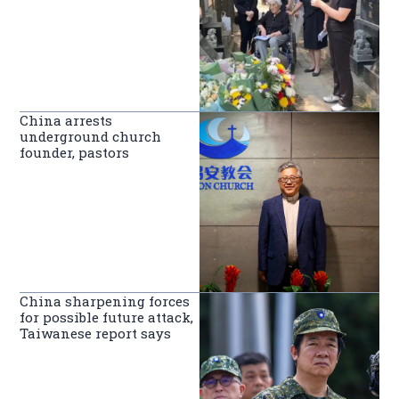
China arrests
underground church
founder, pastors
China sharpening forces
for possible future attack,
Taiwanese report says