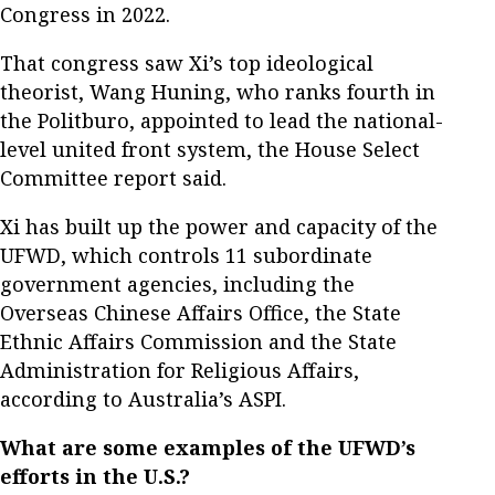
Congress in 2022.
That congress saw Xi’s top ideological
theorist, Wang Huning, who ranks fourth in
the Politburo, appointed to lead the national-
level united front system, the House Select
Committee report said.
Xi has built up the power and capacity of the
UFWD, which controls 11 subordinate
government agencies, including the
Overseas Chinese Affairs Office, the State
Ethnic Affairs Commission and the State
Administration for Religious Affairs,
according to Australia’s ASPI.
What are some examples of the UFWD’s
efforts in the U.S.?