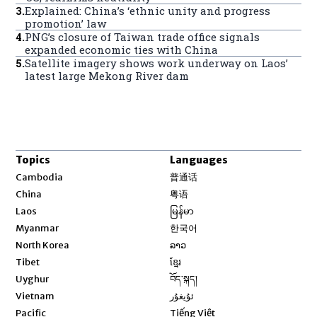
3
.
Explained: China’s ‘ethnic unity and progress
promotion’ law
4
.
PNG’s closure of Taiwan trade office signals
expanded economic ties with China
5
.
Satellite imagery shows work underway on Laos’
latest large Mekong River dam
Topics
Languages
Opens in new window
Cambodia
普通话
Opens in new window
China
粤语
Opens in new window
Laos
မြန်မာ
Opens in new window
Myanmar
한국어
Opens in new window
North Korea
ລາວ
Opens in new window
Tibet
ខ្មែរ
Opens in new window
Uyghur
བོད་སྐད།
Opens in new window
Vietnam
ئۇيغۇر
Opens in new window
Pacific
Tiếng Việt