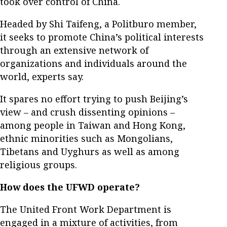
took over control of China.
Headed by Shi Taifeng, a Politburo member,
it seeks to promote China’s political interests
through an extensive network of
organizations and individuals around the
world, experts say.
It spares no effort trying to push Beijing’s
view – and crush dissenting opinions –
among people in Taiwan and Hong Kong,
ethnic minorities such as Mongolians,
Tibetans and Uyghurs as well as among
religious groups.
How does the UFWD operate?
The United Front Work Department is
engaged in a mixture of activities, from