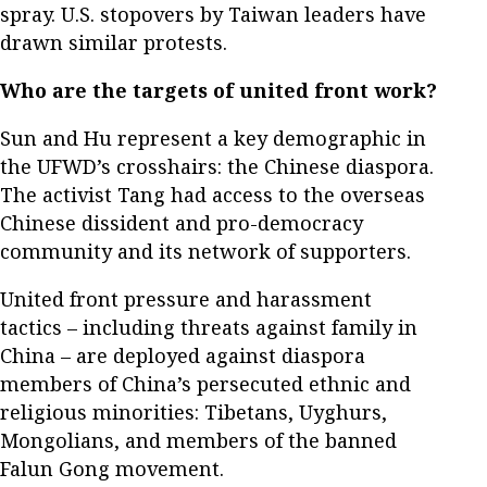
spray. U.S. stopovers by Taiwan leaders have
drawn similar protests.
Who are the targets of united front work?
Sun and Hu represent a key demographic in
the UFWD’s crosshairs: the Chinese diaspora.
The activist Tang had access to the overseas
Chinese dissident and pro-democracy
community and its network of supporters.
United front pressure and harassment
tactics – including threats against family in
China – are deployed against diaspora
members of China’s persecuted ethnic and
religious minorities: Tibetans, Uyghurs,
Mongolians, and members of the banned
Falun Gong movement.