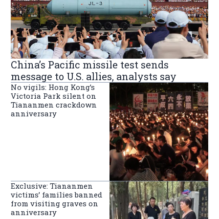
China’s Pacific missile test sends
message to U.S. allies, analysts say
No vigils: Hong Kong’s
Victoria Park silent on
Tiananmen crackdown
anniversary
Exclusive: Tiananmen
victims’ families banned
from visiting graves on
anniversary