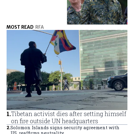
MOST READ
RFA
1
.
Tibetan activist dies after setting himself
on fire outside UN headquarters
2
.
Solomon Islands signs security agreement with
US, reaffirms neutrality