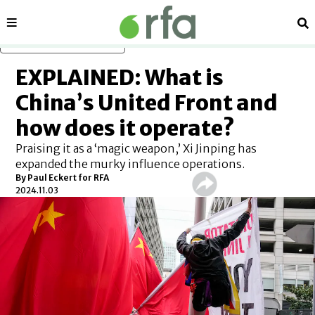
Sections
Se
Skip to main content
EXPLAINED: What is
China’s United Front and
how does it operate?
Praising it as a ‘magic weapon,’ Xi Jinping has
expanded the murky influence operations.
By
Paul Eckert for RFA
2024.11.03