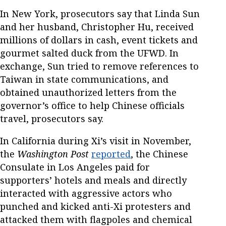
In New York, prosecutors say that Linda Sun
and her husband, Christopher Hu, received
millions of dollars in cash, event tickets and
gourmet salted duck from the UFWD. In
exchange, Sun tried to remove references to
Taiwan in state communications, and
obtained unauthorized letters from the
governor’s office to help Chinese officials
travel, prosecutors say.
In California during Xi’s visit in November,
the
Washington Post
reported
, the Chinese
Consulate in Los Angeles paid for
supporters’ hotels and meals and directly
interacted with aggressive actors who
punched and kicked anti-Xi protesters and
attacked them with flagpoles and chemical