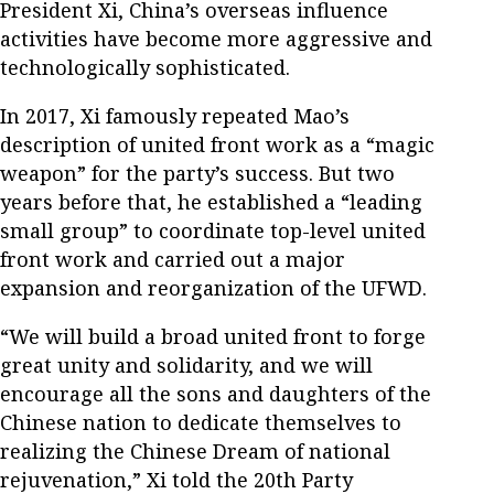
President Xi, China’s overseas influence
activities have become more aggressive and
technologically sophisticated.
In 2017, Xi famously repeated Mao’s
description of united front work as a “magic
weapon” for the party’s success. But two
years before that, he established a “leading
small group” to coordinate top-level united
front work and carried out a major
expansion and reorganization of the UFWD.
“We will build a broad united front to forge
great unity and solidarity, and we will
encourage all the sons and daughters of the
Chinese nation to dedicate themselves to
realizing the Chinese Dream of national
rejuvenation,” Xi told the 20th Party