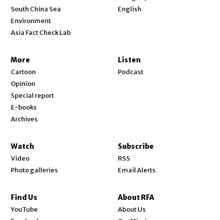
Opens in new window
South China Sea
English
Environment
Asia Fact Check Lab
More
Listen
Cartoon
Podcast
Opinion
Special report
E-books
Archives
Watch
Subscribe
Video
RSS
Photo galleries
Email Alerts
Find Us
About RFA
Opens in new window
YouTube
About Us
Opens in new window