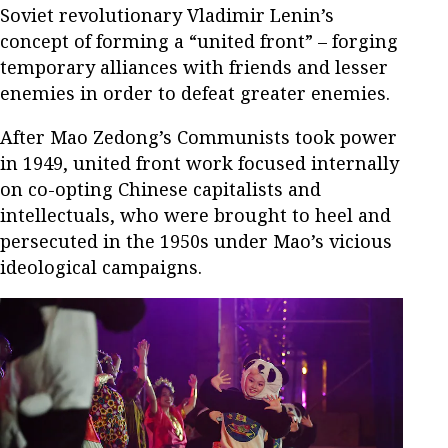
Soviet revolutionary Vladimir Lenin’s
concept of forming a “united front” – forging
temporary alliances with friends and lesser
enemies in order to defeat greater enemies.
After Mao Zedong’s Communists took power
in 1949, united front work focused internally
on co-opting Chinese capitalists and
intellectuals, who were brought to heel and
persecuted in the 1950s under Mao’s vicious
ideological campaigns.