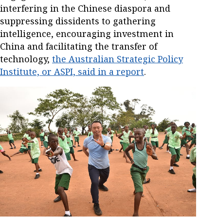
interfering in the Chinese diaspora and
suppressing dissidents to gathering
intelligence, encouraging investment in
China and facilitating the transfer of
technology,
the Australian Strategic Policy
Institute, or ASPI, said in a report
.