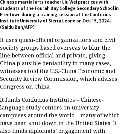
Chinese martial arts teacher Liu Wei practices with
students of the Fourah Bay College Secondary School in
Freetown during a training session at the Confucius
Institute University of Sierra Leone on Oct. 15, 2024.
(Saidu Bah/AFP)
It uses quasi-official organizations and civil
society groups based overseas to blur the
line between official and private, giving
China plausible deniability in many cases,
witnesses told the U.S.-China Economic and
Security Review Commission, which advises
Congress on China.
It funds Confucius Institutes – Chinese-
language study centers on university
campuses around the world – many of which
have been shut down in the United States. It
also funds diplomats’ engagement with