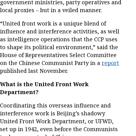
government ministries, party operatives and
local proxies – but in a veiled manner.
“United front work is a unique blend of
influence and interference activities, as well
as intelligence operations that the CCP uses
to shape its political environment,” said the
House of Representatives Select Committee
on the Chinese Communist Party in a
report
published last November.
What is the United Front Work
Department?
Coordinating this overseas influence and
interference work is Beijing’s shadowy
United Front Work Department, or UFWD,
set up in 1942, even before the Communists