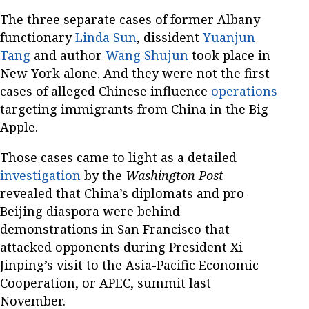
The three separate cases of former Albany
functionary
Linda Sun
, dissident
Yuanjun
Tang
and author
Wang Shujun
took place in
New York alone. And they were not the first
cases of alleged Chinese influence
operations
targeting immigrants from China in the Big
Apple.
Those cases came to light as a detailed
investigation
by the
Washington Post
revealed that China’s diplomats and pro-
Beijing diaspora were behind
demonstrations in San Francisco that
attacked opponents during President Xi
Jinping’s visit to the Asia-Pacific Economic
Cooperation, or APEC, summit last
November.