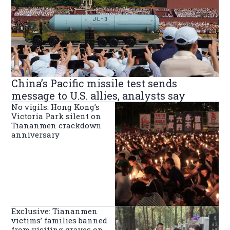
China’s Pacific missile test sends
message to U.S. allies, analysts say
No vigils: Hong Kong’s
Victoria Park silent on
Tiananmen crackdown
anniversary
Exclusive: Tiananmen
victims’ families banned
from visiting graves on