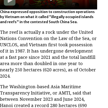
China expressed opposition to construction operations
by Vietnam on what it called “illegally occupied islands
and reefs” in the contested South China Sea.
The reef is actually a rock under the United
Nations Convention on the Law of the Sea, or
UNCLOS, and Vietnam first took possession
of it in 1987. It has undergone development
at a fast pace since 2021 and the total landfill
area more than doubled in one year to
nearly 250 hectares (620 acres), as of October
2024.
The Washington-based Asia Maritime
Transparency Initiative, or AMTI, said that
between November 2023 and June 2024,
Hanoi created a record 280 hectares (690