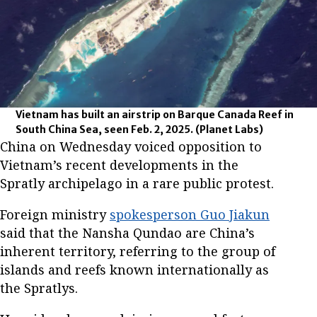
Vietnam has built an airstrip on Barque Canada Reef in
South China Sea, seen Feb. 2, 2025.
(Planet Labs)
China on Wednesday voiced opposition to
Vietnam’s recent developments in the
Spratly archipelago in a rare public protest.
Foreign ministry
spokesperson Guo Jiakun
said that the Nansha Qundao are China’s
inherent territory, referring to the group of
islands and reefs known internationally as
the Spratlys.