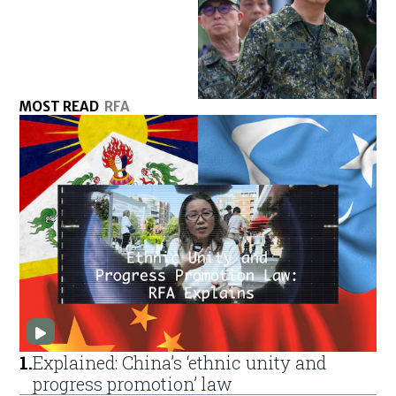
MOST READ
RFA
1
.
Explained: China’s ‘ethnic unity and
progress promotion’ law