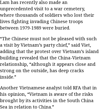
Lam has recently also made an
unprecedented visit to a war cemetery,
where thousands of soldiers who lost their
lives fighting invading Chinese troops
between 1979-1989 were buried.
“The Chinese must not be pleased with such
a visit by Vietnam’s party chief,” said Viet,
adding that the protest over Vietnam’s island
building revealed that the China-Vietnam
relationship, “although it appears close and
strong on the outside, has deep cracks
inside.”
Another Vietnamese analyst told RFA that in
his opinion, “Vietnam is aware of the risks
brought by its activities in the South China
Sea in relation to China.”