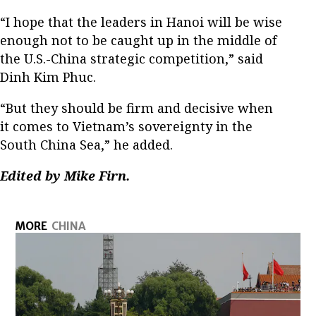
“I hope that the leaders in Hanoi will be wise
enough not to be caught up in the middle of
the U.S.-China strategic competition,” said
Dinh Kim Phuc.
“But they should be firm and decisive when
it comes to Vietnam’s sovereignty in the
South China Sea,” he added.
Edited by Mike Firn.
MORE
CHINA