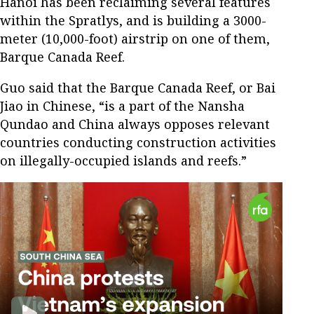
Hanoi has been reclaiming several features
within the Spratlys, and is building a 3000-
meter (10,000-foot) airstrip on one of them,
Barque Canada Reef.
Guo said that the Barque Canada Reef, or Bai
Jiao in Chinese, “is a part of the Nansha
Qundao and China always opposes relevant
countries conducting construction activities
on illegally-occupied islands and reefs.”