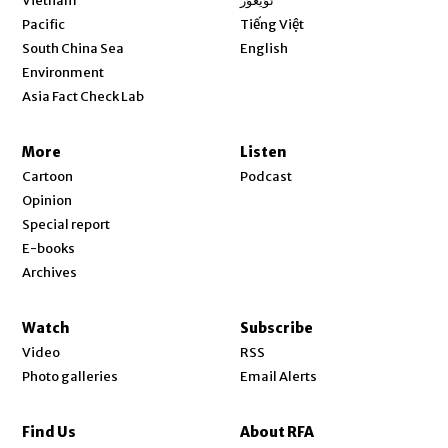
Vietnam
ئۇيغۇر
Opens in new window
Pacific
Tiếng Việt
Opens in new window
South China Sea
English
Environment
Asia Fact Check Lab
More
Listen
Cartoon
Podcast
Opinion
Special report
E-books
Archives
Watch
Subscribe
Video
RSS
Photo galleries
Email Alerts
Find Us
About RFA