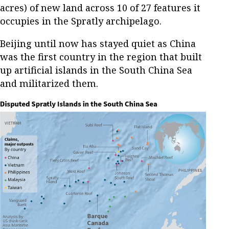
acres) of new land across 10 of 27 features it
occupies in the Spratly archipelago.
Beijing until now has stayed quiet as China
was the first country in the region that built
up artificial islands in the South China Sea
and militarized them.