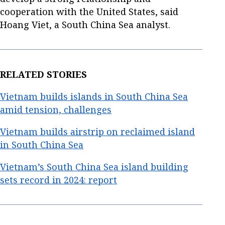
cooperation with the United States, said
Hoang Viet, a South China Sea analyst.
RELATED STORIES
Vietnam builds islands in South China Sea
amid tension, challenges
Vietnam builds airstrip on reclaimed island
in South China Sea
Vietnam’s South China Sea island building
sets record in 2024: report