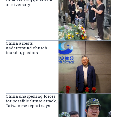
anniversary
China arrests
underground church
founder, pastors
China sharpening forces
for possible future attack,
Taiwanese report says