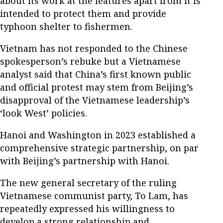
about its work at the features apart from it is
intended to protect them and provide
typhoon shelter to fishermen.
Vietnam has not responded to the Chinese
spokesperson’s rebuke but a Vietnamese
analyst said that China’s first known public
and official protest may stem from Beijing’s
disapproval of the Vietnamese leadership’s
‘look West’ policies.
Hanoi and Washington in 2023 established a
comprehensive strategic partnership, on par
with Beijing’s partnership with Hanoi.
The new general secretary of the ruling
Vietnamese communist party, To Lam, has
repeatedly expressed his willingness to
develop a strong relationship and