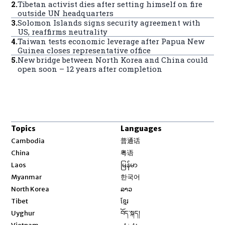
2
.
Tibetan activist dies after setting himself on fire
outside UN headquarters
3
.
Solomon Islands signs security agreement with
US, reaffirms neutrality
4
.
Taiwan tests economic leverage after Papua New
Guinea closes representative office
5
.
New bridge between North Korea and China could
open soon – 12 years after completion
Topics
Languages
Opens in new window
Cambodia
普通话
Opens in new window
China
粤语
Opens in new window
Laos
မြန်မာ
Opens in new window
Myanmar
한국어
Opens in new window
North Korea
ລາວ
Opens in new window
Tibet
ខ្មែរ
Opens in new window
Uyghur
བོད་སྐད།
Opens in new window