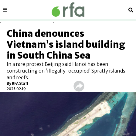
Sections
Se
Skip to main content
China denounces
Vietnam’s island building
in South China Sea
In a rare protest Beijing said Hanoi has been
constructing on ‘illegally-occupied’ Spratly islands
and reefs.
By
RFA Staff
2025.02.19