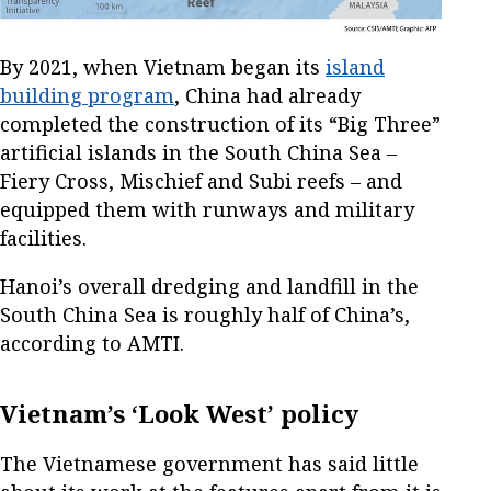
By 2021, when Vietnam began its
island
building program
, China had already
completed the construction of its “Big Three”
artificial islands in the South China Sea –
Fiery Cross, Mischief and Subi reefs – and
equipped them with runways and military
facilities.
Hanoi’s overall dredging and landfill in the
South China Sea is roughly half of China’s,
according to AMTI.
Vietnam’s ‘Look West’ policy
The Vietnamese government has said little