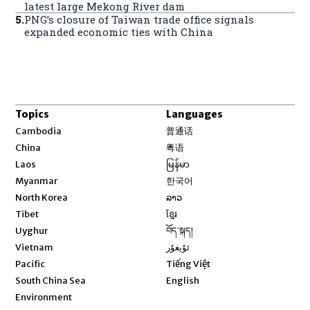
latest large Mekong River dam
5
.
PNG’s closure of Taiwan trade office signals
expanded economic ties with China
Topics
Languages
Opens in new window
Cambodia
普通话
Opens in new window
China
粤语
Opens in new window
Laos
မြန်မာ
Opens in new window
Myanmar
한국어
Opens in new window
North Korea
ລາວ
Opens in new window
Tibet
ខ្មែរ
Opens in new window
Uyghur
བོད་སྐད།
Opens in new window
Vietnam
ئۇيغۇر
Opens in new window
Pacific
Tiếng Việt
Opens in new window
South China Sea
English
Environment