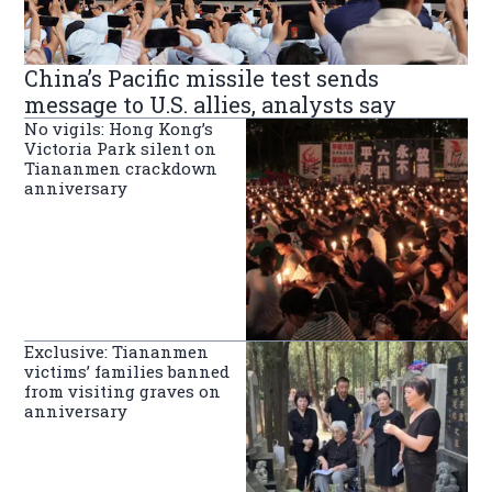
China’s Pacific missile test sends
message to U.S. allies, analysts say
No vigils: Hong Kong’s
Victoria Park silent on
Tiananmen crackdown
anniversary
Exclusive: Tiananmen
victims’ families banned
from visiting graves on
anniversary