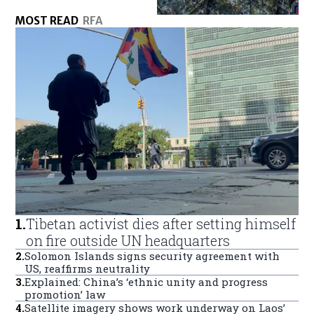
MOST READ
RFA
1
.
Tibetan activist dies after setting himself
on fire outside UN headquarters
2
.
Solomon Islands signs security agreement with
US, reaffirms neutrality
3
.
Explained: China’s ‘ethnic unity and progress
promotion’ law
4
.
Satellite imagery shows work underway on Laos’