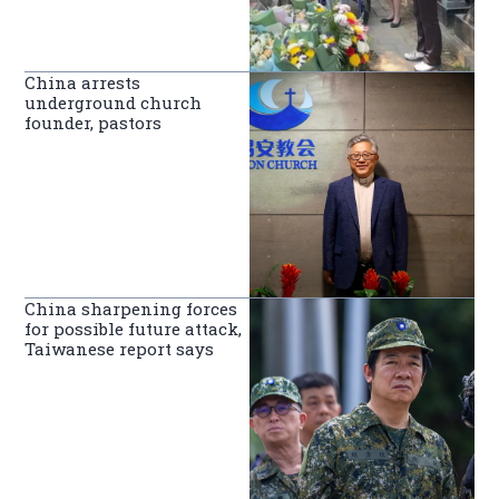
China arrests
underground church
founder, pastors
China sharpening forces
for possible future attack,
Taiwanese report says