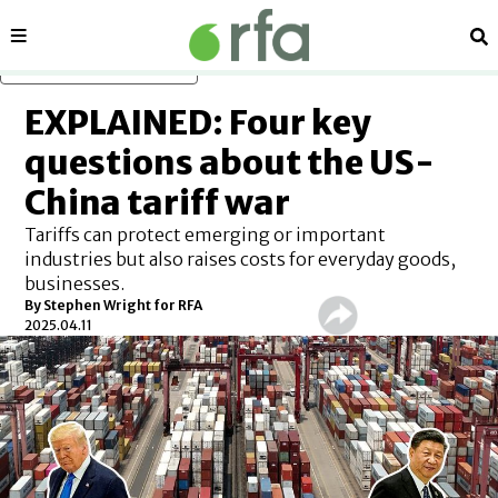
Sections
Se
Skip to main content
EXPLAINED: Four key
questions about the US-
China tariff war
Tariffs can protect emerging or important
industries but also raises costs for everyday goods,
businesses.
By
Stephen Wright for RFA
2025.04.11