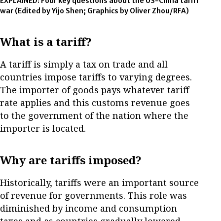
EXPLAINED: Four key questions about the US-China tariff
war
(Edited by Yijo Shen; Graphics by Oliver Zhou/RFA)
What is a tariff?
A tariff is simply a tax on trade and all
countries impose tariffs to varying degrees.
The importer of goods pays whatever tariff
rate applies and this customs revenue goes
to the government of the nation where the
importer is located.
Why are tariffs imposed?
Historically, tariffs were an important source
of revenue for governments. This role was
diminished by income and consumption