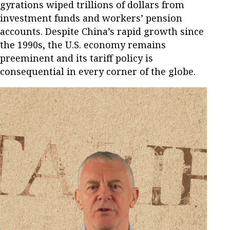
gyrations wiped trillions of dollars from
investment funds and workers’ pension
accounts. Despite China’s rapid growth since
the 1990s, the U.S. economy remains
preeminent and its tariff policy is
consequential in every corner of the globe.