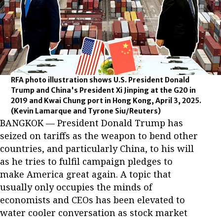
RFA photo illustration shows U.S. President Donald
Trump and China's President Xi Jinping at the G20 in
2019 and Kwai Chung port in Hong Kong, April 3, 2025.
(Kevin Lamarque and Tyrone Siu/Reuters)
BANGKOK — President Donald Trump has
seized on tariffs as the weapon to bend other
countries, and particularly China, to his will
as he tries to fulfil campaign pledges to
make America great again. A topic that
usually only occupies the minds of
economists and CEOs has been elevated to
water cooler conversation as stock market