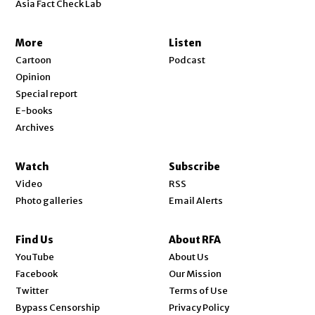
Asia Fact Check Lab
More
Listen
Cartoon
Podcast
Opinion
Special report
E-books
Archives
Watch
Subscribe
Video
RSS
Photo galleries
Email Alerts
Find Us
About RFA
Opens in new window
YouTube
About Us
Opens in new window
Facebook
Our Mission
Opens in new window
Twitter
Terms of Use
Bypass Censorship
Privacy Policy