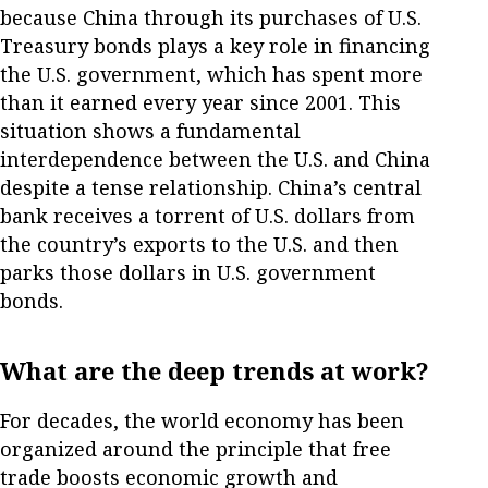
because China through its purchases of U.S.
Treasury bonds plays a key role in financing
the U.S. government, which has spent more
than it earned every year since 2001. This
situation shows a fundamental
interdependence between the U.S. and China
despite a tense relationship. China’s central
bank receives a torrent of U.S. dollars from
the country’s exports to the U.S. and then
parks those dollars in U.S. government
bonds.
What are the deep trends at work?
For decades, the world economy has been
organized around the principle that free
trade boosts economic growth and