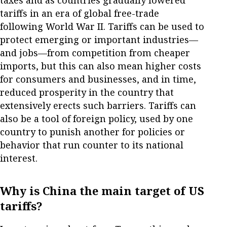
taxes and as countries gradually lowered
tariffs in an era of global free-trade
following World War II. Tariffs can be used to
protect emerging or important industries—
and jobs—from competition from cheaper
imports, but this can also mean higher costs
for consumers and businesses, and in time,
reduced prosperity in the country that
extensively erects such barriers. Tariffs can
also be a tool of foreign policy, used by one
country to punish another for policies or
behavior that run counter to its national
interest.
Why is China the main target of US
tariffs?