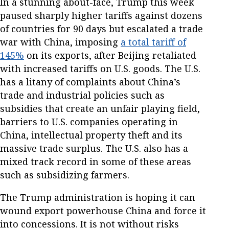
In a stunning about-face, Trump this week
paused sharply higher tariffs against dozens
of countries for 90 days but escalated a trade
war with China, imposing
a total tariff of
145%
on its exports, after Beijing retaliated
with increased tariffs on U.S. goods. The U.S.
has a litany of complaints about China’s
trade and industrial policies such as
subsidies that create an unfair playing field,
barriers to U.S. companies operating in
China, intellectual property theft and its
massive trade surplus. The U.S. also has a
mixed track record in some of these areas
such as subsidizing farmers.
The Trump administration is hoping it can
wound export powerhouse China and force it
into concessions. It is not without risks