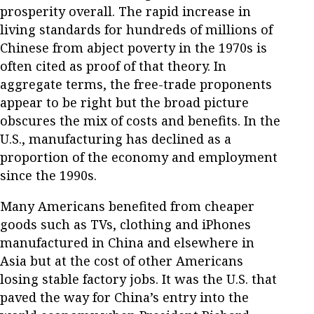
prosperity overall. The rapid increase in
living standards for hundreds of millions of
Chinese from abject poverty in the 1970s is
often cited as proof of that theory. In
aggregate terms, the free-trade proponents
appear to be right but the broad picture
obscures the mix of costs and benefits. In the
U.S., manufacturing has declined as a
proportion of the economy and employment
since the 1990s.
Many Americans benefited from cheaper
goods such as TVs, clothing and iPhones
manufactured in China and elsewhere in
Asia but at the cost of other Americans
losing stable factory jobs. It was the U.S. that
paved the way for China’s entry into the