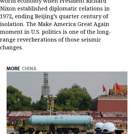
world economy when President Richard
Nixon established diplomatic relations in
1972, ending Beijing’s quarter century of
isolation. The Make America Great Again
moment in U.S. politics is one of the long-
range reverberations of those seismic
changes.
MORE
CHINA