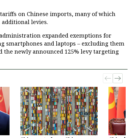
ariffs on Chinese imports, many of which
 additional levies.
 administration expanded exemptions for
ing smartphones and laptops – excluding them
d the newly announced 125% levy targeting