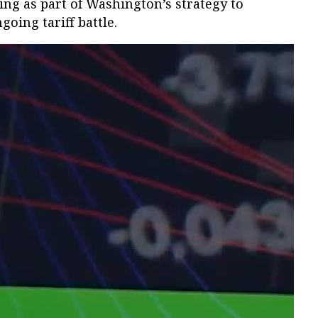
ing as part of Washington’s strategy to
oing tariff battle.