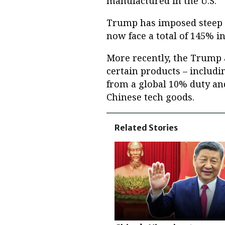
manufactured in the U.S.
Trump has imposed steep t
now face a total of 145% in
More recently, the Trump
certain products – includ
from a global 10% duty an
Chinese tech goods.
Related Stories