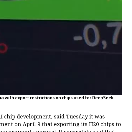
na with export restrictions on chips used for DeepSeek
 AI chip development, said Tuesday it was
nment on April 9 that exporting its H20 chips to
overnment approval. It separately said that