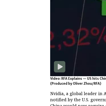
Video: RFA Explains — US hits Chi
(Produced by Oliver Zhou/RFA)
Nvidia, a global leader in
notified by the U.S. gover
China would now require g