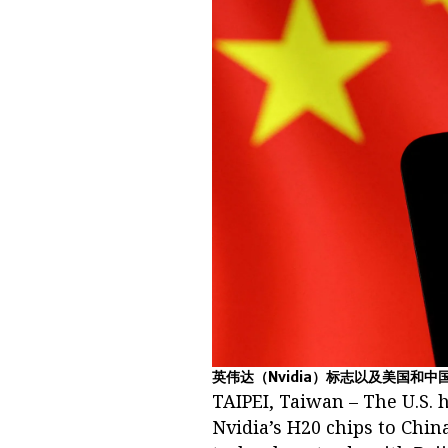
英伟达（Nvidia）标志以及美国和中
TAIPEI, Taiwan – The U.S. 
Nvidia’s H20 chips to Chin