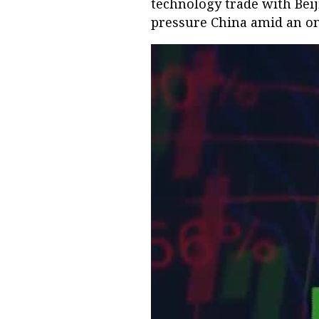
technology trade with Beij
pressure China amid an ong