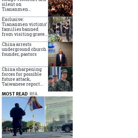
silent on
Tiananmen
crackdown
anniversary
Exclusive:
Tiananmen victims’
families banned
from visiting graves
on anniversary
China arrests
underground church
founder, pastors
China sharpening
forces for possible
future attack,
Taiwanese report
says
MOST READ
RFA