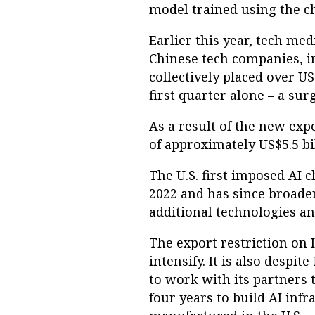
model trained using the ch
Earlier this year, tech me
Chinese tech companies, i
collectively placed over U
first quarter alone – a su
As a result of the new expo
of approximately US$5.5 bill
The U.S. first imposed AI 
2022 and has since broaden
additional technologies an
The export restriction on 
intensify. It is also desp
to work with its partners 
four years to build AI inf