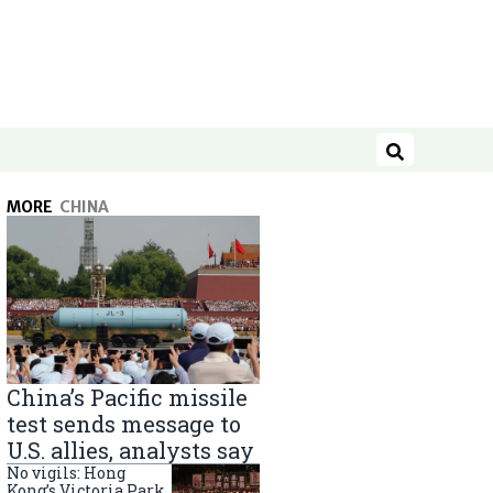
Search
MORE
CHINA
China’s Pacific missile
test sends message to
U.S. allies, analysts say
No vigils: Hong
Kong’s Victoria Park