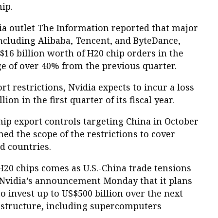
ip.
dia outlet The Information reported that major
ncluding Alibaba, Tencent, and ByteDance,
S$16 billion worth of H20 chip orders in the
rge of over 40% from the previous quarter.
rt restrictions, Nvidia expects to incur a loss
ion in the first quarter of its fiscal year.
chip export controls targeting China in October
ed the scope of the restrictions to cover
d countries.
H20 chips comes as U.S.-China trade tensions
ite Nvidia’s announcement Monday that it plans
to invest up to US$500 billion over the next
rastructure, including supercomputers