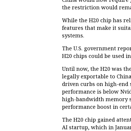
the restriction would remai
While the H20 chip has re
features that make it sui
systems.
The U.S. government report
H20 chips could be used i
Until now, the H20 was the
legally exportable to China
driven curbs on high-end 
performance is below Nvidi
high-bandwidth memory simi
performance boost in certa
The H20 chip gained attent
AI startup, which in Janua