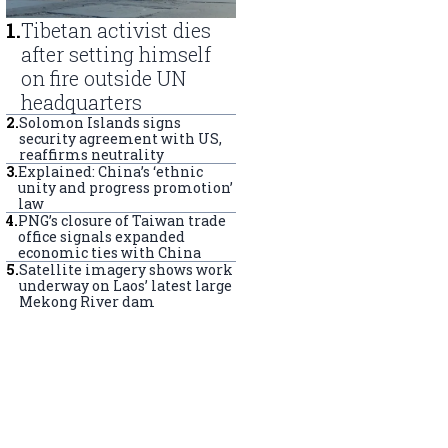
1
.
Tibetan activist dies
after setting himself
on fire outside UN
headquarters
2
.
Solomon Islands signs
security agreement with US,
reaffirms neutrality
3
.
Explained: China’s ‘ethnic
unity and progress promotion’
law
4
.
PNG’s closure of Taiwan trade
office signals expanded
economic ties with China
5
.
Satellite imagery shows work
underway on Laos’ latest large
Mekong River dam