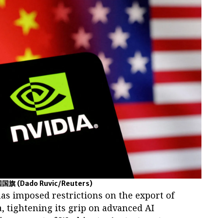
国国旗
(Dado Ruvic/Reuters)
has imposed restrictions on the export of
a, tightening its grip on advanced AI