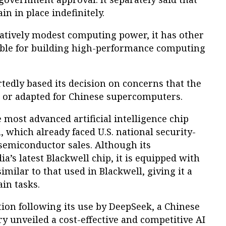
n in place indefinitely.
latively modest computing power, it has other
table for building high-performance computing
edly based its decision on concerns that the
n or adapted for Chinese supercomputers.
 most advanced artificial intelligence chip
, which already faced U.S. national security-
semiconductor sales. Although its
a’s latest Blackwell chip, it is equipped with
lar to that used in Blackwell, giving it a
in tasks.
ion following its use by DeepSeek, a Chinese
ry unveiled a cost-effective and competitive AI