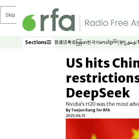
Skip to main content
Sections
普通话
粤语
မြန်မာ
한국어
ລາວ
ខ្មែរ
བོད་སྐད།
ئۇيغۇر
Opens in new window
Opens in new window
Opens in new window
Opens in new window
Opens in new win
Opens in new 
Opens in n
Opens
Sections
US hits Chi
restrictions
DeepSeek
Nvidia’s H20 was the most adva
By
Taejun Kang for RFA
2025.04.15