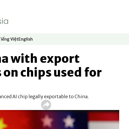
Tiếng Việt
English
dow
window
ew window
 in new window
Opens in new window
Opens in new window
na with export
 on chips used for
nced AI chip legally exportable to China.