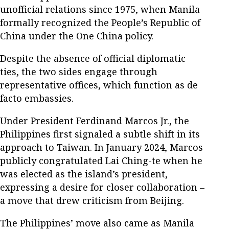
unofficial relations since 1975, when Manila
formally recognized the People’s Republic of
China under the One China policy.
Despite the absence of official diplomatic
ties, the two sides engage through
representative offices, which function as de
facto embassies.
Under President Ferdinand Marcos Jr., the
Philippines first signaled a subtle shift in its
approach to Taiwan. In January 2024, Marcos
publicly congratulated Lai Ching-te when he
was elected as the island’s president,
expressing a desire for closer collaboration –
a move that drew criticism from Beijing.
The Philippines’ move also came as Manila