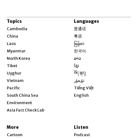
Topics
Languages
Opens in new window
Cambodia
普通话
Opens in new window
China
粤语
Opens in new window
Laos
မြန်မာ
Opens in new window
Myanmar
한국어
Opens in new window
North Korea
ລາວ
Opens in new window
Tibet
ខ្មែរ
Opens in new window
Uyghur
བོད་སྐད།
Opens in new window
Vietnam
ئۇيغۇر
Opens in new window
Pacific
Tiếng Việt
Opens in new window
South China Sea
English
Environment
Asia Fact Check Lab
More
Listen
Cartoon
Podcast