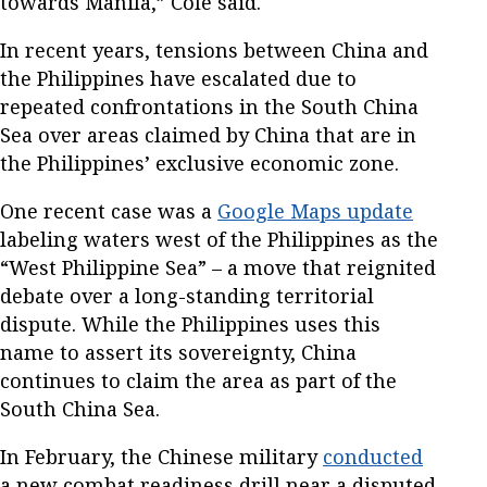
towards Manila,” Cole said.
In recent years, tensions between China and
the Philippines have escalated due to
repeated confrontations in the South China
Sea over areas claimed by China that are in
the Philippines’ exclusive economic zone.
One recent case was a
Google Maps update
labeling waters west of the Philippines as the
“West Philippine Sea” – a move that reignited
debate over a long-standing territorial
dispute. While the Philippines uses this
name to assert its sovereignty, China
continues to claim the area as part of the
South China Sea.
In February, the Chinese military
conducted
a new combat readiness drill near a disputed