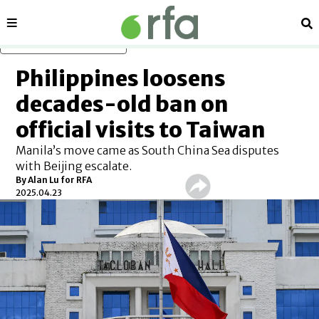
Sections
Se
Skip to main content
Philippines loosens
decades-old ban on
official visits to Taiwan
Manila’s move came as South China Sea disputes
with Beijing escalate.
By
Alan Lu for RFA
2025.04.23