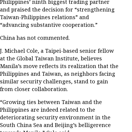
Philippines’ ninth biggest trading partner
and praised the decision for “strengthening
Taiwan-Philippines relations” and
“advancing substantive cooperation.”
China has not commented.
J. Michael Cole, a Taipei-based senior fellow
at the Global Taiwan Institute, believes
Manila’s move reflects its realization that the
Philippines and Taiwan, as neighbors facing
similar security challenges, stand to gain
from closer collaboration.
“Growing ties between Taiwan and the
Philippines are indeed related to the
deteriorating security environment in the
South China Sea and Beijing’s belligerence