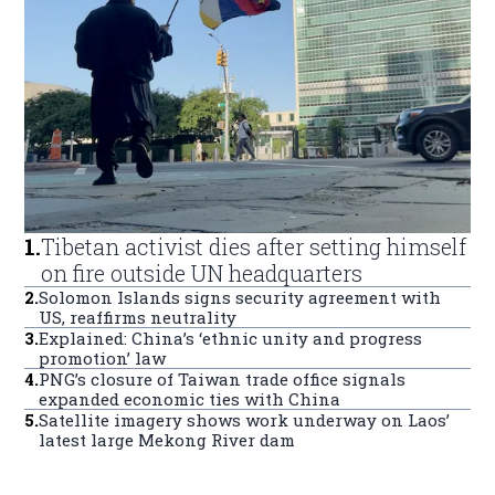
1
.
Tibetan activist dies after setting himself
on fire outside UN headquarters
2
.
Solomon Islands signs security agreement with
US, reaffirms neutrality
3
.
Explained: China’s ‘ethnic unity and progress
promotion’ law
4
.
PNG’s closure of Taiwan trade office signals
expanded economic ties with China
5
.
Satellite imagery shows work underway on Laos’
latest large Mekong River dam