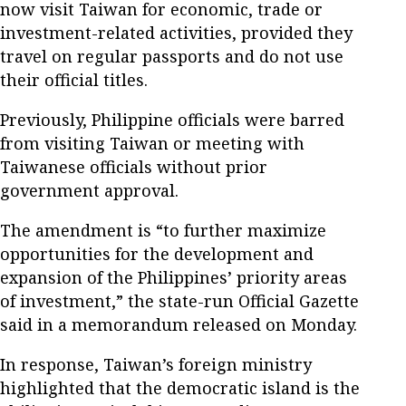
now visit Taiwan for economic, trade or
investment-related activities, provided they
travel on regular passports and do not use
their official titles.
Previously, Philippine officials were barred
from visiting Taiwan or meeting with
Taiwanese officials without prior
government approval.
The amendment is “to further maximize
opportunities for the development and
expansion of the Philippines’ priority areas
of investment,” the state-run Official Gazette
said in a memorandum released on Monday.
In response, Taiwan’s foreign ministry
highlighted that the democratic island is the