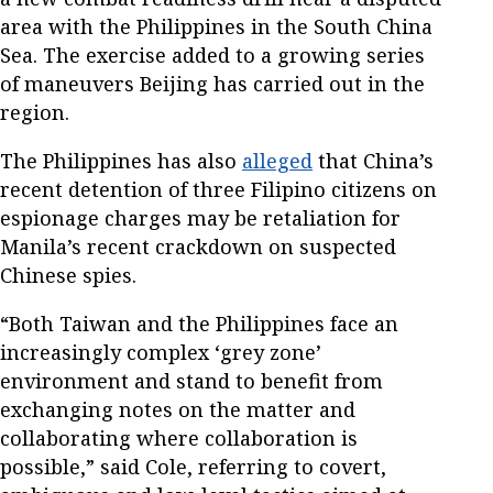
area with the Philippines in the South China
Sea. The exercise added to a growing series
of maneuvers Beijing has carried out in the
region.
The Philippines has also
alleged
that China’s
recent detention of three Filipino citizens on
espionage charges may be retaliation for
Manila’s recent crackdown on suspected
Chinese spies.
“Both Taiwan and the Philippines face an
increasingly complex ‘grey zone’
environment and stand to benefit from
exchanging notes on the matter and
collaborating where collaboration is
possible,” said Cole, referring to covert,