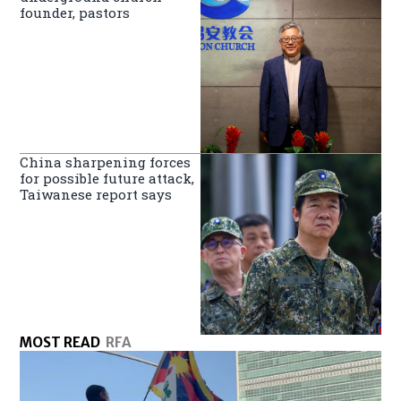
founder, pastors
China sharpening forces
for possible future attack,
Taiwanese report says
MOST READ
RFA