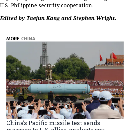
U.S.-Philippine security cooperation.
Edited by Taejun Kang and Stephen Wright.
MORE
CHINA
China’s Pacific missile test sends
message to U.S. allies, analysts say