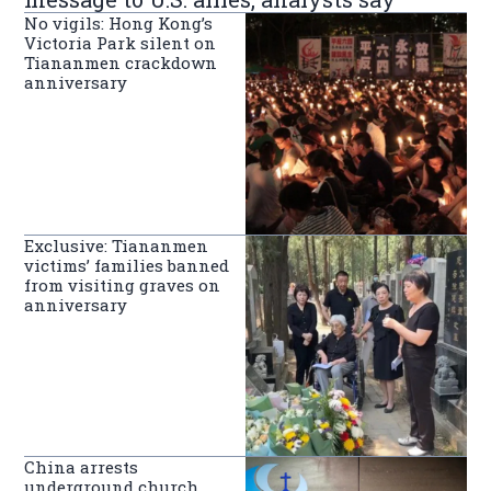
No vigils: Hong Kong’s
Victoria Park silent on
Tiananmen crackdown
anniversary
Exclusive: Tiananmen
victims’ families banned
from visiting graves on
anniversary
China arrests
underground church