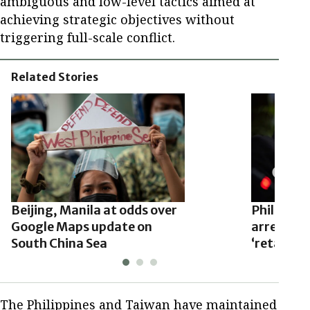
ambiguous and low-level tactics aimed at
achieving strategic objectives without
triggering full-scale conflict.
Related Stories
Beijing, Manila at odds over
Philippine
Google Maps update on
arrests of
South China Sea
‘retaliati
The Philippines and Taiwan have maintained