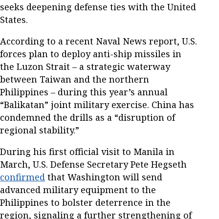
seeks deepening defense ties with the United
States.
According to a recent Naval News report, U.S.
forces plan to deploy anti-ship missiles in
the Luzon Strait – a strategic waterway
between Taiwan and the northern
Philippines – during this year’s annual
“Balikatan” joint military exercise. China has
condemned the drills as a “disruption of
regional stability.”
During his first official visit to Manila in
March, U.S. Defense Secretary Pete Hegseth
confirmed
that Washington will send
advanced military equipment to the
Philippines to bolster deterrence in the
region, signaling a further strengthening of