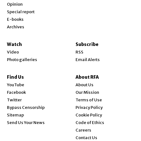
Opinion
Special report
E-books
Archives
Watch
Subscribe
Video
RSS
Photo galleries
Email Alerts
Find Us
About RFA
Opens in new window
YouTube
About Us
Opens in new window
Facebook
Our Mission
Opens in new window
Twitter
Terms of Use
Bypass Censorship
Privacy Policy
Sitemap
Cookie Policy
Send Us Your News
Code of Ethics
Opens in new window
Careers
Contact Us