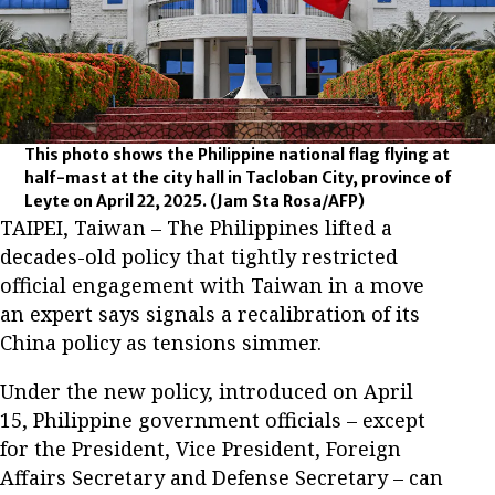
This photo shows the Philippine national flag flying at
half-mast at the city hall in Tacloban City, province of
Leyte on April 22, 2025.
(Jam Sta Rosa/AFP)
TAIPEI, Taiwan – The Philippines lifted a
decades-old policy that tightly restricted
official engagement with Taiwan in a move
an expert says signals a recalibration of its
China policy as tensions simmer.
Under the new policy, introduced on April
15, Philippine government officials – except
for the President, Vice President, Foreign
Affairs Secretary and Defense Secretary – can