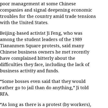
poor management at some Chinese
companies and signal deepening economic
troubles for the country amid trade tensions
with the United States.
Beijing-based activist Ji Feng, who was
among the student leaders of the 1989
Tiananmen Square protests, said many
Chinese business owners he met recently
have complained bitterly about the
difficulties they face, including the lack of
business activity and funds.
“Some bosses even said that they would
rather go to jail than do anything,” Ji told
RFA.
“As long as there is a protest (by workers),