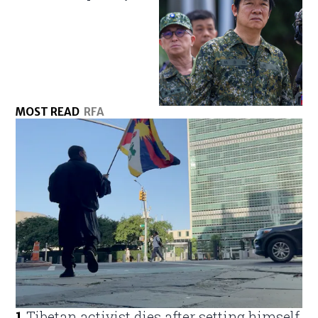
MOST READ
RFA
1
.
Tibetan activist dies after setting himself