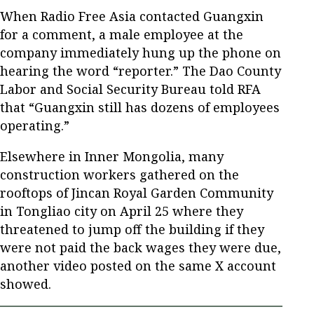
When Radio Free Asia contacted Guangxin
for a comment, a male employee at the
company immediately hung up the phone on
hearing the word “reporter.” The Dao County
Labor and Social Security Bureau told RFA
that “Guangxin still has dozens of employees
operating.”
Elsewhere in Inner Mongolia, many
construction workers gathered on the
rooftops of Jincan Royal Garden Community
in Tongliao city on April 25 where they
threatened to jump off the building if they
were not paid the back wages they were due,
another video posted on the same X account
showed.