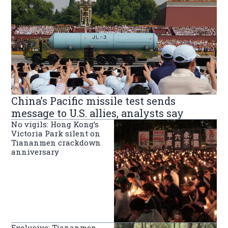
China’s Pacific missile test sends
message to U.S. allies, analysts say
No vigils: Hong Kong’s
Victoria Park silent on
Tiananmen crackdown
anniversary
Exclusive: Tiananmen