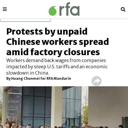
Sections
Se
Skip to main content
Protests by unpaid
Chinese workers spread
amid factory closures
Workers demand back wages from companies
impacted by steep U.S. tariffs and an economic
slowdown in China.
By
Huang Chunmei for RFA Mandarin