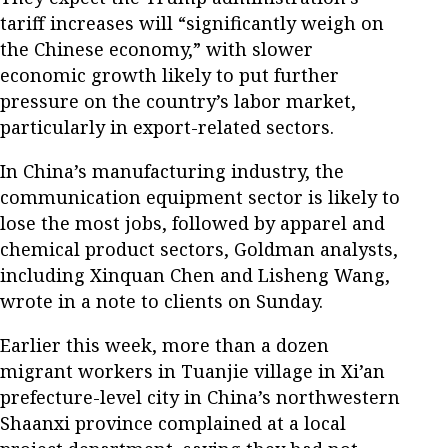
tariff increases will “significantly weigh on
the Chinese economy,” with slower
economic growth likely to put further
pressure on the country’s labor market,
particularly in export-related sectors.
In China’s manufacturing industry, the
communication equipment sector is likely to
lose the most jobs, followed by apparel and
chemical product sectors, Goldman analysts,
including Xinquan Chen and Lisheng Wang,
wrote in a note to clients on Sunday.
Earlier this week, more than a dozen
migrant workers in Tuanjie village in Xi’an
prefecture-level city in China’s northwestern
Shaanxi province complained at a local