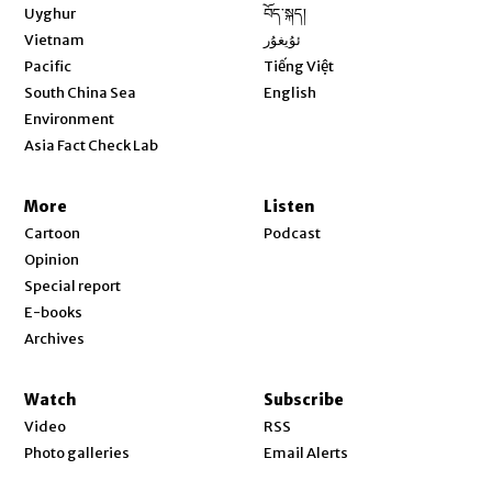
Opens in new window
Uyghur
བོད་སྐད།
Opens in new window
Vietnam
ئۇيغۇر
Opens in new window
Pacific
Tiếng Việt
Opens in new window
South China Sea
English
Environment
Asia Fact Check Lab
More
Listen
Cartoon
Podcast
Opinion
Special report
E-books
Archives
Watch
Subscribe
Video
RSS
Photo galleries
Email Alerts