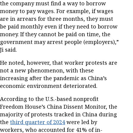
the company must find a way to borrow
money to pay wages. For example, if wages
are in arrears for three months, they must
be paid monthly even if they need to borrow
money. If they cannot be paid on time, the
government may arrest people (employers),”
Ji said.
He noted, however, that worker protests are
not a new phenomenon, with these
increasing after the pandemic as China’s
economic environment deteriorated.
According to the U.S.-based nonprofit
Freedom House’s China Dissent Monitor, the
majority of protests tracked in China during
the
third quarter of 2024
were led by
workers, who accounted for 41% of in-