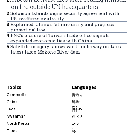
on fire outside UN headquarters
2
.
Solomon Islands signs security agreement with
US, reaffirms neutrality
3
.
Explained: China’s ‘ethnic unity and progress
promotion’ law
4
.
PNG’s closure of Taiwan trade office signals
expanded economic ties with China
5
.
Satellite imagery shows work underway on Laos’
latest large Mekong River dam
Topics
Languages
Opens in new window
Cambodia
普通话
Opens in new window
China
粤语
Opens in new window
Laos
မြန်မာ
Opens in new window
Myanmar
한국어
Opens in new window
North Korea
ລາວ
Opens in new window
Tibet
ខ្មែរ