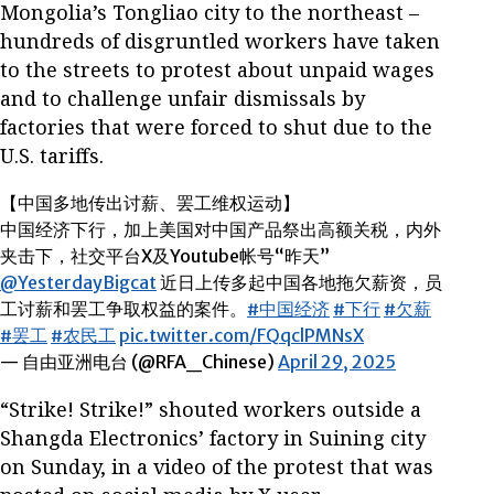
Mongolia’s Tongliao city to the northeast –
hundreds of disgruntled workers have taken
to the streets to protest about unpaid wages
and to challenge unfair dismissals by
factories that were forced to shut due to the
U.S. tariffs.
【中国多地传出讨薪、罢工维权运动】
中国经济下行，加上美国对中国产品祭出高额关税，内外
夹击下，社交平台X及Youtube帐号“昨天”
@YesterdayBigcat
近日上传多起中国各地拖欠薪资，员
工讨薪和罢工争取权益的案件。
#中国经济
#下行
#欠薪
#罢工
#农民工
pic.twitter.com/FQqclPMNsX
— 自由亚洲电台 (@RFA_Chinese)
April 29, 2025
“Strike! Strike!” shouted workers outside a
Shangda Electronics’ factory in Suining city
on Sunday, in a video of the protest that was