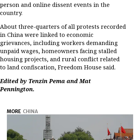
person and online dissent events in the
country.
About three-quarters of all protests recorded
in China were linked to economic
grievances, including workers demanding
unpaid wages, homeowners facing stalled
housing projects, and rural conflict related
to land confiscation, Freedom House said.
Edited by Tenzin Pema and Mat
Pennington.
MORE
CHINA