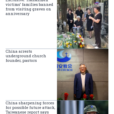
victims’ families banned
from visiting graves on
anniversary
China arrests
underground church
founder, pastors
China sharpening forces
for possible future attack,
Taiwanese report says