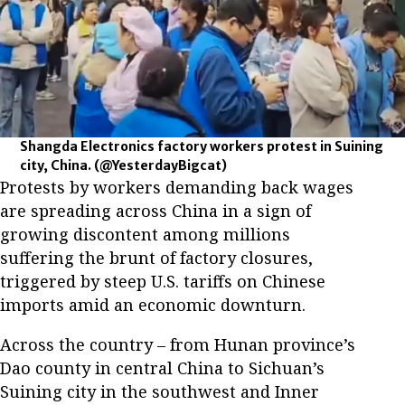
Shangda Electronics factory workers protest in Suining
city, China.
(@YesterdayBigcat)
Protests by workers demanding back wages
are spreading across China in a sign of
growing discontent among millions
suffering the brunt of factory closures,
triggered by steep U.S. tariffs on Chinese
imports amid an economic downturn.
Across the country – from Hunan province’s
Dao county in central China to Sichuan’s
Suining city in the southwest and Inner