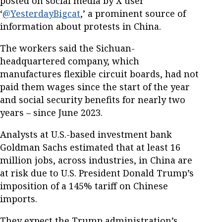
posted on social media by X user
‘
@YesterdayBigcat
,’ a prominent source of
information about protests in China.
The workers said the Sichuan-
headquartered company, which
manufactures flexible circuit boards, had not
paid them wages since the start of the year
and social security benefits for nearly two
years – since June 2023.
Analysts at U.S.-based investment bank
Goldman Sachs estimated that at least 16
million jobs, across industries, in China are
at risk due to U.S. President Donald Trump’s
imposition of a 145% tariff on Chinese
imports.
They expect the Trump administration’s