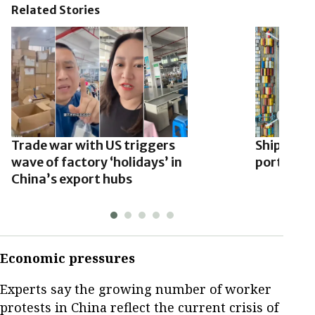
Related Stories
Trade war with US triggers
Shipment
wave of factory ‘holidays’ in
ports slow
China’s export hubs
Economic pressures
Experts say the growing number of worker
protests in China reflect the current crisis of