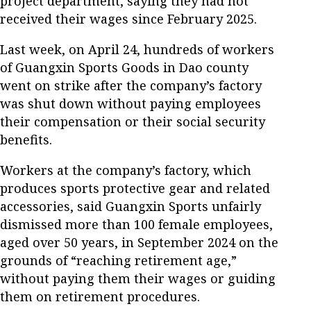
project department, saying they had not
received their wages since February 2025.
Last week, on April 24, hundreds of workers
of Guangxin Sports Goods in Dao county
went on strike after the company’s factory
was shut down without paying employees
their compensation or their social security
benefits.
Workers at the company’s factory, which
produces sports protective gear and related
accessories, said Guangxin Sports unfairly
dismissed more than 100 female employees,
aged over 50 years, in September 2024 on the
grounds of “reaching retirement age,”
without paying them their wages or guiding
them on retirement procedures.