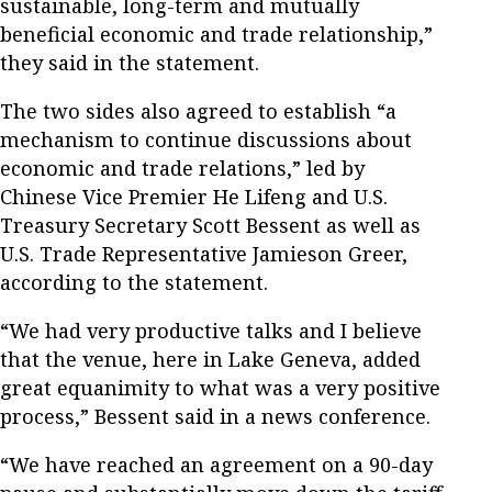
sustainable, long-term and mutually
beneficial economic and trade relationship,”
they said in the statement.
The two sides also agreed to establish “a
mechanism to continue discussions about
economic and trade relations,” led by
Chinese Vice Premier He Lifeng and U.S.
Treasury Secretary Scott Bessent as well as
U.S. Trade Representative Jamieson Greer,
according to the statement.
“We had very productive talks and I believe
that the venue, here in Lake Geneva, added
great equanimity to what was a very positive
process,” Bessent said in a news conference.
“We have reached an agreement on a 90-day