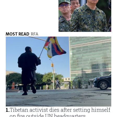
MOST READ
RFA
1
.
Tibetan activist dies after setting himself
on fire outside UN headquarters