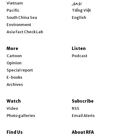
Opens in new window
Vietnam
ئۇيغۇر
Opens in new window
Pacific
Tiếng Việt
Opens in new window
South China Sea
English
Environment
Asia Fact Check Lab
More
Listen
Cartoon
Podcast
Opinion
Special report
E-books
Archives
Watch
Subscribe
Video
RSS
Photo galleries
Email Alerts
Find Us
About RFA