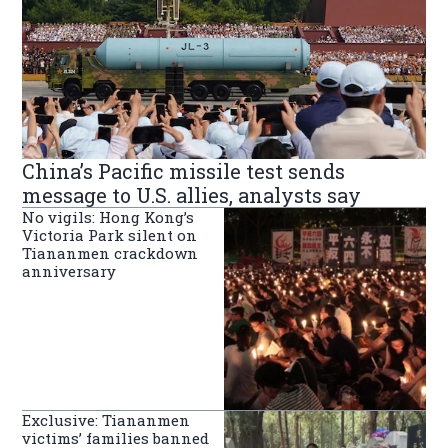
China’s Pacific missile test sends
message to U.S. allies, analysts say
No vigils: Hong Kong’s
Victoria Park silent on
Tiananmen crackdown
anniversary
Exclusive: Tiananmen
victims’ families banned