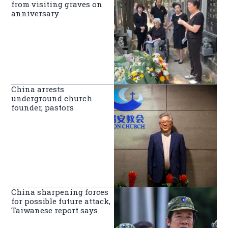
from visiting graves on
anniversary
China arrests
underground church
founder, pastors
China sharpening forces
for possible future attack,
Taiwanese report says