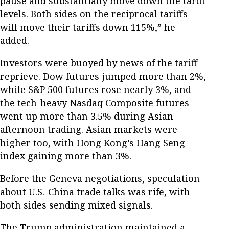
pause and substantially move down the tariff
levels. Both sides on the reciprocal tariffs
will move their tariffs down 115%,” he
added.
Investors were buoyed by news of the tariff
reprieve. Dow futures jumped more than 2%,
while S&P 500 futures rose nearly 3%, and
the tech-heavy Nasdaq Composite futures
went up more than 3.5% during Asian
afternoon trading. Asian markets were
higher too, with Hong Kong’s Hang Seng
index gaining more than 3%.
Before the Geneva negotiations, speculation
about U.S.-China trade talks was rife, with
both sides sending mixed signals.
The Trump administration maintained a