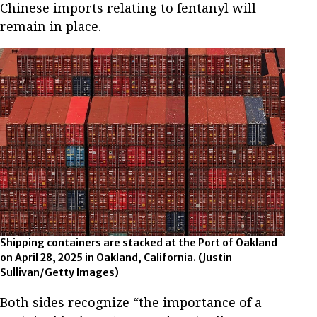
Chinese imports relating to fentanyl will
remain in place.
Shipping containers are stacked at the Port of Oakland
on April 28, 2025 in Oakland, California.
(Justin
Sullivan/Getty Images)
Both sides recognize “the importance of a