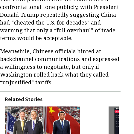
confrontational tone publicly, with President
Donald Trump repeatedly suggesting China
had “cheated the U.S. for decades” and
warning that only a “full overhaul” of trade
terms would be acceptable.
Meanwhile, Chinese officials hinted at
backchannel communications and expressed
a willingness to negotiate, but only if
Washington rolled back what they called
“unjustified” tariffs.
Related Stories