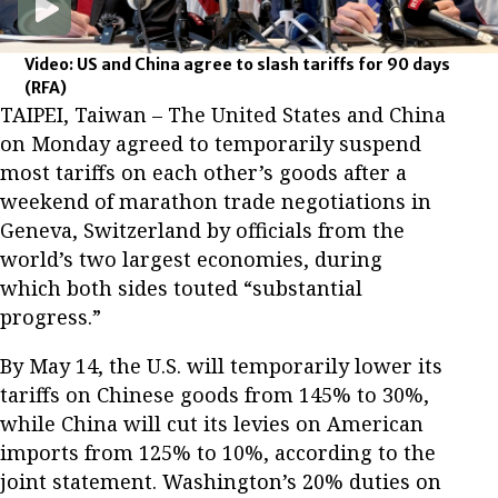
Video: US and China agree to slash tariffs for 90 days
(RFA)
TAIPEI, Taiwan – The United States and China
on Monday agreed to temporarily suspend
most tariffs on each other’s goods after a
weekend of marathon trade negotiations in
Geneva, Switzerland by officials from the
world’s two largest economies, during
which both sides touted “substantial
progress.”
By May 14, the U.S. will temporarily lower its
tariffs on Chinese goods from 145% to 30%,
while China will cut its levies on American
imports from 125% to 10%, according to the
joint statement. Washington’s 20% duties on