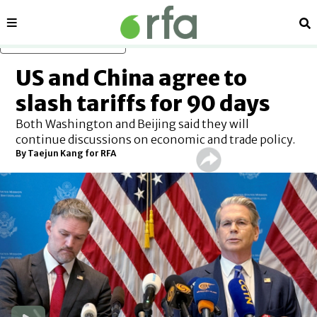
Sections
Se
Skip to main content
US and China agree to
slash tariffs for 90 days
Both Washington and Beijing said they will
continue discussions on economic and trade policy.
By
Taejun Kang for RFA