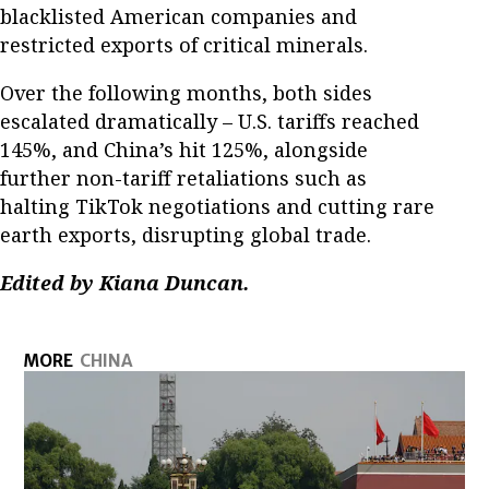
blacklisted American companies and
restricted exports of critical minerals.
Over the following months, both sides
escalated dramatically – U.S. tariffs reached
145%, and China’s hit 125%, alongside
further non-tariff retaliations such as
halting TikTok negotiations and cutting rare
earth exports, disrupting global trade.
Edited by Kiana Duncan.
MORE
CHINA