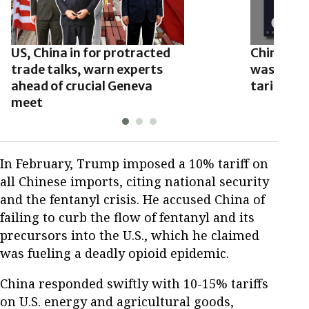
US, China in for protracted
Chinese e
trade talks, warn experts
washing’ 
ahead of crucial Geneva
tariffs
meet
In February, Trump imposed a 10% tariff on
all Chinese imports, citing national security
and the fentanyl crisis. He accused China of
failing to curb the flow of fentanyl and its
precursors into the U.S., which he claimed
was fueling a deadly opioid epidemic.
China responded swiftly with 10-15% tariffs
on U.S. energy and agricultural goods,