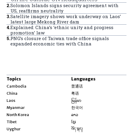
2
.
Solomon Islands signs security agreement with
US, reaffirms neutrality
3
.
Satellite imagery shows work underway on Laos’
latest large Mekong River dam
4
.
Explained: China’s ‘ethnic unity and progress
promotion’ law
5
.
PNG’s closure of Taiwan trade office signals
expanded economic ties with China
Topics
Languages
Opens in new window
Cambodia
普通话
Opens in new window
China
粤语
Opens in new window
Laos
မြန်မာ
Opens in new window
Myanmar
한국어
Opens in new window
North Korea
ລາວ
Opens in new window
Tibet
ខ្មែរ
Opens in new window
Uyghur
བོད་སྐད།