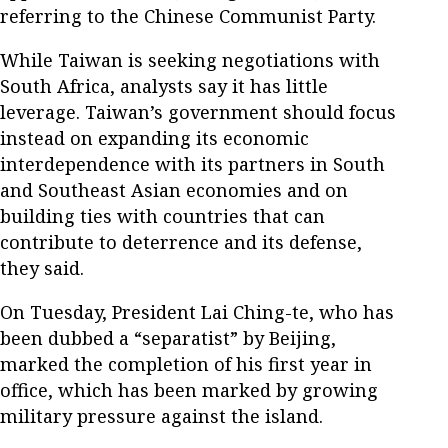
referring to the Chinese Communist Party.
While Taiwan is seeking negotiations with
South Africa, analysts say it has little
leverage. Taiwan’s government should focus
instead on expanding its economic
interdependence with its partners in South
and Southeast Asian economies and on
building ties with countries that can
contribute to deterrence and its defense,
they said.
On Tuesday, President Lai Ching-te, who has
been dubbed a “separatist” by Beijing,
marked the completion of his first year in
office, which has been marked by growing
military pressure against the island.