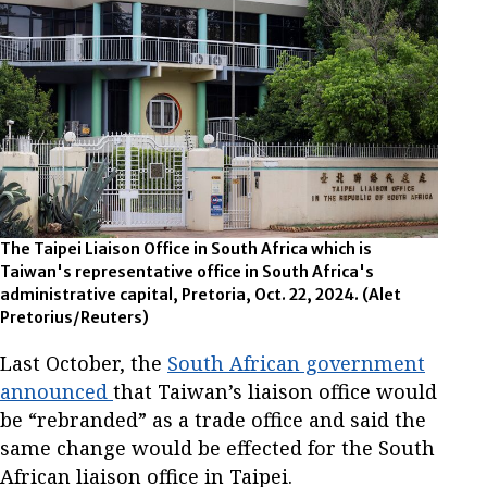
The Taipei Liaison Office in South Africa which is
Taiwan's representative office in South Africa's
administrative capital, Pretoria, Oct. 22, 2024.
(Alet
Pretorius/Reuters)
Last October, the
South African government
announced
that Taiwan’s liaison office would
be “rebranded” as a trade office and said the
same change would be effected for the South
African liaison office in Taipei.