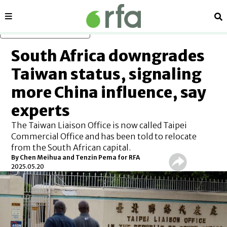
Sections
Se
Skip to main content
South Africa downgrades
Taiwan status, signaling
more China influence, say
experts
The Taiwan Liaison Office is now called Taipei
Commercial Office and has been told to relocate
from the South African capital.
By
Chen Meihua and Tenzin Pema for RFA
2025.05.20