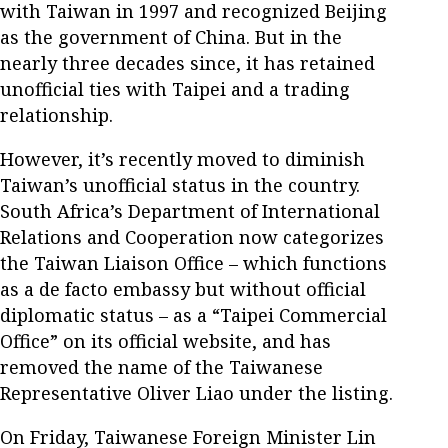
with Taiwan in 1997 and recognized Beijing
as the government of China. But in the
nearly three decades since, it has retained
unofficial ties with Taipei and a trading
relationship.
However, it’s recently moved to diminish
Taiwan’s unofficial status in the country.
South Africa’s Department of International
Relations and Cooperation now categorizes
the Taiwan Liaison Office – which functions
as a de facto embassy but without official
diplomatic status – as a “Taipei Commercial
Office” on its official website, and has
removed the name of the Taiwanese
Representative Oliver Liao under the listing.
On Friday, Taiwanese Foreign Minister Lin