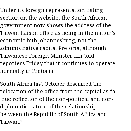
Under its foreign representation listing
section on the website, the South African
government now shows the address of the
Taiwan liaison office as being in the nation’s
economic hub Johannesburg, not the
administrative capital Pretoria, although
Taiwanese Foreign Minister Lin told
reporters Friday that it continues to operate
normally in Pretoria.
South Africa last October described the
relocation of the office from the capital as “a
true reflection of the non-political and non-
diplomatic nature of the relationship
between the Republic of South Africa and
Taiwan.”