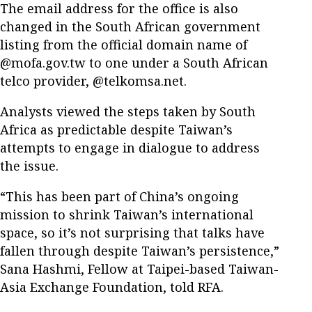
The email address for the office is also
changed in the South African government
listing from the official domain name of
@mofa.gov.tw to one under a South African
telco provider, @telkomsa.net.
Analysts viewed the steps taken by South
Africa as predictable despite Taiwan’s
attempts to engage in dialogue to address
the issue.
“This has been part of China’s ongoing
mission to shrink Taiwan’s international
space, so it’s not surprising that talks have
fallen through despite Taiwan’s persistence,”
Sana Hashmi, Fellow at Taipei-based Taiwan-
Asia Exchange Foundation, told RFA.