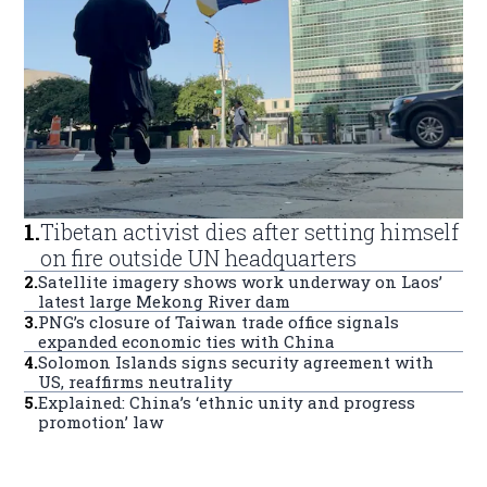
1
.
Tibetan activist dies after setting himself
on fire outside UN headquarters
2
.
Satellite imagery shows work underway on Laos’
latest large Mekong River dam
3
.
PNG’s closure of Taiwan trade office signals
expanded economic ties with China
4
.
Solomon Islands signs security agreement with
US, reaffirms neutrality
5
.
Explained: China’s ‘ethnic unity and progress
promotion’ law