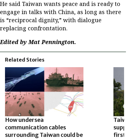
He said Taiwan wants peace and is ready to
engage in talks with China, as long as there
is “reciprocal dignity,” with dialogue
replacing confrontation.
Edited by Mat Pennington.
Related Stories
How undersea
Taiwan te
communication cables
supplied 
surrounding Taiwan could be
first time