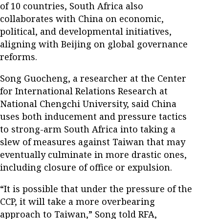
of 10 countries, South Africa also
collaborates with China on economic,
political, and developmental initiatives,
aligning with Beijing on global governance
reforms.
Song Guocheng, a researcher at the Center
for International Relations Research at
National Chengchi University, said China
uses both inducement and pressure tactics
to strong-arm South Africa into taking a
slew of measures against Taiwan that may
eventually culminate in more drastic ones,
including closure of office or expulsion.
“It is possible that under the pressure of the
CCP, it will take a more overbearing
approach to Taiwan,” Song told RFA,