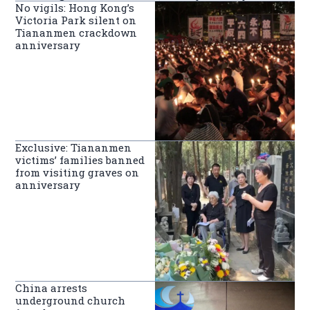
No vigils: Hong Kong’s
Victoria Park silent on
Tiananmen crackdown
anniversary
Exclusive: Tiananmen
victims’ families banned
from visiting graves on
anniversary
China arrests
underground church