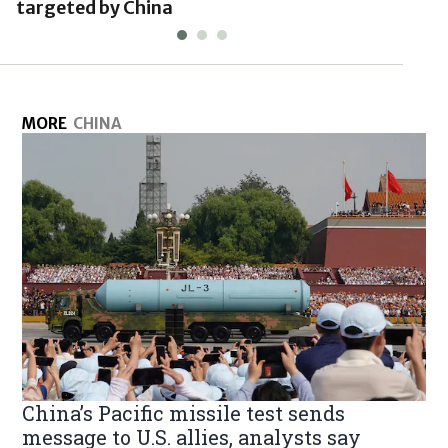
targeted by China
MORE
CHINA
China’s Pacific missile test sends
message to U.S. allies, analysts say