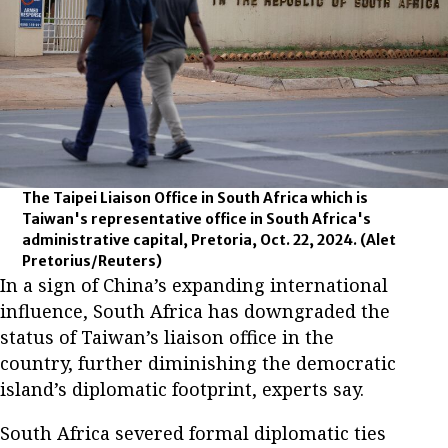
The Taipei Liaison Office in South Africa which is
Taiwan's representative office in South Africa's
administrative capital, Pretoria, Oct. 22, 2024.
(Alet
Pretorius/Reuters)
In a sign of China’s expanding international
influence, South Africa has downgraded the
status of Taiwan’s liaison office in the
country, further diminishing the democratic
island’s diplomatic footprint, experts say.
South Africa severed formal diplomatic ties