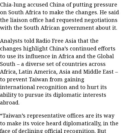
Chia-lung accused China of putting pressure
on South Africa to make the changes. He said
the liaison office had requested negotiations
with the South African government about it.
Analysts told Radio Free Asia that the
changes highlight China’s continued efforts
to use its influence in Africa and the Global
South – a diverse set of countries across
Africa, Latin America, Asia and Middle East –
to prevent Taiwan from gaining
international recognition and to hurt its
ability to pursue its diplomatic interests
abroad.
“Taiwan’s representative offices are its way
to make its voice heard diplomatically, in the
face of declining official recognition. But