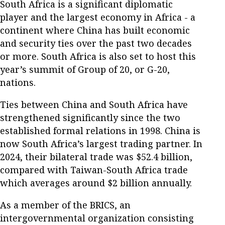
South Africa is a significant diplomatic
player and the largest economy in Africa - a
continent where China has built economic
and security ties over the past two decades
or more. South Africa is also set to host this
year’s summit of Group of 20, or G-20,
nations.
Ties between China and South Africa have
strengthened significantly since the two
established formal relations in 1998. China is
now South Africa’s largest trading partner. In
2024, their bilateral trade was $52.4 billion,
compared with Taiwan-South Africa trade
which averages around $2 billion annually.
As a member of the BRICS, an
intergovernmental organization consisting