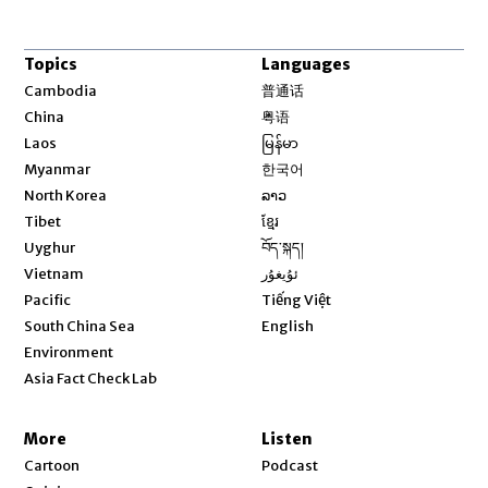
Topics
Languages
Opens in new window
Cambodia
普通话
Opens in new window
China
粤语
Opens in new window
Laos
မြန်မာ
Opens in new window
Myanmar
한국어
Opens in new window
North Korea
ລາວ
Opens in new window
Tibet
ខ្មែរ
Opens in new window
Uyghur
བོད་སྐད།
Opens in new window
Vietnam
ئۇيغۇر
Opens in new window
Pacific
Tiếng Việt
Opens in new window
South China Sea
English
Environment
Asia Fact Check Lab
More
Listen
Cartoon
Podcast