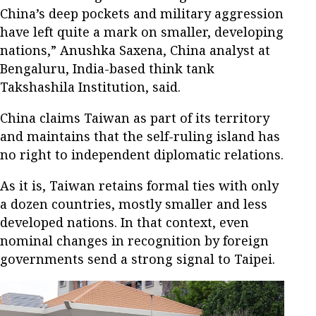
China’s deep pockets and military aggression
have left quite a mark on smaller, developing
nations,” Anushka Saxena, China analyst at
Bengaluru, India-based think tank
Takshashila Institution, said.
China claims Taiwan as part of its territory
and maintains that the self-ruling island has
no right to independent diplomatic relations.
As it is, Taiwan retains formal ties with only
a dozen countries, mostly smaller and less
developed nations. In that context, even
nominal changes in recognition by foreign
governments send a strong signal to Taipei.