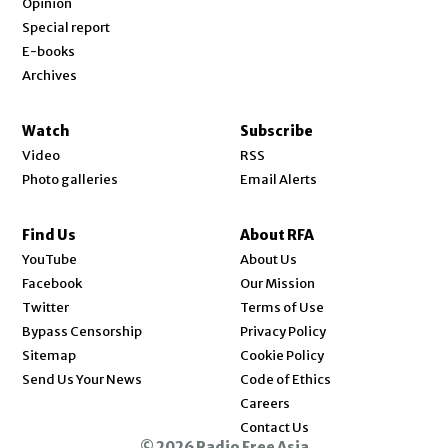
Opinion
Special report
E-books
Archives
Watch
Subscribe
Video
RSS
Photo galleries
Email Alerts
Find Us
About RFA
Opens in new window
YouTube
About Us
Opens in new window
Facebook
Our Mission
Opens in new window
Twitter
Terms of Use
Bypass Censorship
Privacy Policy
Sitemap
Cookie Policy
Send Us Your News
Code of Ethics
Opens in new window
Careers
Contact Us
© 2026 Radio Free Asia