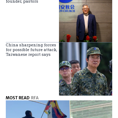
founder, pastors
China sharpening forces
for possible future attack,
Taiwanese report says
MOST READ
RFA