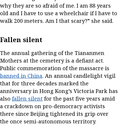
why they are so afraid of me. I am 88 years
old and I have to use a wheelchair if I have to
walk 200 meters. Am I that scary?” she said.
Fallen silent
The annual gathering of the Tiananmen
Mothers at the cemetery is a defiant act.
Public commemoration of the massacre is
banned in China
. An annual candlelight vigil
that for three decades marked the
anniversary in Hong Kong’s Victoria Park has
also
fallen silent
for the past five years amid
a crackdown on pro-democracy activists
there since Beijing tightened its grip over
the once semi-autonomous territory.