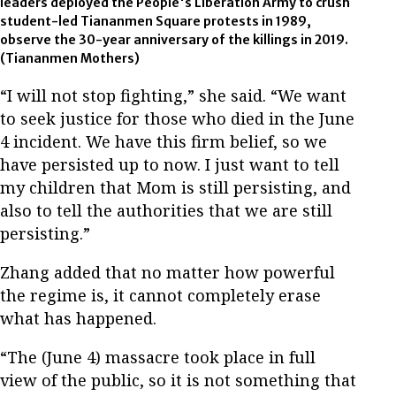
leaders deployed the People's Liberation Army to crush
student-led Tiananmen Square protests in 1989,
observe the 30-year anniversary of the killings in 2019.
(Tiananmen Mothers)
“I will not stop fighting,” she said. “We want
to seek justice for those who died in the June
4 incident. We have this firm belief, so we
have persisted up to now. I just want to tell
my children that Mom is still persisting, and
also to tell the authorities that we are still
persisting.”
Zhang added that no matter how powerful
the regime is, it cannot completely erase
what has happened.
“The (June 4) massacre took place in full
view of the public, so it is not something that