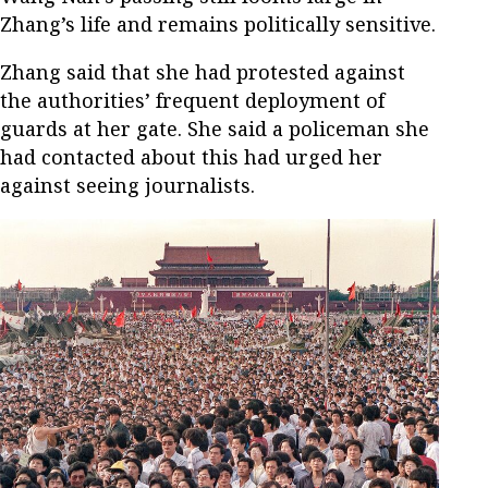
Zhang’s life and remains politically sensitive.
Zhang said that she had protested against
the authorities’ frequent deployment of
guards at her gate. She said a policeman she
had contacted about this had urged her
against seeing journalists.