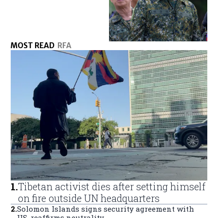
MOST READ
RFA
1
.
Tibetan activist dies after setting himself
on fire outside UN headquarters
2
.
Solomon Islands signs security agreement with
US, reaffirms neutrality