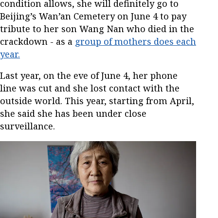
condition allows, she will definitely go to
Beijing’s Wan’an Cemetery on June 4 to pay
tribute to her son Wang Nan who died in the
crackdown - as a
group of mothers does each
year.
Last year, on the eve of June 4, her phone
line was cut and she lost contact with the
outside world. This year, starting from April,
she said she has been under close
surveillance.