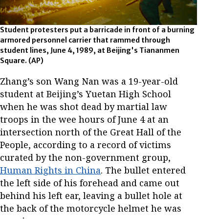
Student protesters put a barricade in front of a burning
armored personnel carrier that rammed through
student lines, June 4, 1989, at Beijing's Tiananmen
Square.
(AP)
Zhang’s son Wang Nan was a 19-year-old
student at Beijing’s Yuetan High School
when he was shot dead by martial law
troops in the wee hours of June 4 at an
intersection north of the Great Hall of the
People, according to a record of victims
curated by the non-government group,
Human Rights in China
. The bullet entered
the left side of his forehead and came out
behind his left ear, leaving a bullet hole at
the back of the motorcycle helmet he was