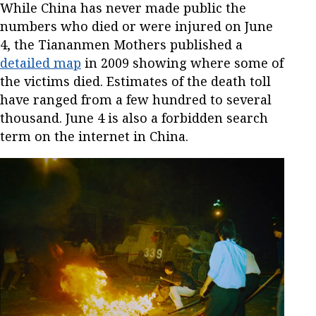
While China has never made public the
numbers who died or were injured on June
4, the Tiananmen Mothers published a
detailed map
in 2009 showing where some of
the victims died. Estimates of the death toll
have ranged from a few hundred to several
thousand. June 4 is also a forbidden search
term on the internet in China.