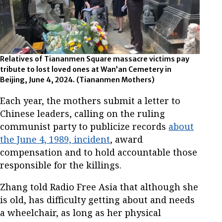
Relatives of Tiananmen Square massacre victims pay
tribute to lost loved ones at Wan’an Cemetery in
Beijing, June 4, 2024.
(Tiananmen Mothers)
Each year, the mothers submit a letter to
Chinese leaders, calling on the ruling
communist party to publicize records
about
the June 4, 1989, incident
, award
compensation and to hold accountable those
responsible for the killings.
Zhang told Radio Free Asia that although she
is old, has difficulty getting about and needs
a wheelchair, as long as her physical