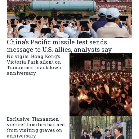
China’s Pacific missile test sends
message to U.S. allies, analysts say
No vigils: Hong Kong’s
Victoria Park silent on
Tiananmen crackdown
anniversary
Exclusive: Tiananmen
victims’ families banned
from visiting graves on
anniversary