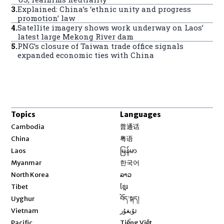
3
.
Explained: China’s ‘ethnic unity and progress
promotion’ law
4
.
Satellite imagery shows work underway on Laos’
latest large Mekong River dam
5
.
PNG’s closure of Taiwan trade office signals
expanded economic ties with China
Topics
Languages
Opens in new window
Cambodia
普通话
Opens in new window
China
粤语
Opens in new window
Laos
မြန်မာ
Opens in new window
Myanmar
한국어
Opens in new window
North Korea
ລາວ
Opens in new window
Tibet
ខ្មែរ
Opens in new window
Uyghur
བོད་སྐད།
Opens in new window
Vietnam
ئۇيغۇر
Opens in new window
Pacific
Tiếng Việt