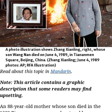
A photo illustration shows Zhang Xianling, right, whose
son Wang Nan died on June 4, 1989, in Tiananmen
Square, Beijing, China.
(Zhang Xianling; June 4, 1989
photos: AP; RFA Illustration)
Read about this topic in
Mandarin
.
Note: This article contains a graphic
description that some readers may find
upsetting.
An 88-year-old mother whose son died in the