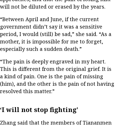
will not be diluted or erased by the years.
“Between April and June, if the current
government didn’t say it was a sensitive
period, I would (still) be sad,” she said. “As a
mother, it is impossible for me to forget,
especially such a sudden death.”
“The pain is deeply engraved in my heart.
This is different from the original grief. It is
a kind of pain. One is the pain of missing
(him), and the other is the pain of not having
resolved this matter.”
‘I will not stop fighting’
Zhang said that the members of Tiananmen