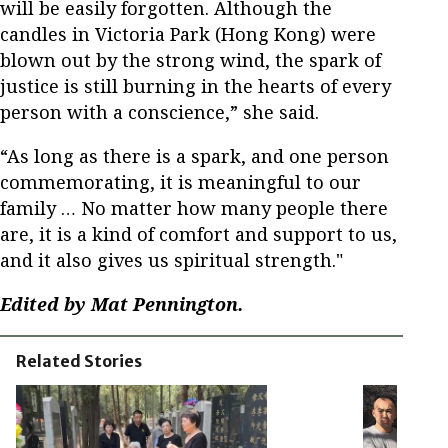
will be easily forgotten. Although the
candles in Victoria Park (Hong Kong) were
blown out by the strong wind, the spark of
justice is still burning in the hearts of every
person with a conscience,” she said.
“As long as there is a spark, and one person
commemorating, it is meaningful to our
family … No matter how many people there
are, it is a kind of comfort and support to us,
and it also gives us spiritual strength."
Edited by Mat Pennington.
Related Stories