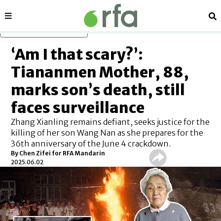
Sections
Se
Skip to main content
‘Am I that scary?’:
Tiananmen Mother, 88,
marks son’s death, still
faces surveillance
Zhang Xianling remains defiant, seeks justice for the
killing of her son Wang Nan as she prepares for the
36th anniversary of the June 4 crackdown.
By
Chen Zifei for RFA Mandarin
2025.06.02