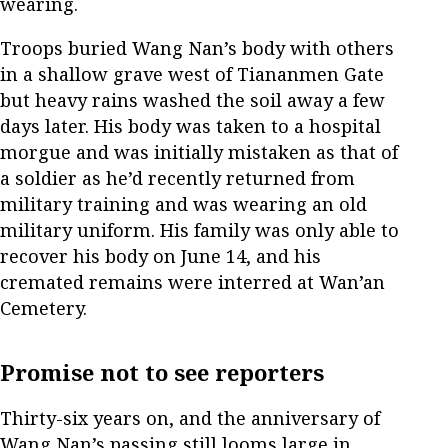
wearing.
Troops buried Wang Nan’s body with others
in a shallow grave west of Tiananmen Gate
but heavy rains washed the soil away a few
days later. His body was taken to a hospital
morgue and was initially mistaken as that of
a soldier as he’d recently returned from
military training and was wearing an old
military uniform. His family was only able to
recover his body on June 14, and his
cremated remains were interred at Wan’an
Cemetery.
Promise not to see reporters
Thirty-six years on, and the anniversary of
Wang Nan’s passing still looms large in