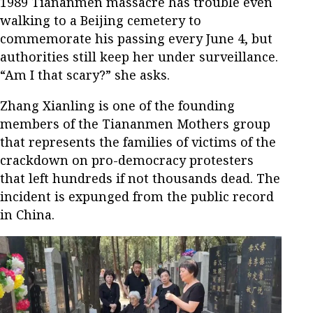
1989 Tiananmen massacre has trouble even
walking to a Beijing cemetery to
commemorate his passing every June 4, but
authorities still keep her under surveillance.
“Am I that scary?” she asks.
Zhang Xianling is one of the founding
members of the Tiananmen Mothers group
that represents the families of victims of the
crackdown on pro-democracy protesters
that left hundreds if not thousands dead. The
incident is expunged from the public record
in China.