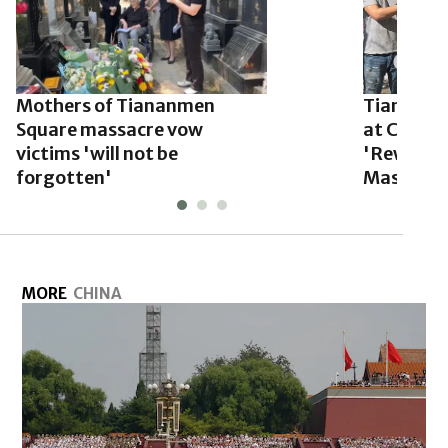
Mothers of Tiananmen
Tiananme
Square massacre vow
at Commu
victims 'will not be
'Rewritin
forgotten'
Massacre
MORE
CHINA