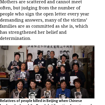
Mothers are scattered and cannot meet
often, but judging from the number of
people who sign the open letter every year
demanding answers, many of the victims’
families are as committed as she is, which
has strengthened her belief and
determination.
Relatives of people killed in Beijing when Chinese