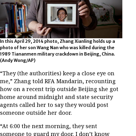
In this April 29, 2014 photo, Zhang Xianling holds up a
photo of her son Wang Nan who was killed during the
1989 Tiananmen military crackdown in Beijing, China.
(Andy Wong/AP)
“They (the authorities) keep a close eye on
me,” Zhang told RFA Mandarin, recounting
how on a recent trip outside Beijing she got
home around midnight and state security
agents called her to say they would post
someone outside her door.
“At 6:00 the next morning, they sent
someone to guard my door. I don’t know