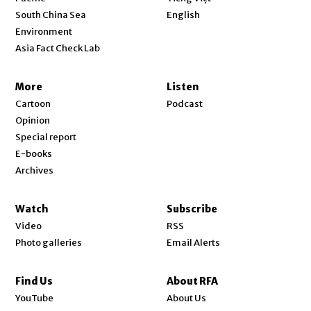
Opens in new window
South China Sea
English
Environment
Asia Fact Check Lab
More
Listen
Cartoon
Podcast
Opinion
Special report
E-books
Archives
Watch
Subscribe
Video
RSS
Photo galleries
Email Alerts
Find Us
About RFA
Opens in new window
YouTube
About Us
Opens in new window