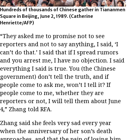
Hundreds of thousands of Chinese gather in Tiananmen
Square in Beijing, June 2, 1989. (Catherine
Henriette/AFP)
“They asked me to promise not to see
reporters and not to say anything, I said, ‘I
can’t do that.’ I said that if I spread rumors
and you arrest me, I have no objection. I said
everything I said is true. You (the Chinese
government) don’t tell the truth, and if
people come to ask me, won’t I tell it? If
people come to me, whether they are
reporters or not, I will tell them about June
4,” Zhang told RFA.
Zhang said she feels very sad every year
when the anniversary of her son’s death
approaches, and that the pain of losing him