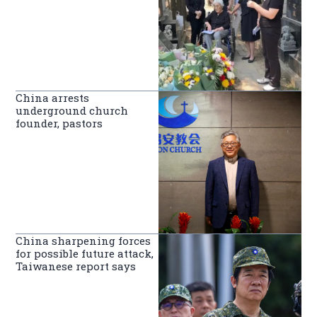
China arrests
underground church
founder, pastors
China sharpening forces
for possible future attack,
Taiwanese report says