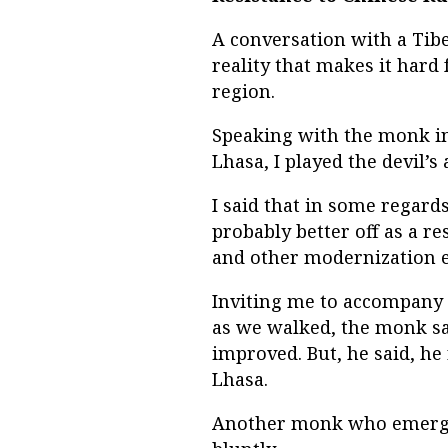
A conversation with a Ti
reality that makes it hard 
region.
Speaking with the monk in
Lhasa, I played the devil’s
I said that in some regard
probably better off as a r
and other modernization e
Inviting me to accompany 
as we walked, the monk sai
improved. But, he said, h
Lhasa.
Another monk who emerged