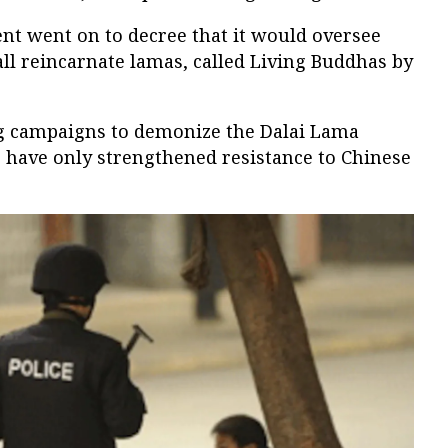
nt went on to decree that it would oversee
 all reincarnate lamas, called Living Buddhas by
 campaigns to demonize the Dalai Lama
 have only strengthened resistance to Chinese