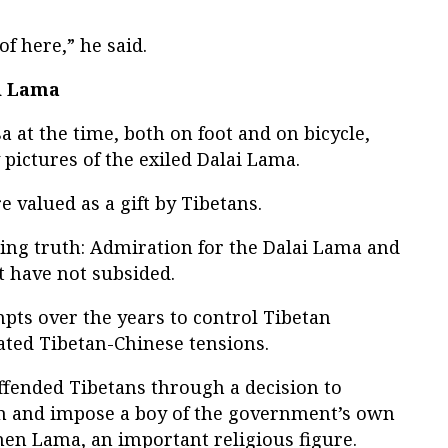
f here,” he said.
i Lama
 at the time, both on foot and on bicycle,
 pictures of the exiled Dalai Lama.
valued as a gift by Tibetans.
ding truth: Admiration for the Dalai Lama and
et have not subsided.
ts over the years to control Tibetan
ted Tibetan-Chinese tensions.
ffended Tibetans through a decision to
on and impose a boy of the government’s own
hen Lama, an important religious figure.