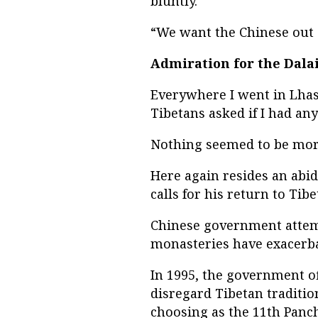
bluntly.
“We want the Chinese out o
Admiration for the Dala
Everywhere I went in Lhasa
Tibetans asked if I had any
Nothing seemed to be more 
Here again resides an abi
calls for his return to Tib
Chinese government attemp
monasteries have exacerba
In 1995, the government o
disregard Tibetan traditi
choosing as the 11th Panc