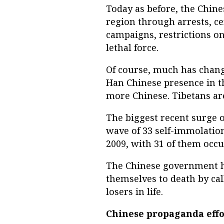
Today as before, the Chin
region through arrests, ce
campaigns, restrictions on
lethal force.
Of course, much has chang
Han Chinese presence in t
more Chinese. Tibetans are
The biggest recent surge o
wave of 33 self-immolation
2009, with 31 of them occur
The Chinese government ha
themselves to death by call
losers in life.
Chinese propaganda effo