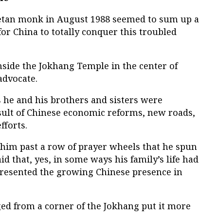
betan monk in August 1988 seemed to sum up a
for China to totally conquer this troubled
side the Jokhang Temple in the center of
 advocate.
s he and his brothers and sisters were
esult of Chinese economic reforms, new roads,
fforts.
him past a row of prayer wheels that he spun
d that, yes, in some ways his family’s life had
e resented the growing Chinese presence in
 from a corner of the Jokhang put it more