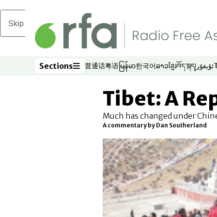
Skip to main content
Sections
普通话
粤语
မြန်မာ
한국어
ລາວ
ខ្មែរ
བོད་སྐད།
ئۇيغۇر
Opens in new window
Opens in new window
Opens in new window
Opens in new window
Opens in new win
Opens in new 
Opens in n
Opens
Sections
Tibet: A Re
Much has changed under Chinese
A commentary by Dan Southerland