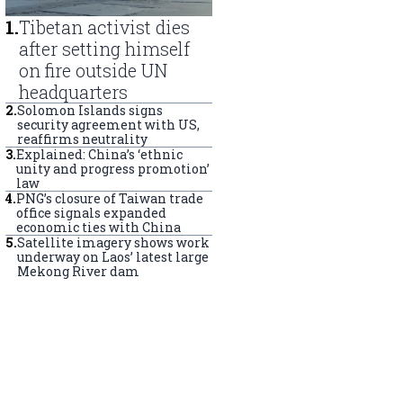
1
.
Tibetan activist dies
after setting himself
on fire outside UN
headquarters
2
.
Solomon Islands signs
security agreement with US,
reaffirms neutrality
3
.
Explained: China’s ‘ethnic
unity and progress promotion’
law
4
.
PNG’s closure of Taiwan trade
office signals expanded
economic ties with China
5
.
Satellite imagery shows work
underway on Laos’ latest large
Mekong River dam