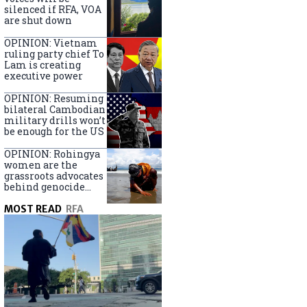
silenced if RFA, VOA
are shut down
OPINION: Vietnam
ruling party chief To
Lam is creating
executive power
OPINION: Resuming
bilateral Cambodian
military drills won’t
be enough for the US
OPINION: Rohingya
women are the
grassroots advocates
behind genocide
arrest warrants
MOST READ
RFA