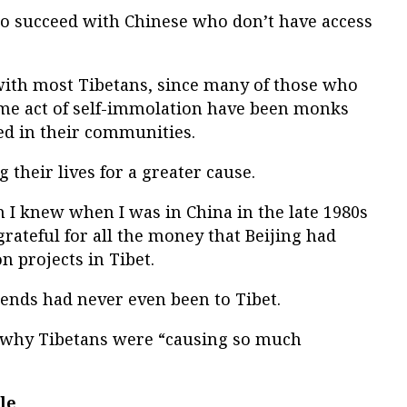
 to succeed with Chinese who don’t have access
 with most Tibetans, since many of those who
me act of self-immolation have been monks
d in their communities.
g their lives for a greater cause.
I knew when I was in China in the late 1980s
grateful for all the money that Beijing had
 projects in Tibet.
iends had never even been to Tibet.
 why Tibetans were “causing so much
le