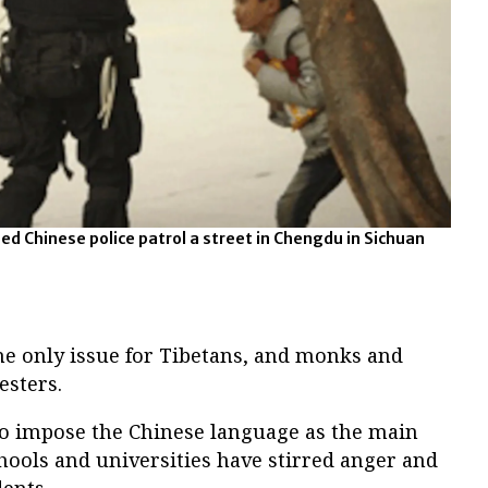
ed Chinese police patrol a street in Chengdu in Sichuan
he only issue for Tibetans, and monks and
esters.
 to impose the Chinese language as the main
hools and universities have stirred anger and