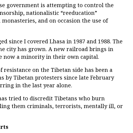
ese government is attempting to control the
nsorship, nationalistic “reeducation”
 monasteries, and on occasion the use of
ed since I covered Lhasa in 1987 and 1988. The
he city has grown. A new railroad brings in
 now a minority in their own capital.
f resistance on the Tibetan side has been a
s by Tibetan protesters since late February
ring in the last year alone.
s tried to discredit Tibetans who burn
ing them criminals, terrorists, mentally ill, or
rts