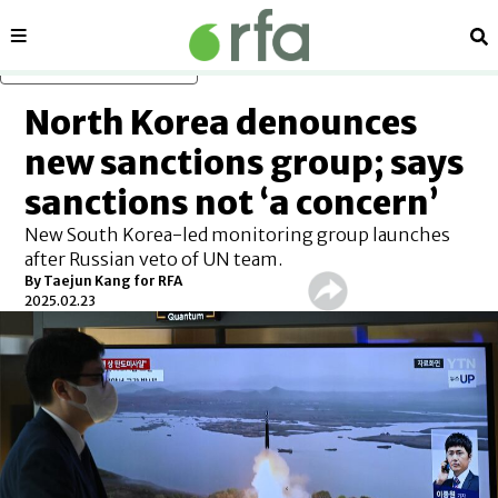
Sections
Se
Skip to main content
North Korea denounces
new sanctions group; says
sanctions not ‘a concern’
New South Korea-led monitoring group launches
after Russian veto of UN team.
By
Taejun Kang for RFA
2025.02.23