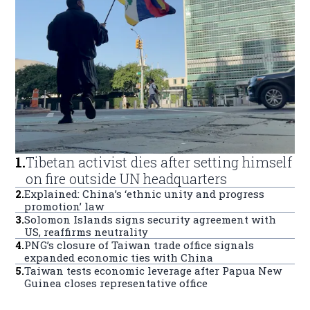
1
.
Tibetan activist dies after setting himself
on fire outside UN headquarters
2
.
Explained: China’s ‘ethnic unity and progress
promotion’ law
3
.
Solomon Islands signs security agreement with
US, reaffirms neutrality
4
.
PNG’s closure of Taiwan trade office signals
expanded economic ties with China
5
.
Taiwan tests economic leverage after Papua New
Guinea closes representative office