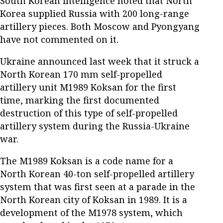
South Korean intelligence noted that North
Korea supplied Russia with 200 long-range
artillery pieces. Both Moscow and Pyongyang
have not commented on it.
Ukraine announced last week that it struck a
North Korean 170 mm self-propelled
artillery unit M1989 Koksan for the first
time, marking the first documented
destruction of this type of self-propelled
artillery system during the Russia-Ukraine
war.
The M1989 Koksan is a code name for a
North Korean 40-ton self-propelled artillery
system that was first seen at a parade in the
North Korean city of Koksan in 1989. It is a
development of the M1978 system, which