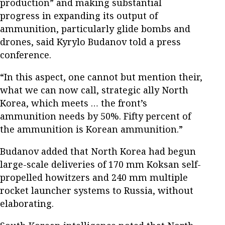
production” and making substantial
progress in expanding its output of
ammunition, particularly glide bombs and
drones, said Kyrylo Budanov told a press
conference.
“In this aspect, one cannot but mention their,
what we can now call, strategic ally North
Korea, which meets … the front’s
ammunition needs by 50%. Fifty percent of
the ammunition is Korean ammunition.”
Budanov added that North Korea had begun
large-scale deliveries of 170 mm Koksan self-
propelled howitzers and 240 mm multiple
rocket launcher systems to Russia, without
elaborating.