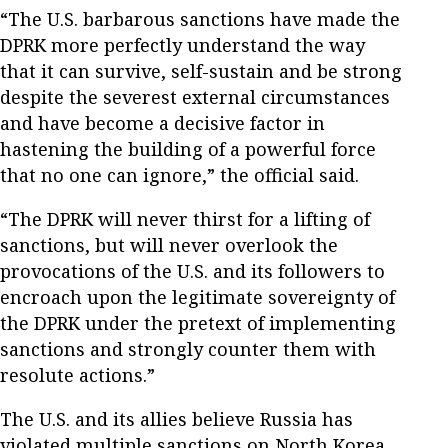
“The U.S. barbarous sanctions have made the
DPRK more perfectly understand the way
that it can survive, self-sustain and be strong
despite the severest external circumstances
and have become a decisive factor in
hastening the building of a powerful force
that no one can ignore,” the official said.
“The DPRK will never thirst for a lifting of
sanctions, but will never overlook the
provocations of the U.S. and its followers to
encroach upon the legitimate sovereignty of
the DPRK under the pretext of implementing
sanctions and strongly counter them with
resolute actions.”
The U.S. and its allies believe Russia has
violated multiple sanctions on North Korea