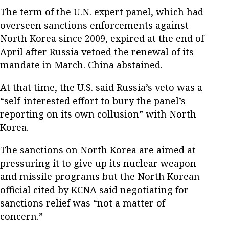
The term of the U.N. expert panel, which had
overseen sanctions enforcements against
North Korea since 2009, expired at the end of
April after Russia vetoed the renewal of its
mandate in March. China abstained.
At that time, the U.S. said Russia’s veto was a
“self-interested effort to bury the panel’s
reporting on its own collusion” with North
Korea.
The sanctions on North Korea are aimed at
pressuring it to give up its nuclear weapon
and missile programs but the North Korean
official cited by KCNA said negotiating for
sanctions relief was “not a matter of
concern.”