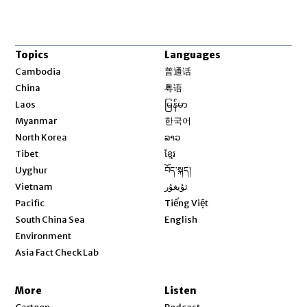
Topics
Languages
Opens in new window
Cambodia
普通话
Opens in new window
China
粤语
Opens in new window
Laos
မြန်မာ
Opens in new window
Myanmar
한국어
Opens in new window
North Korea
ລາວ
Opens in new window
Tibet
ខ្មែរ
Opens in new window
Uyghur
བོད་སྐད།
Opens in new window
Vietnam
ئۇيغۇر
Opens in new window
Pacific
Tiếng Việt
Opens in new window
South China Sea
English
Environment
Asia Fact Check Lab
More
Listen