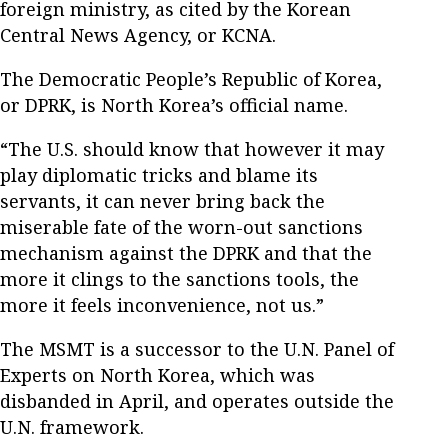
foreign ministry, as cited by the Korean
Central News Agency, or KCNA.
The Democratic People’s Republic of Korea,
or DPRK, is North Korea’s official name.
“The U.S. should know that however it may
play diplomatic tricks and blame its
servants, it can never bring back the
miserable fate of the worn-out sanctions
mechanism against the DPRK and that the
more it clings to the sanctions tools, the
more it feels inconvenience, not us.”
The MSMT is a successor to the U.N. Panel of
Experts on North Korea, which was
disbanded in April, and operates outside the
U.N. framework.