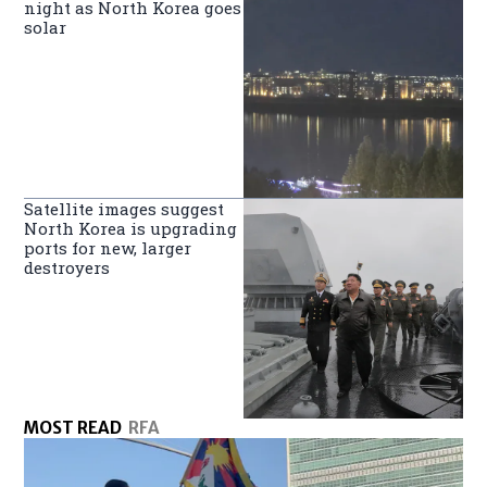
night as North Korea goes
solar
Satellite images suggest
North Korea is upgrading
ports for new, larger
destroyers
MOST READ
RFA