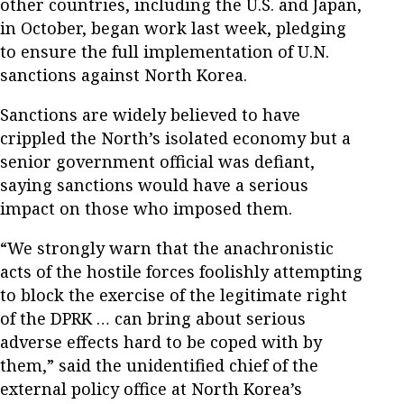
other countries, including the U.S. and Japan,
in October, began work last week, pledging
to ensure the full implementation of U.N.
sanctions against North Korea.
Sanctions are widely believed to have
crippled the North’s isolated economy but a
senior government official was defiant,
saying sanctions would have a serious
impact on those who imposed them.
“We strongly warn that the anachronistic
acts of the hostile forces foolishly attempting
to block the exercise of the legitimate right
of the DPRK … can bring about serious
adverse effects hard to be coped with by
them,” said the unidentified chief of the
external policy office at North Korea’s