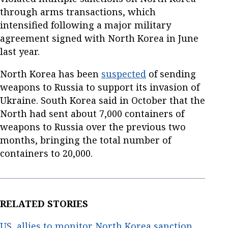
through arms transactions, which
intensified following a major military
agreement signed with North Korea in June
last year.
North Korea has been
suspected
of sending
weapons to Russia to support its invasion of
Ukraine. South Korea said in October that the
North had sent about 7,000 containers of
weapons to Russia over the previous two
months, bringing the total number of
containers to 20,000.
RELATED STORIES
US, allies to monitor North Korea sanction