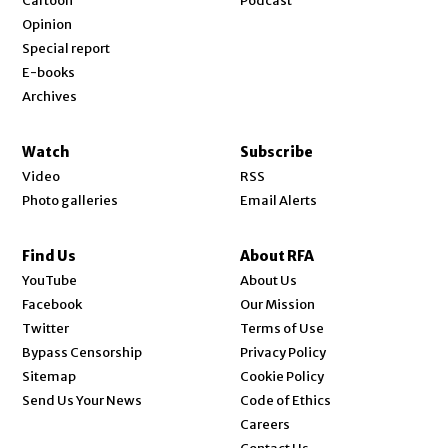
Cartoon
Podcast
Opinion
Special report
E-books
Archives
Watch
Subscribe
Video
RSS
Photo galleries
Email Alerts
Find Us
About RFA
Opens in new window
YouTube
About Us
Opens in new window
Facebook
Our Mission
Opens in new window
Twitter
Terms of Use
Bypass Censorship
Privacy Policy
Sitemap
Cookie Policy
Send Us Your News
Code of Ethics
Opens in new window
Careers