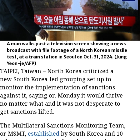
A man walks past a television screen showing a news
broadcast with file footage of a North Korean missile
test, at a train station in Seoul on Oct. 31, 2024.
(Jung
Yeon-je/AFP)
TAIPEI, Taiwan – North Korea criticized a
new South Korea-led grouping set up to
monitor the implementation of sanctions
against it, saying on Monday it would thrive
no matter what and it was not desperate to
get sanctions lifted.
The Multilateral Sanctions Monitoring Team,
or MSMT,
established
by South Korea and 10