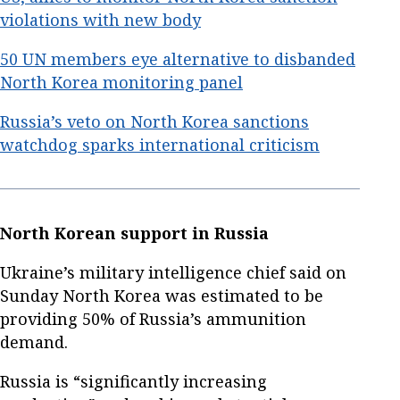
violations with new body
50 UN members eye alternative to disbanded
North Korea monitoring panel
Russia’s veto on North Korea sanctions
watchdog sparks international criticism
North Korean support in Russia
Ukraine’s military intelligence chief said on
Sunday North Korea was estimated to be
providing 50% of Russia’s ammunition
demand.
Russia is “significantly increasing