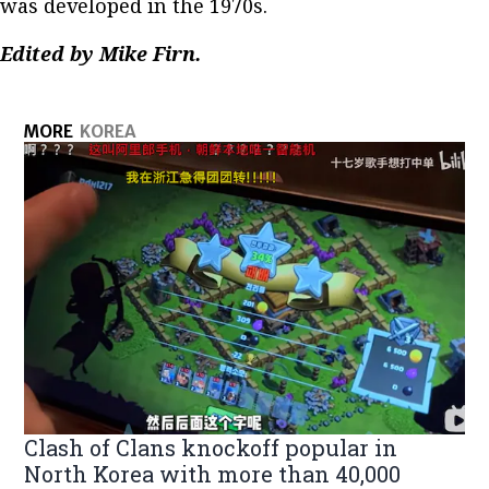
was developed in the 1970s.
Edited by Mike Firn.
MORE
KOREA
Clash of Clans knockoff popular in
North Korea with more than 40,000