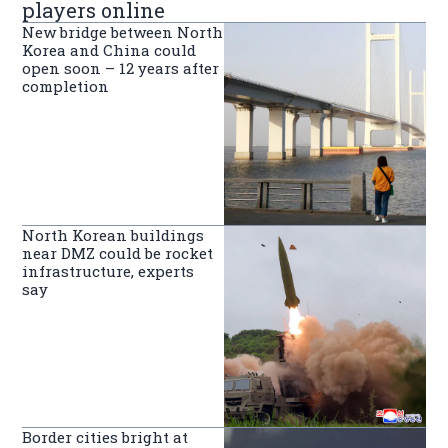
players online
New bridge between North
Korea and China could
open soon – 12 years after
completion
North Korean buildings
near DMZ could be rocket
infrastructure, experts
say
Border cities bright at