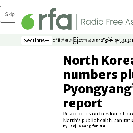
Skip to main content
Sections
普通话
粤语
မြန်မာ
한국어
ລາວ
ខ្មែរ
བོད་སྐད།
ئۇيغۇر
Opens in new window
Opens in new window
Opens in new window
Opens in new window
Opens in new win
Opens in new 
Opens in n
Opens
Sections
North Kore
numbers pl
Pyongyang’s
report
Restrictions on freedom of mo
North’s public health, sanitati
By
Taejun Kang for RFA