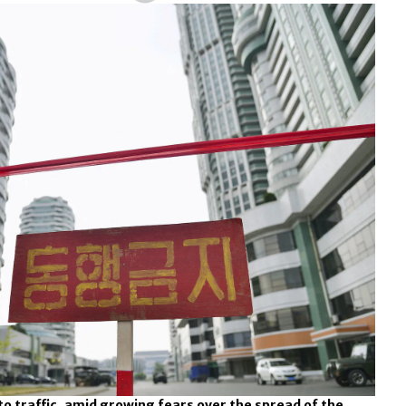
 to traffic, amid growing fears over the spread of the