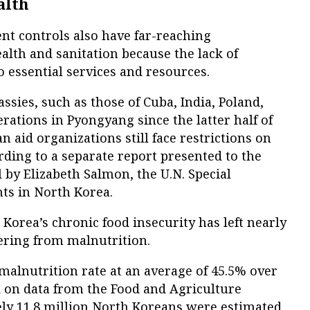
alth
nt controls also have far-reaching
lth and sanitation because the lack of
 essential services and resources.
sies, such as those of Cuba, India, Poland,
ations in Pyongyang since the latter half of
 aid organizations still face restrictions on
rding to a separate report presented to the
by Elizabeth Salmon, the U.N. Special
ts in North Korea.
 Korea’s chronic food insecurity has left nearly
fering from malnutrition.
 malnutrition rate at an average of 45.5% over
d on data from the Food and Agriculture
ly 11.8 million North Koreans were estimated