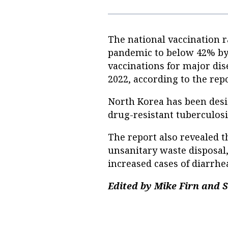
The national vaccination 
pandemic to below 42% by 
vaccinations for major dis
2022, according to the repo
North Korea has been desi
drug-resistant tuberculos
The report also revealed 
unsanitary waste disposal,
increased cases of diarrhe
Edited by Mike Firn and 