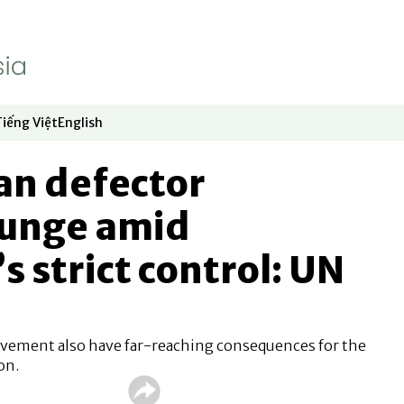
Tiếng Việt
English
dow
window
ew window
 in new window
Opens in new window
Opens in new window
an defector
unge amid
 strict control: UN
vement also have far-reaching consequences for the
on.