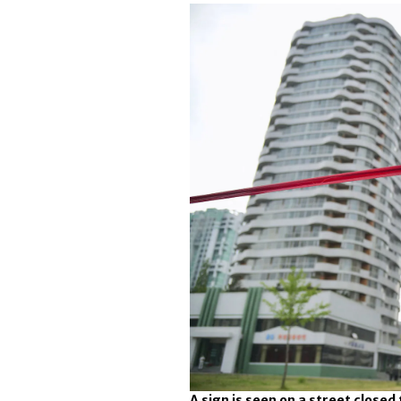
A sign is seen on a street closed