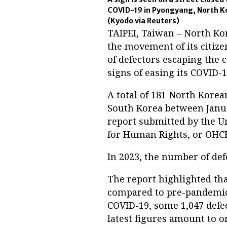
COVID-19 in Pyongyang, North Kor
(Kyodo via Reuters)
TAIPEI, Taiwan – North Kor
the movement of its citize
of defectors escaping the 
signs of easing its COVID-
A total of 181 North Kore
South Korea between Janua
report submitted by the U
for Human Rights, or OHCH
In 2023, the number of de
The report highlighted th
compared to pre-pandemic l
COVID-19, some 1,047 defe
latest figures amount to o