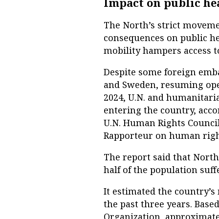
Impact on public he
The North’s strict moveme
consequences on public hea
mobility hampers access to
Despite some foreign embas
and Sweden, resuming oper
2024, U.N. and humanitarian
entering the country, acco
U.N. Human Rights Council 
Rapporteur on human righ
The report said that North
half of the population suf
It estimated the country’s
the past three years. Base
Organization, approximate