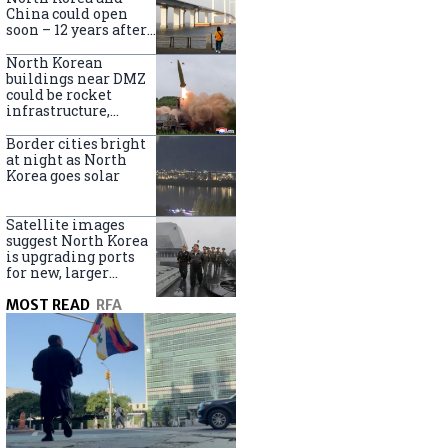
online
China could open
soon – 12 years after
completion
North Korean
buildings near DMZ
could be rocket
infrastructure,
experts say
Border cities bright
at night as North
Korea goes solar
Satellite images
suggest North Korea
is upgrading ports
for new, larger
destroyers
MOST READ
RFA