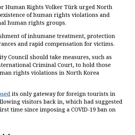
or Human Rights Volker Türk urged North
existence of human rights violations and
onal human rights groups.
nishment of inhumane treatment, protection
rances and rapid compensation for victims.
ity Council should take measures, such as
International Criminal Court, to hold those
uman rights violations in North Korea
osed
its only gateway for foreign tourists in
llowing visitors back in, which had suggested
first time since imposing a COVID-19 ban on