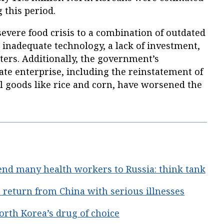
 this period.
severe food crisis to a combination of outdated
 inadequate technology, a lack of investment,
ters. Additionally, the government’s
vate enterprise, including the reinstatement of
al goods like rice and corn, have worsened the
end many health workers to Russia: think tank
return from China with serious illnesses
rth Korea’s drug of choice