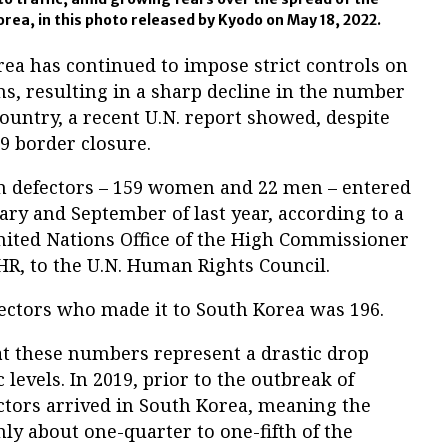
ea, in this photo released by Kyodo on May 18, 2022.
ea has continued to impose strict controls on
ns, resulting in a sharp decline in the number
country, a recent U.N. report showed, despite
19 border closure.
an defectors – 159 women and 22 men – entered
ry and September of last year, according to a
nited Nations Office of the High Commissioner
R, to the U.N. Human Rights Council.
fectors who made it to South Korea was 196.
at these numbers represent a drastic drop
evels. In 2019, prior to the outbreak of
ctors arrived in South Korea, meaning the
nly about one-quarter to one-fifth of the