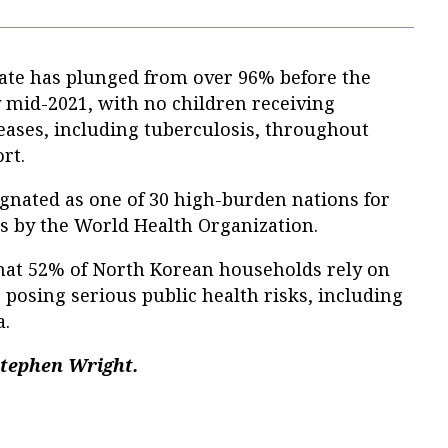
rate has plunged from over 96% before the
mid-2021, with no children receiving
eases, including tuberculosis, throughout
rt.
gnated as one of 30 high-burden nations for
is by the World Health Organization.
that 52% of North Korean households rely on
 posing serious public health risks, including
a.
Stephen Wright.