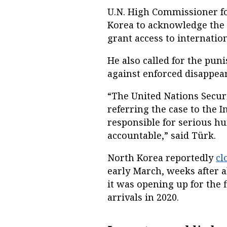
U.N. High Commissioner f
Korea to acknowledge the 
grant access to internati
He also called for the pu
against enforced disappea
“The United Nations Secur
referring the case to the 
responsible for serious h
accountable,” said Türk.
North Korea reportedly
cl
early March, weeks after a
it was opening up for the 
arrivals in 2020.