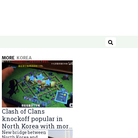
Search
MORE
KOREA
Clash of Clans
knockoff popular in
North Korea with more
than 40,000 players
New bridge between
North Korea and