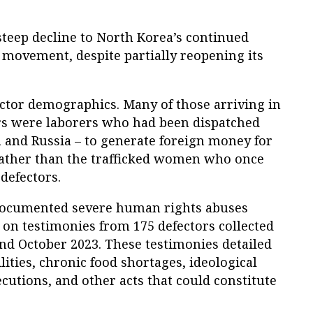
steep decline to North Korea’s continued
 movement, despite partially reopening its
fector demographics. Many of those arriving in
rs were laborers who had been dispatched
 and Russia – to generate foreign money for
rather than the trafficked women who once
defectors.
documented severe human rights abuses
 on testimonies from 175 defectors collected
d October 2023. These testimonies detailed
ilities, chronic food shortages, ideological
cutions, and other acts that could constitute