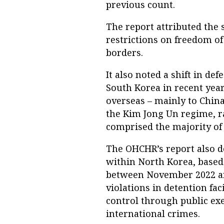
previous count.
The report attributed the 
restrictions on freedom of
borders.
It also noted a shift in de
South Korea in recent yea
overseas – mainly to China
the Kim Jong Un regime, 
comprised the majority of 
The OHCHR’s report also 
within North Korea, based
between November 2022 an
violations in detention fac
control through public exe
international crimes.