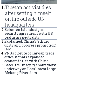
1
.
Tibetan activist dies
after setting himself
on fire outside UN
headquarters
2
.
Solomon Islands signs
security agreement with US,
reaffirms neutrality
3
.
Explained: China’s ‘ethnic
unity and progress promotion’
law
4
.
PNG’s closure of Taiwan trade
office signals expanded
economic ties with China
5
.
Satellite imagery shows work
underway on Laos’ latest large
Mekong River dam