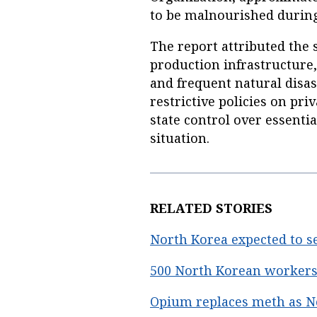
to be malnourished during
The report attributed the 
production infrastructure,
and frequent natural disas
restrictive policies on pri
state control over essenti
situation.
RELATED STORIES
North Korea expected to s
500 North Korean workers 
Opium replaces meth as No