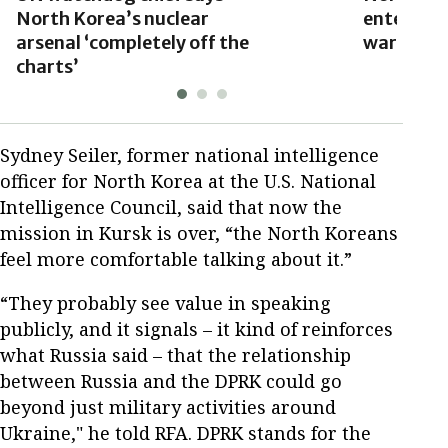
North Korea’s nuclear
enter Ukr
arsenal ‘completely off the
warns
charts’
Sydney Seiler, former national intelligence
officer for North Korea at the U.S. National
Intelligence Council, said that now the
mission in Kursk is over, “the North Koreans
feel more comfortable talking about it.”
“They probably see value in speaking
publicly, and it signals – it kind of reinforces
what Russia said – that the relationship
between Russia and the DPRK could go
beyond just military activities around
Ukraine," he told RFA. DPRK stands for the