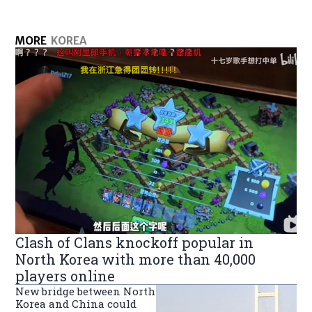
MORE
KOREA
Clash of Clans knockoff popular in
North Korea with more than 40,000
players online
New bridge between North
Korea and China could