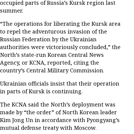
occupied parts of Russia’s Kursk region last
summer.
“The operations for liberating the Kursk area
to repel the adventurous invasion of the
Russian Federation by the Ukrainian
authorities were victoriously concluded,” the
North’s state-run Korean Central News
Agency, or KCNA, reported, citing the
country’s Central Military Commission.
Ukrainian officials insist that their operation
in parts of Kursk is continuing.
The KCNA said the North’s deployment was
made by “the order” of North Korean leader
Kim Jong Un in accordance with Pyongyang’s
mutual defense treaty with Moscow.