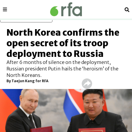
Sections
Se
Skip to main content
North Korea confirms the
open secret of its troop
deployment to Russia
After 6 months of silence on the deployment,
Russian president Putin hails the ‘heroism’ of the
North Koreans.
By
Taejun Kang for RFA