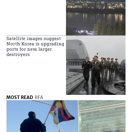
Satellite images suggest
North Korea is upgrading
ports for new, larger
destroyers
MOST READ
RFA