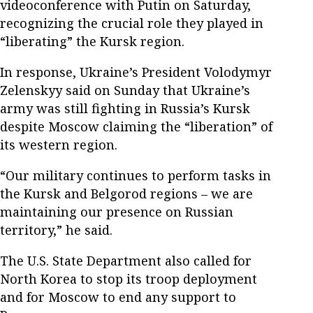
videoconference with Putin on Saturday,
recognizing the crucial role they played in
“liberating” the Kursk region.
In response, Ukraine’s President Volodymyr
Zelenskyy said on Sunday that Ukraine’s
army was still fighting in Russia’s Kursk
despite Moscow claiming the “liberation” of
its western region.
“Our military continues to perform tasks in
the Kursk and Belgorod regions – we are
maintaining our presence on Russian
territory,” he said.
The U.S. State Department also called for
North Korea to stop its troop deployment
and for Moscow to end any support to