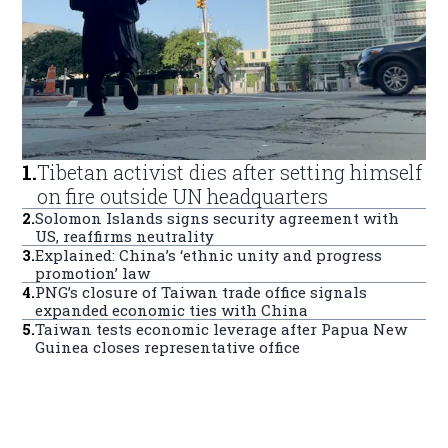
1
.
Tibetan activist dies after setting himself
on fire outside UN headquarters
2
.
Solomon Islands signs security agreement with
US, reaffirms neutrality
3
.
Explained: China’s ‘ethnic unity and progress
promotion’ law
4
.
PNG’s closure of Taiwan trade office signals
expanded economic ties with China
5
.
Taiwan tests economic leverage after Papua New
Guinea closes representative office