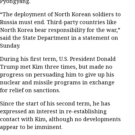
Pyongyang.
“The deployment of North Korean soldiers to
Russia must end. Third-party countries like
North Korea bear responsibility for the war,”
said the State Department in a statement on
Sunday.
During his first term, U.S. President Donald
Trump met Kim three times, but made no
progress on persuading him to give up his
nuclear and missile programs in exchange
for relief on sanctions.
Since the start of his second term, he has
expressed an interest in re-establishing
contact with Kim, although no developments
appear to be imminent.