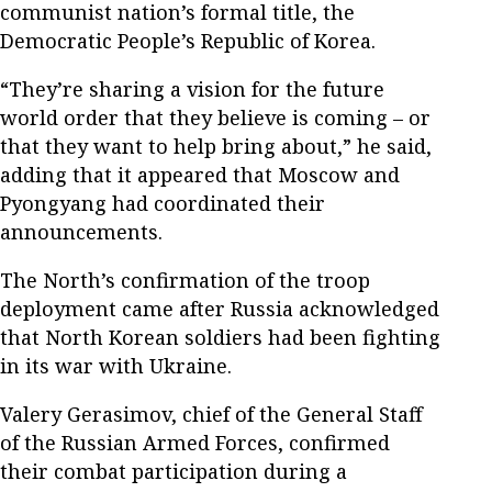
communist nation’s formal title, the
Democratic People’s Republic of Korea.
“They’re sharing a vision for the future
world order that they believe is coming – or
that they want to help bring about,” he said,
adding that it appeared that Moscow and
Pyongyang had coordinated their
announcements.
The North’s confirmation of the troop
deployment came after Russia acknowledged
that North Korean soldiers had been fighting
in its war with Ukraine.
Valery Gerasimov, chief of the General Staff
of the Russian Armed Forces, confirmed
their combat participation during a