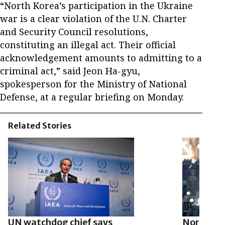
“North Korea’s participation in the Ukraine
war is a clear violation of the U.N. Charter
and Security Council resolutions,
constituting an illegal act. Their official
acknowledgement amounts to admitting to a
criminal act,” said Jeon Ha-gyu,
spokesperson for the Ministry of National
Defense, at a regular briefing on Monday.
Related Stories
UN watchdog chief says
North Ko