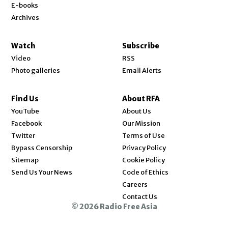
E-books
Archives
Watch
Subscribe
Video
RSS
Photo galleries
Email Alerts
Find Us
About RFA
Opens in new window
YouTube
About Us
Opens in new window
Facebook
Our Mission
Opens in new window
Twitter
Terms of Use
Bypass Censorship
Privacy Policy
Sitemap
Cookie Policy
Send Us Your News
Code of Ethics
Opens in new window
Careers
Contact Us
© 2026 Radio Free Asia