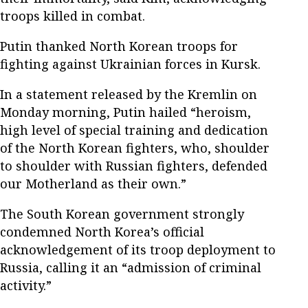
troops killed in combat.
Putin thanked North Korean troops for
fighting against Ukrainian forces in Kursk.
In a statement released by the Kremlin on
Monday morning, Putin hailed “heroism,
high level of special training and dedication
of the North Korean fighters, who, shoulder
to shoulder with Russian fighters, defended
our Motherland as their own.”
The South Korean government strongly
condemned North Korea’s official
acknowledgement of its troop deployment to
Russia, calling it an “admission of criminal
activity.”