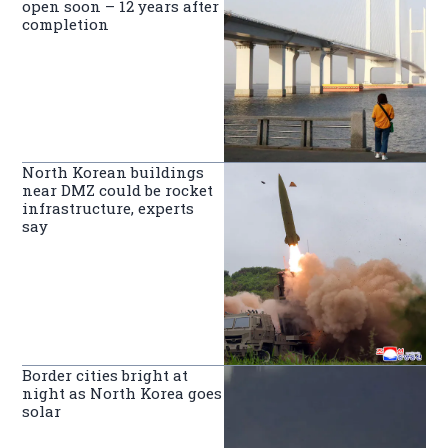
open soon – 12 years after
completion
North Korean buildings
near DMZ could be rocket
infrastructure, experts
say
Border cities bright at
night as North Korea goes
solar