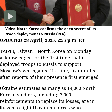
Video: North Korea confirms the open secret of its
troop deployment to Russia
(RFA)
UPDATED 28 April, 2025, 2:55 p.m. ET
TAIPEI, Taiwan – North Korea on Monday
acknowledged for the first time that it
deployed troops to Russia to support
Moscow’s war against Ukraine, six months
after reports of their presence first emerged.
Ukraine estimates as many as 14,000 North
Korean soldiers, including 3,000
reinforcements to replace its losses, are in
Russia to fight Ukrainian forces who