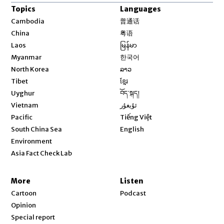
Topics
Languages
Opens in new window
Cambodia
普通话
Opens in new window
China
粤语
Opens in new window
Laos
မြန်မာ
Opens in new window
Myanmar
한국어
Opens in new window
North Korea
ລາວ
Opens in new window
Tibet
ខ្មែរ
Opens in new window
Uyghur
བོད་སྐད།
Opens in new window
Vietnam
ئۇيغۇر
Opens in new window
Pacific
Tiếng Việt
Opens in new window
South China Sea
English
Environment
Asia Fact Check Lab
More
Listen
Cartoon
Podcast
Opinion
Special report