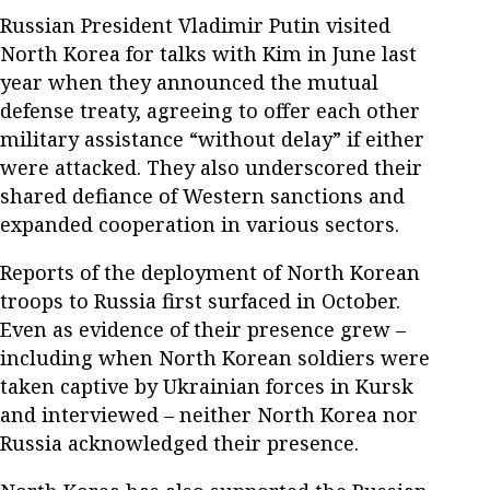
Russian President Vladimir Putin visited
North Korea for talks with Kim in June last
year when they announced the mutual
defense treaty, agreeing to offer each other
military assistance “without delay” if either
were attacked. They also underscored their
shared defiance of Western sanctions and
expanded cooperation in various sectors.
Reports of the deployment of North Korean
troops to Russia first surfaced in October.
Even as evidence of their presence grew –
including when North Korean soldiers were
taken captive by Ukrainian forces in Kursk
and interviewed – neither North Korea nor
Russia acknowledged their presence.