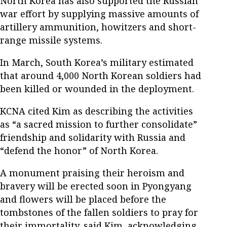
North Korea has also supported the Russian
war effort by supplying massive amounts of
artillery ammunition, howitzers and short-
range missile systems.
In March, South Korea’s military estimated
that around 4,000 North Korean soldiers had
been killed or wounded in the deployment.
KCNA cited Kim as describing the activities
as “a sacred mission to further consolidate”
friendship and solidarity with Russia and
“defend the honor” of North Korea.
A monument praising their heroism and
bravery will be erected soon in Pyongyang
and flowers will be placed before the
tombstones of the fallen soldiers to pray for
their immortality, said Kim, acknowledging