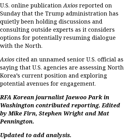
U.S. online publication
Axios
reported on
Sunday that the Trump administration has
quietly been holding discussions and
consulting outside experts as it considers
options for potentially resuming dialogue
with the North.
Axios
cited an unnamed senior U.S. official as
saying that U.S. agencies are assessing North
Korea’s current position and exploring
potential avenues for engagement.
RFA Korean journalist Jaewoo Park in
Washington contributed reporting. Edited
by Mike Firn, Stephen Wright and Mat
Pennington.
Updated to add analysis.