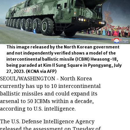
This image released by the North Korean government
and not independently verified shows a model of the
intercontinental ballistic missile (ICBM) Hwasong-18,
being paraded at Kim Il Sung Square in Pyongyang, July
27, 2023.
(KCNA via AFP)
SEOUL/WASHINGTON - North Korea
currently has up to 10 intercontinental
ballistic missiles and could expand its
arsenal to 50 ICBMs within a decade,
according to U.S. intelligence.
The U.S. Defense Intelligence Agency
released the assessment on Tuesday of