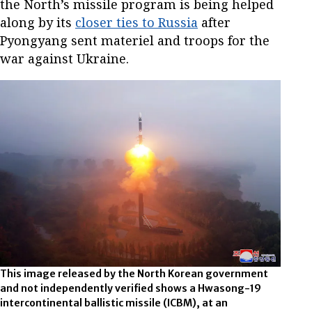
the North’s missile program is being helped
along by its
closer ties to Russia
after
Pyongyang sent materiel and troops for the
war against Ukraine.
This image released by the North Korean government
and not independently verified shows a Hwasong-19
intercontinental ballistic missile (ICBM), at an