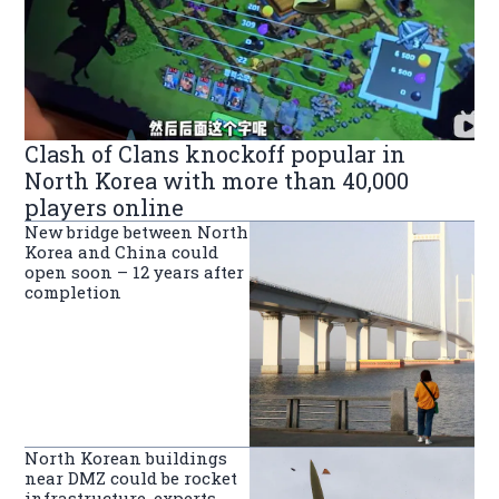
Clash of Clans knockoff popular in
North Korea with more than 40,000
players online
New bridge between North
Korea and China could
open soon – 12 years after
completion
North Korean buildings
near DMZ could be rocket
infrastructure, experts