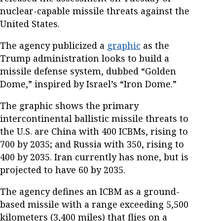
nuclear-capable missile threats against the
United States.
The agency publicized a
graphic
as the
Trump administration looks to build a
missile defense system, dubbed “Golden
Dome,” inspired by Israel’s “Iron Dome.”
The graphic shows the primary
intercontinental ballistic missile threats to
the U.S. are China with 400 ICBMs, rising to
700 by 2035; and Russia with 350, rising to
400 by 2035. Iran currently has none, but is
projected to have 60 by 2035.
The agency defines an ICBM as a ground-
based missile with a range exceeding 5,500
kilometers (3,400 miles) that flies on a