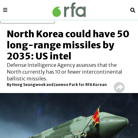
Sections
Se
Skip to main content
North Korea could have 50
long-range missiles by
2035: US intel
Defense Intelligence Agency assesses that the
North currently has 10 or fewer intercontinental
ballistic missiles.
By
Hong Seungwook and Jaewoo Park for RFA Korean