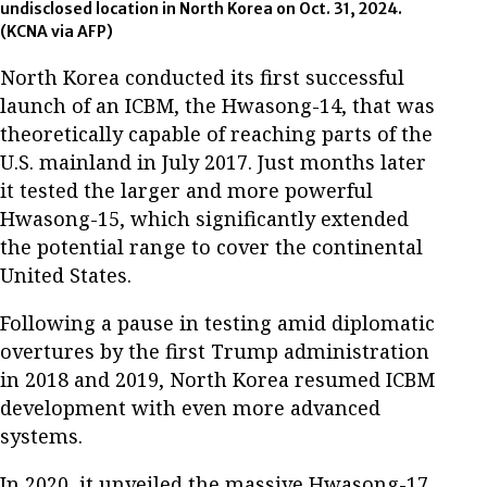
undisclosed location in North Korea on Oct. 31, 2024.
(KCNA via AFP)
North Korea conducted its first successful
launch of an ICBM, the Hwasong-14, that was
theoretically capable of reaching parts of the
U.S. mainland in July 2017. Just months later
it tested the larger and more powerful
Hwasong-15, which significantly extended
the potential range to cover the continental
United States.
Following a pause in testing amid diplomatic
overtures by the first Trump administration
in 2018 and 2019, North Korea resumed ICBM
development with even more advanced
systems.
In 2020, it unveiled the massive Hwasong-17,