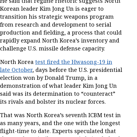
He said that regime rhetoric suggests North
Korean leader Kim Jong Un is eager to
transition his strategic weapons program
from research and development to serial
production and fielding, a process that could
rapidly expand North Korea’s inventory and
challenge U.S. missile defense capacity.
North Korea
test fired the Hwasong-19 in
late October
, days before the U.S. presidential
election won by Donald Trump, in a
demonstration of what leader Kim Jong Un
said was its determination to “counteract”
its rivals and bolster its nuclear forces.
That was North Korea’s seventh ICBM test in
as many years, and the one with the longest
flight-time to date. Experts speculated that