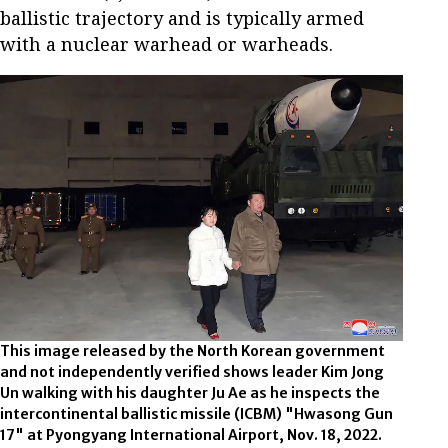
ballistic trajectory and is typically armed
with a nuclear warhead or warheads.
This image released by the North Korean government
and not independently verified shows leader Kim Jong
Un walking with his daughter Ju Ae as he inspects the
intercontinental ballistic missile (ICBM) "Hwasong Gun
17" at Pyongyang International Airport, Nov. 18, 2022.