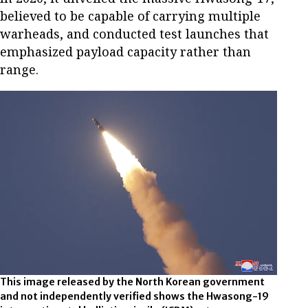
believed to be capable of carrying multiple
warheads, and conducted test launches that
emphasized payload capacity rather than
range.
This image released by the North Korean government
and not independently verified shows the Hwasong-19