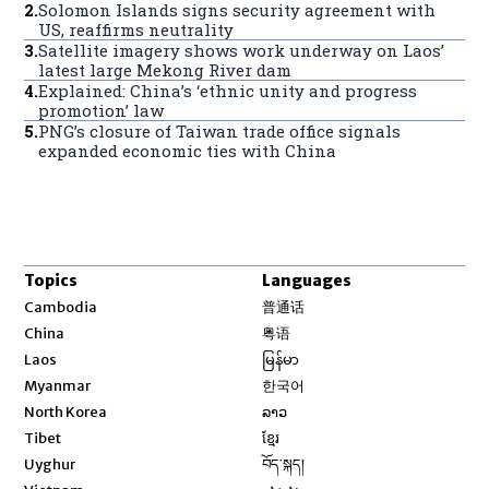
2
.
Solomon Islands signs security agreement with
US, reaffirms neutrality
3
.
Satellite imagery shows work underway on Laos’
latest large Mekong River dam
4
.
Explained: China’s ‘ethnic unity and progress
promotion’ law
5
.
PNG’s closure of Taiwan trade office signals
expanded economic ties with China
Topics
Languages
Opens in new window
Cambodia
普通话
Opens in new window
China
粤语
Opens in new window
Laos
မြန်မာ
Opens in new window
Myanmar
한국어
Opens in new window
North Korea
ລາວ
Opens in new window
Tibet
ខ្មែរ
Opens in new window
Uyghur
བོད་སྐད།
Opens in new window