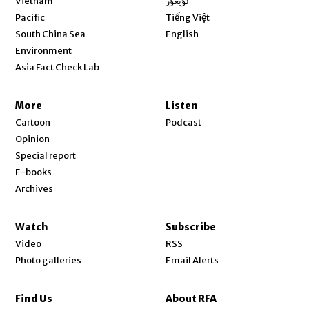
Vietnam
ئۇيغۇر
Opens in new window
Pacific
Tiếng Việt
Opens in new window
South China Sea
English
Environment
Asia Fact Check Lab
More
Listen
Cartoon
Podcast
Opinion
Special report
E-books
Archives
Watch
Subscribe
Video
RSS
Photo galleries
Email Alerts
Find Us
About RFA