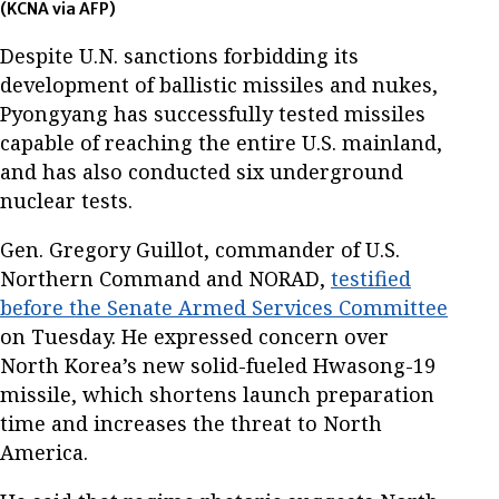
(KCNA via AFP)
Despite U.N. sanctions forbidding its
development of ballistic missiles and nukes,
Pyongyang has successfully tested missiles
capable of reaching the entire U.S. mainland,
and has also conducted six underground
nuclear tests.
Gen. Gregory Guillot, commander of U.S.
Northern Command and NORAD,
testified
before the Senate Armed Services Committee
on Tuesday. He expressed concern over
North Korea’s new solid-fueled Hwasong-19
missile, which shortens launch preparation
time and increases the threat to North
America.