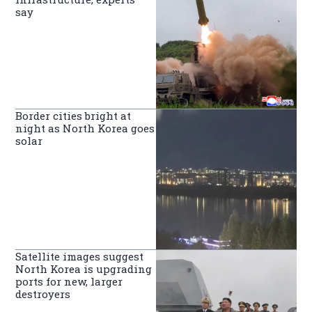
say
Border cities bright at
night as North Korea goes
solar
Satellite images suggest
North Korea is upgrading
ports for new, larger
destroyers