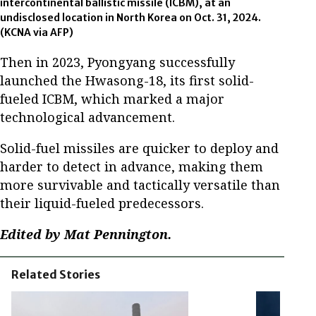
intercontinental ballistic missile (ICBM), at an
undisclosed location in North Korea on Oct. 31, 2024.
(KCNA via AFP)
Then in 2023, Pyongyang successfully
launched the Hwasong-18, its first solid-
fueled ICBM, which marked a major
technological advancement.
Solid-fuel missiles are quicker to deploy and
harder to detect in advance, making them
more survivable and tactically versatile than
their liquid-fueled predecessors.
Edited by Mat Pennington.
Related Stories