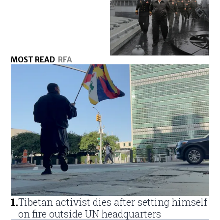
MOST READ
RFA
1
.
Tibetan activist dies after setting himself
on fire outside UN headquarters