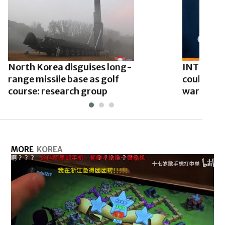
North Korea disguises long-
INTERVIE
range missile base as golf
could hav
course: research group
warheads 
MORE
KOREA