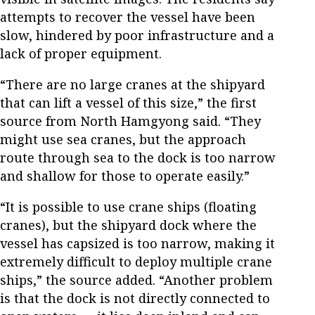
attempts to recover the vessel have been
slow, hindered by poor infrastructure and a
lack of proper equipment.
“There are no large cranes at the shipyard
that can lift a vessel of this size,” the first
source from North Hamgyong said. “They
might use sea cranes, but the approach
route through sea to the dock is too narrow
and shallow for those to operate easily.”
“It is possible to use crane ships (floating
cranes), but the shipyard dock where the
vessel has capsized is too narrow, making it
extremely difficult to deploy multiple crane
ships,” the source added. “Another problem
is that the dock is not directly connected to