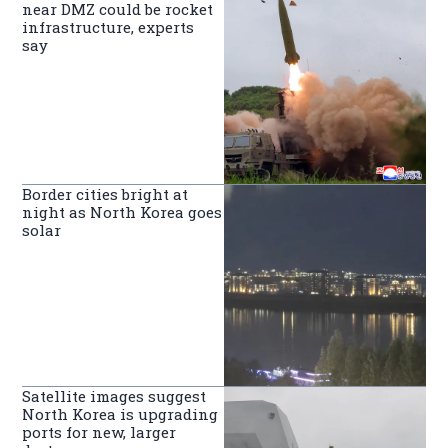
near DMZ could be rocket
infrastructure, experts
say
Border cities bright at
night as North Korea goes
solar
Satellite images suggest
North Korea is upgrading
ports for new, larger