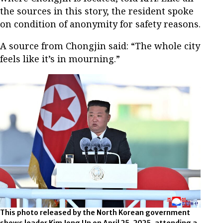
the sources in this story, the resident spoke
on condition of anonymity for safety reasons.
A source from Chongjin said: “The whole city
feels like it’s in mourning.”
This photo released by the North Korean government