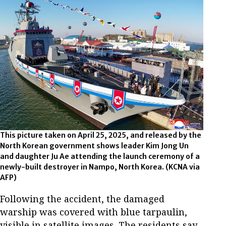
This picture taken on April 25, 2025, and released by the
North Korean government shows leader Kim Jong Un
and daughter Ju Ae attending the launch ceremony of a
newly-built destroyer in Nampo, North Korea.
(KCNA via
AFP)
Following the accident, the damaged
warship was covered with blue tarpaulin,
visible in satellite images. The residents say