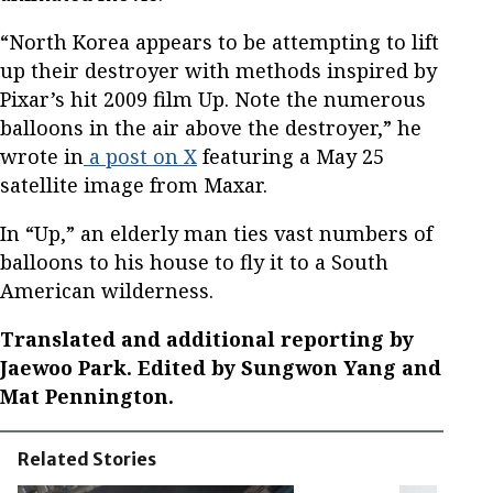
“North Korea appears to be attempting to lift
up their destroyer with methods inspired by
Pixar’s hit 2009 film Up. Note the numerous
balloons in the air above the destroyer,” he
wrote in
a post on X
featuring a May 25
satellite image from Maxar.
In “Up,” an elderly man ties vast numbers of
balloons to his house to fly it to a South
American wilderness.
Translated and additional reporting by
Jaewoo Park. Edited by Sungwon Yang and
Mat Pennington.
Related Stories