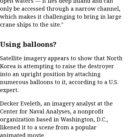
open waters — it lies deep inland and can
only be accessed through a narrow channel,
which makes it challenging to bring in large
crane ships to the site."
Using balloons?
Satellite imagery appears to show that North
Korea is attempting to raise the destroyer
into an upright position by attaching
numerous balloons to it, according to a U.S.
expert.
Decker Eveleth, an imagery analyst at the
Center for Naval Analyses, a nonprofit
organization based in Washington, D.C.,
likened it to a scene from a popular
animated movie.