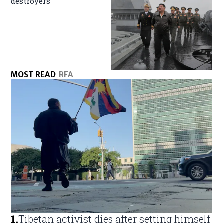
destroyers
MOST READ
RFA
1
.
Tibetan activist dies after setting himself