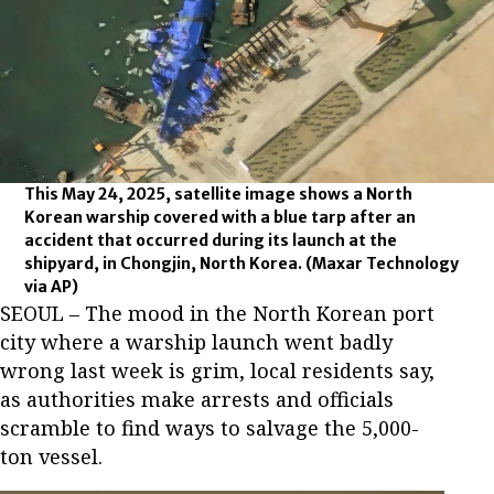
This May 24, 2025, satellite image shows a North
Korean warship covered with a blue tarp after an
accident that occurred during its launch at the
shipyard, in Chongjin, North Korea.
(Maxar Technology
via AP)
SEOUL – The mood in the North Korean port
city where a warship launch went badly
wrong last week is grim, local residents say,
as authorities make arrests and officials
scramble to find ways to salvage the 5,000-
ton vessel.