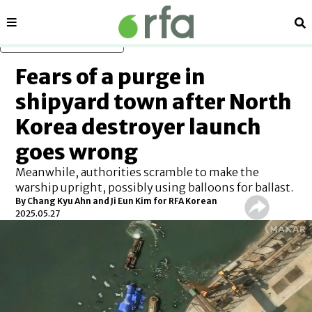
Sections
Se
Skip to main content
Fears of a purge in
shipyard town after North
Korea destroyer launch
goes wrong
Meanwhile, authorities scramble to make the
warship upright, possibly using balloons for ballast.
By
Chang Kyu Ahn and Ji Eun Kim for RFA Korean
2025.05.27