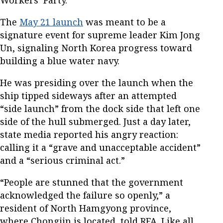
Workers’ Party.
The
May 21 launch
was meant to be a
signature event for supreme leader Kim Jong
Un, signaling North Korea progress toward
building a blue water navy.
He was presiding over the launch when the
ship tipped sideways after an attempted
“side launch” from the dock side that left one
side of the hull submerged. Just a day later,
state media reported his angry reaction:
calling it a “grave and unacceptable accident”
and a “serious criminal act.”
“People are stunned that the government
acknowledged the failure so openly,” a
resident of North Hamgyong province,
where Chongjin is located, told RFA. Like all