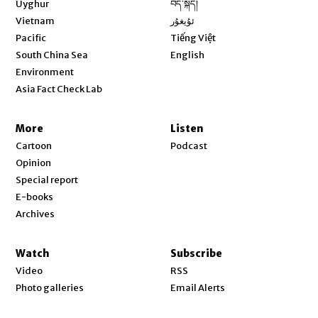
Uyghur
བོད་སྐད།
Opens in new window
Vietnam
ئۇيغۇر
Opens in new window
Pacific
Tiếng Việt
Opens in new window
South China Sea
English
Environment
Asia Fact Check Lab
More
Listen
Cartoon
Podcast
Opinion
Special report
E-books
Archives
Watch
Subscribe
Video
RSS
Photo galleries
Email Alerts