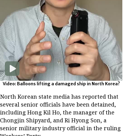
Video: Balloons lifting a damaged ship in North Korea?
North Korean state media has reported that
several senior officials have been detained,
including Hong Kil Ho, the manager of the
Chongjin Shipyard, and Ri Hyong Son, a
senior military industry official in the ruling