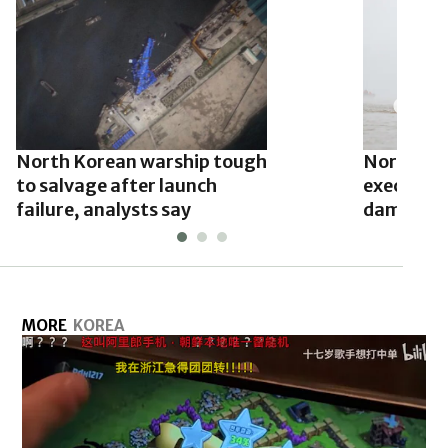
North Korean warship tough
North Ko
to salvage after launch
executed o
failure, analysts say
damage: 
MORE
KOREA