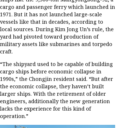
cargo and passenger ferry
which launched in
1971. But
it has not launched large-scale
vessels like that in decades, according to
local sources. During Kim Jong Un’s rule, the
yard had pivoted toward production of
military assets like submarines and torpedo
craft.
“The shipyard used to be capable of building
cargo ships before economic collapse in
1990s,” the Chongjin resident said. “But after
the economic collapse, they haven’t built
larger ships. With the retirement of older
engineers, additionally the new generation
lacks the experience for this kind of
operation.”