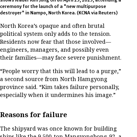
shows leader Kim Jong Un on April 25, 2025, attending a
ceremony for the launch of a "new multipurpose
destroyer" in Nampo, North Korea.
(KCNA via Reuters)
North Korea’s opaque and often brutal
political system only adds to the tension.
Residents now fear that those involved—
engineers, managers, and possibly even
their families—may face severe punishment.
“People worry that this will lead to a purge,”
a second source from North Hamgyong
province said. “Kim takes failure personally,
especially when it undermines his image.”
Reasons for failure
The shipyard was once known for building
ships like the 9,500-ton Mangyongbong-92, a