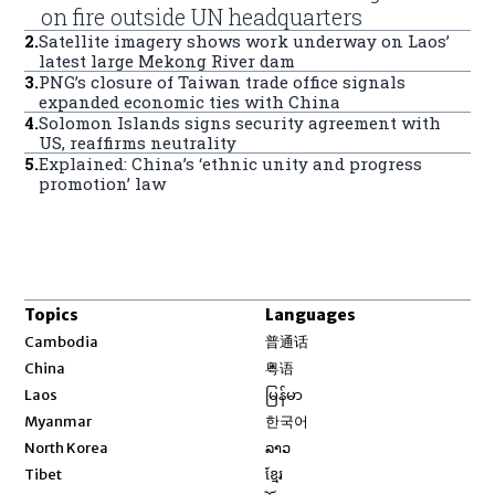
on fire outside UN headquarters
2
.
Satellite imagery shows work underway on Laos’
latest large Mekong River dam
3
.
PNG’s closure of Taiwan trade office signals
expanded economic ties with China
4
.
Solomon Islands signs security agreement with
US, reaffirms neutrality
5
.
Explained: China’s ‘ethnic unity and progress
promotion’ law
Topics
Languages
Opens in new window
Cambodia
普通话
Opens in new window
China
粤语
Opens in new window
Laos
မြန်မာ
Opens in new window
Myanmar
한국어
Opens in new window
North Korea
ລາວ
Opens in new window
Tibet
ខ្មែរ
Opens in new window