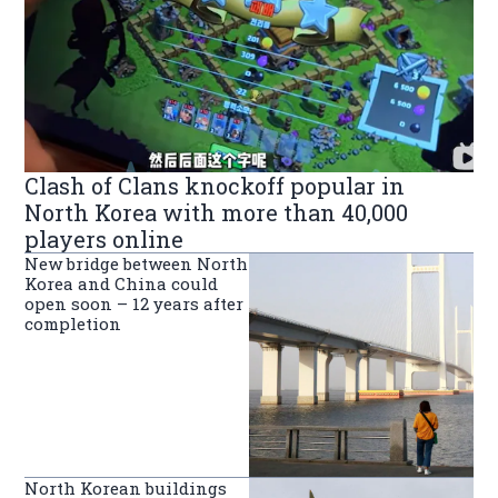
Clash of Clans knockoff popular in
North Korea with more than 40,000
players online
New bridge between North
Korea and China could
open soon – 12 years after
completion
North Korean buildings