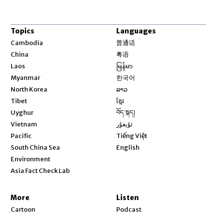
Topics
Languages
Opens in new window
Cambodia
普通话
Opens in new window
China
粤语
Opens in new window
Laos
မြန်မာ
Opens in new window
Myanmar
한국어
Opens in new window
North Korea
ລາວ
Opens in new window
Tibet
ខ្មែរ
Opens in new window
Uyghur
བོད་སྐད།
Opens in new window
Vietnam
ئۇيغۇر
Opens in new window
Pacific
Tiếng Việt
Opens in new window
South China Sea
English
Environment
Asia Fact Check Lab
More
Listen
Cartoon
Podcast