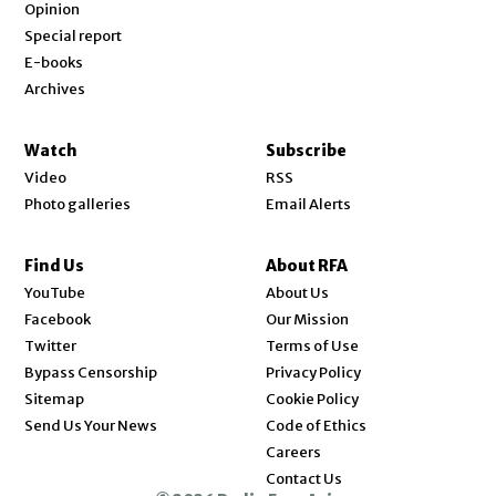
Opinion
Special report
E-books
Archives
Watch
Subscribe
Video
RSS
Photo galleries
Email Alerts
Find Us
About RFA
Opens in new window
YouTube
About Us
Opens in new window
Facebook
Our Mission
Opens in new window
Twitter
Terms of Use
Bypass Censorship
Privacy Policy
Sitemap
Cookie Policy
Send Us Your News
Code of Ethics
Opens in new window
Careers
Contact Us