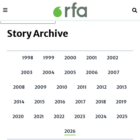
Sections
Se
Skip to main content
Story Archive
1998
1999
2000
2001
2002
2003
2004
2005
2006
2007
2008
2009
2010
2011
2012
2013
2014
2015
2016
2017
2018
2019
2020
2021
2022
2023
2024
2025
2026