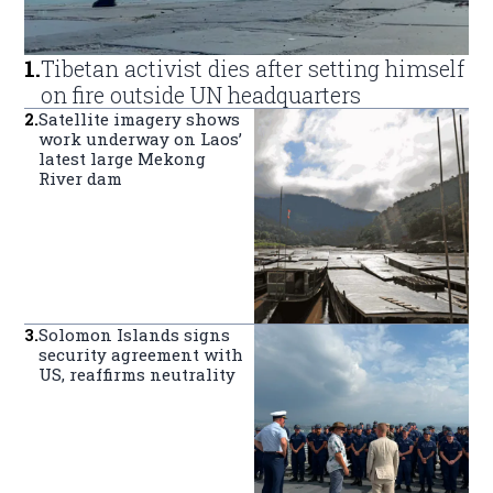
1
.
Tibetan activist dies after setting himself
on fire outside UN headquarters
2
.
Satellite imagery shows
work underway on Laos’
latest large Mekong
River dam
3
.
Solomon Islands signs
security agreement with
US, reaffirms neutrality