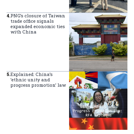
4
.
PNG’s closure of Taiwan
trade office signals
expanded economic ties
with China
5
.
Explained: China’s
‘ethnic unity and
progress promotion’ law