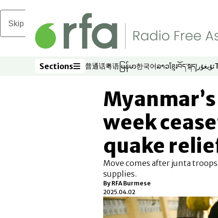
Skip to main content
Sections
普通话
粤语
မြန်မာ
한국어
ລາວ
ខ្មែរ
བོད་སྐད།
ئۇيغۇر
Opens in new window
Opens in new window
Opens in new window
Opens in new window
Opens in new win
Opens in new 
Opens in n
Opens
Sections
Myanmar’s 
week ceasef
quake relie
Move comes after junta troops 
supplies.
By
RFA Burmese
2025.04.02