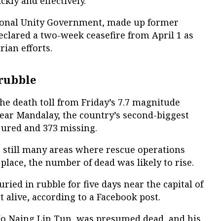
kly and effectively.
tional Unity Government, made up former
declared a two-week ceasefire from April 1 as
ian efforts.
rubble
the death toll from Friday’s 7.7 magnitude
ear Mandalay, the country’s second-biggest
injured and 373 missing.
 still many areas where rescue operations
place, the number of dead was likely to rise.
ed in rubble for five days near the capital of
alive, according to a Facebook post.
Ko Naing Lin Tun, was presumed dead, and his