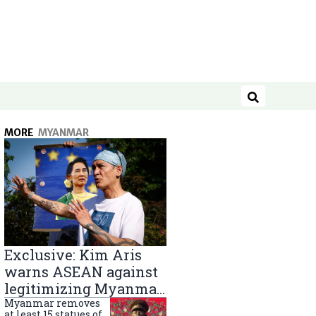
Search
MORE
MYANMAR
Exclusive: Kim Aris
warns ASEAN against
legitimizing Myanmar
military government
Myanmar removes
at least 15 statues of