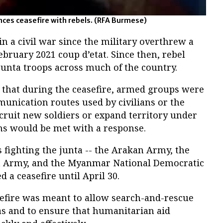
ces ceasefire with rebels.
(RFA Burmese)
 a civil war since the military overthrew a
ebruary 2021 coup d’etat. Since then, rebel
unta troops across much of the country.
d that during the ceasefire, armed groups were
unication routes used by civilians or the
ecruit new soldiers or expand territory under
ons would be met with a response.
fighting the junta -- the Arakan Army, the
on Army, and the Myanmar National Democratic
 a ceasefire until April 30.
sefire was meant to allow search-and-rescue
as and to ensure that humanitarian aid