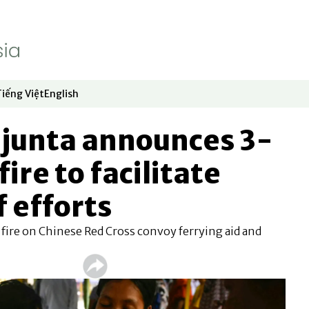
Tiếng Việt
English
dow
window
ew window
 in new window
Opens in new window
Opens in new window
junta announces 3-
ire to facilitate
f efforts
fire on Chinese Red Cross convoy ferrying aid and