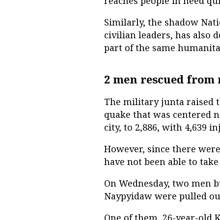
reaches people in need quic
Similarly, the shadow Na
civilian leaders, has also 
part of the same humanitar
2 men rescued from 
The military junta raised 
quake that was centered n
city, to 2,886, with 4,639 
However, since there were
have not been able to take 
On Wednesday, two men buri
Naypyidaw were pulled out 
One of them, 26-year-old 