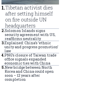
1
.
Tibetan activist dies
after setting himself
on fire outside UN
headquarters
2
.
Solomon Islands signs
security agreement with US,
reaffirms neutrality
3
.
Explained: China’s ‘ethnic
unity and progress promotion’
law
4
.
PNG’s closure of Taiwan trade
office signals expanded
economic ties with China
5
.
New bridge between North
Korea and China could open
soon – 12 years after
completion