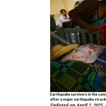
Earthquake survivors in the compo
after a major earthquake struc
Updated on April 2, 2025, 