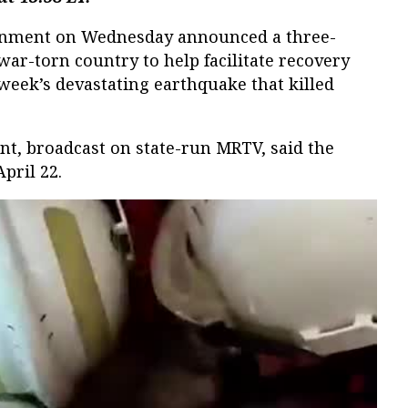
rnment on Wednesday announced a three-
war-torn country to help facilitate recovery
 week’s devastating earthquake that killed
nt, broadcast on state-run MRTV, said the
April 22.