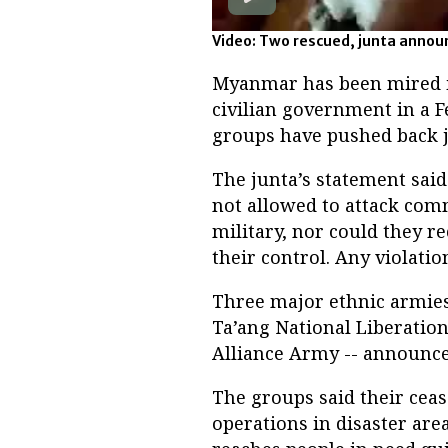
Video: Two rescued, junta announ
Myanmar has been mired in
civilian government in a F
groups have pushed back j
The junta’s statement sai
not allowed to attack comm
military, nor could they r
their control. Any violati
Three major ethnic armies 
Ta’ang National Liberati
Alliance Army -- announced
The groups said their cea
operations in disaster are