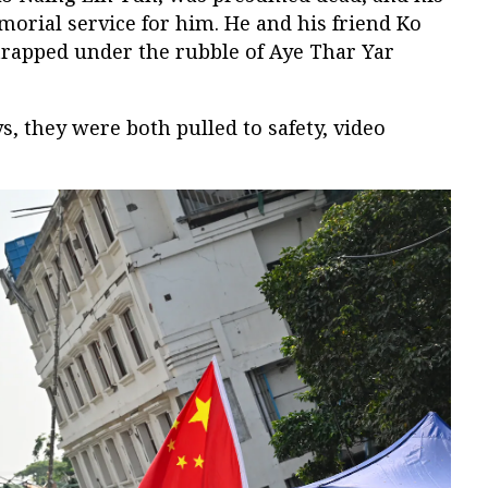
orial service for him. He and his friend Ko
apped under the rubble of Aye Thar Yar
ys, they were both pulled to safety, video