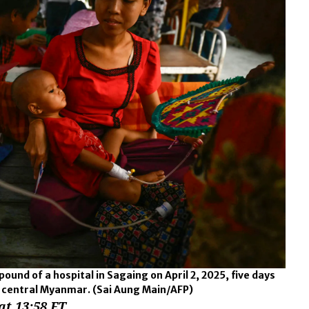
und of a hospital in Sagaing on April 2, 2025, five days
k central Myanmar.
(Sai Aung Main/AFP)
at 13:58 ET.