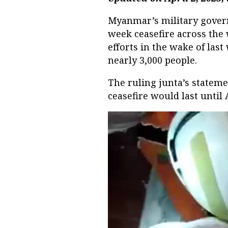
Myanmar’s military gove
week ceasefire across the 
efforts in the wake of last
nearly 3,000 people.
The ruling junta’s stateme
ceasefire would last until 