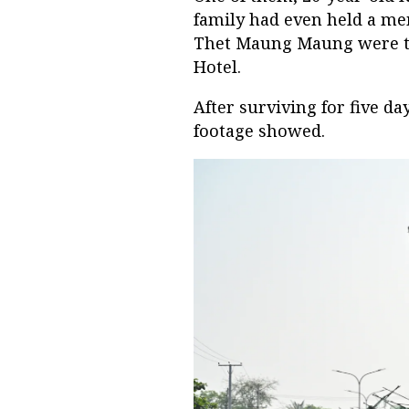
family had even held a mem
Thet Maung Maung were tr
Hotel.
After surviving for five da
footage showed.