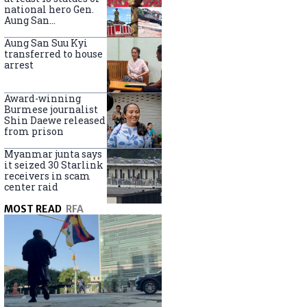
national hero Gen.
Aung San
nationwide
Aung San Suu Kyi
transferred to house
arrest
Award-winning
Burmese journalist
Shin Daewe released
from prison
Myanmar junta says
it seized 30 Starlink
receivers in scam
center raid
MOST READ
RFA