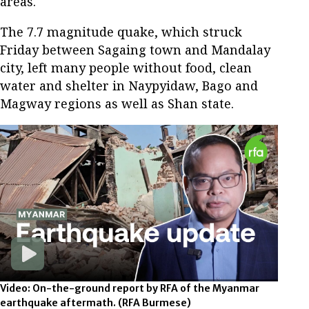
areas.
The 7.7 magnitude quake, which struck
Friday between Sagaing town and Mandalay
city, left many people without food, clean
water and shelter in Naypyidaw, Bago and
Magway regions as well as Shan state.
Video: On-the-ground report by RFA of the Myanmar
earthquake aftermath.
(RFA Burmese)