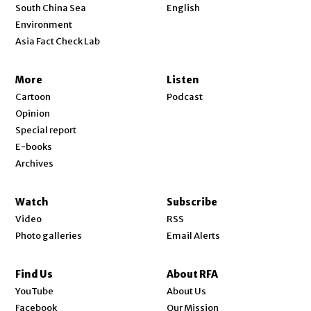
Opens in new window
South China Sea
English
Environment
Asia Fact Check Lab
More
Listen
Cartoon
Podcast
Opinion
Special report
E-books
Archives
Watch
Subscribe
Video
RSS
Photo galleries
Email Alerts
Find Us
About RFA
Opens in new window
YouTube
About Us
Opens in new window
Facebook
Our Mission