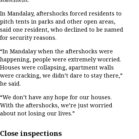
In Mandalay, aftershocks forced residents to
pitch tents in parks and other open areas,
said one resident, who declined to be named
for security reasons.
“In Mandalay when the aftershocks were
happening, people were extremely worried.
Houses were collapsing, apartment walls
were cracking, we didn’t dare to stay there,”
he said.
“We don’t have any hope for our houses.
With the aftershocks, we’re just worried
about not losing our lives.”
Close inspections