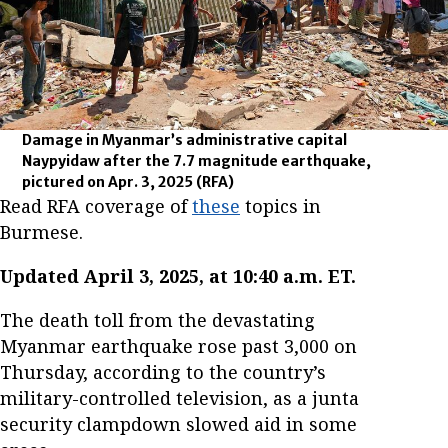
Damage in Myanmar’s administrative capital
Naypyidaw after the 7.7 magnitude earthquake,
pictured on Apr. 3, 2025
(RFA)
Read RFA coverage of
these
topics in
Burmese.
Updated April 3, 2025, at 10:40 a.m. ET.
The death toll from the devastating
Myanmar earthquake rose past 3,000 on
Thursday, according to the country’s
military-controlled television, as a junta
security clampdown slowed aid in some