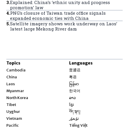
3
.
Explained: China’s ‘ethnic unity and progress
promotion’ law
4
.
PNG’s closure of Taiwan trade office signals
expanded economic ties with China
5
.
Satellite imagery shows work underway on Laos’
latest large Mekong River dam
Topics
Languages
Opens in new window
Cambodia
普通话
Opens in new window
China
粤语
Opens in new window
Laos
မြန်မာ
Opens in new window
Myanmar
한국어
Opens in new window
North Korea
ລາວ
Opens in new window
Tibet
ខ្មែរ
Opens in new window
Uyghur
བོད་སྐད།
Opens in new window
Vietnam
ئۇيغۇر
Opens in new window
Pacific
Tiếng Việt