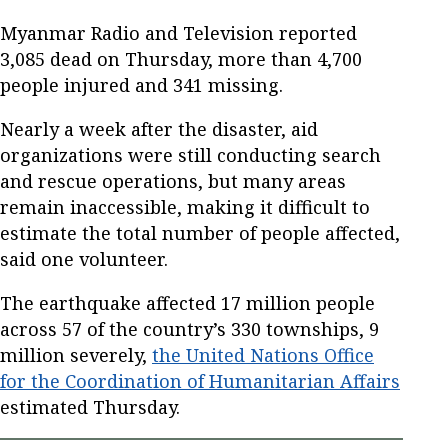
Myanmar Radio and Television reported
3,085 dead on Thursday, more than 4,700
people injured and 341 missing.
Nearly a week after the disaster, aid
organizations were still conducting search
and rescue operations, but many areas
remain inaccessible, making it difficult to
estimate the total number of people affected,
said one volunteer.
The earthquake affected 17 million people
across 57 of the country’s 330 townships, 9
million severely,
the United Nations Office
for the Coordination of Humanitarian Affairs
estimated Thursday.