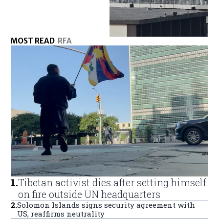
MOST READ
RFA
1
.
Tibetan activist dies after setting himself
on fire outside UN headquarters
2
.
Solomon Islands signs security agreement with
US, reaffirms neutrality