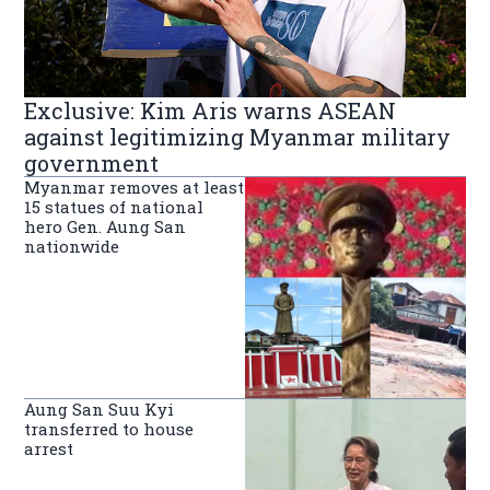
Exclusive: Kim Aris warns ASEAN
against legitimizing Myanmar military
government
Myanmar removes at least
15 statues of national
hero Gen. Aung San
nationwide
Aung San Suu Kyi
transferred to house
arrest