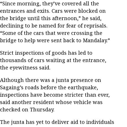
“Since morning, they’ve covered all the
entrances and exits. Cars were blocked on
the bridge until this afternoon,” he said,
declining to be named for fear of reprisals.
“Some of the cars that were crossing the
bridge to help were sent back to Mandalay.”
Strict inspections of goods has led to
thousands of cars waiting at the entrance,
the eyewitness said.
Although there was a junta presence on
Sagaing’s roads before the earthquake,
inspections have become stricter than ever,
said another resident whose vehicle was
checked on Thursday.
The junta has yet to deliver aid to individuals