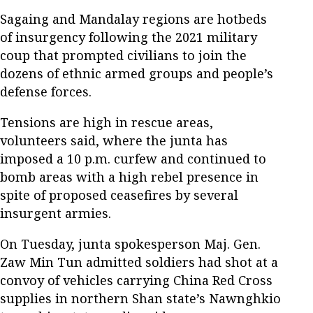
Sagaing and Mandalay regions are hotbeds
of insurgency following the 2021 military
coup that prompted civilians to join the
dozens of ethnic armed groups and people’s
defense forces.
Tensions are high in rescue areas,
volunteers said, where the junta has
imposed a 10 p.m. curfew and continued to
bomb areas with a high rebel presence in
spite of proposed ceasefires by several
insurgent armies.
On Tuesday, junta spokesperson Maj. Gen.
Zaw Min Tun admitted soldiers had shot at a
convoy of vehicles carrying China Red Cross
supplies in northern Shan state’s Nawnghkio