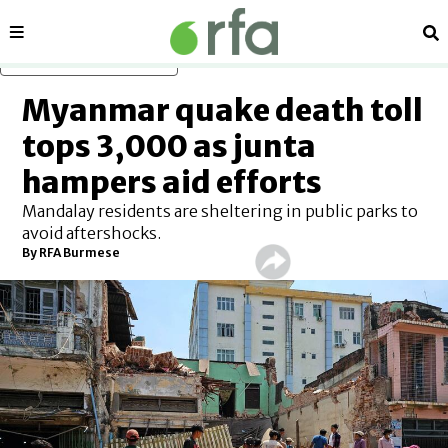
Sections
Se
Skip to main content
Myanmar quake death toll
tops 3,000 as junta
hampers aid efforts
Mandalay residents are sheltering in public parks to
avoid aftershocks.
By
RFA Burmese