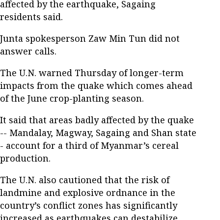
affected by the earthquake, Sagaing
residents said.
Junta spokesperson Zaw Min Tun did not
answer calls.
The U.N. warned Thursday of longer-term
impacts from the quake which comes ahead
of the June crop-planting season.
It said that areas badly affected by the quake
-- Mandalay, Magway, Sagaing and Shan state
- account for a third of Myanmar’s cereal
production.
The U.N. also cautioned that the risk of
landmine and explosive ordnance in the
country’s conflict zones has significantly
increased as earthquakes can destabilize