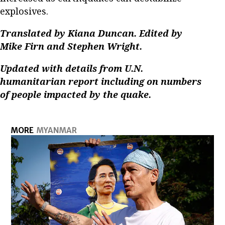
explosives.
Translated by Kiana Duncan. Edited by
Mike Firn and Stephen Wright.
Updated with details from U.N.
humanitarian report including on numbers
of people impacted by the quake.
MORE
MYANMAR