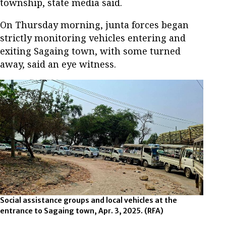
township, state media said.
On Thursday morning, junta forces began
strictly monitoring vehicles entering and
exiting Sagaing town, with some turned
away, said an eye witness.
Social assistance groups and local vehicles at the
entrance to Sagaing town, Apr. 3, 2025.
(RFA)