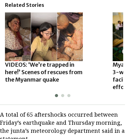
Related Stories
VIDEOS: ‘We’re trapped in
Myanmar’
here!’ Scenes of rescues from
3-week ce
the Myanmar quake
facilitate
efforts
A total of 65 aftershocks occurred between
Friday’s earthquake and Thursday morning,
the junta’s meteorology department said in a
statement.