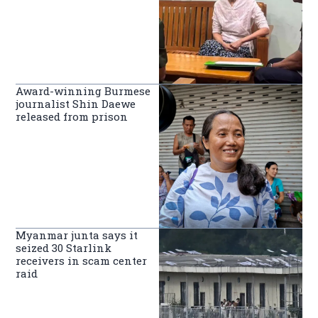
Award-winning Burmese
journalist Shin Daewe
released from prison
Myanmar junta says it
seized 30 Starlink
receivers in scam center
raid