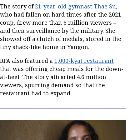
The story of
21-year-old gymnast Thae Su
,
who had fallen on hard times after the 2021
coup, drew more than 6 million viewers –
and then surveillance by the military. She
showed off a clutch of medals, stored in the
tiny shack-like home in Yangon.
RFA also featured a
1,000-kyat restaurant
that was offering cheap meals for the down-
at-heel. The story attracted 4.6 million
viewers, spurring demand so that the
restaurant had to expand.