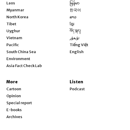
Opens in new window
Laos
မြန်မာ
Opens in new window
Myanmar
한국어
Opens in new window
North Korea
ລາວ
Opens in new window
Tibet
ខ្មែរ
Opens in new window
Uyghur
བོད་སྐད།
Opens in new window
Vietnam
ئۇيغۇر
Opens in new window
Pacific
Tiếng Việt
Opens in new window
South China Sea
English
Environment
Asia Fact Check Lab
More
Listen
Cartoon
Podcast
Opinion
Special report
E-books
Archives