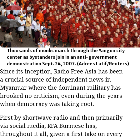
Thousands of monks march through the Yangon city
center as bystanders join in an anti-government
demonstration Sept. 24, 2007.
(Adrees Latif/Reuters)
Since its inception, Radio Free Asia has been
a crucial source of independent news in
Myanmar where the dominant military has
brooked no criticism, even during the years
when democracy was taking root.
First by shortwave radio and then primarily
via social media, RFA Burmese has,
throughout it all, given a first take on every