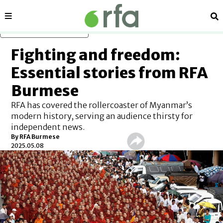
Sections
Se
Skip to main content
Fighting and freedom:
Essential stories from RFA
Burmese
RFA has covered the rollercoaster of Myanmar’s
modern history, serving an audience thirsty for
independent news.
By
RFA Burmese
2025.05.08