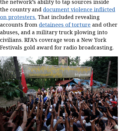
the network’s ability to tap sources inside
the country and
document violence inflicted
on protesters.
That included revealing
accounts from
detainees of torture
and other
abuses, and a military truck plowing into
civilians. RFA’s coverage won a New York
Festivals gold award for radio broadcasting.