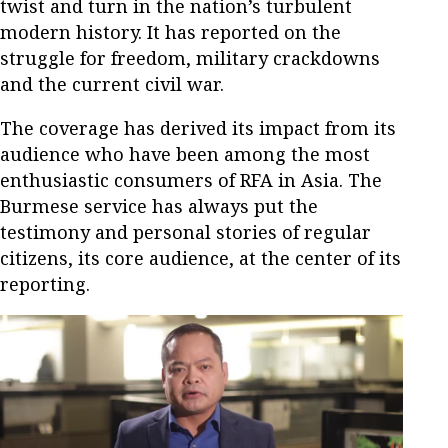
twist and turn in the nation’s turbulent
modern history. It has reported on the
struggle for freedom, military crackdowns
and the current civil war.
The coverage has derived its impact from its
audience who have been among the most
enthusiastic consumers of RFA in Asia. The
Burmese service has always put the
testimony and personal stories of regular
citizens, its core audience, at the center of its
reporting.