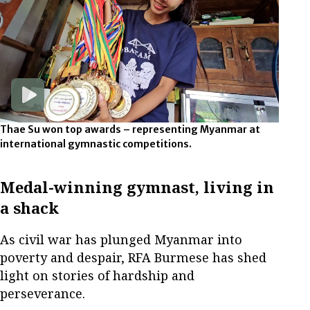
Thae Su won top awards – representing Myanmar at
international gymnastic competitions.
Medal-winning gymnast, living in
a shack
As civil war has plunged Myanmar into
poverty and despair, RFA Burmese has shed
light on stories of hardship and
perseverance.