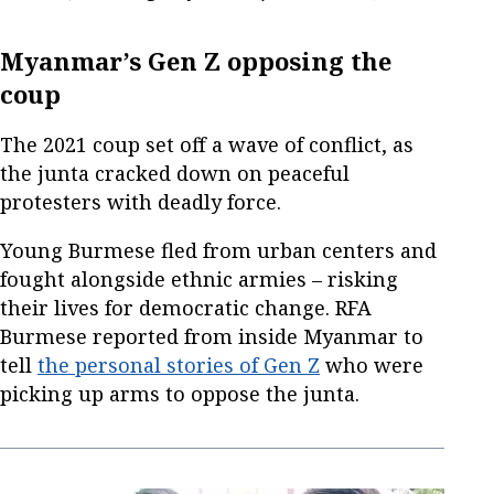
Myanmar’s Gen Z opposing the
coup
The 2021 coup set off a wave of conflict, as
the junta cracked down on peaceful
protesters with deadly force.
Young Burmese fled from urban centers and
fought alongside ethnic armies – risking
their lives for democratic change. RFA
Burmese reported from inside Myanmar to
tell
the personal stories of Gen Z
who were
picking up arms to oppose the junta.