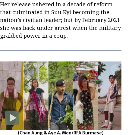
Her release ushered in a decade of reform
that culminated in Suu Kyi becoming the
nation’s civilian leader; but by February 2021
she was back under arrest when the military
grabbed power in a coup.
(Chan Aung & Aye A. Mon/RFA Burmese)