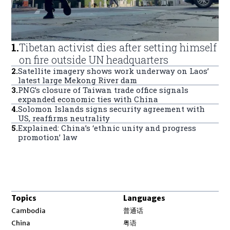
1
.
Tibetan activist dies after setting himself
on fire outside UN headquarters
2
.
Satellite imagery shows work underway on Laos’
latest large Mekong River dam
3
.
PNG’s closure of Taiwan trade office signals
expanded economic ties with China
4
.
Solomon Islands signs security agreement with
US, reaffirms neutrality
5
.
Explained: China’s ‘ethnic unity and progress
promotion’ law
Topics
Languages
Opens in new window
Cambodia
普通话
Opens in new window
China
粤语