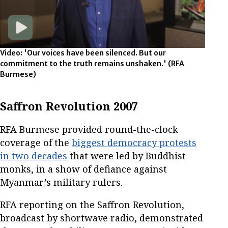
Video: 'Our voices have been silenced. But our
commitment to the truth remains unshaken.'
(RFA
Burmese)
Saffron Revolution 2007
RFA Burmese provided round-the-clock
coverage of the
biggest democracy protests
in two decades
that were led by Buddhist
monks, in a show of defiance against
Myanmar’s military rulers.
RFA reporting on the Saffron Revolution,
broadcast by shortwave radio, demonstrated