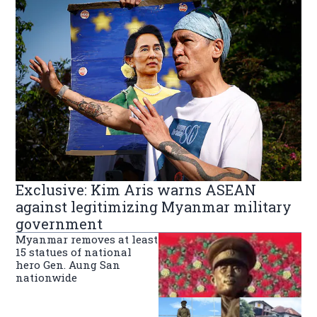
Exclusive: Kim Aris warns ASEAN
against legitimizing Myanmar military
government
Myanmar removes at least
15 statues of national
hero Gen. Aung San
nationwide