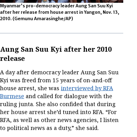
Myanmar's pro-democracy leader Aung San Suu Kyi
after her release from house arrest in Yangon, Nov. 13,
2010.
(Gemunu Amarasinghe/AP)
Aung San Suu Kyi after her 2010
release
A day after democracy leader Aung San Suu
Kyi was freed from 15 years of on-and-off
house arrest, she was
interviewed by RFA
Burmese
and called for dialogue with the
ruling junta. She also confided that during
her house arrest she’d tuned into RFA. “For
RFA, as well as other news agencies, I listen
to political news as a duty,” she said.