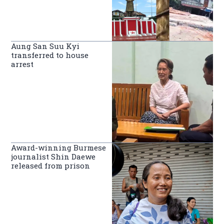
Aung San Suu Kyi
transferred to house
arrest
Award-winning Burmese
journalist Shin Daewe
released from prison