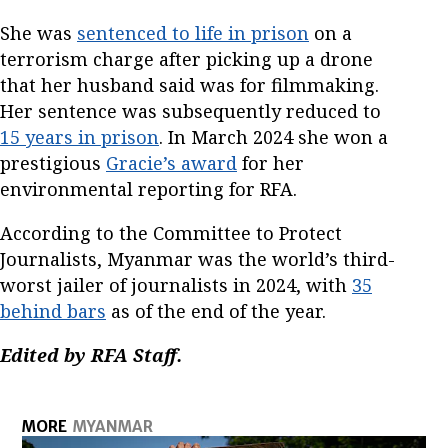
She was
sentenced to life in prison
on a
terrorism charge after picking up a drone
that her husband said was for filmmaking.
Her sentence was subsequently reduced to
15 years in prison
. In March 2024 she won a
prestigious
Gracie’s award
for her
environmental reporting for RFA.
According to the Committee to Protect
Journalists, Myanmar was the world’s third-
worst jailer of journalists in 2024, with
35
behind bars
as of the end of the year.
Edited by RFA Staff.
MORE
MYANMAR