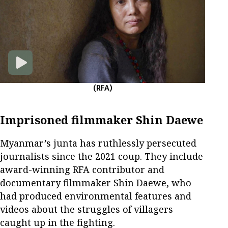
(RFA)
Imprisoned filmmaker Shin Daewe
Myanmar’s junta has ruthlessly persecuted
journalists since the 2021 coup. They include
award-winning RFA contributor and
documentary filmmaker Shin Daewe, who
had produced environmental features and
videos about the struggles of villagers
caught up in the fighting.