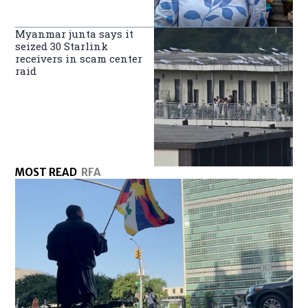
Myanmar junta says it
seized 30 Starlink
receivers in scam center
raid
MOST READ
RFA