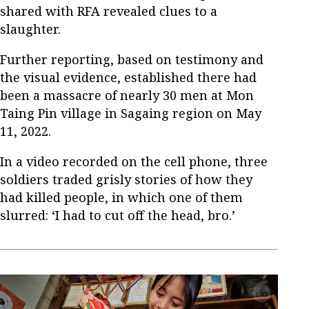
shared with RFA revealed clues to a
slaughter.
Further reporting, based on testimony and
the visual evidence, established there had
been a massacre of nearly 30 men at Mon
Taing Pin village in Sagaing region on May
11, 2022.
In a video recorded on the cell phone, three
soldiers traded grisly stories of how they
had killed people, in which one of them
slurred: ‘I had to cut off the head, bro.’