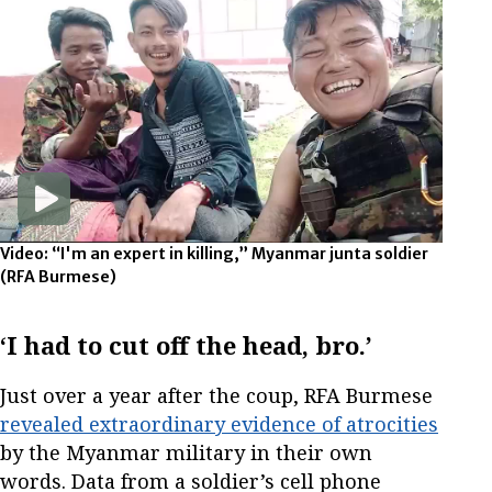
Video: “I'm an expert in killing,” Myanmar junta soldier
(RFA Burmese)
‘I had to cut off the head, bro.’
Just over a year after the coup, RFA Burmese
revealed extraordinary evidence of atrocities
by the Myanmar military in their own
words. Data from a soldier’s cell phone