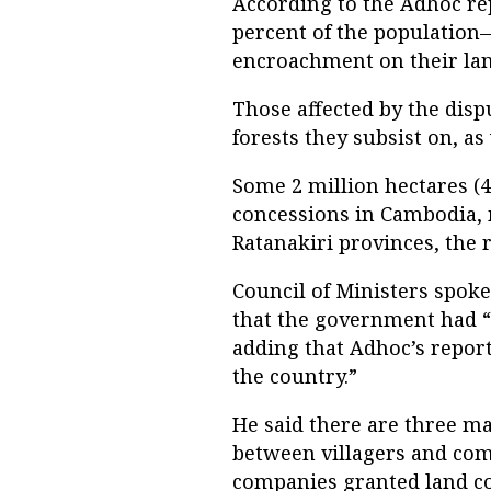
According to the Adhoc rep
percent of the population
encroachment on their lan
Those affected by the dispu
forests they subsist on, as
Some 2 million hectares (4
concessions in Cambodia, 
Ratanakiri provinces, the r
Council of Ministers spok
that the government had “
adding that Adhoc’s report
the country.”
He said there are three m
between villagers and com
companies granted land co