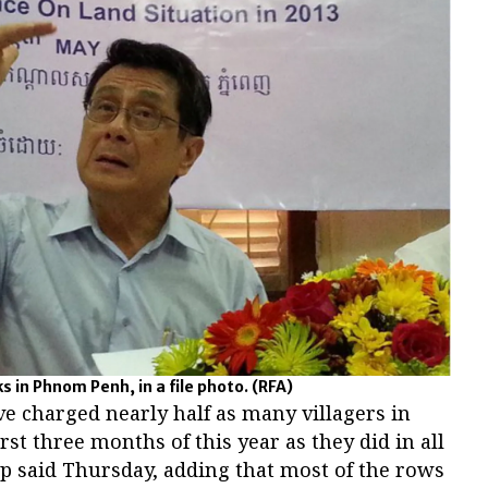
 in Phnom Penh, in a file photo.
(RFA)
e charged nearly half as many villagers in
irst three months of this year as they did in all
oup said Thursday, adding that most of the rows