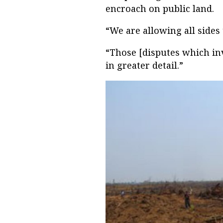
encroach on public land.
“We are allowing all sides 
“Those [disputes which inv
in greater detail.”