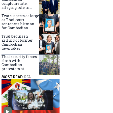
centers
conglomerate,
alleging role in
scam networks
Two suspects at large
as Thai court
sentences hitman
for Cambodian
politician killing
Trial begins in
killing of former
Cambodian
lawmaker
Thai security forces
clash with
Cambodian
protesters at
disputed border
MOST READ
RFA