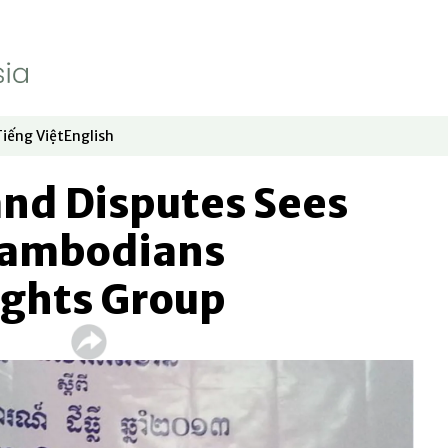
Tiếng Việt
English
dow
window
ew window
 in new window
Opens in new window
Opens in new window
Land Disputes Sees
Cambodians
ights Group