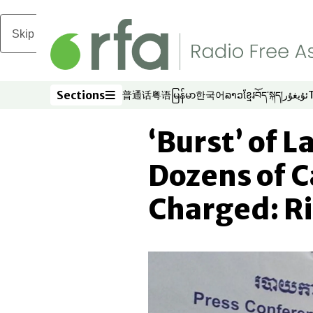
Skip to main content
Sections
普通话
粤语
မြန်မာ
한국어
ລາວ
ខ្មែរ
བོད་སྐད།
ئۇيغۇر
Opens in new window
Opens in new window
Opens in new window
Opens in new window
Opens in new win
Opens in new 
Opens in n
Opens
Sections
‘Burst’ of 
Dozens of 
Charged: R