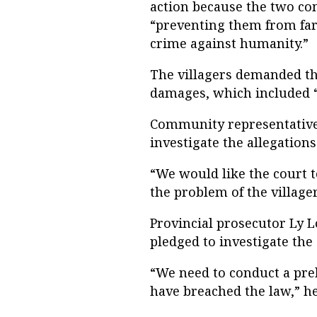
action because the two com
“preventing them from far
crime against humanity.”
The villagers demanded t
damages, which included “t
Community representative 
investigate the allegations
“We would like the court 
the problem of the villager
Provincial prosecutor Ly 
pledged to investigate the 
“We need to conduct a prel
have breached the law,” he