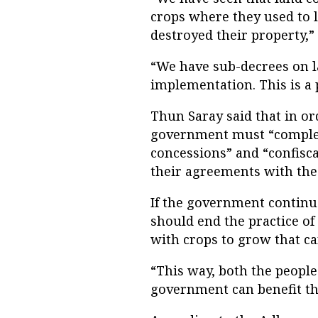
crops where they used to 
destroyed their property,” 
“We have sub-decrees on l
implementation. This is a
Thun Saray said that in or
government must “complete
concessions” and “confisc
their agreements with th
If the government continu
should end the practice of
with crops to grow that ca
“This way, both the people
government can benefit thr