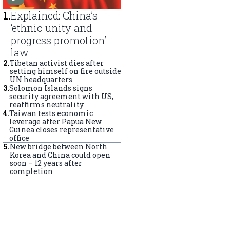
1
.
Explained: China’s
‘ethnic unity and
progress promotion’
law
2
.
Tibetan activist dies after
setting himself on fire outside
UN headquarters
3
.
Solomon Islands signs
security agreement with US,
reaffirms neutrality
4
.
Taiwan tests economic
leverage after Papua New
Guinea closes representative
office
5
.
New bridge between North
Korea and China could open
soon – 12 years after
completion