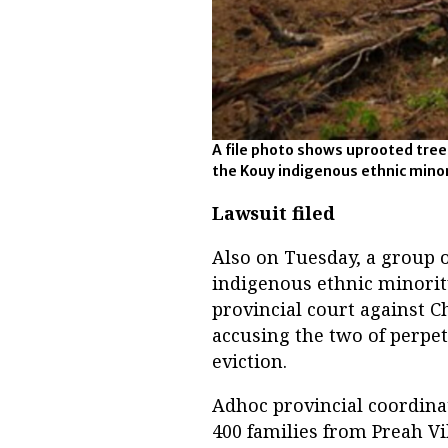
A file photo shows uprooted tre
the Kouy indigenous ethnic minori
Lawsuit filed
Also on Tuesday, a group 
indigenous ethnic minorit
provincial court against 
accusing the two of perpe
eviction.
Adhoc provincial coordina
400 families from Preah V