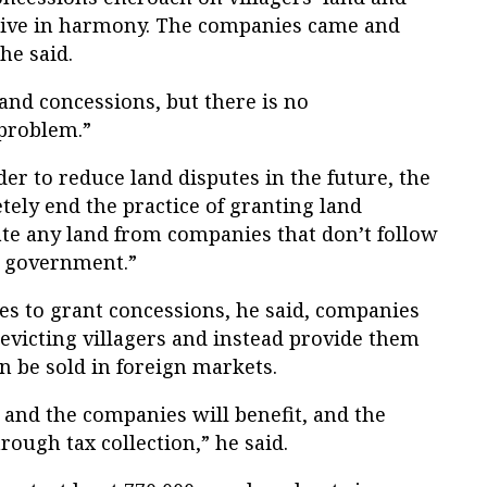
live in harmony. The companies came and
he said.
and concessions, but there is no
 problem.”
der to reduce land disputes in the future, the
ly end the practice of granting land
ate any land from companies that don’t follow
e government.”
es to grant concessions, he said, companies
 evicting villagers and instead provide them
n be sold in foreign markets.
 and the companies will benefit, and the
ough tax collection,” he said.