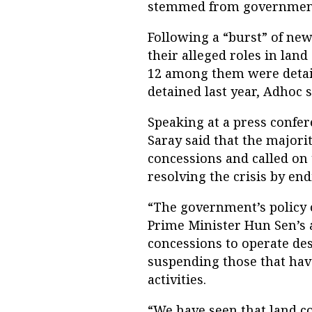
stemmed from government
Following a “burst” of new
their alleged roles in land
12 among them were detai
detained last year, Adhoc s
Speaking at a press confe
Saray said that the majori
concessions and called on 
resolving the crisis by end
“The government’s policy o
Prime Minister Hun Sen’s 
concessions to operate de
suspending those that have
activities.
“We have seen that land c