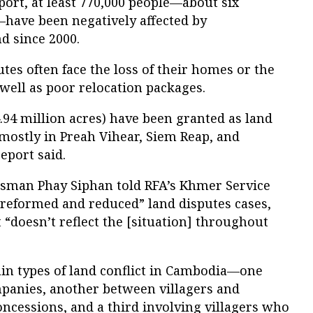
ort, at least 770,000 people—about six
—have been negatively affected by
d since 2000.
tes often face the loss of their homes or the
 well as poor relocation packages.
.94 million acres) have been granted as land
mostly in Preah Vihear, Siem Reap, and
eport said.
esman Phay Siphan told RFA’s Khmer Service
reformed and reduced” land disputes cases,
 “doesn’t reflect the [situation] throughout
ain types of land conflict in Cambodia—one
panies, another between villagers and
ncessions, and a third involving villagers who