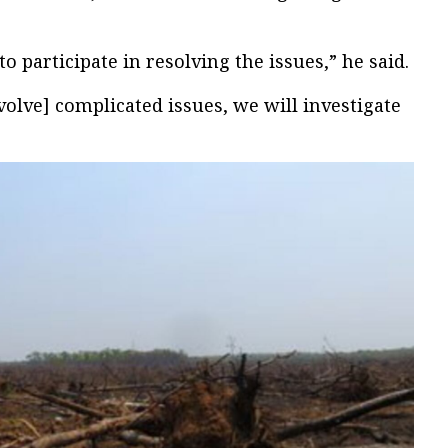
to participate in resolving the issues,” he said.
olve] complicated issues, we will investigate