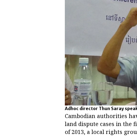
Adhoc director Thun Saray speaks
Cambodian authorities hav
land dispute cases in the f
of 2013, a local rights gr