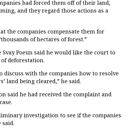
panies had forced them off of their land,
ming, and they regard those actions as a
hat the companies compensate them for
housands of hectares of forest.”
Svay Poeun said he would like the court to
 of deforestation.
to discuss with the companies how to resolve
s’ land being cleared,” he said.
Lon said he had received the complaint and
case.
iminary investigation to see if the companies
 said.