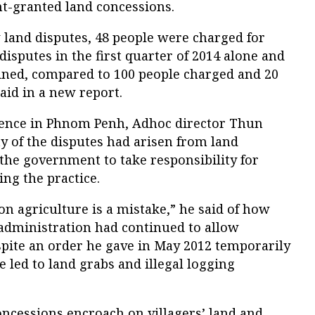
-granted land concessions.
 land disputes, 48 people were charged for
 disputes in the first quarter of 2014 alone and
ned, compared to 100 people charged and 20
aid in a new report.
rence in Phnom Penh, Adhoc director Thun
ty of the disputes had arisen from land
the government to take responsibility for
ing the practice.
n agriculture is a mistake,” he said of how
administration had continued to allow
spite an order he gave in May 2012 temporarily
 led to land grabs and illegal logging
oncessions encroach on villagers’ land and