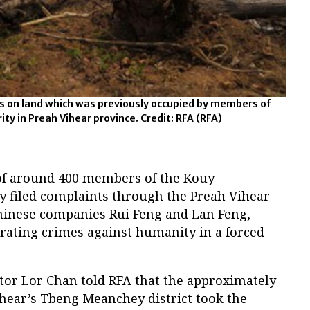
es on land which was previously occupied by members of
ty in Preah Vihear province. Credit: RFA
(RFA)
of around 400 members of the Kouy
y filed complaints through the Preah Vihear
Chinese companies Rui Feng and Lan Feng,
trating crimes against humanity in a forced
tor Lor Chan told RFA that the approximately
ihear’s Tbeng Meanchey district took the