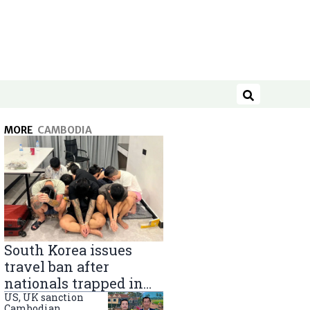
Search
MORE
CAMBODIA
South Korea issues
travel ban after
nationals trapped in
Cambodia scam
US, UK sanction
Cambodian