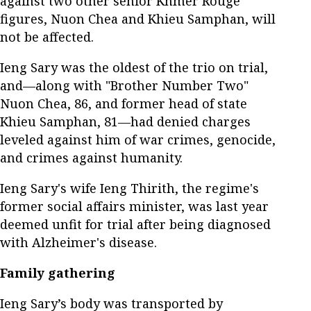
against two other senior Khmer Rouge
figures, Nuon Chea and Khieu Samphan, will
not be affected.
Ieng Sary was the oldest of the trio on trial,
and—along with "Brother Number Two"
Nuon Chea, 86, and former head of state
Khieu Samphan, 81—had denied charges
leveled against him of war crimes, genocide,
and crimes against humanity.
Ieng Sary's wife Ieng Thirith, the regime's
former social affairs minister, was last year
deemed unfit for trial after being diagnosed
with Alzheimer's disease.
Family gathering
Ieng Sary’s body was transported by