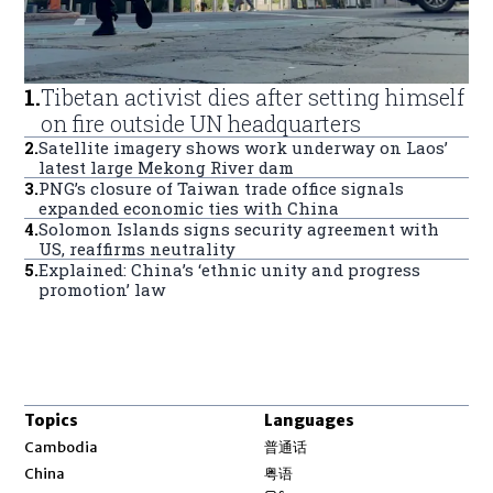
1
.
Tibetan activist dies after setting himself
on fire outside UN headquarters
2
.
Satellite imagery shows work underway on Laos’
latest large Mekong River dam
3
.
PNG’s closure of Taiwan trade office signals
expanded economic ties with China
4
.
Solomon Islands signs security agreement with
US, reaffirms neutrality
5
.
Explained: China’s ‘ethnic unity and progress
promotion’ law
Topics
Languages
Opens in new window
Cambodia
普通话
Opens in new window
China
粤语