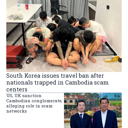
South Korea issues travel ban after
nationals trapped in Cambodia scam
centers
US, UK sanction
Cambodian conglomerate,
alleging role in scam
networks