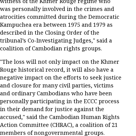
witness of the Khmer Rouge regime who
was personally involved in the crimes and
atrocities committed during the Democratic
Kampuchea era between 1975 and 1979 as
described in the Closing Order of the
tribunal’s Co-Investigating Judges," said a
coalition of Cambodian rights groups.
"The loss will not only impact on the Khmer
Rouge historical record, it will also have a
negative impact on the efforts to seek justice
and closure for many civil parties, victims
and ordinary Cambodians who have been
personally participating in the ECCC process
in their demand for justice against the
accused," said the Cambodian Human Rights
Action Committee (CHRAC), a coalition of 21
members of nongovernmental groups.