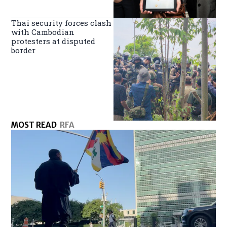
Thai security forces clash
with Cambodian
protesters at disputed
border
MOST READ
RFA