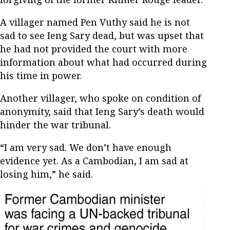
A villager named Pen Vuthy said he is not
sad to see Ieng Sary dead, but was upset that
he had not provided the court with more
information about what had occurred during
his time in power.
Another villager, who spoke on condition of
anonymity, said that Ieng Sary’s death would
hinder the war tribunal.
“I am very sad. We don’t have enough
evidence yet. As a Cambodian, I am sad at
losing him,” he said.