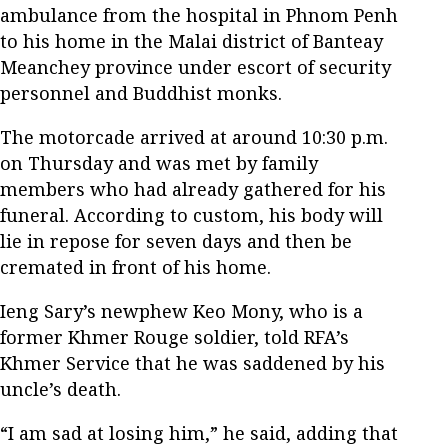
ambulance from the hospital in Phnom Penh
to his home in the Malai district of Banteay
Meanchey province under escort of security
personnel and Buddhist monks.
The motorcade arrived at around 10:30 p.m.
on Thursday and was met by family
members who had already gathered for his
funeral. According to custom, his body will
lie in repose for seven days and then be
cremated in front of his home.
Ieng Sary’s newphew Keo Mony, who is a
former Khmer Rouge soldier, told RFA’s
Khmer Service that he was saddened by his
uncle’s death.
“I am sad at losing him,” he said, adding that