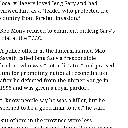
local villagers loved Ieng Sary and had
viewed him as a “leader who protected the
country from foreign invasion.”
Keo Mony refused to comment on Ieng Sary's
trial at the ECCC.
A police officer at the funeral named Mao
Savath called Ieng Sary a “responsible
leader” who was “not a dictator” and praised
him for promoting national reconciliation
after he defected from the Khmer Rouge in
1996 and was given a royal pardon.
“I know people say he was a killer, but he
seemed to be a good man to me,” he said.
But others in the province were less
forgiving of the former Khmer Rouge leader.