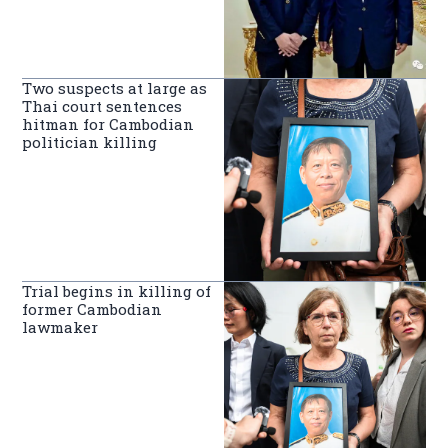
Two suspects at large as
Thai court sentences
hitman for Cambodian
politician killing
Trial begins in killing of
former Cambodian
lawmaker