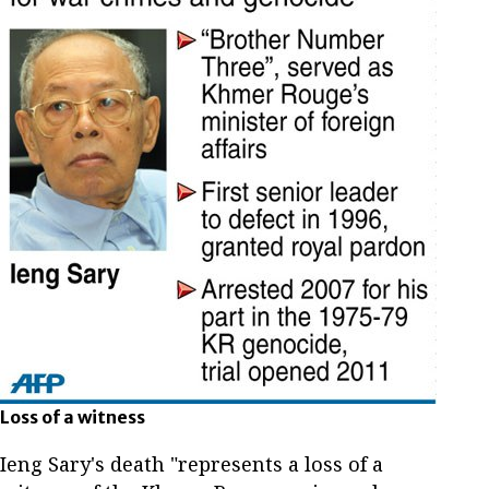
Loss of a witness
Ieng Sary's death "represents a loss of a