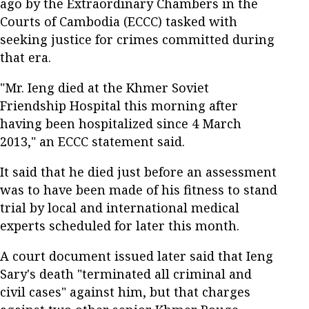
ago by the Extraordinary Chambers in the
Courts of Cambodia (ECCC) tasked with
seeking justice for crimes committed during
that era.
"Mr. Ieng died at the Khmer Soviet
Friendship Hospital this morning after
having been hospitalized since 4 March
2013," an ECCC statement said.
It said that he died just before an assessment
was to have been made of his fitness to stand
trial by local and international medical
experts scheduled for later this month.
A court document issued later said that Ieng
Sary's death "terminated all criminal and
civil cases" against him, but that charges