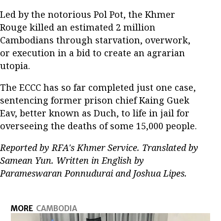
Led by the notorious Pol Pot, the Khmer
Rouge killed an estimated 2 million
Cambodians through starvation, overwork,
or execution in a bid to create an agrarian
utopia.
The ECCC has so far completed just one case,
sentencing former prison chief Kaing Guek
Eav, better known as Duch, to life in jail for
overseeing the deaths of some 15,000 people.
Reported by RFA's Khmer Service. Translated by
Samean Yun. Written in English by
Parameswaran Ponnudurai and Joshua Lipes.
MORE
CAMBODIA