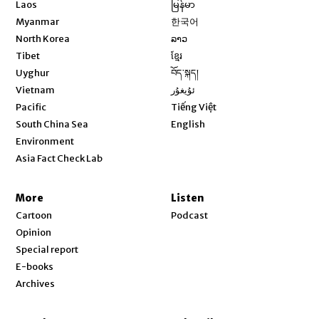
Opens in new window
Laos
မြန်မာ
Opens in new window
Myanmar
한국어
Opens in new window
North Korea
ລາວ
Opens in new window
Tibet
ខ្មែរ
Opens in new window
Uyghur
བོད་སྐད།
Opens in new window
Vietnam
ئۇيغۇر
Opens in new window
Pacific
Tiếng Việt
Opens in new window
South China Sea
English
Environment
Asia Fact Check Lab
More
Listen
Cartoon
Podcast
Opinion
Special report
E-books
Archives