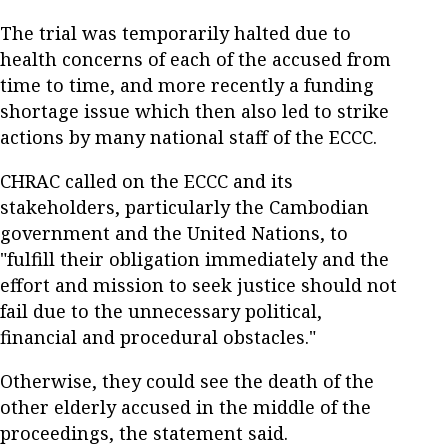
The trial was temporarily halted due to
health concerns of each of the accused from
time to time, and more recently a funding
shortage issue which then also led to strike
actions by many national staff of the ECCC.
CHRAC called on the ECCC and its
stakeholders, particularly the Cambodian
government and the United Nations, to
"fulfill their obligation immediately and the
effort and mission to seek justice should not
fail due to the unnecessary political,
financial and procedural obstacles."
Otherwise, they could see the death of the
other elderly accused in the middle of the
proceedings, the statement said.