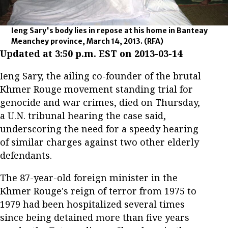
Ieng Sary's body lies in repose at his home in Banteay
Meanchey province, March 14, 2013.
(RFA)
Updated at 3:50 p.m. EST on 2013-03-14
Ieng Sary, the ailing co-founder of the brutal
Khmer Rouge movement standing trial for
genocide and war crimes, died on Thursday,
a U.N. tribunal hearing the case said,
underscoring the need for a speedy hearing
of similar charges against two other elderly
defendants.
The 87-year-old foreign minister in the
Khmer Rouge's reign of terror from 1975 to
1979 had been hospitalized several times
since being detained more than five years