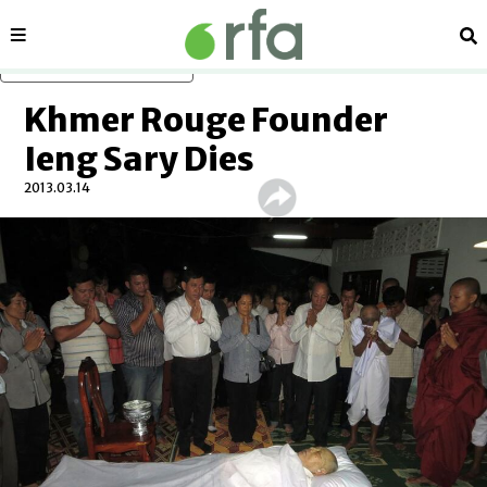
Sections
Se
Skip to main content
Khmer Rouge Founder
Ieng Sary Dies
2013.03.14