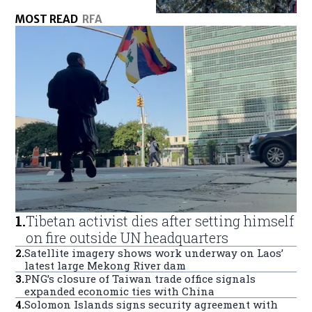
MOST READ
RFA
1
.
Tibetan activist dies after setting himself
on fire outside UN headquarters
2
.
Satellite imagery shows work underway on Laos’
latest large Mekong River dam
3
.
PNG’s closure of Taiwan trade office signals
expanded economic ties with China
4
.
Solomon Islands signs security agreement with