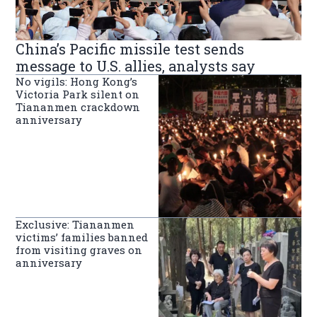
China’s Pacific missile test sends
message to U.S. allies, analysts say
No vigils: Hong Kong’s
Victoria Park silent on
Tiananmen crackdown
anniversary
Exclusive: Tiananmen
victims’ families banned
from visiting graves on
anniversary