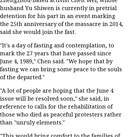
husband Yu Shiwen is currently in pretrial
detention for his part in an event marking
the 25th anniversary of the massacre in 2014,
said she would join the fast.
"It's a day of fasting and contemplation, to
mark the 27 years that have passed since
June 4, 1989," Chen said. "We hope that by
fasting we can bring some peace to the souls
of the departed."
"A lot of people are hoping that the June 4
issue will be resolved soon," she said, in
reference to calls for the rehabilitation of
those who died as peaceful protesters rather
than "unruly elements."
"This would bring comfort to the families of