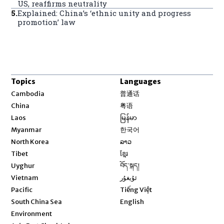
US, reaffirms neutrality
5
.
Explained: China’s ‘ethnic unity and progress
promotion’ law
Topics
Languages
Opens in new window
Cambodia
普通话
Opens in new window
China
粤语
Opens in new window
Laos
မြန်မာ
Opens in new window
Myanmar
한국어
Opens in new window
North Korea
ລາວ
Opens in new window
Tibet
ខ្មែរ
Opens in new window
Uyghur
བོད་སྐད།
Opens in new window
Vietnam
ئۇيغۇر
Opens in new window
Pacific
Tiếng Việt
Opens in new window
South China Sea
English
Environment