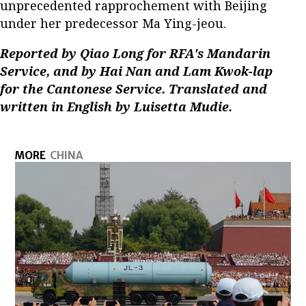
unprecedented rapprochement with Beijing
under her predecessor Ma Ying-jeou.
Reported by Qiao Long for RFA's Mandarin
Service, and by Hai Nan and Lam Kwok-lap
for the Cantonese Service. Translated and
written in English by Luisetta Mudie.
MORE
CHINA