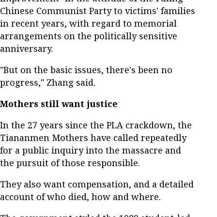
Chinese Communist Party to victims' families
in recent years, with regard to memorial
arrangements on the politically sensitive
anniversary.
"But on the basic issues, there's been no
progress," Zhang said.
Mothers still want justice
In the 27 years since the PLA crackdown, the
Tiananmen Mothers have called repeatedly
for a public inquiry into the massacre and
the pursuit of those responsible.
They also want compensation, and a detailed
account of who died, how and where.