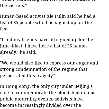
the victims."
Hunan-based activist Xie Fulin said he had a
list of 35 people who had signed up for the
fast.
"I and my friends have all signed up for the
June 4 fast; I have here a list of 35 names
already," he said.
"We would also like to express our anger and
strong condemnation of the regime that
perpetrated this tragedy."
In Hong Kong, the only city under Beijing's
rule to commemorate the bloodshed in mass
public mourning events, activists have
become increasingly divided over the