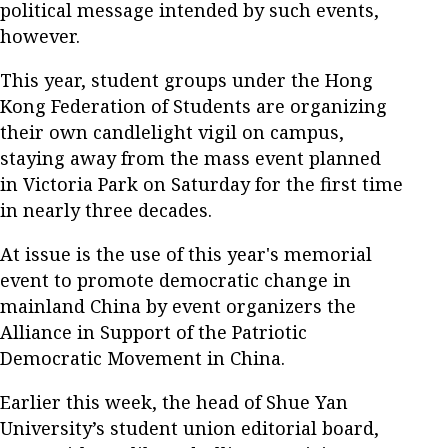
political message intended by such events,
however.
This year, student groups under the Hong
Kong Federation of Students are organizing
their own candlelight vigil on campus,
staying away from the mass event planned
in Victoria Park on Saturday for the first time
in nearly three decades.
At issue is the use of this year's memorial
event to promote democratic change in
mainland China by event organizers the
Alliance in Support of the Patriotic
Democratic Movement in China.
Earlier this week, the head of Shue Yan
University’s student union editorial board,