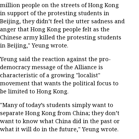
million people on the streets of Hong Kong
in support of the protesting students in
Beijing, they didn’t feel the utter sadness and
anger that Hong Kong people felt as the
Chinese army killed the protesting students
in Beijing," Yeung wrote.
Yeung said the reaction against the pro-
democracy message of the Alliance is
characteristic of a growing "localist"
movement that wants the political focus to
be limited to Hong Kong.
"Many of today’s students simply want to
separate Hong Kong from China; they don’t
want to know what China did in the past or
what it will do in the future," Yeung wrote.