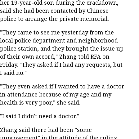
her 19-year-old son during the crackdown,
said she had been contacted by Chinese
police to arrange the private memorial.
"They came to see me yesterday from the
local police department and neighborhood
police station, and they brought the issue up
of their own accord," Zhang told RFA on
Friday. "They asked if I had any requests, but
I said no."
"They even asked if I wanted to have a doctor
in attendance because of my age and my
health is very poor," she said.
"I said I didn't need a doctor."
Zhang said there had been "some
improvement" in the attitude of the ruling