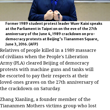
Former 1989 student protest leader Wuer Kaixi speaks
at the Parliament in Taipei on on the eve of the 27th
anniversary of the June 4, 1989 crackdown on pro-
democracy protests at Beijing's Tiananmen Square,
June 3, 2016.
(AFP)
Relatives of people killed in a 1989 massacre
of civilians when the People's Liberation
Army (PLA) cleared Beijing of democracy
protests with machine guns and tanks will
be escorted to pay their respects at their
loved-ones graves on the 27th anniversary of
the crackdown on Saturday.
Zhang Xianling, a founder member of the
Tiananmen Mothers victims group who lost