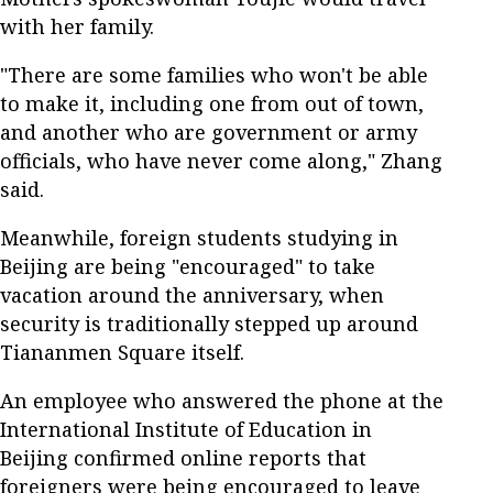
with her family.
"There are some families who won't be able
to make it, including one from out of town,
and another who are government or army
officials, who have never come along," Zhang
said.
Meanwhile, foreign students studying in
Beijing are being "encouraged" to take
vacation around the anniversary, when
security is traditionally stepped up around
Tiananmen Square itself.
An employee who answered the phone at the
International Institute of Education in
Beijing confirmed online reports that
foreigners were being encouraged to leave