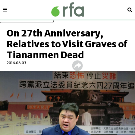
Sections
Se
Skip to main content
On 27th Anniversary,
Relatives to Visit Graves of
Tiananmen Dead
2016.06.03