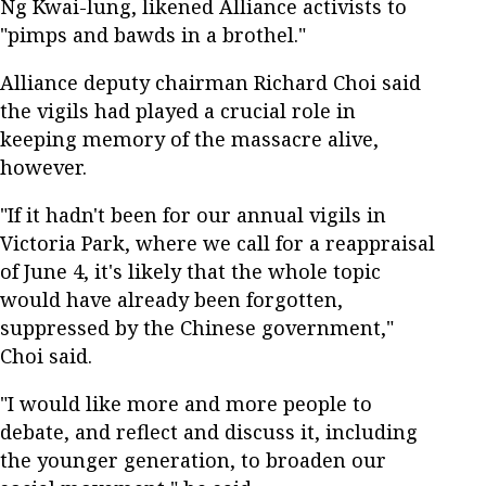
Ng Kwai-lung, likened Alliance activists to
"pimps and bawds in a brothel."
Alliance deputy chairman Richard Choi said
the vigils had played a crucial role in
keeping memory of the massacre alive,
however.
"If it hadn't been for our annual vigils in
Victoria Park, where we call for a reappraisal
of June 4, it's likely that the whole topic
would have already been forgotten,
suppressed by the Chinese government,"
Choi said.
"I would like more and more people to
debate, and reflect and discuss it, including
the younger generation, to broaden our