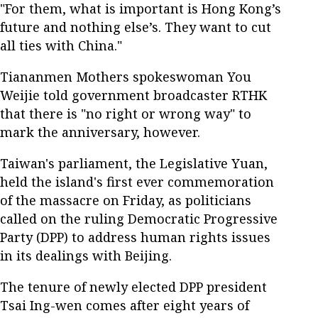
"For them, what is important is Hong Kong’s
future and nothing else’s. They want to cut
all ties with China."
Tiananmen Mothers spokeswoman You
Weijie told government broadcaster RTHK
that there is "no right or wrong way" to
mark the anniversary, however.
Taiwan's parliament, the Legislative Yuan,
held the island's first ever commemoration
of the massacre on Friday, as politicians
called on the ruling Democratic Progressive
Party (DPP) to address human rights issues
in its dealings with Beijing.
The tenure of newly elected DPP president
Tsai Ing-wen comes after eight years of