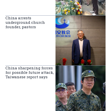
China arrests
underground church
founder, pastors
China sharpening forces
for possible future attack,
Taiwanese report says