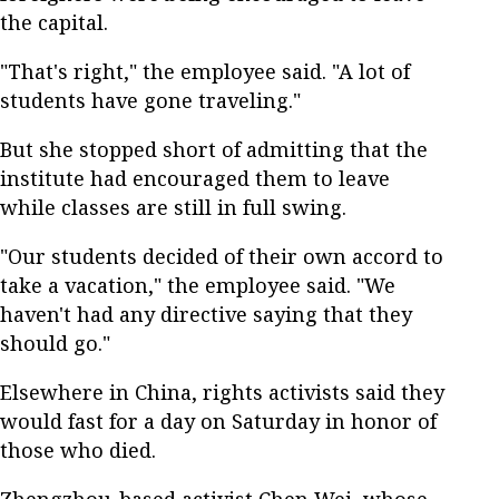
the capital.
"That's right," the employee said. "A lot of
students have gone traveling."
But she stopped short of admitting that the
institute had encouraged them to leave
while classes are still in full swing.
"Our students decided of their own accord to
take a vacation," the employee said. "We
haven't had any directive saying that they
should go."
Elsewhere in China, rights activists said they
would fast for a day on Saturday in honor of
those who died.
Zhengzhou-based activist Chen Wei, whose