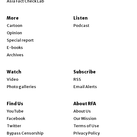
Asia Fact Check Lab
More
Listen
Cartoon
Podcast
Opinion
Special report
E-books
Archives
Watch
Subscribe
Video
RSS
Photo galleries
Email Alerts
Find Us
About RFA
Opens in new window
YouTube
About Us
Opens in new window
Facebook
Our Mission
Opens in new window
Twitter
Terms of Use
Bypass Censorship
Privacy Policy