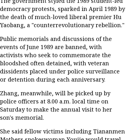
The government styled the 1989 student-led
democracy protests, sparked in April 1989 by
the death of much-loved liberal premier Hu
Yaobang, a "counterrevolutionary rebellion."
Public memorials and discussions of the
events of June 1989 are banned, with
activists who seek to commemorate the
bloodshed often detained, with veteran
dissidents placed under police surveillance
or detention during each anniversary.
Zhang, meanwhile, will be picked up by
police officers at 8.00 a.m. local time on
Saturday to make the annual visit to her
son's memorial.
She said fellow victims including Tiananmen
Mothers spokeswoman Youjie would travel