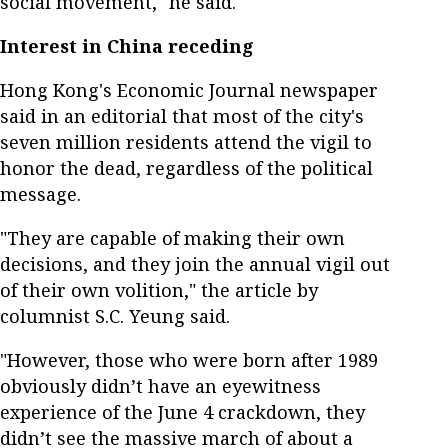
social movement," he said.
Interest in China receding
Hong Kong's Economic Journal newspaper
said in an editorial that most of the city's
seven million residents attend the vigil to
honor the dead, regardless of the political
message.
"They are capable of making their own
decisions, and they join the annual vigil out
of their own volition," the article by
columnist S.C. Yeung said.
"However, those who were born after 1989
obviously didn’t have an eyewitness
experience of the June 4 crackdown, they
didn’t see the massive march of about a