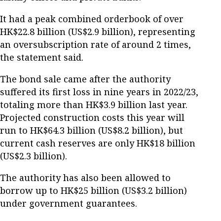
It had a peak combined orderbook of over
HK$22.8 billion (US$2.9 billion), representing
an oversubscription rate of around 2 times,
the statement said.
The bond sale came after the authority
suffered its first loss in nine years in 2022/23,
totaling more than HK$3.9 billion last year.
Projected construction costs this year will
run to HK$64.3 billion (US$8.2 billion), but
current cash reserves are only HK$18 billion
(US$2.3 billion).
The authority has also been allowed to
borrow up to HK$25 billion (US$3.2 billion)
under government guarantees.