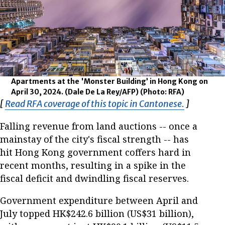
Apartments at the 'Monster Building’ in Hong Kong on
April 30, 2024. (Dale De La Rey/AFP)
(Photo: RFA)
[
Read RFA coverage of this topic in Cantonese.
Opens in
]
Falling revenue from land auctions -- once a
mainstay of the city's fiscal strength -- has
hit Hong Kong government coffers hard in
recent months, resulting in a spike in the
fiscal deficit and dwindling fiscal reserves.
Government expenditure between April and
July topped HK$242.6 billion (US$31 billion),