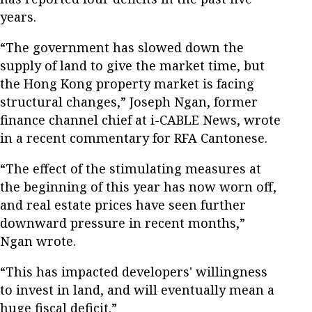
years.
“The government has slowed down the
supply of land to give the market time, but
the Hong Kong property market is facing
structural changes,” Joseph Ngan, former
finance channel chief at i-CABLE News, wrote
in a recent commentary for RFA Cantonese.
“The effect of the stimulating measures at
the beginning of this year has now worn off,
and real estate prices have seen further
downward pressure in recent months,”
Ngan wrote.
“This has impacted developers' willingness
to invest in land, and will eventually mean a
huge fiscal deficit.”