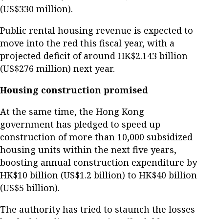
(US$330 million).
Public rental housing revenue is expected to
move into the red this fiscal year, with a
projected deficit of around HK$2.143 billion
(US$276 million) next year.
Housing construction promised
At the same time, the Hong Kong
government has pledged to speed up
construction of more than 10,000 subsidized
housing units within the next five years,
boosting annual construction expenditure by
HK$10 billion (US$1.2 billion) to HK$40 billion
(US$5 billion).
The authority has tried to staunch the losses