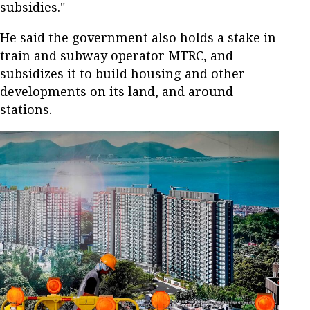
subsidies."
He said the government also holds a stake in
train and subway operator MTRC, and
subsidizes it to build housing and other
developments on its land, and around
stations.