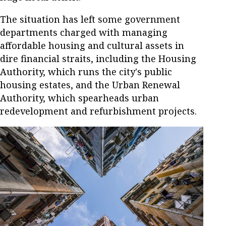
The situation has left some government
departments charged with managing
affordable housing and cultural assets in
dire financial straits, including the Housing
Authority, which runs the city's public
housing estates, and the Urban Renewal
Authority, which spearheads urban
redevelopment and refurbishment projects.