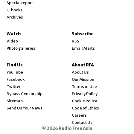
Special report
E-books
Archives
Watch
Subscribe
Video
RSS
Photo galleries
Email Alerts
Find Us
About RFA
Opens in new window
YouTube
About Us
Opens in new window
Facebook
Our Mission
Opens in new window
Twitter
Terms of Use
Bypass Censorship
Privacy Policy
Sitemap
Cookie Policy
Send Us Your News
Code of Ethics
Opens in new window
Careers
Contact Us
© 2026 Radio Free Asia