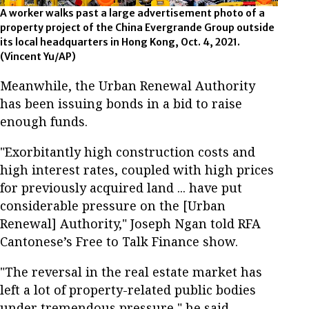
A worker walks past a large advertisement photo of a
property project of the China Evergrande Group outside
its local headquarters in Hong Kong, Oct. 4, 2021.
(Vincent Yu/AP)
Meanwhile, the Urban Renewal Authority
has been issuing bonds in a bid to raise
enough funds.
"Exorbitantly high construction costs and
high interest rates, coupled with high prices
for previously acquired land ... have put
considerable pressure on the [Urban
Renewal] Authority," Joseph Ngan told RFA
Cantonese’s Free to Talk Finance show.
"The reversal in the real estate market has
left a lot of property-related public bodies
under tremendous pressure," he said.