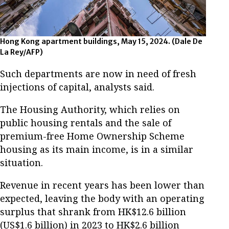
Hong Kong apartment buildings, May 15, 2024. (Dale De
La Rey/AFP)
Such departments are now in need of fresh
injections of capital, analysts said.
The Housing Authority, which relies on
public housing rentals and the sale of
premium-free Home Ownership Scheme
housing as its main income, is in a similar
situation.
Revenue in recent years has been lower than
expected, leaving the body with an operating
surplus that shrank from HK$12.6 billion
(US$1.6 billion) in 2023 to HK$2.6 billion