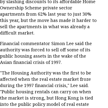
by slashing discounts to its affordable Home
Ownership Scheme private sector
apartments from 62% last year to just 30%
this year, but the move has made it harder to
sell the apartments in what was already a
difficult market.
Financial commentator Simon Lee said the
authority was forced to sell off some of its
public housing assets in the wake of the
Asian financial crisis of 1997.
"The Housing Authority was the first to be
affected when the real estate market froze
during the 1997 financial crisis," Lee said.
"Public housing rentals can carry on when
the market is strong, but Hong Kong is tied
into the public policy model of real estate