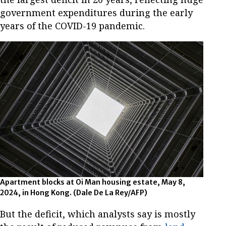
government expenditures during the early
years of the COVID-19 pandemic.
Apartment blocks at Oi Man housing estate, May 8,
2024, in Hong Kong. (Dale De La Rey/AFP)
But the deficit, which analysts say is mostly