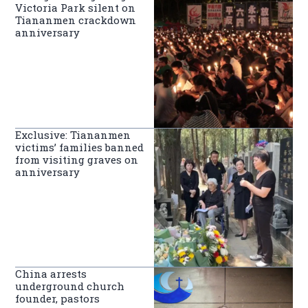
Victoria Park silent on
Tiananmen crackdown
anniversary
Exclusive: Tiananmen
victims’ families banned
from visiting graves on
anniversary
China arrests
underground church
founder, pastors