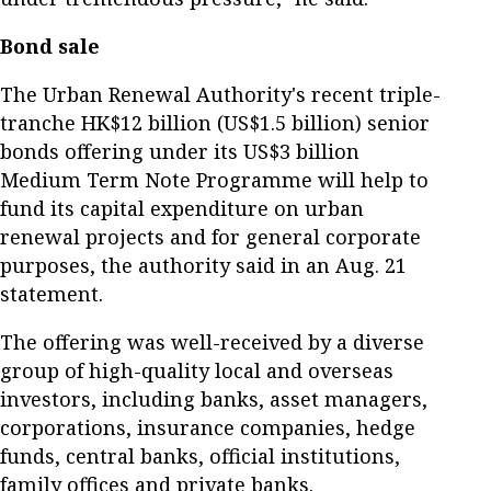
Bond sale
The Urban Renewal Authority's recent triple-
tranche HK$12 billion (US$1.5 billion) senior
bonds offering under its US$3 billion
Medium Term Note Programme will help to
fund its capital expenditure on urban
renewal projects and for general corporate
purposes, the authority said in an Aug. 21
statement.
The offering was well-received by a diverse
group of high-quality local and overseas
investors, including banks, asset managers,
corporations, insurance companies, hedge
funds, central banks, official institutions,
family offices and private banks.