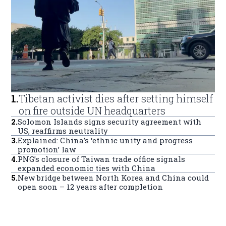
1
.
Tibetan activist dies after setting himself
on fire outside UN headquarters
2
.
Solomon Islands signs security agreement with
US, reaffirms neutrality
3
.
Explained: China’s ‘ethnic unity and progress
promotion’ law
4
.
PNG’s closure of Taiwan trade office signals
expanded economic ties with China
5
.
New bridge between North Korea and China could
open soon – 12 years after completion