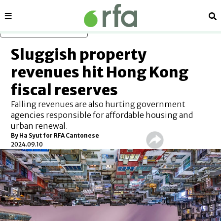
Sections
Se
Skip to main content
Sluggish property
revenues hit Hong Kong
fiscal reserves
Falling revenues are also hurting government
agencies responsible for affordable housing and
urban renewal.
By Ha Syut for RFA Cantonese
2024.09.10