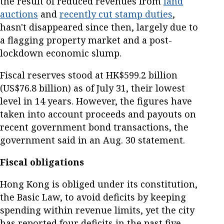
the result of reduced revenues from
land
auctions
and
recently cut stamp duties
,
hasn't disappeared since then, largely due to
a flagging property market and a post-
lockdown economic slump.
Fiscal reserves stood at HK$599.2 billion
(US$76.8 billion) as of July 31, their lowest
level in 14 years. However, the figures have
taken into account proceeds and payouts on
recent government bond transactions, the
government said in an Aug. 30 statement.
Fiscal obligations
Hong Kong is obliged under its constitution,
the Basic Law, to avoid deficits by keeping
spending within revenue limits, yet the city
has reported four deficits in the past five