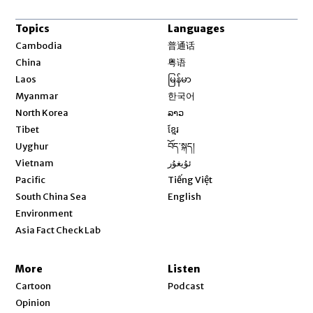
Topics
Languages
Opens in new window
Cambodia
普通话
Opens in new window
China
粤语
Opens in new window
Laos
မြန်မာ
Opens in new window
Myanmar
한국어
Opens in new window
North Korea
ລາວ
Opens in new window
Tibet
ខ្មែរ
Opens in new window
Uyghur
བོད་སྐད།
Opens in new window
Vietnam
ئۇيغۇر
Opens in new window
Pacific
Tiếng Việt
Opens in new window
South China Sea
English
Environment
Asia Fact Check Lab
More
Listen
Cartoon
Podcast
Opinion