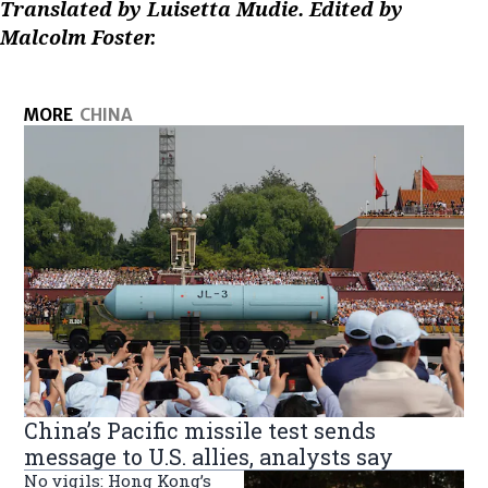
Translated by Luisetta Mudie. Edited by
Malcolm Foster.
MORE
CHINA
China’s Pacific missile test sends
message to U.S. allies, analysts say
No vigils: Hong Kong’s