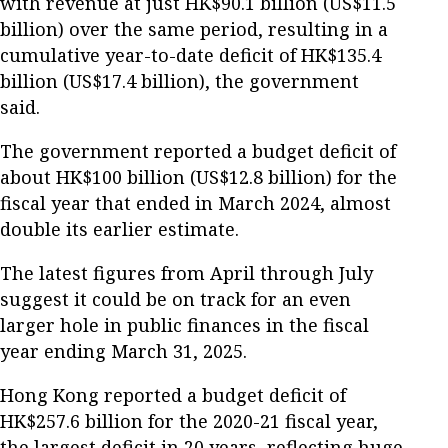
with revenue at just HK$90.1 billion (US$11.5
billion) over the same period, resulting in a
cumulative year-to-date deficit of HK$135.4
billion (US$17.4 billion), the government
said.
The government reported a budget deficit of
about HK$100 billion (US$12.8 billion) for the
fiscal year that ended in March 2024, almost
double its earlier estimate.
The latest figures from April through July
suggest it could be on track for an even
larger hole in public finances in the fiscal
year ending March 31, 2025.
Hong Kong reported a budget deficit of
HK$257.6 billion for the 2020-21 fiscal year,
the largest deficit in 20 years, reflecting huge