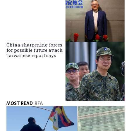
China sharpening forces
for possible future attack,
Taiwanese report says
MOST READ
RFA