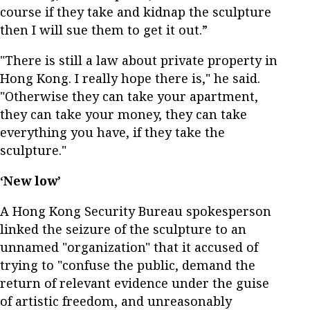
course if they take and kidnap the sculpture
then I will sue them to get it out.”
"There is still a law about private property in
Hong Kong. I really hope there is," he said.
"Otherwise they can take your apartment,
they can take your money, they can take
everything you have, if they take the
sculpture."
‘New low’
A Hong Kong Security Bureau spokesperson
linked the seizure of the sculpture to an
unnamed "organization" that it accused of
trying to "confuse the public, demand the
return of relevant evidence under the guise
of artistic freedom, and unreasonably