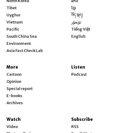
North Korea
ລາວ
Opens in new window
Tibet
ខ្មែរ
Opens in new window
Uyghur
བོད་སྐད།
Opens in new window
Vietnam
ئۇيغۇر
Opens in new window
Pacific
Tiếng Việt
Opens in new window
South China Sea
English
Environment
Asia Fact Check Lab
More
Listen
Cartoon
Podcast
Opinion
Special report
E-books
Archives
Watch
Subscribe
Video
RSS