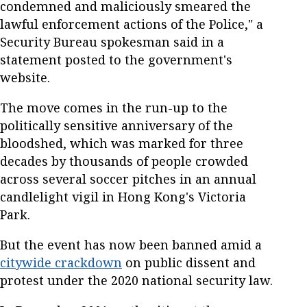
condemned and maliciously smeared the
lawful enforcement actions of the Police," a
Security Bureau spokesman said in a
statement posted to the government's
website.
The move comes in the run-up to the
politically sensitive anniversary of the
bloodshed, which was marked for three
decades by thousands of people crowded
across several soccer pitches in an annual
candlelight vigil in Hong Kong's Victoria
Park.
But the event has now been banned amid a
citywide crackdown
on public dissent and
protest under the 2020 national security law.