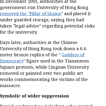
In December 2001, authorities at the
government-run University of Hong Kong
removed the "Pillar of Shame
" and placed it
under guarded storage, saying they had
taken "legal advice" regarding potential risks
for the university.
Days later, authorities at the Chinese
University of Hong Kong took down a 6.4-
meter bronze replica of the "
Goddess of
Democracy
" figure used in the Tiananmen
Square protests, while Lingnan University
removed or painted over two public art
works commemorating the victims of the
massacre.
Symbolic of wider suppression