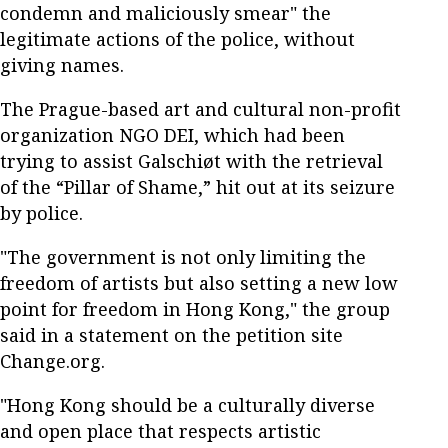
condemn and maliciously smear" the
legitimate actions of the police, without
giving names.
The Prague-based art and cultural non-profit
organization NGO DEI, which had been
trying to assist Galschiøt with the retrieval
of the “Pillar of Shame,” hit out at its seizure
by police.
"The government is not only limiting the
freedom of artists but also setting a new low
point for freedom in Hong Kong," the group
said in a statement on the petition site
Change.org.
"Hong Kong should be a culturally diverse
and open place that respects artistic