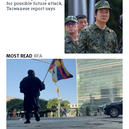
for possible future attack,
Taiwanese report says
MOST READ
RFA