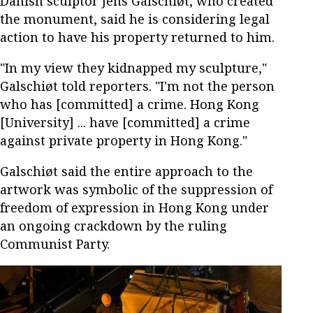
Danish sculptor Jens Galschiøt, who created
the monument, said he is considering legal
action to have his property returned to him.
"In my view they kidnapped my sculpture,"
Galschiøt told reporters. "I'm not the person
who has [committed] a crime. Hong Kong
[University] ... have [committed] a crime
against private property in Hong Kong."
Galschiøt said the entire approach to the
artwork was symbolic of the suppression of
freedom of expression in Hong Kong under
an ongoing crackdown by the ruling
Communist Party.