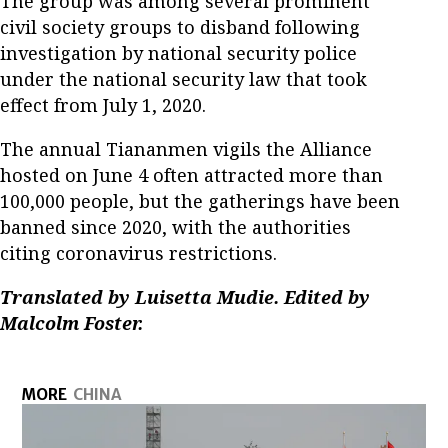
The group was among several prominent
civil society groups to disband following
investigation by national security police
under the national security law that took
effect from July 1, 2020.
The annual Tiananmen vigils the Alliance
hosted on June 4 often attracted more than
100,000 people, but the gatherings have been
banned since 2020, with the authorities
citing coronavirus restrictions.
Translated by Luisetta Mudie. Edited by
Malcolm Foster.
MORE
CHINA