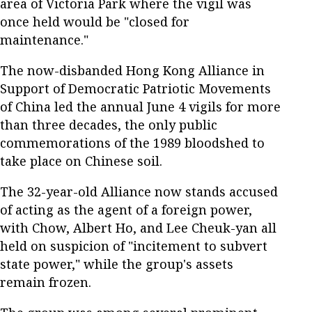
area of Victoria Park where the vigil was
once held would be "closed for
maintenance."
The now-disbanded Hong Kong Alliance in
Support of Democratic Patriotic Movements
of China led the annual June 4 vigils for more
than three decades, the only public
commemorations of the 1989 bloodshed to
take place on Chinese soil.
The 32-year-old Alliance now stands accused
of acting as the agent of a foreign power,
with Chow, Albert Ho, and Lee Cheuk-yan all
held on suspicion of "incitement to subvert
state power," while the group's assets
remain frozen.