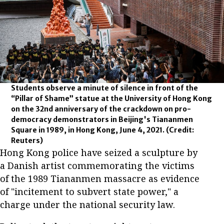
Students observe a minute of silence in front of the
“Pillar of Shame” statue at the University of Hong Kong
on the 32nd anniversary of the crackdown on pro-
democracy demonstrators in Beijing's Tiananmen
Square in 1989, in Hong Kong, June 4, 2021.
(Credit:
Reuters)
Hong Kong police have seized a sculpture by
a Danish artist commemorating the victims
of the 1989 Tiananmen massacre as evidence
of "incitement to subvert state power," a
charge under the national security law.