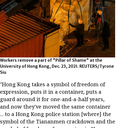
Workers remove a part of "Pillar of Shame" at the
University of Hong Kong, Dec. 23, 2021. REUTERS/Tyrone
Siu
"Hong Kong takes a symbol of freedom of
expression, puts it in a container, puts a
guard around it for one-and-a-half years,
and now they've moved the same container
... to a Hong Kong police station [where] the
symbol of the Tiananmen crackdown and the