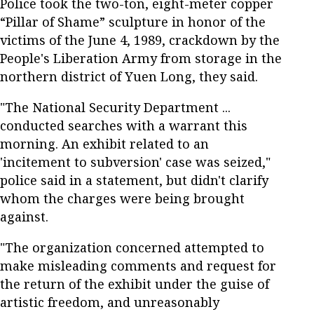
Police took the two-ton, eight-meter copper
“Pillar of Shame” sculpture in honor of the
victims of the June 4, 1989, crackdown by the
People's Liberation Army from storage in the
northern district of Yuen Long, they said.
"The National Security Department ...
conducted searches with a warrant this
morning. An exhibit related to an
'incitement to subversion' case was seized,"
police said in a statement, but didn't clarify
whom the charges were being brought
against.
"The organization concerned attempted to
make misleading comments and request for
the return of the exhibit under the guise of
artistic freedom, and unreasonably