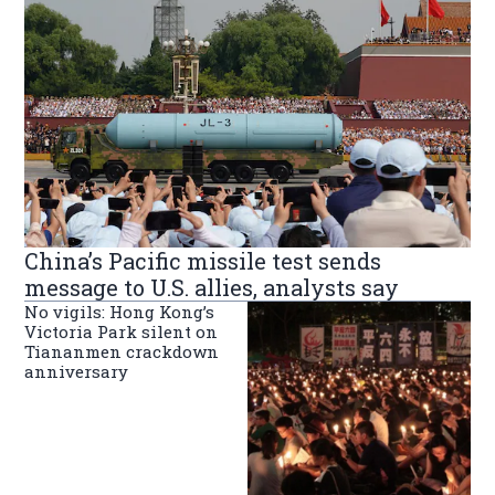
China’s Pacific missile test sends
message to U.S. allies, analysts say
No vigils: Hong Kong’s
Victoria Park silent on
Tiananmen crackdown
anniversary