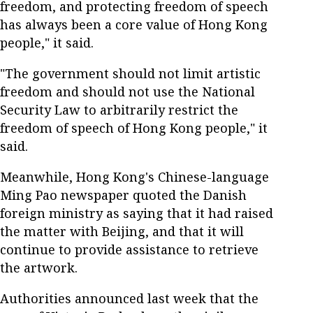
freedom, and protecting freedom of speech
has always been a core value of Hong Kong
people," it said.
"The government should not limit artistic
freedom and should not use the National
Security Law to arbitrarily restrict the
freedom of speech of Hong Kong people," it
said.
Meanwhile, Hong Kong's Chinese-language
Ming Pao newspaper quoted the Danish
foreign ministry as saying that it had raised
the matter with Beijing, and that it will
continue to provide assistance to retrieve
the artwork.
Authorities announced last week that the