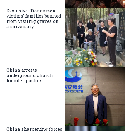
Exclusive: Tiananmen
victims’ families banned
from visiting graves on
anniversary
China arrests
underground church
founder, pastors
China sharpening forces