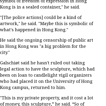
symbol of freedom of expression in Hong
Kong is in a sealed container," he said.
"[The police actions] could be a kind of
artwork," he said. "Maybe this is symbolic of
what's happened in Hong Kong."
He said the ongoing censorship of public art
in Hong Kong was "a big problem for the
city."
Galschiøt said he hasn't ruled out taking
legal action to have the sculpture, which had
been on loan to candlelight vigil organizers
who had placed it on the University of Hong
Kong campus, returned to him.
"This is my private property, and it cost a lot
of money, this sculpture,” he said. “So of