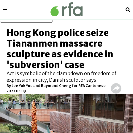
Sections
Se
Skip to main content
Hong Kong police seize
Tiananmen massacre
sculpture as evidence in
'subversion' case
Act is symbolic of the clampdown on freedom of
expression in city, Danish sculptor says.
By Lee Yuk Yue and Raymond Cheng for RFA Cantonese
2023.05.09