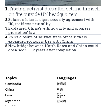
1
.
Tibetan activist dies after setting himself
on fire outside UN headquarters
2
.
Solomon Islands signs security agreement with
US, reaffirms neutrality
3
.
Explained: China’s ‘ethnic unity and progress
promotion’ law
4
.
PNG’s closure of Taiwan trade office signals
expanded economic ties with China
5
.
New bridge between North Korea and China could
open soon – 12 years after completion
Topics
Languages
Opens in new window
Cambodia
普通话
Opens in new window
China
粤语
Opens in new window
Laos
မြန်မာ
Opens in new window
Myanmar
한국어
Opens in new window