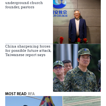
underground church
founder, pastors
China sharpening forces
for possible future attack,
Taiwanese report says
MOST READ
RFA