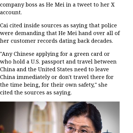
company boss as He Mei in a tweet to her X
account.
Cai cited inside sources as saying that police
were demanding that He Mei hand over all of
her customer records dating back decades.
"Any Chinese applying for a green card or
who hold a U.S. passport and travel between
China and the United States need to leave
China immediately or don't travel there for
the time being, for their own safety," she
cited the sources as saying.