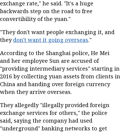
exchange rate," he said. "It's a huge
backwards step on the road to free
convertibility of the yuan."
"They don't want people exchanging it, and
they
don't want it going overseas
."
According to the Shanghai police, He Mei
and her employee Sun are accused of
"providing intermediary services" starting in
2016 by collecting yuan assets from clients in
China and handing over foreign currency
when they arrive overseas.
They allegedly "illegally provided foreign
exchange services for others," the police
said, saying the company had used
"underground" banking networks to get