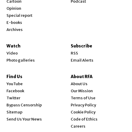
Cartoon
Podcast
Opinion
Special report
E-books
Archives
Watch
Subscribe
Video
RSS
Photo galleries
Email Alerts
Find Us
About RFA
Opens in new window
YouTube
About Us
Opens in new window
Facebook
Our Mission
Opens in new window
Twitter
Terms of Use
Bypass Censorship
Privacy Policy
Sitemap
Cookie Policy
Send Us Your News
Code of Ethics
Opens in new window
Careers