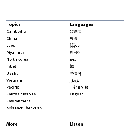
Topics
Languages
Opens in new window
Cambodia
普通话
Opens in new window
China
粤语
Opens in new window
Laos
မြန်မာ
Opens in new window
Myanmar
한국어
Opens in new window
North Korea
ລາວ
Opens in new window
Tibet
ខ្មែរ
Opens in new window
Uyghur
བོད་སྐད།
Opens in new window
Vietnam
ئۇيغۇر
Opens in new window
Pacific
Tiếng Việt
Opens in new window
South China Sea
English
Environment
Asia Fact Check Lab
More
Listen