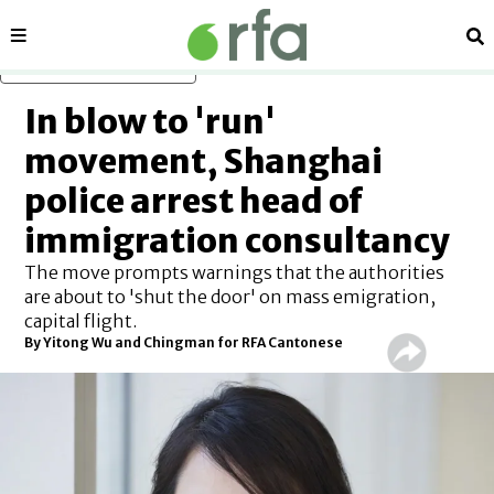
Sections
Se
Skip to main content
In blow to 'run'
movement, Shanghai
police arrest head of
immigration consultancy
The move prompts warnings that the authorities
are about to 'shut the door' on mass emigration,
capital flight.
By Yitong Wu and Chingman for RFA Cantonese