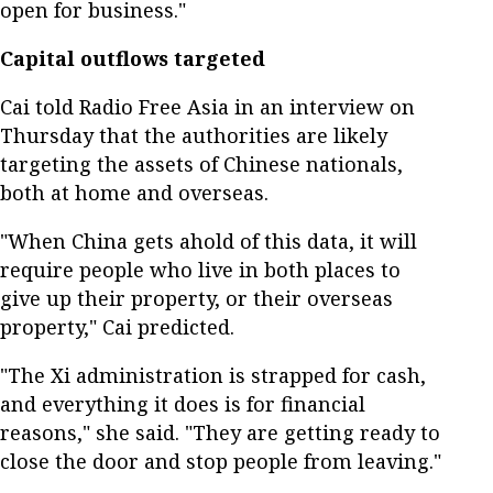
open for business."
Capital outflows targeted
Cai told Radio Free Asia in an interview on
Thursday that the authorities are likely
targeting the assets of Chinese nationals,
both at home and overseas.
"When China gets ahold of this data, it will
require people who live in both places to
give up their property, or their overseas
property," Cai predicted.
"The Xi administration is strapped for cash,
and everything it does is for financial
reasons," she said. "They are getting ready to
close the door and stop people from leaving."