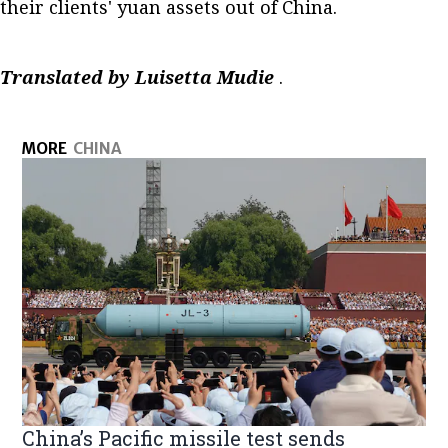
their clients' yuan assets out of China.
Translated by Luisetta Mudie
.
MORE
CHINA
China’s Pacific missile test sends