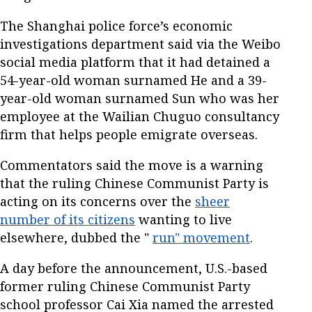
The Shanghai police force’s economic
investigations department said via the Weibo
social media platform that it had detained a
54-year-old woman surnamed He and a 39-
year-old woman surnamed Sun who was her
employee at the Wailian Chuguo consultancy
firm that helps people emigrate overseas.
Commentators said the move is a warning
that the ruling Chinese Communist Party is
acting on its concerns over the
sheer
number of its citizens
wanting to live
elsewhere, dubbed the "
run" movement
.
A day before the announcement, U.S.-based
former ruling Chinese Communist Party
school professor Cai Xia named the arrested