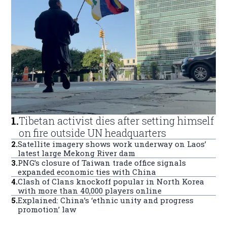
1
.
Tibetan activist dies after setting himself
on fire outside UN headquarters
2
.
Satellite imagery shows work underway on Laos’
latest large Mekong River dam
3
.
PNG’s closure of Taiwan trade office signals
expanded economic ties with China
4
.
Clash of Clans knockoff popular in North Korea
with more than 40,000 players online
5
.
Explained: China’s ‘ethnic unity and progress
promotion’ law