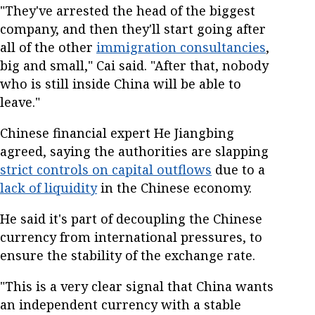
"They've arrested the head of the biggest
company, and then they'll start going after
all of the other
immigration consultancies
,
big and small," Cai said. "After that, nobody
who is still inside China will be able to
leave."
Chinese financial expert He Jiangbing
agreed, saying the authorities are slapping
strict controls on capital outflows
due to a
lack of liquidity
in the Chinese economy.
He said it's part of decoupling the Chinese
currency from international pressures, to
ensure the stability of the exchange rate.
"This is a very clear signal that China wants
an independent currency with a stable