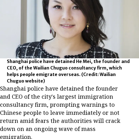
Shanghai police have detained He Mei, the founder and
CEO, of the Wailian Chuguo consultancy firm, which
helps people emigrate overseas.
(Credit: Wailian
Chuguo website)
Shanghai police have detained the founder
and CEO of the city's largest immigration
consultancy firm, prompting warnings to
Chinese people to leave immediately or not
return amid fears the authorities will crack
down on an ongoing wave of mass
emigration.