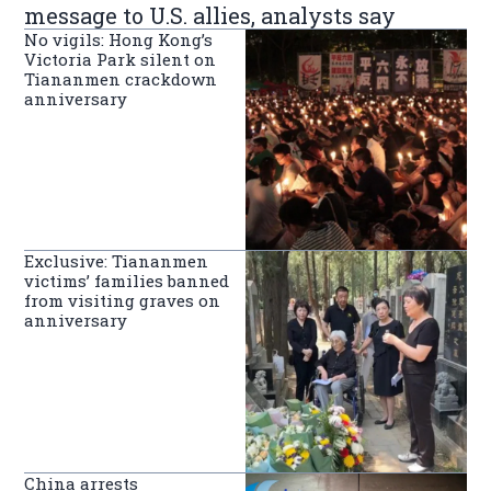
message to U.S. allies, analysts say
No vigils: Hong Kong’s
Victoria Park silent on
Tiananmen crackdown
anniversary
Exclusive: Tiananmen
victims’ families banned
from visiting graves on
anniversary
China arrests