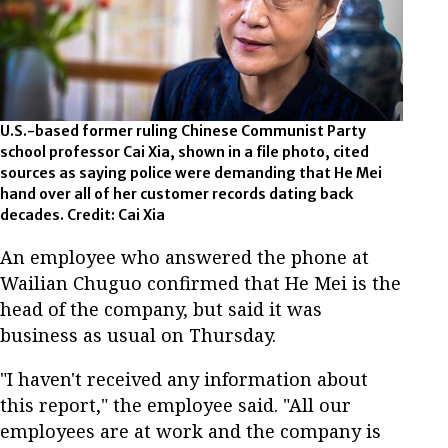
U.S.-based former ruling Chinese Communist Party
school professor Cai Xia, shown in a file photo, cited
sources as saying police were demanding that He Mei
hand over all of her customer records dating back
decades. Credit: Cai Xia
An employee who answered the phone at
Wailian Chuguo confirmed that He Mei is the
head of the company, but said it was
business as usual on Thursday.
"I haven't received any information about
this report," the employee said. "All our
employees are at work and the company is