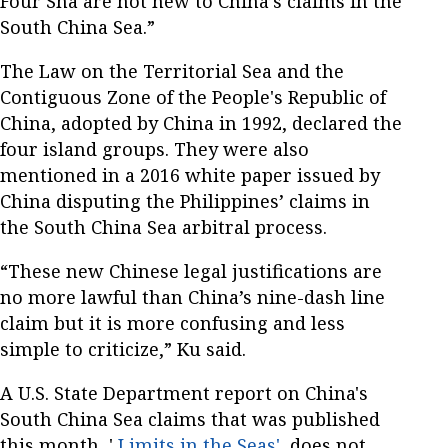
Four Sha are not new to China’s claims in the
South China Sea.”
The Law on the Territorial Sea and the
Contiguous Zone of the People's Republic of
China, adopted by China in 1992, declared the
four island groups. They were also
mentioned in a 2016 white paper issued by
China disputing the Philippines’ claims in
the South China Sea arbitral process.
“These new Chinese legal justifications are
no more lawful than China’s nine-dash line
claim but it is more confusing and less
simple to criticize,” Ku said.
A U.S. State Department report on China's
South China Sea claims that was published
this month, '
Limits in the Seas'
, does not