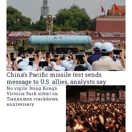
China’s Pacific missile test sends
message to U.S. allies, analysts say
No vigils: Hong Kong’s
Victoria Park silent on
Tiananmen crackdown
anniversary