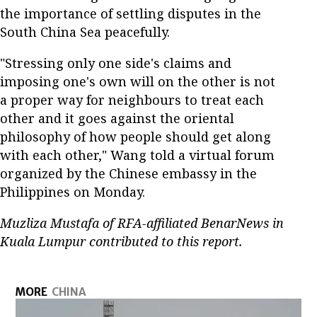
the importance of settling disputes in the
South China Sea peacefully.
"Stressing only one side's claims and
imposing one's own will on the other is not
a proper way for neighbours to treat each
other and it goes against the oriental
philosophy of how people should get along
with each other," Wang told a virtual forum
organized by the Chinese embassy in the
Philippines on Monday.
Muzliza Mustafa of RFA-affiliated BenarNews in
Kuala Lumpur contributed to this report.
MORE
CHINA