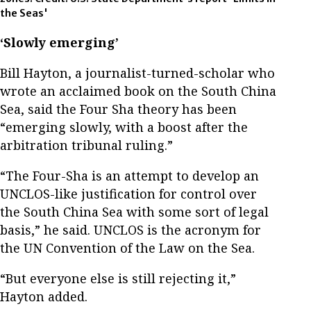
the Seas'
‘Slowly emerging’
Bill Hayton, a journalist-turned-scholar who
wrote an acclaimed book on the South China
Sea, said the Four Sha theory has been
“emerging slowly, with a boost after the
arbitration tribunal ruling.”
“The Four-Sha is an attempt to develop an
UNCLOS-like justification for control over
the South China Sea with some sort of legal
basis,” he said. UNCLOS is the acronym for
the UN Convention of the Law on the Sea.
“But everyone else is still rejecting it,”
Hayton added.