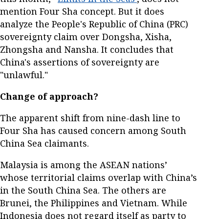
mention Four Sha concept. But it does
analyze the People's Republic of China (PRC)
sovereignty claim over Dongsha, Xisha,
Zhongsha and Nansha. It concludes that
China's assertions of sovereignty are
"unlawful."
Change of approach?
The apparent shift from nine-dash line to
Four Sha has caused concern among South
China Sea claimants.
Malaysia is among the ASEAN nations’
whose territorial claims overlap with China’s
in the South China Sea. The others are
Brunei, the Philippines and Vietnam. While
Indonesia does not regard itself as party to