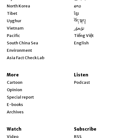
Opens in new window
North Korea
ລາວ
Opens in new window
Tibet
ខ្មែរ
Opens in new window
Uyghur
བོད་སྐད།
Opens in new window
Vietnam
ئۇيغۇر
Opens in new window
Pacific
Tiếng Việt
Opens in new window
South China Sea
English
Environment
Asia Fact Check Lab
More
Listen
Cartoon
Podcast
Opinion
Special report
E-books
Archives
Watch
Subscribe
Video
RSS