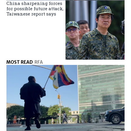
China sharpening forces
for possible future attack,
Taiwanese report says
MOST READ
RFA