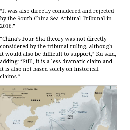
“It was also directly considered and rejected
by the South China Sea Arbitral Tribunal in
2016.”
“China’s Four Sha theory was not directly
considered by the tribunal ruling, although
it would also be difficult to support,” Ku said,
adding: “Still, it is a less dramatic claim and
it is also not based solely on historical
claims.”