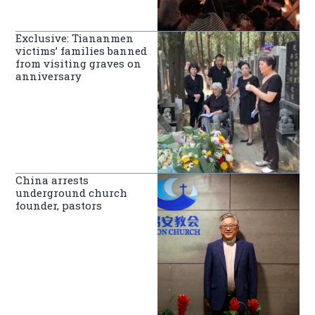
Exclusive: Tiananmen
victims’ families banned
from visiting graves on
anniversary
China arrests
underground church
founder, pastors