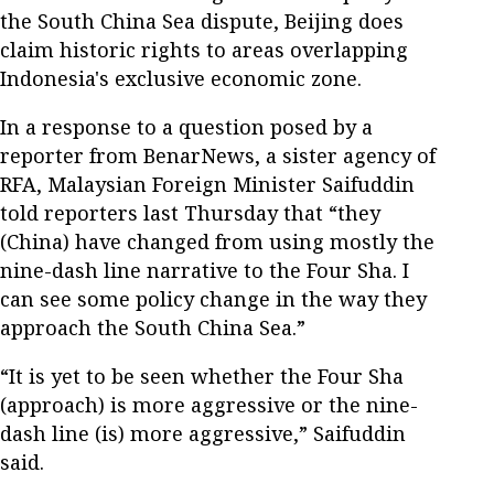
the South China Sea dispute, Beijing does
claim historic rights to areas overlapping
Indonesia's exclusive economic zone.
In a response to a question posed by a
reporter from BenarNews, a sister agency of
RFA, Malaysian Foreign Minister Saifuddin
told reporters last Thursday that “they
(China) have changed from using mostly the
nine-dash line narrative to the Four Sha. I
can see some policy change in the way they
approach the South China Sea.”
“It is yet to be seen whether the Four Sha
(approach) is more aggressive or the nine-
dash line (is) more aggressive,” Saifuddin
said.