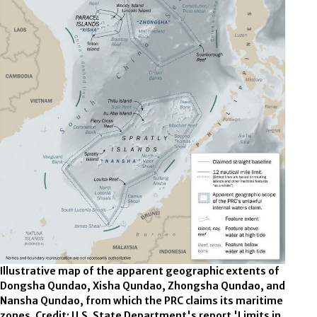
Illustrative map of the apparent geographic extents of
Dongsha Qundao, Xisha Qundao, Zhongsha Qundao, and
Nansha Qundao, from which the PRC claims its maritime
zones. Credit: U.S. State Department's report 'Limits in