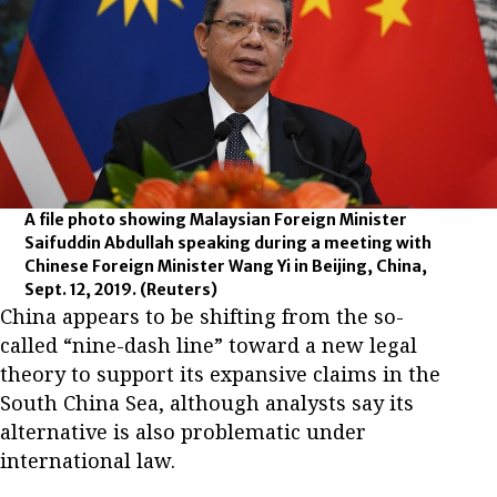
A file photo showing Malaysian Foreign Minister
Saifuddin Abdullah speaking during a meeting with
Chinese Foreign Minister Wang Yi in Beijing, China,
Sept. 12, 2019.
(Reuters)
China appears to be shifting from the so-
called “nine-dash line” toward a new legal
theory to support its expansive claims in the
South China Sea, although analysts say its
alternative is also problematic under
international law.