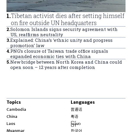
1
.
Tibetan activist dies after setting himself
on fire outside UN headquarters
2
.
Solomon Islands signs security agreement with
US, reaffirms neutrality
3
.
Explained: China’s ‘ethnic unity and progress
promotion’ law
4
.
PNG’s closure of Taiwan trade office signals
expanded economic ties with China
5
.
New bridge between North Korea and China could
open soon – 12 years after completion
Topics
Languages
Opens in new window
Cambodia
普通话
Opens in new window
China
粤语
Opens in new window
Laos
မြန်မာ
Opens in new window
Myanmar
한국어