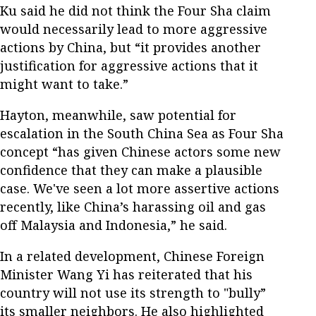
Ku said he did not think the Four Sha claim
would necessarily lead to more aggressive
actions by China, but “it provides another
justification for aggressive actions that it
might want to take.”
Hayton, meanwhile, saw potential for
escalation in the South China Sea as Four Sha
concept “has given Chinese actors some new
confidence that they can make a plausible
case. We've seen a lot more assertive actions
recently, like China’s harassing oil and gas
off Malaysia and Indonesia,” he said.
In a related development, Chinese Foreign
Minister Wang Yi has reiterated that his
country will not use its strength to "bully”
its smaller neighbors. He also highlighted