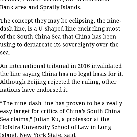
Bank area and Spratly Islands.
The concept they may be eclipsing, the nine-
dash line, is a U-shaped line encircling most
of the South China Sea that China has been
using to demarcate its sovereignty over the
sea.
An international tribunal in 2016 invalidated
the line saying China has no legal basis for it.
Although Beijing rejected the ruling, other
nations have endorsed it.
“The nine-dash line has proven to be a really
easy target for critics of China’s South China
Sea claims,” Julian Ku, a professor at the
Hofstra University School of Law in Long
Island, New York State, said.