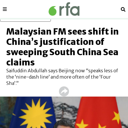
Sections
Se
Skip to main content
Malaysian FM sees shift in
China’s justification of
sweeping South China Sea
claims
Saifuddin Abdullah says Beijing now “speaks less of
the ‘nine-dash line’ and more often of the ‘Four
Sha’.”