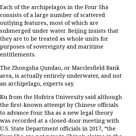
Each of the archipelagos in the Four Sha
consists of a large number of scattered
outlying features, most of which are
submerged under water. Beijing insists that
they are to be treated as whole units for
purposes of sovereignty and maritime
entitlements.
The Zhongsha Qundao, or Macclesfield Bank
area, is actually entirely underwater, and not
an archipelago, experts say.
Ku from the Hofstra University said although
the first-known attempt by Chinese officials
to advance Four Sha as a new legal theory
was recorded at a closed-door meeting with
U.S. State Department officials in 2017, “the