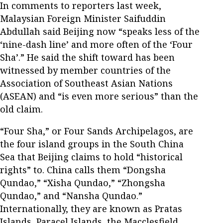
In comments to reporters last week,
Malaysian Foreign Minister Saifuddin
Abdullah said Beijing now “speaks less of the
‘nine-dash line’ and more often of the ‘Four
Sha’.” He said the shift toward has been
witnessed by member countries of the
Association of Southeast Asian Nations
(ASEAN) and “is even more serious” than the
old claim.
“Four Sha,” or Four Sands Archipelagos, are
the four island groups in the South China
Sea that Beijing claims to hold “historical
rights” to. China calls them “Dongsha
Qundao,” “Xisha Qundao,” “Zhongsha
Qundao,” and “Nansha Qundao.”
Internationally, they are known as Pratas
Islands, Paracel Islands, the Macclesfield