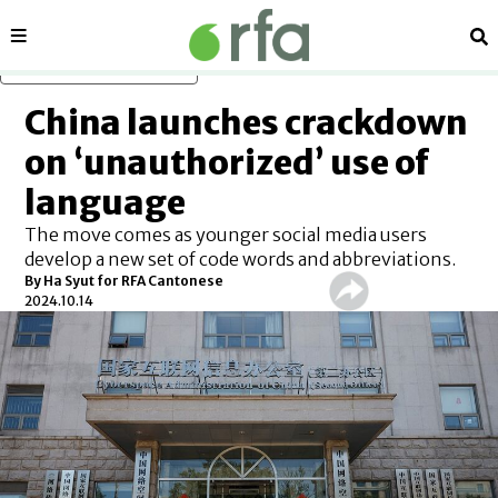
Sections
Se
Skip to main content
China launches crackdown
on ‘unauthorized’ use of
language
The move comes as younger social media users
develop a new set of code words and abbreviations.
By Ha Syut for RFA Cantonese
2024.10.14