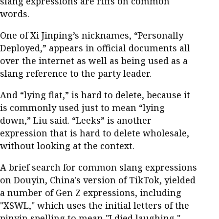
slang expressions are riffs on common
words.
One of Xi Jinping’s nicknames, “Personally
Deployed,” appears in official documents all
over the internet as well as being used as a
slang reference to the party leader.
And “lying flat,” is hard to delete, because it
is commonly used just to mean “lying
down,” Liu said. “Leeks” is another
expression that is hard to delete wholesale,
without looking at the context.
A brief search for common slang expressions
on Douyin, China's version of TikTok, yielded
a number of Gen Z expressions, including
"XSWL," which uses the initial letters of the
pinyin spelling to mean "I died laughing,"