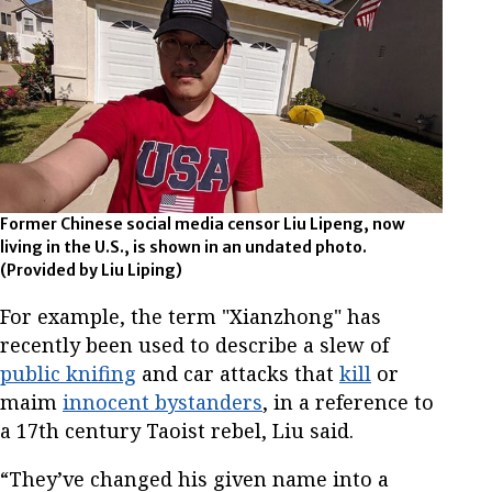
Former Chinese social media censor Liu Lipeng, now
living in the U.S., is shown in an undated photo.
(Provided by Liu Liping)
For example, the term "Xianzhong" has
recently been used to describe a slew of
public knifing
and car attacks that
kill
or
maim
innocent bystanders
, in a reference to
a 17th century Taoist rebel, Liu said.
“They’ve changed his given name into a