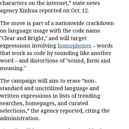
characters on the internet,” state news
agency Xinhua reported on Oct. 12.
The move is part of a nationwide crackdown
on language usage with the code name
"Clear and Bright," and will target
expressions involving
homophones
– words
that work as code by sounding like another
word – and distortions of "sound, form and
meaning."
The campaign will aim to erase “non-
standard and uncivilized language and
written expressions in lists of trending
searches, homepages, and curated
selections,” the agency reported, citing the
administration.