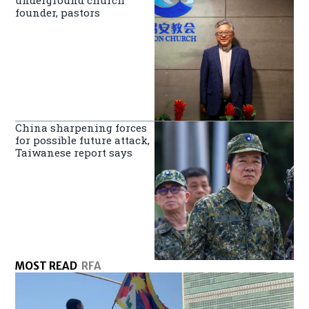
underground church
founder, pastors
China sharpening forces
for possible future attack,
Taiwanese report says
MOST READ
RFA