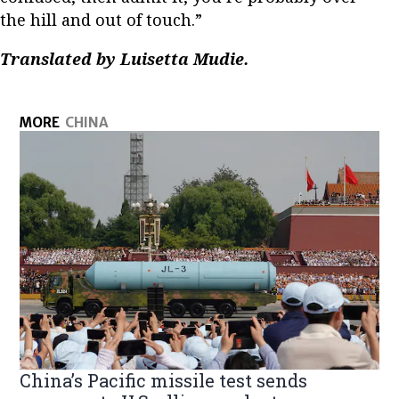
the hill and out of touch.”
Translated by Luisetta Mudie.
MORE
CHINA
China’s Pacific missile test sends