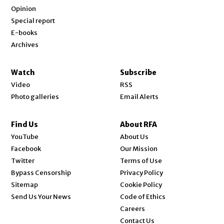
Opinion
Special report
E-books
Archives
Watch
Subscribe
Video
RSS
Photo galleries
Email Alerts
Find Us
About RFA
Opens in new window
YouTube
About Us
Opens in new window
Facebook
Our Mission
Opens in new window
Twitter
Terms of Use
Bypass Censorship
Privacy Policy
Sitemap
Cookie Policy
Send Us Your News
Code of Ethics
Opens in new window
Careers
Contact Us