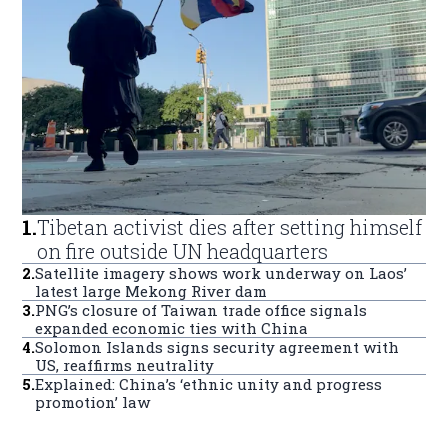
1
.
Tibetan activist dies after setting himself
on fire outside UN headquarters
2
.
Satellite imagery shows work underway on Laos’
latest large Mekong River dam
3
.
PNG’s closure of Taiwan trade office signals
expanded economic ties with China
4
.
Solomon Islands signs security agreement with
US, reaffirms neutrality
5
.
Explained: China’s ‘ethnic unity and progress
promotion’ law