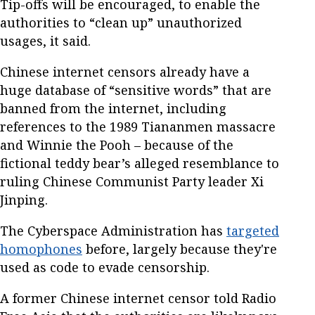
Tip-offs will be encouraged, to enable the
authorities to “clean up” unauthorized
usages, it said.
Chinese internet censors already have a
huge database of “sensitive words” that are
banned from the internet, including
references to the 1989 Tiananmen massacre
and Winnie the Pooh – because of the
fictional teddy bear’s alleged resemblance to
ruling Chinese Communist Party leader Xi
Jinping.
The Cyberspace Administration has
targeted
homophones
before, largely because they're
used as code to evade censorship.
A former Chinese internet censor told Radio