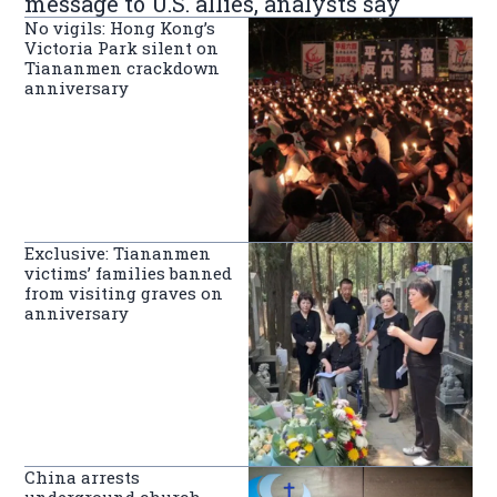
message to U.S. allies, analysts say
No vigils: Hong Kong’s
Victoria Park silent on
Tiananmen crackdown
anniversary
Exclusive: Tiananmen
victims’ families banned
from visiting graves on
anniversary
China arrests