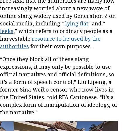
Free Asia that the authorities are likely now
increasingly worried about a new wave of
online slang widely used by Generation Z on
social media, including "
lying flat
" and "
leeks
," which refers to ordinary people as a
harvestable
resource to be used by the
authorities
for their own purposes.
“Once they block all of these slang
expressions, it may only be possible to use
official narratives and official definitions, so
it’s a form of speech control,” Liu Lipeng, a
former Sina Weibo censor who now lives in
the United States, told RFA Cantonese. “It’s a
complex form of manipulation of ideology, of
the narrative.”