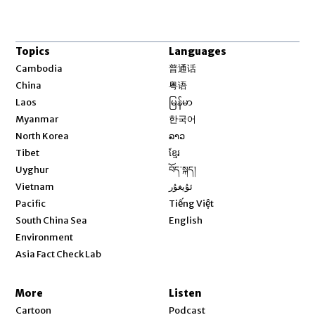
Topics
Languages
Opens in new window
Cambodia
普通话
Opens in new window
China
粤语
Opens in new window
Laos
မြန်မာ
Opens in new window
Myanmar
한국어
Opens in new window
North Korea
ລາວ
Opens in new window
Tibet
ខ្មែរ
Opens in new window
Uyghur
བོད་སྐད།
Opens in new window
Vietnam
ئۇيغۇر
Opens in new window
Pacific
Tiếng Việt
Opens in new window
South China Sea
English
Environment
Asia Fact Check Lab
More
Listen
Cartoon
Podcast