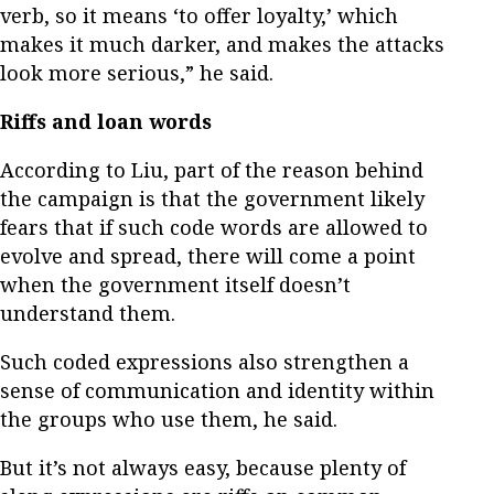
verb, so it means ‘to offer loyalty,’ which
makes it much darker, and makes the attacks
look more serious,” he said.
Riffs and loan words
According to Liu, part of the reason behind
the campaign is that the government likely
fears that if such code words are allowed to
evolve and spread, there will come a point
when the government itself doesn’t
understand them.
Such coded expressions also strengthen a
sense of communication and identity within
the groups who use them, he said.
But it’s not always easy, because plenty of