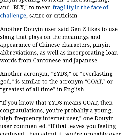
and "BLX," to mean
fragility in the face of
, satire or criticism.
challenge
Another Douyin user said Gen Z likes to use
slang that plays on the meanings and
appearance of Chinese characters, pinyin
abbreviations, as well as incorporating loan
words from Cantonese and Japanese.
Another acronym, “YYDS,” or “everlasting
god,” is similar to the acronym “GOAT,” or
“greatest of all time” in English.
“If you know that YYDS means GOAT, then
congratulations, you’re probably a young,
high-frequency internet user,” one Douyin
user commented. “If that leaves you feeling
confused, then admit it, you’re probably over