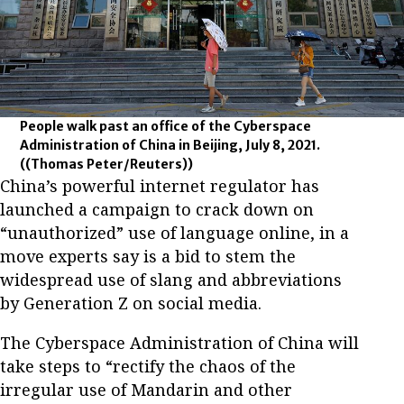
People walk past an office of the Cyberspace
Administration of China in Beijing, July 8, 2021.
((Thomas Peter/Reuters))
China’s powerful internet regulator has
launched a campaign to crack down on
“unauthorized” use of language online, in a
move experts say is a bid to stem the
widespread use of slang and abbreviations
by Generation Z on social media.
The Cyberspace Administration of China will
take steps to “rectify the chaos of the
irregular use of Mandarin and other