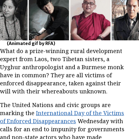
(Animated gif by RFA)
What do a prize-winning rural development
expert from Laos, two Tibetan sisters, a
Uyghur anthropologist and a Burmese monk
have in common? They are all victims of
enforced disappearance, taken against their
will with their whereabouts unknown.
The United Nations and civic groups are
marking the
International Day of the Victims
of Enforced Disappearances
Wednesday with
calls for an end to impunity for governments
and non-state actors who have made