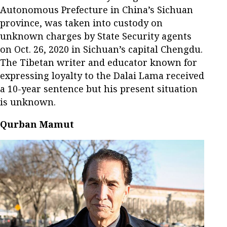
Autonomous Prefecture in China’s Sichuan
province, was taken into custody on
unknown charges by State Security agents
on Oct. 26, 2020 in Sichuan’s capital Chengdu.
The Tibetan writer and educator known for
expressing loyalty to the Dalai Lama received
a 10-year sentence but his present situation
is unknown.
Qurban Mamut