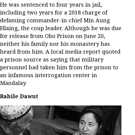
He was sentenced to four years in jail,
including two years for a 2018 charge of
defaming commander-in-chief Min Aung
Hlaing, the coup leader. Although he was due
for release from Obo Prison on June 20,
neither his family nor his monastery has
heard from him. A local media report quoted
a prison source as saying that military
personnel had taken him from the prison to
an infamous interrogation center in
Mandalay.
Rahile Dawut