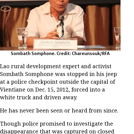
Sombath Somphone. Credit: Chareunsouk/RFA
Lao rural development expert and activist
Sombath Somphone was stopped in his jeep
at a police checkpoint outside the capital of
Vientiane on Dec. 15, 2012, forced into a
white truck and driven away.
He has never been seen or heard from since.
Though police promised to investigate the
disappearance that was captured on closed