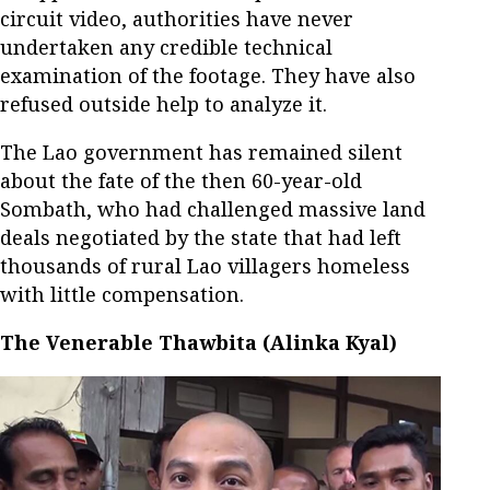
circuit video, authorities have never
undertaken any credible technical
examination of the footage. They have also
refused outside help to analyze it.
The Lao government has remained silent
about the fate of the then 60-year-old
Sombath, who had challenged massive land
deals negotiated by the state that had left
thousands of rural Lao villagers homeless
with little compensation.
The Venerable Thawbita (Alinka Kyal)