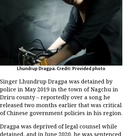
Lhundrup Dragpa. Credit: Provided photo
Singer Lhundrup Dragpa was detained by
police in May 2019 in the town of Nagchu in
Driru county – reportedly over a song he
released two months earlier that was critical
of Chinese government policies in his region.
Dragpa was deprived of legal counsel while
detained, and in June 2020, he was sentenced