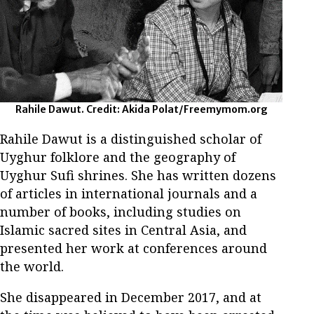
Rahile Dawut. Credit: Akida Polat/Freemymom.org
Rahile Dawut is a distinguished scholar of
Uyghur folklore and the geography of
Uyghur Sufi shrines. She has written dozens
of articles in international journals and a
number of books, including studies on
Islamic sacred sites in Central Asia, and
presented her work at conferences around
the world.
She disappeared in December 2017, and at