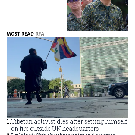
MOST READ
RFA
1
.
Tibetan activist dies after setting himself
on fire outside UN headquarters
2
.
Explained: China’s ‘ethnic unity and progress