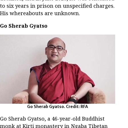
to six years in prison on unspecified charges.
His whereabouts are unknown.
Go Sherab Gyatso
Go Sherab Gyatso. Credit: RFA
Go Sherab Gyatso, a 46-year-old Buddhist
monk at Kirti monastery in Ngaba Tibetan