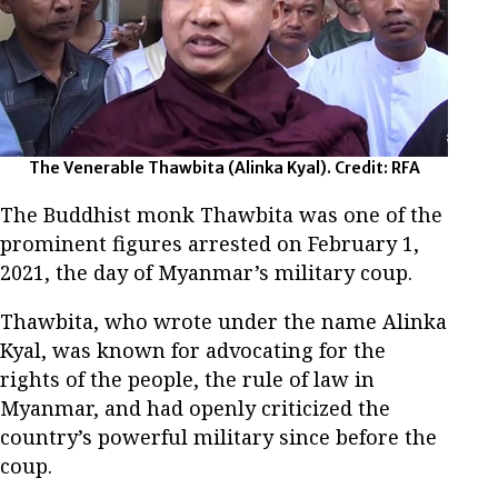
The Venerable Thawbita (Alinka Kyal). Credit: RFA
The Buddhist monk Thawbita was one of the
prominent figures arrested on February 1,
2021, the day of Myanmar’s military coup.
Thawbita, who wrote under the name Alinka
Kyal, was known for advocating for the
rights of the people, the rule of law in
Myanmar, and had openly criticized the
country’s powerful military since before the
coup.