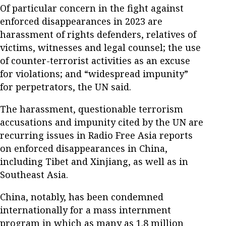
Of particular concern in the fight against
enforced disappearances in 2023 are
harassment of rights defenders, relatives of
victims, witnesses and legal counsel; the use
of counter-terrorist activities as an excuse
for violations; and “widespread impunity”
for perpetrators, the UN said.
The harassment, questionable terrorism
accusations and impunity cited by the UN are
recurring issues in Radio Free Asia reports
on enforced disappearances in China,
including Tibet and Xinjiang, as well as in
Southeast Asia.
China, notably, has been condemned
internationally for a mass internment
program in which as many as 1.8 million