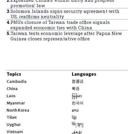
promotion’ law
3
.
Solomon Islands signs security agreement with
US, reaffirms neutrality
4
.
PNG’s closure of Taiwan trade office signals
expanded economic ties with China
5
.
Taiwan tests economic leverage after Papua New
Guinea closes representative office
Topics
Languages
Opens in new window
Cambodia
普通话
Opens in new window
China
粤语
Opens in new window
Laos
မြန်မာ
Opens in new window
Myanmar
한국어
Opens in new window
North Korea
ລາວ
Opens in new window
Tibet
ខ្មែរ
Opens in new window
Uyghur
བོད་སྐད།
Opens in new window
Vietnam
ئۇيغۇر