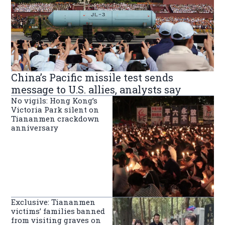
China’s Pacific missile test sends
message to U.S. allies, analysts say
No vigils: Hong Kong’s
Victoria Park silent on
Tiananmen crackdown
anniversary
Exclusive: Tiananmen
victims’ families banned
from visiting graves on