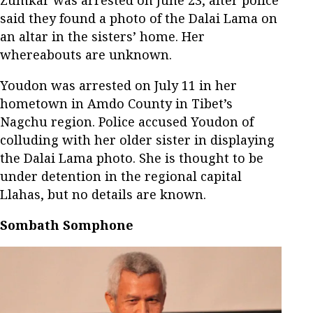
said they found a photo of the Dalai Lama on
an altar in the sisters’ home. Her
whereabouts are unknown.
Youdon was arrested on July 11 in her
hometown in Amdo County in Tibet’s
Nagchu region. Police accused Youdon of
colluding with her older sister in displaying
the Dalai Lama photo. She is thought to be
under detention in the regional capital
Llahas, but no details are known.
Sombath Somphone