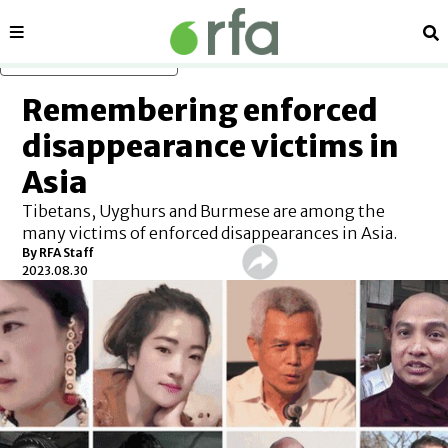
Sections
Se
Skip to main content
Remembering enforced
disappearance victims in
Asia
Tibetans, Uyghurs and Burmese are among the
many victims of enforced disappearances in Asia.
By RFA Staff
2023.08.30