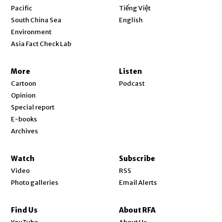
Opens in new window
Pacific
Tiếng Việt
Opens in new window
South China Sea
English
Environment
Asia Fact Check Lab
More
Listen
Cartoon
Podcast
Opinion
Special report
E-books
Archives
Watch
Subscribe
Video
RSS
Photo galleries
Email Alerts
Find Us
About RFA
Opens in new window