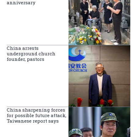
anniversary
China arrests
underground church
founder, pastors
China sharpening forces
for possible future attack,
Taiwanese report says