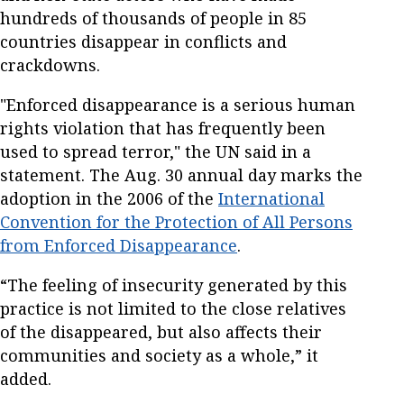
hundreds of thousands of people in 85
countries disappear in conflicts and
crackdowns.
"Enforced disappearance is a serious human
rights violation that has frequently been
used to spread terror," the UN said in a
statement. The Aug. 30 annual day marks the
adoption in the 2006 of the
International
Convention for the Protection of All Persons
from Enforced Disappearance
.
“The feeling of insecurity generated by this
practice is not limited to the close relatives
of the disappeared, but also affects their
communities and society as a whole,” it
added.