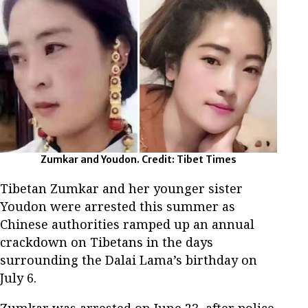
Zumkar and Youdon. Credit: Tibet Times
Tibetan Zumkar and her younger sister
Youdon were arrested this summer as
Chinese authorities ramped up an annual
crackdown on Tibetans in the days
surrounding the Dalai Lama’s birthday on
July 6.
Zumkar was arrested on June 23, after police