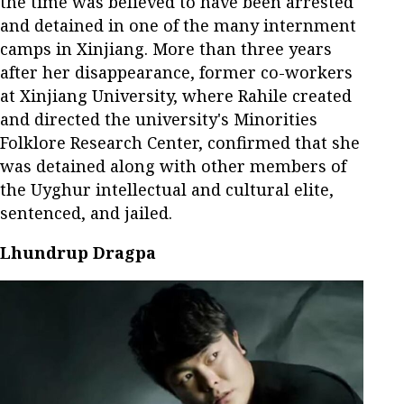
the time was believed to have been arrested
and detained in one of the many internment
camps in Xinjiang. More than three years
after her disappearance, former co-workers
at Xinjiang University, where Rahile created
and directed the university's Minorities
Folklore Research Center, confirmed that she
was detained along with other members of
the Uyghur intellectual and cultural elite,
sentenced, and jailed.
Lhundrup Dragpa