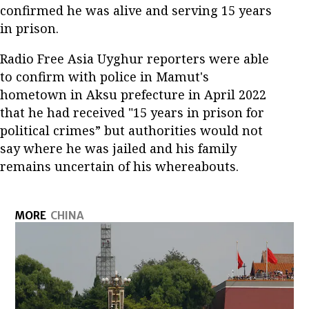
confirmed he was alive and serving 15 years
in prison.
Radio Free Asia Uyghur reporters were able
to confirm with police in Mamut's
hometown in Aksu prefecture in April 2022
that he had received "15 years in prison for
political crimes” but authorities would not
say where he was jailed and his family
remains uncertain of his whereabouts.
MORE
CHINA