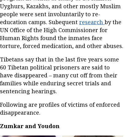
Uyghurs, Kazakhs, and other mostly Muslim
people were sent involuntarily to re-
education camps. Subequent
research
by the
UN Office of the High Commissioner for
Human Rights found the inmates face
torture, forced medication, and other abuses.
Tibetans say that in the last five years some
60 Tibetan political prisoners are said to
have disappeared – many cut off from their
families while enduring secret trials and
sentencing hearings.
Following are profiles of victims of enforced
disappearance.
Zumkar and Youdon