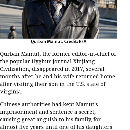
Qurban Mamut. Credit: RFA
Qurban Mamut, the former editor-in-chief of
the popular Uyghur journal Xinjiang
Civilization, disappeared in 2017, several
months after he and his wife returned home
after visiting their son in the U.S. state of
Virginia.
Chinese authorities had kept Mamut’s
imprisonment and sentence a secret,
causing great anguish to his family, for
almost five years until one of his daughters