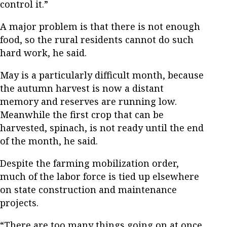
control it.”
A major problem is that there is not enough
food, so the rural residents cannot do such
hard work, he said.
May is a particularly difficult month, because
the autumn harvest is now a distant
memory and reserves are running low.
Meanwhile the first crop that can be
harvested, spinach, is not ready until the end
of the month, he said.
Despite the farming mobilization order,
much of the labor force is tied up elsewhere
on state construction and maintenance
projects.
“There are too many things going on at once