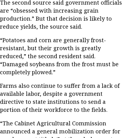
The second source said government officials
are “obsessed with increasing grain
production.” But that decision is likely to
reduce yields, the source said.
“Potatoes and corn are generally frost-
resistant, but their growth is greatly
reduced,” the second resident said.
“Damaged soybeans from the frost must be
completely plowed.”
Farms also continue to suffer from a lack of
available labor, despite a government
directive to state institutions to send a
portion of their workforce to the fields.
“The Cabinet Agricultural Commission
announced a general mobilization order for