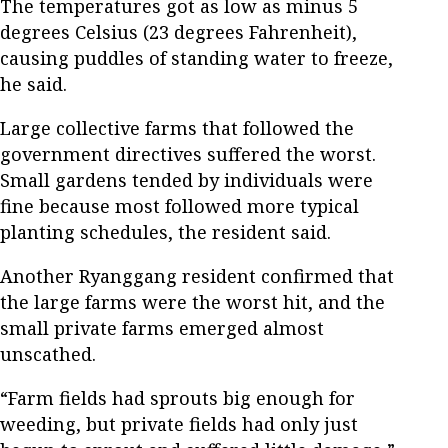
The temperatures got as low as minus 5
degrees Celsius (23 degrees Fahrenheit),
causing puddles of standing water to freeze,
he said.
Large collective farms that followed the
government directives suffered the worst.
Small gardens tended by individuals were
fine because most followed more typical
planting schedules, the resident said.
Another Ryanggang resident confirmed that
the large farms were the worst hit, and the
small private farms emerged almost
unscathed.
“Farm fields had sprouts big enough for
weeding, but private fields had only just