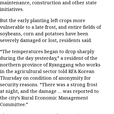
maintenance, construction and other state
initiatives.
But the early planting left crops more
vulnerable to a late frost, and entire fields of
soybeans, corn and potatoes have been
severely damaged or lost, residents said.
“The temperatures began to drop sharply
during the day yesterday,” a resident of the
northern province of Ryanggang who works
in the agricultural sector told RFA Korean
Thursday on condition of anonymity for
security reasons. “There was a strong frost
at night, and the damage … was reported to
the city’s Rural Economic Management
Committee.”