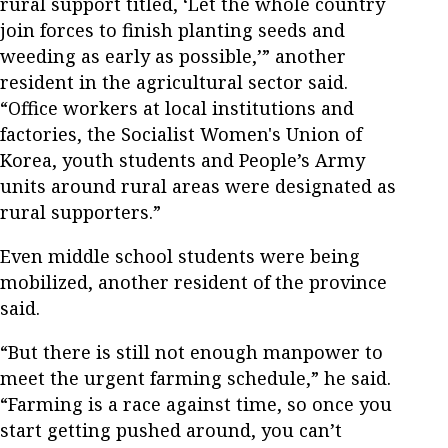
rural support titled, ‘Let the whole country
join forces to finish planting seeds and
weeding as early as possible,’” another
resident in the agricultural sector said.
“Office workers at local institutions and
factories, the Socialist Women's Union of
Korea, youth students and People’s Army
units around rural areas were designated as
rural supporters.”
Even middle school students were being
mobilized, another resident of the province
said.
“But there is still not enough manpower to
meet the urgent farming schedule,” he said.
“Farming is a race against time, so once you
start getting pushed around, you can’t