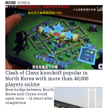
MORE
KOREA
Clash of Clans knockoff popular in
North Korea with more than 40,000
players online
New bridge between North
Korea and China could
open soon – 12 years after
completion