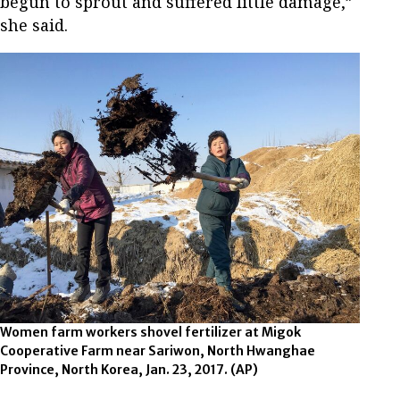
begun to sprout and suffered little damage,”
she said.
Women farm workers shovel fertilizer at Migok
Cooperative Farm near Sariwon, North Hwanghae
Province, North Korea, Jan. 23, 2017. (AP)