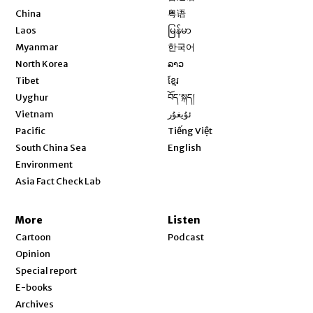
Opens in new window
China
粤语
Opens in new window
Laos
မြန်မာ
Opens in new window
Myanmar
한국어
Opens in new window
North Korea
ລາວ
Opens in new window
Tibet
ខ្មែរ
Opens in new window
Uyghur
བོད་སྐད།
Opens in new window
Vietnam
ئۇيغۇر
Opens in new window
Pacific
Tiếng Việt
Opens in new window
South China Sea
English
Environment
Asia Fact Check Lab
More
Listen
Cartoon
Podcast
Opinion
Special report
E-books
Archives