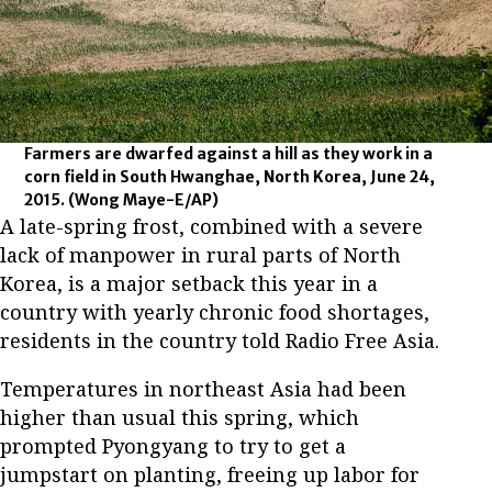
Farmers are dwarfed against a hill as they work in a
corn field in South Hwanghae, North Korea, June 24,
2015.
(Wong Maye-E/AP)
A late-spring frost, combined with a severe
lack of manpower in rural parts of North
Korea, is a major setback this year in a
country with yearly chronic food shortages,
residents in the country told Radio Free Asia.
Temperatures in northeast Asia had been
higher than usual this spring, which
prompted Pyongyang to try to get a
jumpstart on planting, freeing up labor for