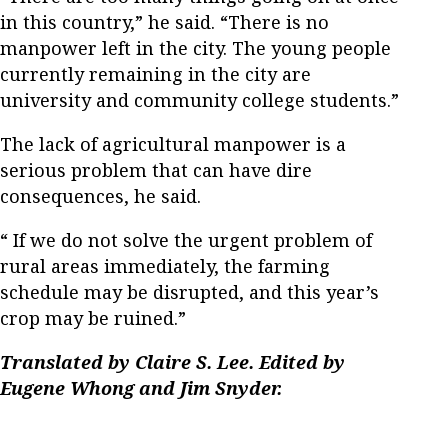
in this country,” he said. “There is no
manpower left in the city. The young people
currently remaining in the city are
university and community college students.”
The lack of agricultural manpower is a
serious problem that can have dire
consequences, he said.
“ If we do not solve the urgent problem of
rural areas immediately, the farming
schedule may be disrupted, and this year’s
crop may be ruined.”
Translated by Claire S. Lee. Edited by
Eugene Whong and Jim Snyder.