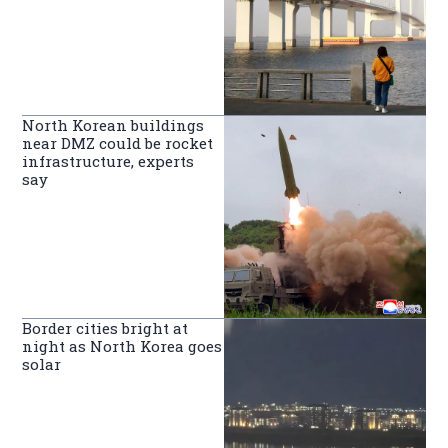
North Korean buildings
near DMZ could be rocket
infrastructure, experts
say
Border cities bright at
night as North Korea goes
solar