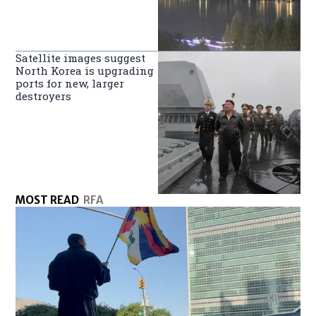
Satellite images suggest
North Korea is upgrading
ports for new, larger
destroyers
MOST READ
RFA