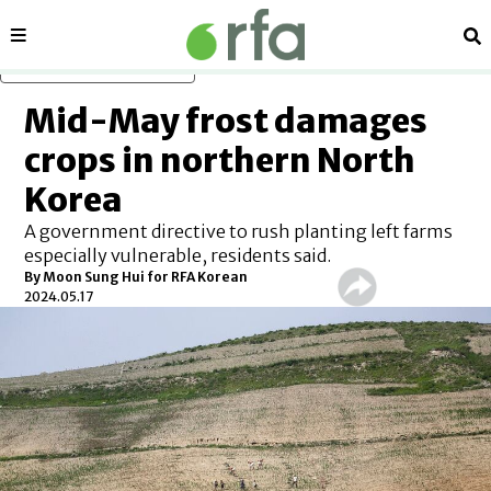
Sections
Se
Skip to main content
Mid-May frost damages
crops in northern North
Korea
A government directive to rush planting left farms
especially vulnerable, residents said.
By Moon Sung Hui for RFA Korean
2024.05.17