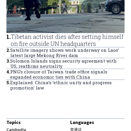
1
.
Tibetan activist dies after setting himself
on fire outside UN headquarters
2
.
Satellite imagery shows work underway on Laos’
latest large Mekong River dam
3
.
Solomon Islands signs security agreement with
US, reaffirms neutrality
4
.
PNG’s closure of Taiwan trade office signals
expanded economic ties with China
5
.
Explained: China’s ‘ethnic unity and progress
promotion’ law
Topics
Languages
Opens in new window
Cambodia
普通话