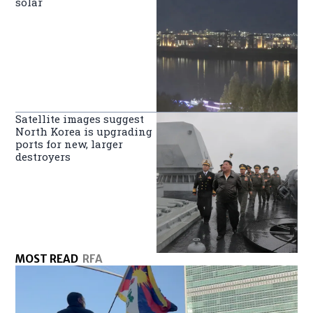
solar
Satellite images suggest
North Korea is upgrading
ports for new, larger
destroyers
MOST READ
RFA