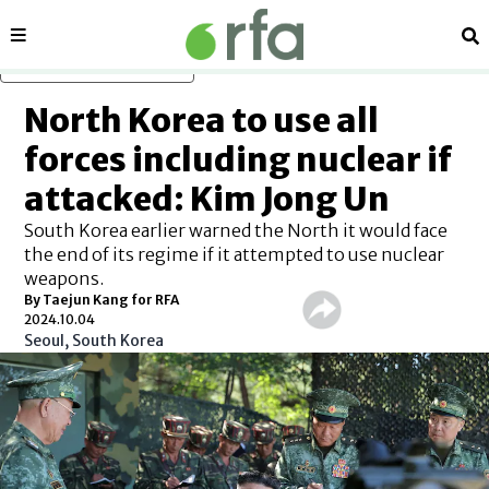
Sections
Se
Skip to main content
North Korea to use all
forces including nuclear if
attacked: Kim Jong Un
South Korea earlier warned the North it would face
the end of its regime if it attempted to use nuclear
weapons.
By Taejun Kang for RFA
2024.10.04
Seoul, South Korea