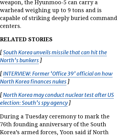
weapon, the Hyunmoo-5 can carry a
warhead weighing up to 9 tons and is
capable of striking deeply buried command
centers.
RELATED STORIES
[
South Korea unveils missile that can hit the
North’s bunkers
Opens in new window
]
[
INTERVIEW: Former ‘Office 39’ official on how
North Korea finances nukes
Opens in new window
]
[
North Korea may conduct nuclear test after US
election: South’s spy agency
Opens in new window
]
During a Tuesday ceremony to mark the
76th founding anniversary of the South
Korea’s armed forces, Yoon said if North