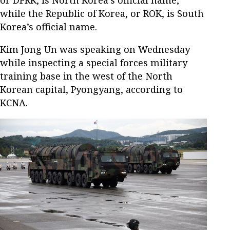
or DPRK, is North Korea’s official name,
while the Republic of Korea, or ROK, is South
Korea’s official name.
Kim Jong Un was speaking on Wednesday
while inspecting a special forces military
training base in the west of the North
Korean capital, Pyongyang, according to
KCNA.