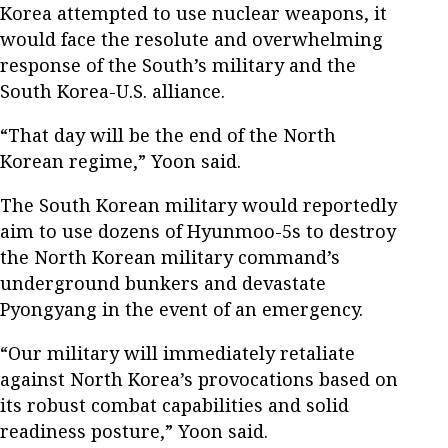
Korea attempted to use nuclear weapons, it
would face the resolute and overwhelming
response of the South’s military and the
South Korea-U.S. alliance.
“That day will be the end of the North
Korean regime,” Yoon said.
The South Korean military would reportedly
aim to use dozens of Hyunmoo-5s to destroy
the North Korean military command’s
underground bunkers and devastate
Pyongyang in the event of an emergency.
“Our military will immediately retaliate
against North Korea’s provocations based on
its robust combat capabilities and solid
readiness posture,” Yoon said.