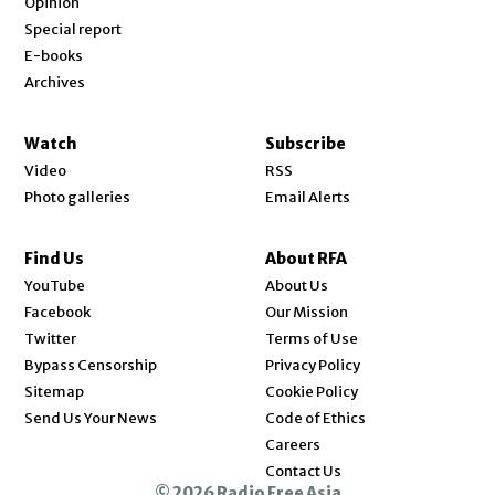
Opinion
Special report
E-books
Archives
Watch
Subscribe
Video
RSS
Photo galleries
Email Alerts
Find Us
About RFA
Opens in new window
YouTube
About Us
Opens in new window
Facebook
Our Mission
Opens in new window
Twitter
Terms of Use
Bypass Censorship
Privacy Policy
Sitemap
Cookie Policy
Send Us Your News
Code of Ethics
Opens in new window
Careers
Contact Us
© 2026 Radio Free Asia