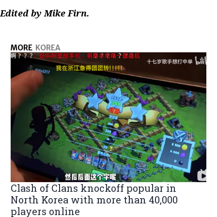
Edited by Mike Firn.
MORE
KOREA
Clash of Clans knockoff popular in
North Korea with more than 40,000
players online