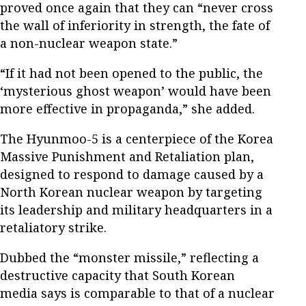
proved once again that they can “never cross
the wall of inferiority in strength, the fate of
a non-nuclear weapon state.”
“If it had not been opened to the public, the
‘mysterious ghost weapon’ would have been
more effective in propaganda,” she added.
The Hyunmoo-5 is a centerpiece of the Korea
Massive Punishment and Retaliation plan,
designed to respond to damage caused by a
North Korean nuclear weapon by targeting
its leadership and military headquarters in a
retaliatory strike.
Dubbed the “monster missile,” reflecting a
destructive capacity that South Korean
media says is comparable to that of a nuclear