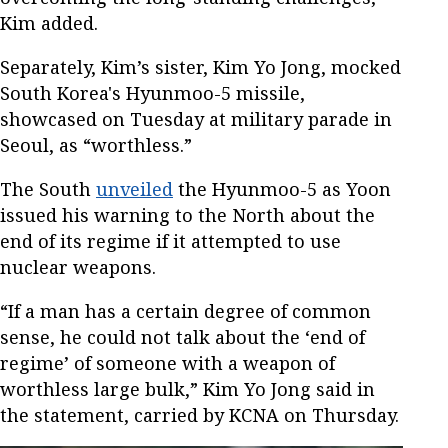
Kim added.
Separately, Kim’s sister, Kim Yo Jong, mocked
South Korea's Hyunmoo-5 missile,
showcased on Tuesday at military parade in
Seoul, as “worthless.”
The South
unveiled
the Hyunmoo-5 as Yoon
issued his warning to the North about the
end of its regime if it attempted to use
nuclear weapons.
“If a man has a certain degree of common
sense, he could not talk about the ‘end of
regime’ of someone with a weapon of
worthless large bulk,” Kim Yo Jong said in
the statement, carried by KCNA on Thursday.