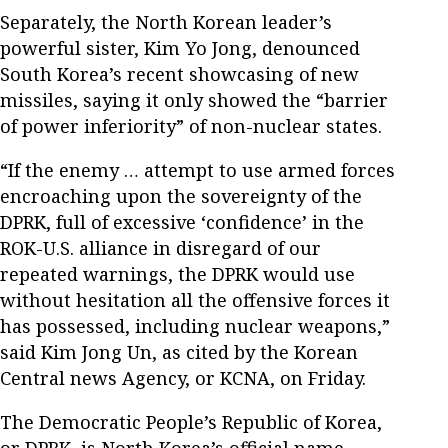
Separately, the North Korean leader’s
powerful sister, Kim Yo Jong, denounced
South Korea’s recent showcasing of new
missiles, saying it only showed the “barrier
of power inferiority” of non-nuclear states.
“If the enemy … attempt to use armed forces
encroaching upon the sovereignty of the
DPRK, full of excessive ‘confidence’ in the
ROK-U.S. alliance in disregard of our
repeated warnings, the DPRK would use
without hesitation all the offensive forces it
has possessed, including nuclear weapons,”
said Kim Jong Un, as cited by the Korean
Central news Agency, or KCNA, on Friday.
The Democratic People’s Republic of Korea,