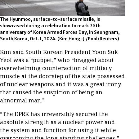
The Hyunmoo, surface-to-surface missile, is
showcased during a celebration to mark 76th
anniversary of Korea Armed Forces Day, in Seongnam,
South Korea, Oct. 1, 2024. (Kim Hong-Ji/Pool/Reuters)
Kim said South Korean President Yoon Suk
Yeol was a “puppet,” who “bragged about
overwhelming counteraction of military
muscle at the doorstep of the state possessed
of nuclear weapons and it was a great irony
that caused the suspicion of being an
abnormal man.”
“The DPRK has irreversibly secured the
absolute strength as a nuclear power and
the system and function for using it while
overcoming the long-standing challenges,”