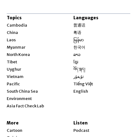
Topics
Languages
Opens in new window
Cambodia
普通话
Opens in new window
China
粤语
Opens in new window
Laos
မြန်မာ
Opens in new window
Myanmar
한국어
Opens in new window
North Korea
ລາວ
Opens in new window
Tibet
ខ្មែរ
Opens in new window
Uyghur
བོད་སྐད།
Opens in new window
Vietnam
ئۇيغۇر
Opens in new window
Pacific
Tiếng Việt
Opens in new window
South China Sea
English
Environment
Asia Fact Check Lab
More
Listen
Cartoon
Podcast