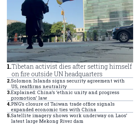
1
.
Tibetan activist dies after setting himself
on fire outside UN headquarters
2
.
Solomon Islands signs security agreement with
US, reaffirms neutrality
3
.
Explained: China’s ‘ethnic unity and progress
promotion’ law
4
.
PNG’s closure of Taiwan trade office signals
expanded economic ties with China
5
.
Satellite imagery shows work underway on Laos’
latest large Mekong River dam