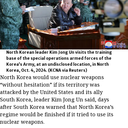
North Korean leader Kim Jong Un visits the training
base of the special operations armed forces of the
Korea’s Army, at an undisclosed location, in North
Korea, Oct. 4, 2024.
(KCNA via Reuters)
North Korea would use nuclear weapons
“without hesitation” if its territory was
attacked by the United States and its ally
South Korea, leader Kim Jong Un said, days
after South Korea warned that North Korea’s
regime would be finished if it tried to use its
nuclear weapons.