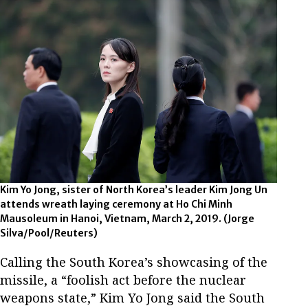
Kim Yo Jong, sister of North Korea’s leader Kim Jong Un
attends wreath laying ceremony at Ho Chi Minh
Mausoleum in Hanoi, Vietnam, March 2, 2019. (Jorge
Silva/Pool/Reuters)
Calling the South Korea’s showcasing of the
missile, a “foolish act before the nuclear
weapons state,” Kim Yo Jong said the South