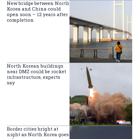
New bridge between North
Korea and China could
open soon – 12 years after
completion
North Korean buildings
near DMZ could be rocket
infrastructure, experts
say
Border cities bright at
night as North Korea goes