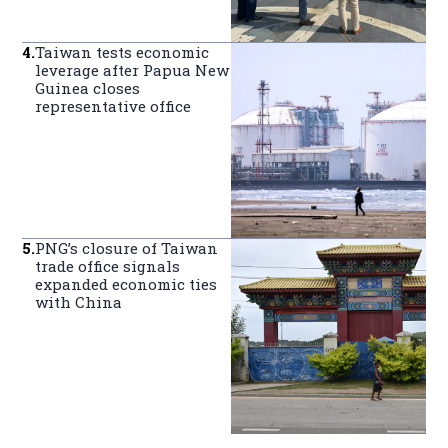
4
.
Taiwan tests economic
leverage after Papua New
Guinea closes
representative office
5
.
PNG’s closure of Taiwan
trade office signals
expanded economic ties
with China