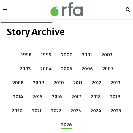
Sections
Se
Skip to main content
Story Archive
1998
1999
2000
2001
2002
2003
2004
2005
2006
2007
2008
2009
2010
2011
2012
2013
2014
2015
2016
2017
2018
2019
2020
2021
2022
2023
2024
2025
2026