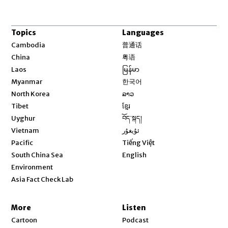
Topics
Languages
Opens in new window
Cambodia
普通话
Opens in new window
China
粤语
Opens in new window
Laos
မြန်မာ
Opens in new window
Myanmar
한국어
Opens in new window
North Korea
ລາວ
Opens in new window
Tibet
ខ្មែរ
Opens in new window
Uyghur
བོད་སྐད།
Opens in new window
Vietnam
ئۇيغۇر
Opens in new window
Pacific
Tiếng Việt
Opens in new window
South China Sea
English
Environment
Asia Fact Check Lab
More
Listen
Cartoon
Podcast