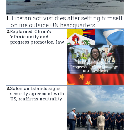
1
.
Tibetan activist dies after setting himself
on fire outside UN headquarters
2
.
Explained: China’s
‘ethnic unity and
progress promotion’ law
3
.
Solomon Islands signs
security agreement with
US, reaffirms neutrality