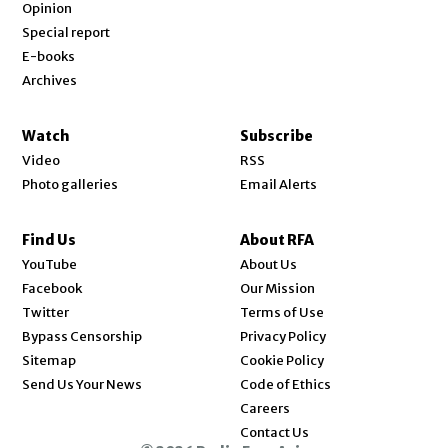
Opinion
Special report
E-books
Archives
Watch
Subscribe
Video
RSS
Photo galleries
Email Alerts
Find Us
About RFA
Opens in new window
YouTube
About Us
Opens in new window
Facebook
Our Mission
Opens in new window
Twitter
Terms of Use
Bypass Censorship
Privacy Policy
Sitemap
Cookie Policy
Send Us Your News
Code of Ethics
Opens in new window
Careers
Contact Us