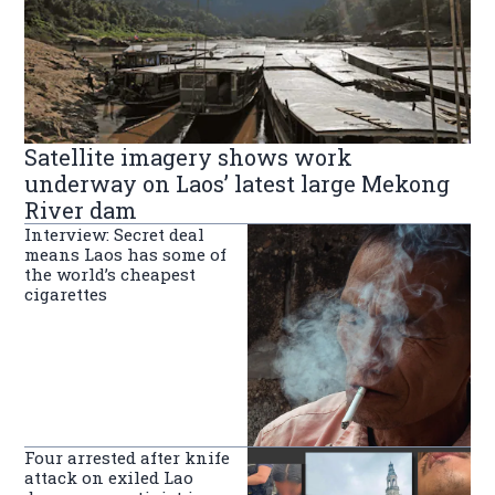
Satellite imagery shows work
underway on Laos’ latest large Mekong
River dam
Interview: Secret deal
means Laos has some of
the world’s cheapest
cigarettes
Four arrested after knife
attack on exiled Lao