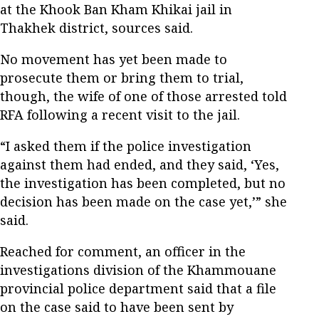
at the Khook Ban Kham Khikai jail in
Thakhek district, sources said.
No movement has yet been made to
prosecute them or bring them to trial,
though, the wife of one of those arrested told
RFA following a recent visit to the jail.
“I asked them if the police investigation
against them had ended, and they said, ‘Yes,
the investigation has been completed, but no
decision has been made on the case yet,’” she
said.
Reached for comment, an officer in the
investigations division of the Khammouane
provincial police department said that a file
on the case said to have been sent by