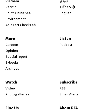
Vietnam
ئۇيغۇر
Opens in new window
Pacific
Tiếng Việt
Opens in new window
South China Sea
English
Environment
Asia Fact Check Lab
More
Listen
Cartoon
Podcast
Opinion
Special report
E-books
Archives
Watch
Subscribe
Video
RSS
Photo galleries
Email Alerts
Find Us
About RFA