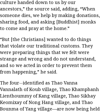
culture handed down to us by our
ancestors,” the source said, adding, “When
someone dies, we help by making donations,
sharing food, and asking [Buddhist] monks
to come and pray at the home.”
“But [the Christians] wanted to do things
that violate our traditional customs. They
were preparing things that we felt were
strange and wrong and do not understand,
and so we acted in order to prevent them
from happening,” he said.
The four--identified as Thao Vanna
Vannalath of Koub village, Thao Khamphanh
Lienthoummy of Kang village, Thao Sikhay
Keomixay of Nong Hang village, and Thao
Bounma of Yang village—are now being held