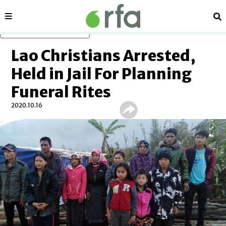
Sections
Se
Skip to main content
Lao Christians Arrested,
Held in Jail For Planning
Funeral Rites
2020.10.16