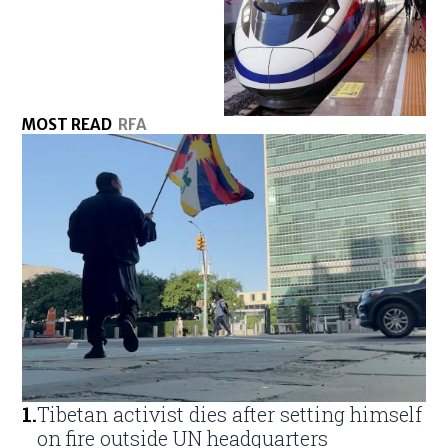
MOST READ
RFA
1
.
Tibetan activist dies after setting himself
on fire outside UN headquarters