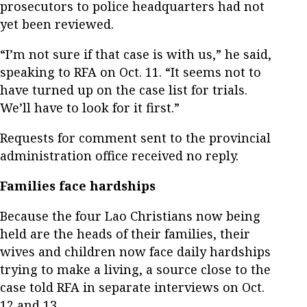
prosecutors to police headquarters had not
yet been reviewed.
“I’m not sure if that case is with us,” he said,
speaking to RFA on Oct. 11. “It seems not to
have turned up on the case list for trials.
We’ll have to look for it first.”
Requests for comment sent to the provincial
administration office received no reply.
Families face hardships
Because the four Lao Christians now being
held are the heads of their families, their
wives and children now face daily hardships
trying to make a living, a source close to the
case told RFA in separate interviews on Oct.
12 and 13.