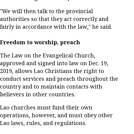
"We will then talk to the provincial
authorities so that they act correctly and
fairly in accordance with the law," he said.
Freedom to worship, preach
The Law on the Evangelical Church,
approved and signed into law on Dec. 19,
2019, allows Lao Christians the right to
conduct services and preach throughout the
country and to maintain contacts with
believers in other countries.
Lao churches must fund their own
operations, however, and must obey other
Lao laws, rules, and regulations.