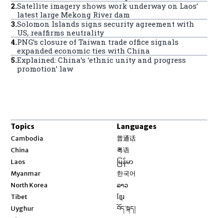
2
.
Satellite imagery shows work underway on Laos’
latest large Mekong River dam
3
.
Solomon Islands signs security agreement with
US, reaffirms neutrality
4
.
PNG’s closure of Taiwan trade office signals
expanded economic ties with China
5
.
Explained: China’s ‘ethnic unity and progress
promotion’ law
Topics
Languages
Opens in new window
Cambodia
普通话
Opens in new window
China
粤语
Opens in new window
Laos
မြန်မာ
Opens in new window
Myanmar
한국어
Opens in new window
North Korea
ລາວ
Opens in new window
Tibet
ខ្មែរ
Opens in new window
Uyghur
བོད་སྐད།
Opens in new window