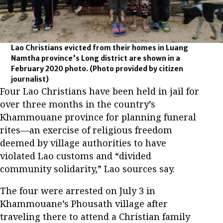
Lao Christians evicted from their homes in Luang
Namtha province's Long district are shown in a
February 2020 photo.
(Photo provided by citizen
journalist)
Four Lao Christians have been held in jail for
over three months in the country’s
Khammouane province for planning funeral
rites—an exercise of religious freedom
deemed by village authorities to have
violated Lao customs and “divided
community solidarity,” Lao sources say.
The four were arrested on July 3 in
Khammouane’s Phousath village after
traveling there to attend a Christian family