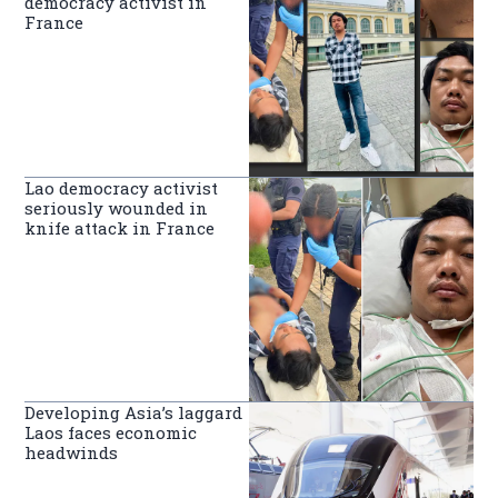
democracy activist in
France
Lao democracy activist
seriously wounded in
knife attack in France
Developing Asia’s laggard
Laos faces economic
headwinds