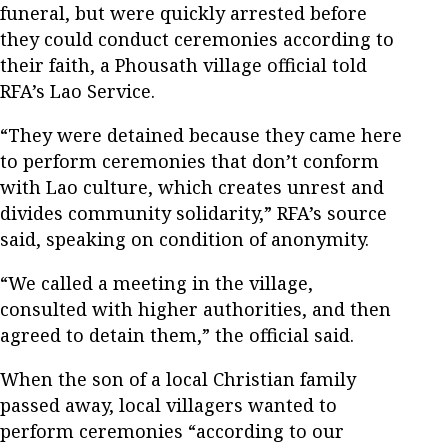
funeral, but were quickly arrested before
they could conduct ceremonies according to
their faith, a Phousath village official told
RFA’s Lao Service.
“They were detained because they came here
to perform ceremonies that don’t conform
with Lao culture, which creates unrest and
divides community solidarity,” RFA’s source
said, speaking on condition of anonymity.
“We called a meeting in the village,
consulted with higher authorities, and then
agreed to detain them,” the official said.
When the son of a local Christian family
passed away, local villagers wanted to
perform ceremonies “according to our