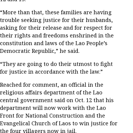
“More than that, these families are having
trouble seeking justice for their husbands,
asking for their release and for respect for
their rights and freedoms enshrined in the
constitution and laws of the Lao People’s
Democratic Republic,” he said.
“They are going to do their utmost to fight
for justice in accordance with the law.”
Reached for comment, an official in the
religious affairs department of the Lao
central government said on Oct. 12 that his
department will now work with the Lao
Front for National Construction and the
Evangelical Church of Laos to win justice for
the four villagers now in jail.