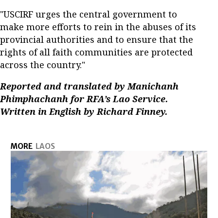
"USCIRF urges the central government to
make more efforts to rein in the abuses of its
provincial authorities and to ensure that the
rights of all faith communities are protected
across the country."
Reported and translated by Manichanh
Phimphachanh for RFA’s Lao Service.
Written in English by Richard Finney.
MORE
LAOS