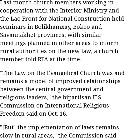
Last month church members working in
cooperation with the Interior Ministry and
the Lao Front for National Construction held
seminars in Bolikhamxay, Bokeo and
Savannakhet provinces, with similar
meetings planned in other areas to inform
rural authorities on the new law, a church
member told RFA at the time.
"The Law on the Evangelical Church was and
remains a model of improved relationships
between the central government and
religious leaders," the bipartisan U.S.
Commission on International Religious
Freedom said on Oct. 16.
"[But] the implementation of laws remains
slow in rural areas," the Commission said.