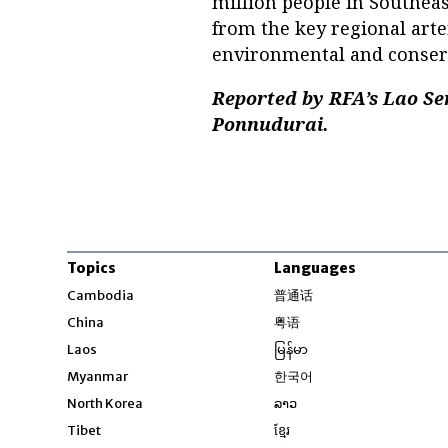
million people in Southeas
from the key regional arter
environmental and conserv
Reported by RFA’s Lao Se
Ponnudurai.
Topics
Languages
Opens in new windo
Cambodia
普通话
Opens in new window
China
粤语
Opens in new window
Laos
မြန်မာ
Opens in new windo
Myanmar
한국어
Opens in new window
North Korea
ລາວ
Opens in new window
Tibet
ខ្មែរ