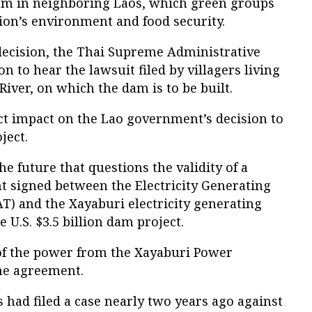
m in neighboring Laos, which green groups
ion’s environment and food security.
decision, the Thai Supreme Administrative
on to hear the lawsuit filed by villagers living
ver, on which the dam is to be built.
ct impact on the Lao government’s decision to
ject.
he future that questions the validity of a
 signed between the Electricity Generating
T) and the Xayaburi electricity generating
U.S. $3.5 billion dam project.
of the power from the Xayaburi Power
he agreement.
s had filed a case nearly two years ago against