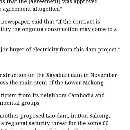
inds that the [agreement] was approved
the agreement altogether.”
newspaper, said that “if the contract is
ibility the ongoing construction may come to a
ajor buyer of electricity from this dam project.”
construction on the Xayaburi dam in November
across the main stem of the Lower Mekong.
iticism from its neighbors Cambodia and
nmental groups.
 another proposed Lao dam, in Don Sahong,
a regional security threat for the some 60