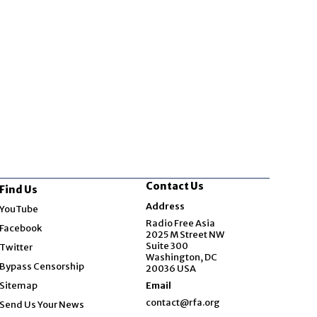
Contact Us
Find Us
Opens in new window
Address
YouTube
Opens in new window
Radio Free Asia
Facebook
2025 M Street NW
Opens in new window
Suite 300
Twitter
Washington, DC
Bypass Censorship
20036 USA
Sitemap
Email
contact@rfa.org
Send Us Your News