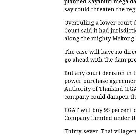
planned Xayaburi mega da
say could threaten the reg
Overruling a lower court 
Court said it had jurisdicti
along the mighty Mekong Ri
The case will have no dire
go ahead with the dam pro
But any court decision in t
power purchase agreement
Authority of Thailand (EGA
company could dampen the 
EGAT will buy 95 percent 
Company Limited under t
Thirty-seven Thai villager