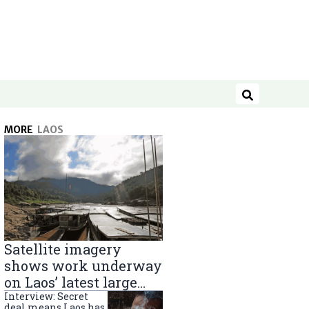
Search
MORE
LAOS
Satellite imagery
shows work underway
on Laos’ latest large
Mekong River dam
Interview: Secret
deal means Laos has