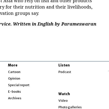
t Asia who rely on fish and other products
y for their nutrition and their livelihoods,
ation groups say.
rvice. Written in English by Parameswaran
More
Listen
w
Cartoon
Podcast
Opinion
Special report
w
E-books
Watch
Archives
Video
Photo galleries