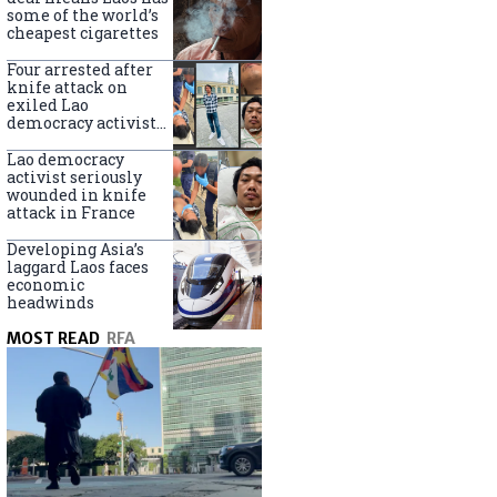
some of the world’s
cheapest cigarettes
Four arrested after
knife attack on
exiled Lao
democracy activist
in France
Lao democracy
activist seriously
wounded in knife
attack in France
Developing Asia’s
laggard Laos faces
economic
headwinds
MOST READ
RFA