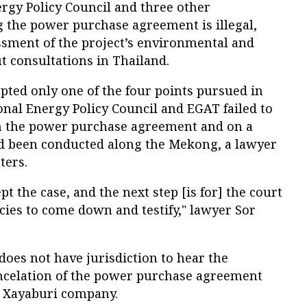
rgy Policy Council and three other
 the power purchase agreement is illegal,
sment of the project’s environmental and
t consultations in Thailand.
pted only one of the four points pursued in
nal Energy Policy Council and EGAT failed to
on the power purchase agreement and on a
had been conducted along the Mekong, a lawyer
ters.
pt the case, and the next step [is for] the court
encies to come down and testify," lawyer Sor
does not have jurisdiction to hear the
ancelation of the power purchase agreement
 Xayaburi company.