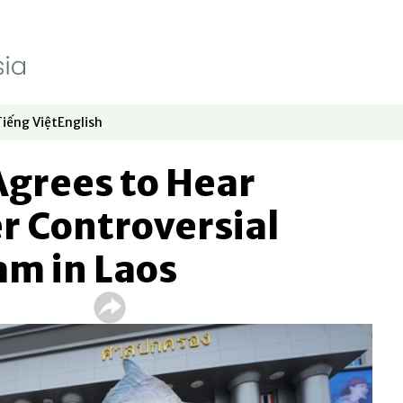
Tiếng Việt
English
dow
window
ew window
 in new window
Opens in new window
Opens in new window
Agrees to Hear
r Controversial
am in Laos