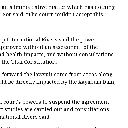
s an administrative matter which has nothing
” Sor said. “The court couldn't accept this."
p International Rivers said the power
pproved without an assessment of the
nd health impacts, and without consultations
f the Thai Constitution.
 forward the lawsuit come from areas along
ld be directly impacted by the Xayaburi Dam,
ai court’s powers to suspend the agreement
t studies are carried out and consultations
national Rivers said.