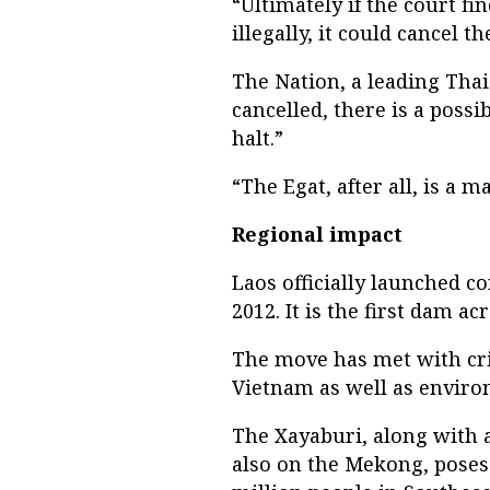
“Ultimately if the court f
illegally, it could cancel 
The Nation, a leading Thai 
cancelled, there is a poss
halt.”
“The Egat, after all, is a m
Regional impact
Laos officially launched 
2012. It is the first dam 
The move has met with cr
Vietnam as well as enviro
The Xayaburi, along with
also on the Mekong, poses 