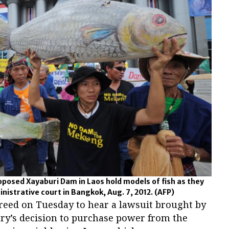
roposed Xayaburi Dam in Laos hold models of fish as they
ministrative court in Bangkok, Aug. 7, 2012.
(AFP)
greed on Tuesday to hear a lawsuit brought by
try’s decision to purchase power from the