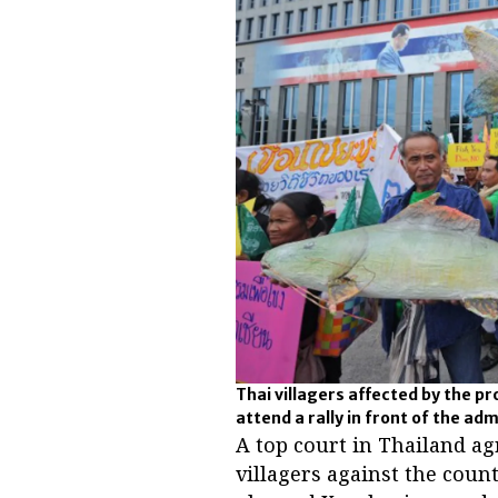
Thai villagers affected by the p
attend a rally in front of the ad
A top court in Thailand a
villagers against the coun