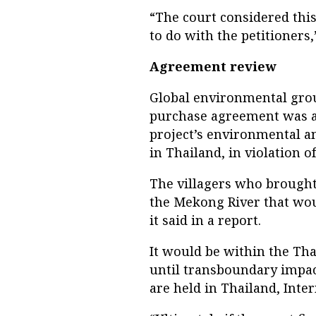
“The court considered thi
to do with the petitioners,
Agreement review
Global environmental grou
purchase agreement was a
project’s environmental a
in Thailand, in violation o
The villagers who brought
the Mekong River that wou
it said in a report.
It would be within the Th
until transboundary impac
are held in Thailand, Inter