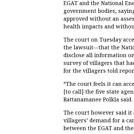
EGAT and the National Ene
government bodies, saying
approved without an asses
health impacts and withou
The court on Tuesday acce
the lawsuit—that the Natio
disclose all information 
survey of villagers that 
for the villagers told repor
“The court feels it can acce
[to call] the five state ag
Rattanamanee Polkla said.
The court however said it 
villagers’ demand for a c
between the EGAT and the