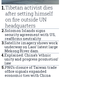
1
.
Tibetan activist dies
after setting himself
on fire outside UN
headquarters
2
.
Solomon Islands signs
security agreement with US,
reaffirms neutrality
3
.
Satellite imagery shows work
underway on Laos’ latest large
Mekong River dam
4
.
Explained: China’s ‘ethnic
unity and progress promotion’
law
5
.
PNG’s closure of Taiwan trade
office signals expanded
economic ties with China