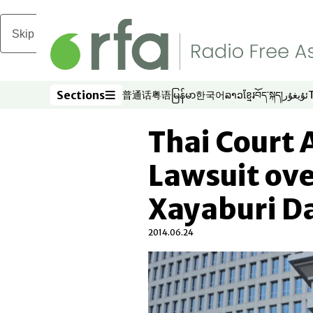
Skip to main content
Sections
普通话
粤语
မြန်မာ
한국어
ລາວ
ខ្មែរ
བོད་སྐད།
ئۇيغۇر
Opens in new window
Opens in new window
Opens in new window
Opens in new window
Opens in new win
Opens in new 
Opens in n
Opens
Sections
Thai Court 
Lawsuit ove
Xayaburi D
2014.06.24