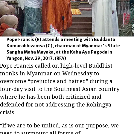
Pope Francis (R) attends a meeting with Buddanta
Kumarabhivamsa (C), chairman of Myanmar's State
Sangha Maha Mayaka, at the Kaba Aye Pagoda in
Yangon, Nov. 29, 2017.
(RFA)
Pope Francis called on high-level Buddhist
monks in Myanmar on Wednesday to
overcome “prejudice and hatred” during a
four-day visit to the Southeast Asian country
where he has been both criticized and
defended for not addressing the Rohingya
crisis.
“If we are to be united, as is our purpose, we
need to surmount all forms of