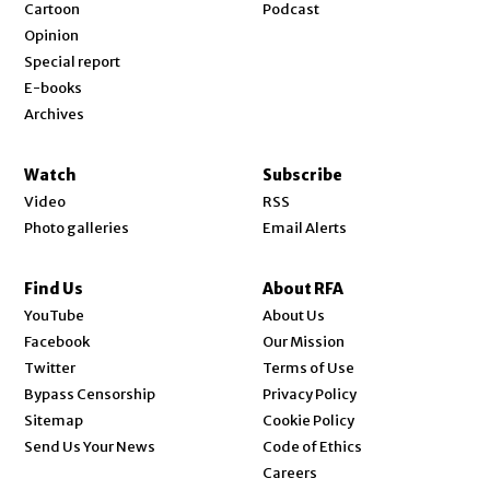
Cartoon
Podcast
Opinion
Special report
E-books
Archives
Watch
Subscribe
Video
RSS
Photo galleries
Email Alerts
Find Us
About RFA
Opens in new window
YouTube
About Us
Opens in new window
Facebook
Our Mission
Opens in new window
Twitter
Terms of Use
Bypass Censorship
Privacy Policy
Sitemap
Cookie Policy
Send Us Your News
Code of Ethics
Opens in new window
Careers