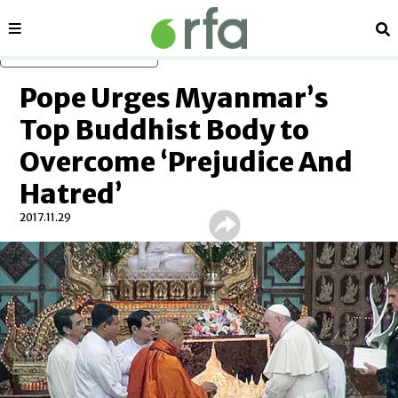
Sections
Se
Skip to main content
Pope Urges Myanmar’s
Top Buddhist Body to
Overcome ‘Prejudice And
Hatred’
2017.11.29