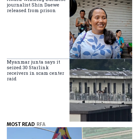
journalist Shin Daewe
released from prison
Myanmar junta says it
seized 30 Starlink
receivers in scam center
raid
MOST READ
RFA