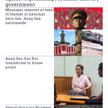
government
Myanmar removes at least
15 statues of national
hero Gen. Aung San
nationwide
Aung San Suu Kyi
transferred to house
arrest
Award-winning Burmese