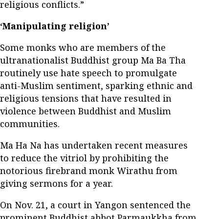
religious conflicts.”
‘Manipulating religion’
Some monks who are members of the
ultranationalist Buddhist group Ma Ba Tha
routinely use hate speech to promulgate
anti-Muslim sentiment, sparking ethnic and
religious tensions that have resulted in
violence between Buddhist and Muslim
communities.
Ma Ha Na has undertaken recent measures
to reduce the vitriol by prohibiting the
notorious firebrand monk Wirathu from
giving sermons for a year.
On Nov. 21, a court in Yangon sentenced the
prominent Buddhist abbot Parmaukkha from