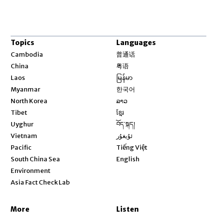
Topics
Languages
Opens in new window
Cambodia
普通话
Opens in new window
China
粤语
Opens in new window
Laos
မြန်မာ
Opens in new window
Myanmar
한국어
Opens in new window
North Korea
ລາວ
Opens in new window
Tibet
ខ្មែរ
Opens in new window
Uyghur
བོད་སྐད།
Opens in new window
Vietnam
ئۇيغۇر
Opens in new window
Pacific
Tiếng Việt
Opens in new window
South China Sea
English
Environment
Asia Fact Check Lab
More
Listen