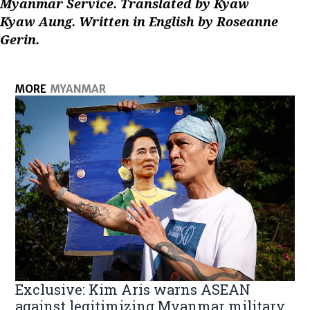
Myanmar Service. Translated by Kyaw
Kyaw Aung. Written in English by Roseanne
Gerin.
MORE
MYANMAR
Exclusive: Kim Aris warns ASEAN
against legitimizing Myanmar military