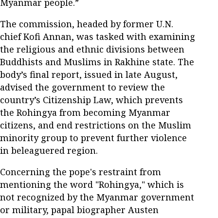
Myanmar people.”
The commission, headed by former U.N.
chief Kofi Annan, was tasked with examining
the religious and ethnic divisions between
Buddhists and Muslims in Rakhine state. The
body’s final report, issued in late August,
advised the government to review the
country’s Citizenship Law, which prevents
the Rohingya from becoming Myanmar
citizens, and end restrictions on the Muslim
minority group to prevent further violence
in beleaguered region.
Concerning the pope's restraint from
mentioning the word "Rohingya," which is
not recognized by the Myanmar government
or military, papal biographer Austen