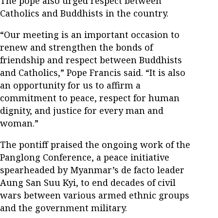
The pope also urged respect between
Catholics and Buddhists in the country.
“Our meeting is an important occasion to
renew and strengthen the bonds of
friendship and respect between Buddhists
and Catholics,” Pope Francis said. “It is also
an opportunity for us to affirm a
commitment to peace, respect for human
dignity, and justice for every man and
woman.”
The pontiff praised the ongoing work of the
Panglong Conference, a peace initiative
spearheaded by Myanmar’s de facto leader
Aung San Suu Kyi, to end decades of civil
wars between various armed ethnic groups
and the government military.