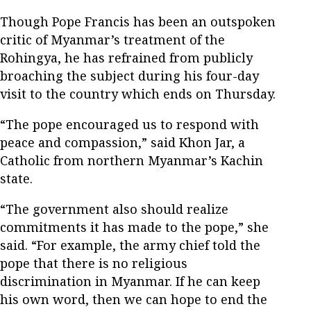
Though Pope Francis has been an outspoken
critic of Myanmar’s treatment of the
Rohingya, he has refrained from publicly
broaching the subject during his four-day
visit to the country which ends on Thursday.
“The pope encouraged us to respond with
peace and compassion,” said Khon Jar, a
Catholic from northern Myanmar’s Kachin
state.
“The government also should realize
commitments it has made to the pope,” she
said. “For example, the army chief told the
pope that there is no religious
discrimination in Myanmar. If he can keep
his own word, then we can hope to end the