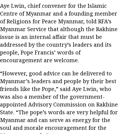
Aye Lwin, chief convener for the Islamic
Centre of Myanmar and a founding member
of Religions for Peace Myanmar, told RFA’s
Myanmar Service that although the Rakhine
issue is an internal affair that must be
addressed by the country’s leaders and its
people, Pope Francis’ words of
encouragement are welcome.
“However, good advice can be delivered to
Myanmar’s leaders and people by their best
friends like the Pope,” said Aye Lwin, who
was also a member of the government-
appointed Advisory Commission on Rakhine
State. “The pope’s words are very helpful for
Myanmar and can serve as energy for the
soul and morale encouragement for the