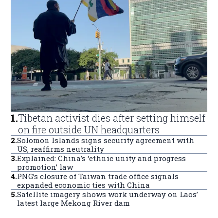
1
.
Tibetan activist dies after setting himself
on fire outside UN headquarters
2
.
Solomon Islands signs security agreement with
US, reaffirms neutrality
3
.
Explained: China’s ‘ethnic unity and progress
promotion’ law
4
.
PNG’s closure of Taiwan trade office signals
expanded economic ties with China
5
.
Satellite imagery shows work underway on Laos’
latest large Mekong River dam