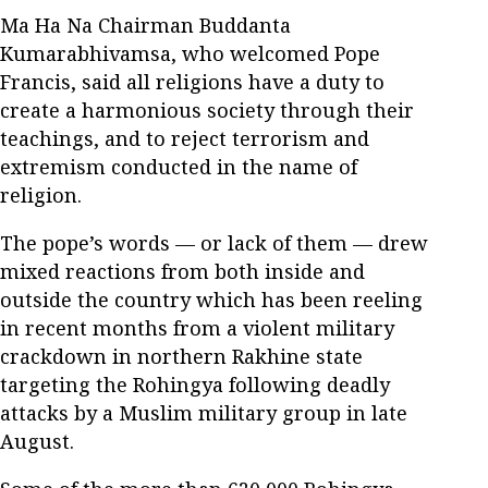
Ma Ha Na Chairman Buddanta
Kumarabhivamsa, who welcomed Pope
Francis, said all religions have a duty to
create a harmonious society through their
teachings, and to reject terrorism and
extremism conducted in the name of
religion.
The pope’s words — or lack of them — drew
mixed reactions from both inside and
outside the country which has been reeling
in recent months from a violent military
crackdown in northern Rakhine state
targeting the Rohingya following deadly
attacks by a Muslim military group in late
August.