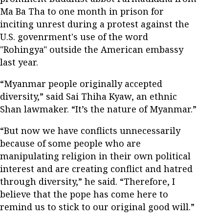
Ma Ba Tha to one month in prison for
inciting unrest during a protest against the
U.S. govenrment's use of the word
"Rohingya" outside the American embassy
last year.
“Myanmar people originally accepted
diversity,” said Sai Thiha Kyaw, an ethnic
Shan lawmaker. “It’s the nature of Myanmar.”
“But now we have conflicts unnecessarily
because of some people who are
manipulating religion in their own political
interest and are creating conflict and hatred
through diversity,” he said. “Therefore, I
believe that the pope has come here to
remind us to stick to our original good will.”