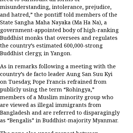
misunderstanding, intolerance, prejudice,
and hatred,” the pontiff told members of the
State Sangha Maha Nayaka (Ma Ha Na), a
government-appointed body of high-ranking
Buddhist monks that oversees and regulates
the country’s estimated 600,000-strong
Buddhist clergy, in Yangon.
As in remarks following a meeting with the
country’s de facto leader Aung San Suu Kyi
on Tuesday, Pope Francis refrained from
publicly using the term “Rohingya,”
members of a Muslim minority group who
are viewed as illegal immigrants from
Bangladesh and are referred to disparagingly
as “Bengalis” in Buddhist-majority Myanmar.