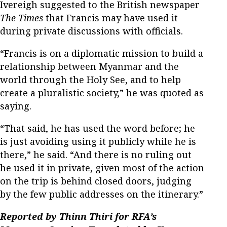
Ivereigh suggested to the British newspaper
The Times
that Francis may have used it
during private discussions with officials.
“Francis is on a diplomatic mission to build a
relationship between Myanmar and the
world through the Holy See, and to help
create a pluralistic society,” he was quoted as
saying.
“That said, he has used the word before; he
is just avoiding using it publicly while he is
there,” he said. “And there is no ruling out
he used it in private, given most of the action
on the trip is behind closed doors, judging
by the few public addresses on the itinerary.”
Reported by Thinn Thiri for RFA’s