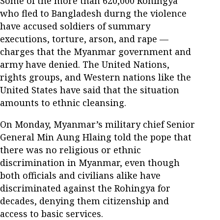
Some of the more than 620,000 Rohingya
who fled to Bangladesh durng the violence
have accused soldiers of summary
executions, torture, arson, and rape —
charges that the Myanmar government and
army have denied. The United Nations,
rights groups, and Western nations like the
United States have said that the situation
amounts to ethnic cleansing.
On Monday, Myanmar’s military chief Senior
General Min Aung Hlaing told the pope that
there was no religious or ethnic
discrimination in Myanmar, even though
both officials and civilians alike have
discriminated against the Rohingya for
decades, denying them citizenship and
access to basic services.