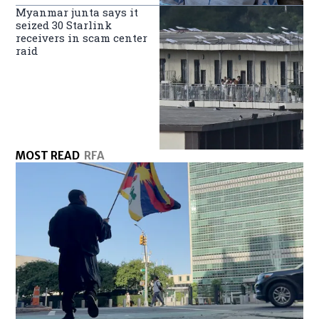
Myanmar junta says it
seized 30 Starlink
receivers in scam center
raid
MOST READ
RFA