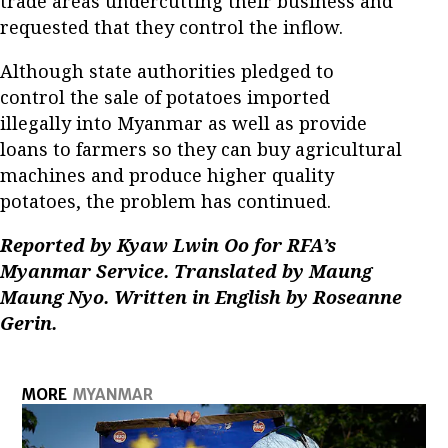
trade areas undercutting their business and
requested that they control the inflow.
Although state authorities pledged to
control the sale of potatoes imported
illegally into Myanmar as well as provide
loans to farmers so they can buy agricultural
machines and produce higher quality
potatoes, the problem has continued.
Reported by Kyaw Lwin Oo for RFA’s
Myanmar Service. Translated by Maung
Maung Nyo. Written in English by Roseanne
Gerin.
MORE
MYANMAR