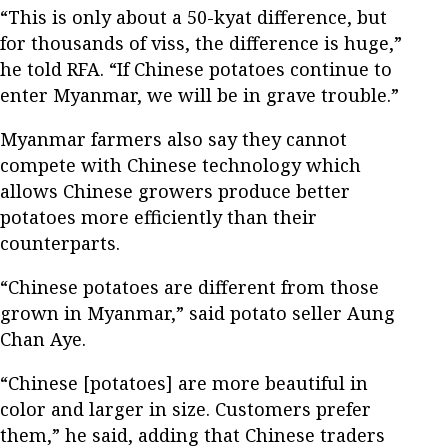
“This is only about a 50-kyat difference, but
for thousands of viss, the difference is huge,”
he told RFA. “If Chinese potatoes continue to
enter Myanmar, we will be in grave trouble.”
Myanmar farmers also say they cannot
compete with Chinese technology which
allows Chinese growers produce better
potatoes more efficiently than their
counterparts.
“Chinese potatoes are different from those
grown in Myanmar,” said potato seller Aung
Chan Aye.
“Chinese [potatoes] are more beautiful in
color and larger in size. Customers prefer
them,” he said, adding that Chinese traders