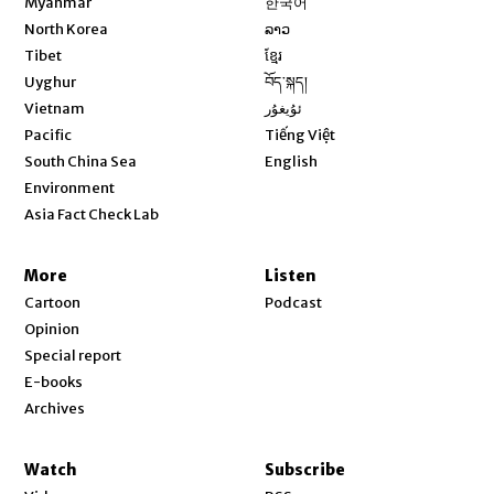
Myanmar
한국어
Opens in new window
North Korea
ລາວ
Opens in new window
Tibet
ខ្មែរ
Opens in new window
Uyghur
བོད་སྐད།
Opens in new window
Vietnam
ئۇيغۇر
Opens in new window
Pacific
Tiếng Việt
Opens in new window
South China Sea
English
Environment
Asia Fact Check Lab
More
Listen
Cartoon
Podcast
Opinion
Special report
E-books
Archives
Watch
Subscribe