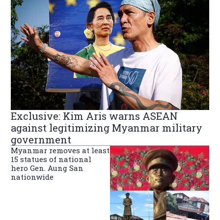
Exclusive: Kim Aris warns ASEAN
against legitimizing Myanmar military
government
Myanmar removes at least
15 statues of national
hero Gen. Aung San
nationwide