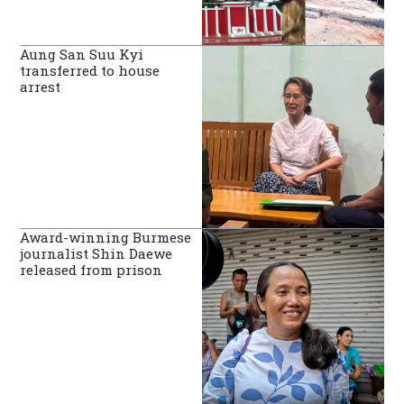
Aung San Suu Kyi
transferred to house
arrest
Award-winning Burmese
journalist Shin Daewe
released from prison