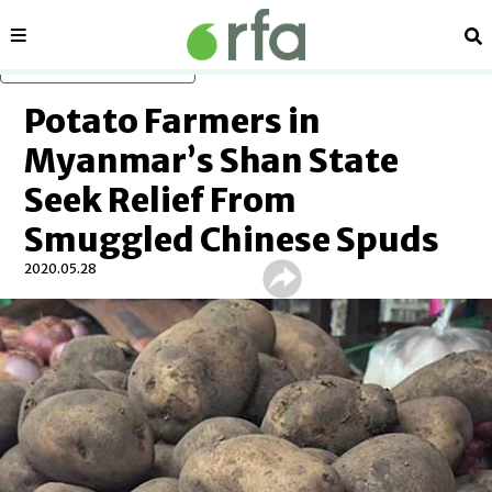
Sections
Se
Skip to main content
Potato Farmers in
Myanmar’s Shan State
Seek Relief From
Smuggled Chinese Spuds
2020.05.28