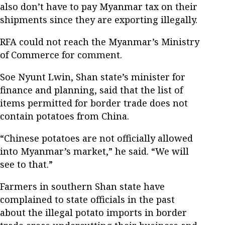
also don’t have to pay Myanmar tax on their
shipments since they are exporting illegally.
RFA could not reach the Myanmar’s Ministry
of Commerce for comment.
Soe Nyunt Lwin, Shan state’s minister for
finance and planning, said that the list of
items permitted for border trade does not
contain potatoes from China.
“Chinese potatoes are not officially allowed
into Myanmar’s market,” he said. “We will
see to that.”
Farmers in southern Shan state have
complained to state officials in the past
about the illegal potato imports in border