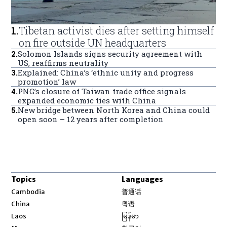
1
.
Tibetan activist dies after setting himself
on fire outside UN headquarters
2
.
Solomon Islands signs security agreement with
US, reaffirms neutrality
3
.
Explained: China’s ‘ethnic unity and progress
promotion’ law
4
.
PNG’s closure of Taiwan trade office signals
expanded economic ties with China
5
.
New bridge between North Korea and China could
open soon – 12 years after completion
Topics
Languages
Opens in new window
Cambodia
普通话
Opens in new window
China
粤语
Opens in new window
Laos
မြန်မာ
Opens in new window