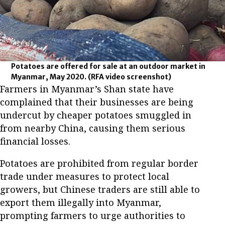
Potatoes are offered for sale at an outdoor market in
Myanmar, May 2020.
(RFA video screenshot)
Farmers in Myanmar’s Shan state have
complained that their businesses are being
undercut by cheaper potatoes smuggled in
from nearby China, causing them serious
financial losses.
Potatoes are prohibited from regular border
trade under measures to protect local
growers, but Chinese traders are still able to
export them illegally into Myanmar,
prompting farmers to urge authorities to