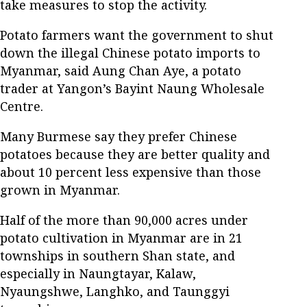
take measures to stop the activity.
Potato farmers want the government to shut
down the illegal Chinese potato imports to
Myanmar, said Aung Chan Aye, a potato
trader at Yangon’s Bayint Naung Wholesale
Centre.
Many Burmese say they prefer Chinese
potatoes because they are better quality and
about 10 percent less expensive than those
grown in Myanmar.
Half of the more than 90,000 acres under
potato cultivation in Myanmar are in 21
townships in southern Shan state, and
especially in Naungtayar, Kalaw,
Nyaungshwe, Langhko, and Taunggyi