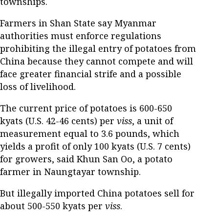
townships.
Farmers in Shan State say Myanmar
authorities must enforce regulations
prohibiting the illegal entry of potatoes from
China because they cannot compete and will
face greater financial strife and a possible
loss of livelihood.
The current price of potatoes is 600-650
kyats (U.S. 42-46 cents) per
viss
, a unit of
measurement equal to 3.6 pounds, which
yields a profit of only 100 kyats (U.S. 7 cents)
for growers, said Khun San Oo, a potato
farmer in Naungtayar township.
But illegally imported China potatoes sell for
about 500-550 kyats per
viss
.