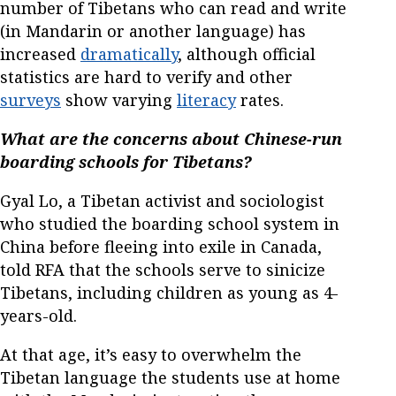
number of Tibetans who can read and write
(in Mandarin or another language) has
increased
dramatically
, although official
statistics are hard to verify and other
surveys
show varying
literacy
rates.
What are the concerns about Chinese-run
boarding schools for Tibetans?
Gyal Lo, a Tibetan activist and sociologist
who studied the boarding school system in
China before fleeing into exile in Canada,
told RFA that the schools serve to sinicize
Tibetans, including children as young as 4-
years-old.
At that age, it’s easy to overwhelm the
Tibetan language the students use at home