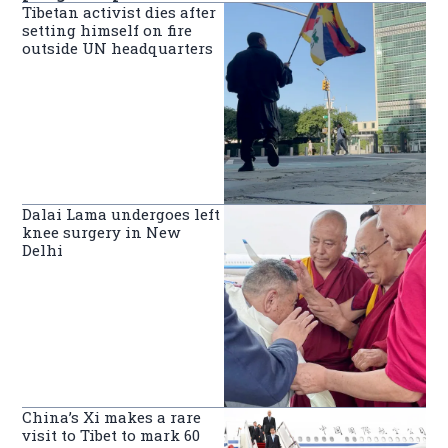
Tibetan activist dies after
setting himself on fire
outside UN headquarters
Dalai Lama undergoes left
knee surgery in New
Delhi
China’s Xi makes a rare
visit to Tibet to mark 60