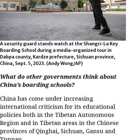
A security guard stands watch at the Shangri-La Key
Boarding School during a media-organized tour in
Dabpa county, Kardze prefecture, Sichuan province,
China, Sept. 5, 2023. (Andy Wong/AP)
What do other governments think about
China’s boarding schools?
China has come under increasing
international criticism for its educational
policies both in the Tibetan Autonomous
Region and in Tibetan areas in the Chinese
provinces of Qinghai, Sichuan, Gansu and
Yunnan.