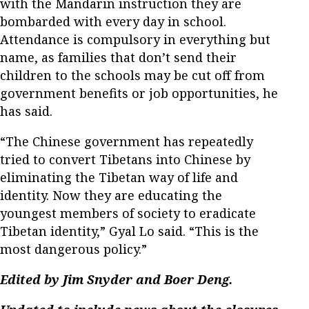
with the Mandarin instruction they are
bombarded with every day in school.
Attendance is compulsory in everything but
name, as families that don’t send their
children to the schools may be cut off from
government benefits or job opportunities, he
has said.
“The Chinese government has repeatedly
tried to convert Tibetans into Chinese by
eliminating the Tibetan way of life and
identity. Now they are educating the
youngest members of society to eradicate
Tibetan identity,” Gyal Lo said. “This is the
most dangerous policy.”
Edited by Jim Snyder and Boer Deng.