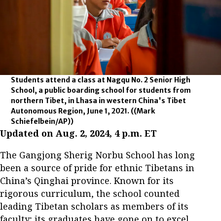
Students attend a class at Nagqu No. 2 Senior High
School, a public boarding school for students from
northern Tibet, in Lhasa in western China's Tibet
Autonomous Region, June 1, 2021.
((Mark
Schiefelbein/AP))
Updated on Aug. 2, 2024, 4 p.m. ET
The Gangjong Sherig Norbu School has long
been a source of pride for ethnic Tibetans in
China’s Qinghai province. Known for its
rigorous curriculum, the school counted
leading Tibetan scholars as members of its
faculty; its graduates have gone on to excel