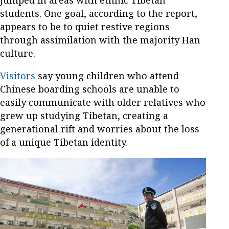
jumped in areas with ethnic Tibetan
students. One goal, according to the report,
appears to be to quiet restive regions
through assimilation with the majority Han
culture.
Visitors
say young children who attend
Chinese boarding schools are unable to
easily communicate with older relatives who
grew up studying Tibetan, creating a
generational rift and worries about the loss
of a unique Tibetan identity.