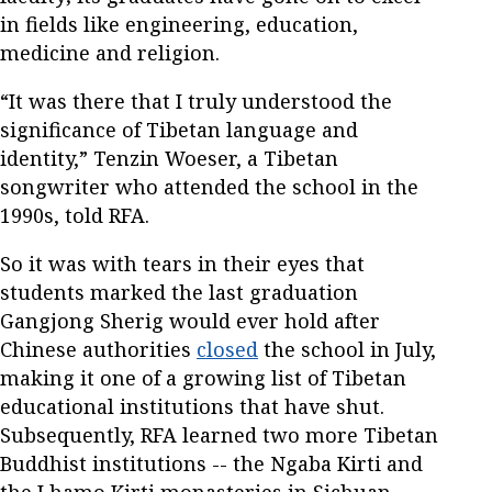
in fields like engineering, education,
medicine and religion.
“It was there that I truly understood the
significance of Tibetan language and
identity,” Tenzin Woeser, a Tibetan
songwriter who attended the school in the
1990s, told RFA.
So it was with tears in their eyes that
students marked the last graduation
Gangjong Sherig would ever hold after
Chinese authorities
closed
the school in July,
making it one of a growing list of Tibetan
educational institutions that have shut.
Subsequently, RFA learned two more Tibetan
Buddhist institutions -- the Ngaba Kirti and