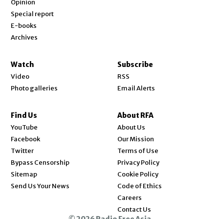
Opinion
Special report
E-books
Archives
Watch
Subscribe
Video
RSS
Photo galleries
Email Alerts
Find Us
About RFA
Opens in new window
YouTube
About Us
Opens in new window
Facebook
Our Mission
Opens in new window
Twitter
Terms of Use
Bypass Censorship
Privacy Policy
Sitemap
Cookie Policy
Send Us Your News
Code of Ethics
Opens in new window
Careers
Contact Us
© 2026 Radio Free Asia