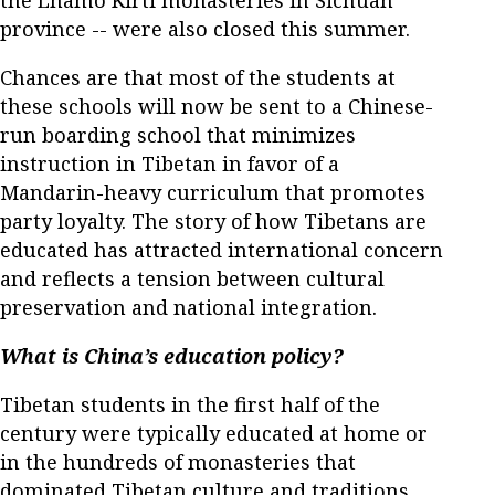
the Lhamo Kirti monasteries in Sichuan
province -- were also closed this summer.
Chances are that most of the students at
these schools will now be sent to a Chinese-
run boarding school that minimizes
instruction in Tibetan in favor of a
Mandarin-heavy curriculum that promotes
party loyalty. The story of how Tibetans are
educated has attracted international concern
and reflects a tension between cultural
preservation and national integration.
What is China’s education policy?
Tibetan students in the first half of the
century were typically educated at home or
in the hundreds of monasteries that
dominated Tibetan culture and traditions.