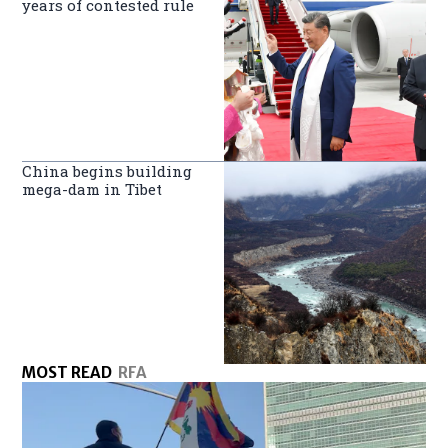
years of contested rule
China begins building
mega-dam in Tibet
MOST READ
RFA