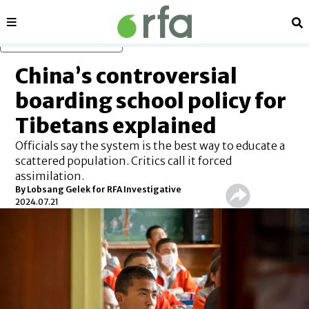
Sections
Se
Skip to main content
China’s controversial
boarding school policy for
Tibetans explained
Officials say the system is the best way to educate a
scattered population. Critics call it forced
assimilation.
By Lobsang Gelek for RFA Investigative
2024.07.21