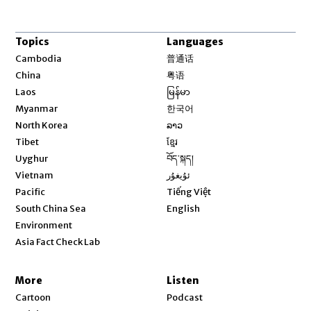
Topics
Languages
Opens in new window
Cambodia
普通话
Opens in new window
China
粤语
Opens in new window
Laos
မြန်မာ
Opens in new window
Myanmar
한국어
Opens in new window
North Korea
ລາວ
Opens in new window
Tibet
ខ្មែរ
Opens in new window
Uyghur
བོད་སྐད།
Opens in new window
Vietnam
ئۇيغۇر
Opens in new window
Pacific
Tiếng Việt
Opens in new window
South China Sea
English
Environment
Asia Fact Check Lab
More
Listen
Cartoon
Podcast