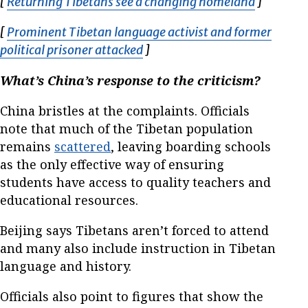
[
Returning Tibetans see a changing homeland
Opens in
]
[
Prominent Tibetan language activist and former
political prisoner attacked
Opens in new window
]
What’s China’s response to the criticism?
China bristles at the complaints. Officials
note that much of the Tibetan population
remains
scattered
, leaving boarding schools
as the only effective way of ensuring
students have access to quality teachers and
educational resources.
Beijing says Tibetans aren’t forced to attend
and many also include instruction in Tibetan
language and history.
Officials also point to figures that show the