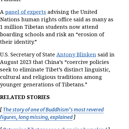
A
panel of experts
advising the United
Nations human rights office said as many as
1 million Tibetan students now attend
boarding schools and risk an “erosion of
their identity.”
U.S. Secretary of State
Antony Blinken
said in
August 2023 that China’s “coercive policies
seek to eliminate Tibet’s distinct linguistic,
cultural and religious traditions among
younger generations of Tibetans.”
RELATED STORIES
[
The story of one of Buddhism’s most revered
figures, long missing, explained
Opens in new window
]