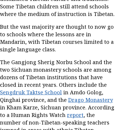
Some Tibetan children still attend schools
where the medium of instruction is Tibetan.
But the vast majority are thought to now go
to schools where the lessons are in
Mandarin, with Tibetan courses limited to a
single language class.
The Gangjong Sherig Norbu School and the
two Sichuan monastery schools are among
dozens of Tibetan institutions that have
closed in recent years. Others include the
Sengdruk Taktse School
in Amdo Golog,
Qinghai province, and the
Drago Monastery
in Kham Karze, Sichuan province. According
to a Human Rights Watch
report
, the
number of non-Tibetan-speaking teachers