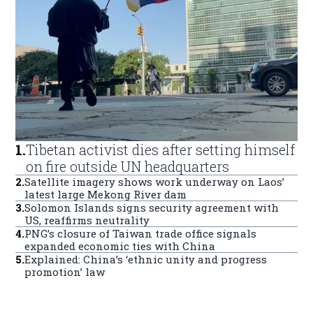
1
.
Tibetan activist dies after setting himself
on fire outside UN headquarters
2
.
Satellite imagery shows work underway on Laos’
latest large Mekong River dam
3
.
Solomon Islands signs security agreement with
US, reaffirms neutrality
4
.
PNG’s closure of Taiwan trade office signals
expanded economic ties with China
5
.
Explained: China’s ‘ethnic unity and progress
promotion’ law