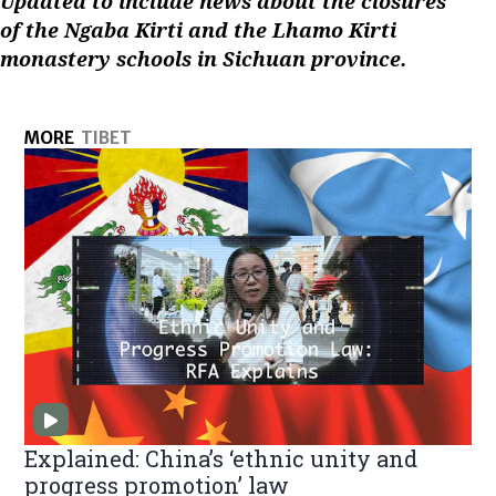
Updated to include news about the closures
of the Ngaba Kirti and the Lhamo Kirti
monastery schools in Sichuan province.
MORE
TIBET
Explained: China’s ‘ethnic unity and
progress promotion’ law