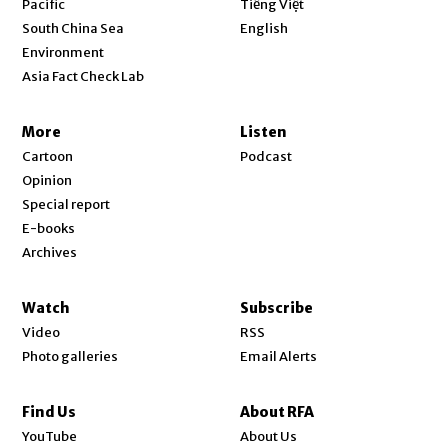
Pacific
Tiếng Việt
Opens in new window
South China Sea
English
Environment
Asia Fact Check Lab
More
Listen
Cartoon
Podcast
Opinion
Special report
E-books
Archives
Watch
Subscribe
Video
RSS
Photo galleries
Email Alerts
Find Us
About RFA
Opens in new window
YouTube
About Us