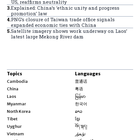
US, reaffirms neutrality
3
.
Explained: China’s ‘ethnic unity and progress
promotion’ law
4
.
PNG’s closure of Taiwan trade office signals
expanded economic ties with China
5
.
Satellite imagery shows work underway on Laos’
latest large Mekong River dam
Topics
Languages
Opens in new window
Cambodia
普通话
Opens in new window
China
粤语
Opens in new window
Laos
မြန်မာ
Opens in new window
Myanmar
한국어
Opens in new window
North Korea
ລາວ
Opens in new window
Tibet
ខ្មែរ
Opens in new window
Uyghur
བོད་སྐད།
Opens in new window
Vietnam
ئۇيغۇر
Opens in new window