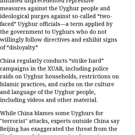
initiated unprecedented repressive
measures against the Uyghur people and
ideological purges against so-called “two-
faced” Uyghur officials—a term applied by
the government to Uyghurs who do not
willingly follow directives and exhibit signs
of “disloyalty.”
China regularly conducts “strike hard”
campaigns in the XUAR, including police
raids on Uyghur households, restrictions on
Islamic practices, and curbs on the culture
and language of the Uyghur people,
including videos and other material.
While China blames some Uyghurs for
"terrorist" attacks, experts outside China say
Beijing has exaggerated the threat from the