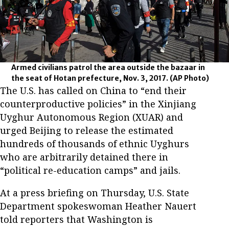
Armed civilians patrol the area outside the bazaar in
the seat of Hotan prefecture, Nov. 3, 2017.
(AP Photo)
The U.S. has called on China to “end their
counterproductive policies” in the Xinjiang
Uyghur Autonomous Region (XUAR) and
urged Beijing to release the estimated
hundreds of thousands of ethnic Uyghurs
who are arbitrarily detained there in
“political re-education camps” and jails.
At a press briefing on Thursday, U.S. State
Department spokeswoman Heather Nauert
told reporters that Washington is