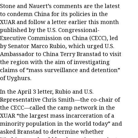
Stone and Nauert’s comments are the latest
to condemn China for its policies in the
XUAR and follow a letter earlier this month
published by the U.S. Congressional-
Executive Commission on China (CECC), led
by Senator Marco Rubio, which urged U.S.
Ambassador to China Terry Branstad to visit
the region with the aim of investigating
claims of “mass surveillance and detention”
of Uyghurs.
In the April 3 letter, Rubio and U.S.
Representative Chris Smith—the co-chair of
the CECC—called the camp network in the
XUAR “the largest mass incarceration of a
minority population in the world today” and
asked Branstad to determine whether