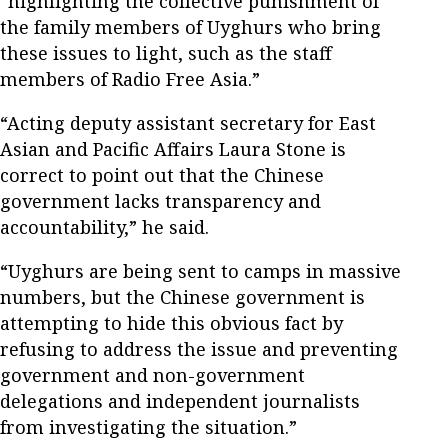
“highlighting the collective punishment of
the family members of Uyghurs who bring
these issues to light, such as the staff
members of Radio Free Asia.”
“Acting deputy assistant secretary for East
Asian and Pacific Affairs Laura Stone is
correct to point out that the Chinese
government lacks transparency and
accountability,” he said.
“Uyghurs are being sent to camps in massive
numbers, but the Chinese government is
attempting to hide this obvious fact by
refusing to address the issue and preventing
government and non-government
delegations and independent journalists
from investigating the situation.”