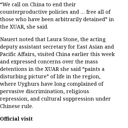
“We call on China to end their
counterproductive policies and … free all of
those who have been arbitrarily detained” in
the XUAR, she said.
Nauert noted that Laura Stone, the acting
deputy assistant secretary for East Asian and
Pacific Affairs, visited China earlier this week
and expressed concerns over the mass
detentions in the XUAR she said “paints a
disturbing picture” of life in the region,
where Uyghurs have long complained of
pervasive discrimination, religious
repression, and cultural suppression under
Chinese rule.
Official visit