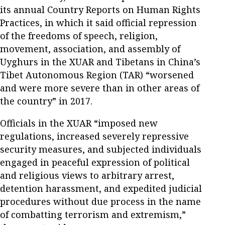
its annual Country Reports on Human Rights
Practices, in which it said official repression
of the freedoms of speech, religion,
movement, association, and assembly of
Uyghurs in the XUAR and Tibetans in China’s
Tibet Autonomous Region (TAR) “worsened
and were more severe than in other areas of
the country” in 2017.
Officials in the XUAR “imposed new
regulations, increased severely repressive
security measures, and subjected individuals
engaged in peaceful expression of political
and religious views to arbitrary arrest,
detention harassment, and expedited judicial
procedures without due process in the name
of combatting terrorism and extremism,”