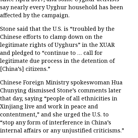
say nearly every Uyghur household has been
affected by the campaign.
Stone said that the U.S. is “troubled by the
Chinese efforts to clamp down on the
legitimate rights of Uyghurs” in the XUAR
and pledged to “continue to … call for
legitimate due process in the detention of
[China’s] citizens.”
Chinese Foreign Ministry spokeswoman Hua
Chunying dismissed Stone’s comments later
that day, saying “people of all ethnicities in
Xinjiang live and work in peace and
contentment,” and she urged the U.S. to
“stop any form of interference in China’s
internal affairs or any unjustified criticisms.”