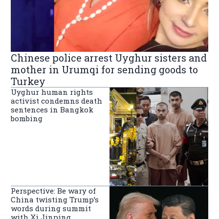
Chinese police arrest Uyghur sisters and
mother in Urumqi for sending goods to
Turkey
Uyghur human rights
activist condemns death
sentences in Bangkok
bombing
Perspective: Be wary of
China twisting Trump’s
words during summit
with Xi Jinping