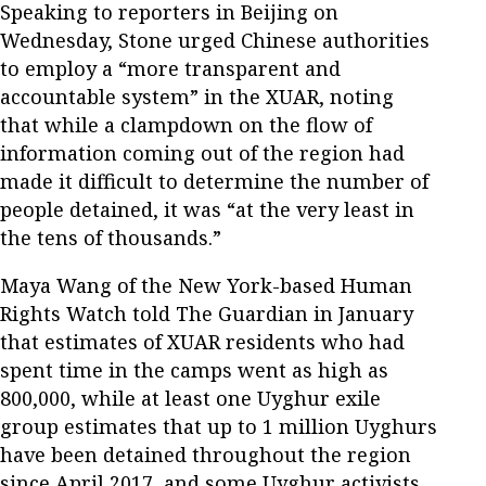
Speaking to reporters in Beijing on
Wednesday, Stone urged Chinese authorities
to employ a “more transparent and
accountable system” in the XUAR, noting
that while a clampdown on the flow of
information coming out of the region had
made it difficult to determine the number of
people detained, it was “at the very least in
the tens of thousands.”
Maya Wang of the New York-based Human
Rights Watch told The Guardian in January
that estimates of XUAR residents who had
spent time in the camps went as high as
800,000, while at least one Uyghur exile
group estimates that up to 1 million Uyghurs
have been detained throughout the region
since April 2017, and some Uyghur activists