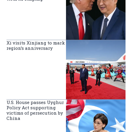
Xi visits Xinjiang to mark
region’s anniversary
U.S. House passes Uyghur
Policy Act supporting
victims of persecution by
China