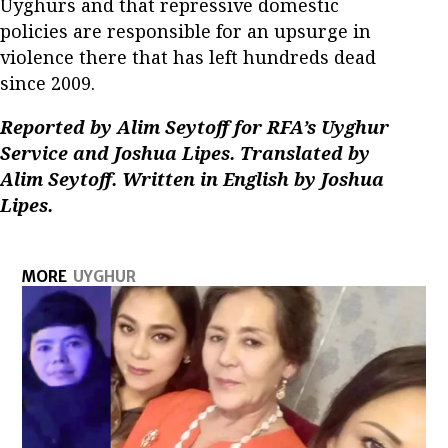
Uyghurs and that repressive domestic
policies are responsible for an upsurge in
violence there that has left hundreds dead
since 2009.
Reported by Alim Seytoff for RFA’s Uyghur
Service and Joshua Lipes. Translated by
Alim Seytoff. Written in English by Joshua
Lipes.
MORE
UYGHUR