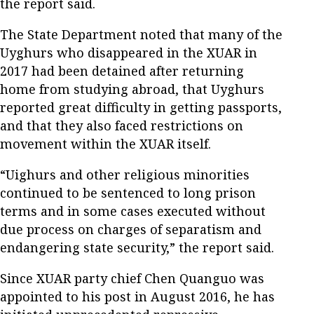
the report said.
The State Department noted that many of the
Uyghurs who disappeared in the XUAR in
2017 had been detained after returning
home from studying abroad, that Uyghurs
reported great difficulty in getting passports,
and that they also faced restrictions on
movement within the XUAR itself.
“Uighurs and other religious minorities
continued to be sentenced to long prison
terms and in some cases executed without
due process on charges of separatism and
endangering state security,” the report said.
Since XUAR party chief Chen Quanguo was
appointed to his post in August 2016, he has