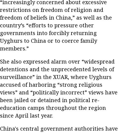
“increasingly concerned about excessive
restrictions on freedom of religion and
freedom of beliefs in China,” as well as the
country’s “efforts to pressure other
governments into forcibly returning
Uyghurs to China or to coerce family
members.”
She also expressed alarm over “widespread
detentions and the unprecedented levels of
surveillance” in the XUAR, where Uyghurs
accused of harboring “strong religious
views” and “politically incorrect” views have
been jailed or detained in political re-
education camps throughout the region
since April last year.
China's central government authorities have