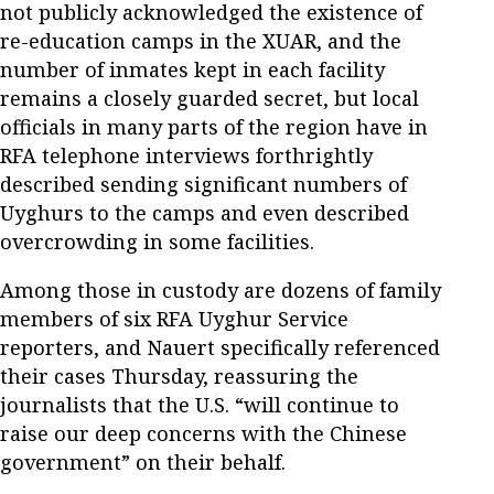
not publicly acknowledged the existence of
re-education camps in the XUAR, and the
number of inmates kept in each facility
remains a closely guarded secret, but local
officials in many parts of the region have in
RFA telephone interviews forthrightly
described sending significant numbers of
Uyghurs to the camps and even described
overcrowding in some facilities.
Among those in custody are dozens of family
members of six RFA Uyghur Service
reporters, and Nauert specifically referenced
their cases Thursday, reassuring the
journalists that the U.S. “will continue to
raise our deep concerns with the Chinese
government” on their behalf.