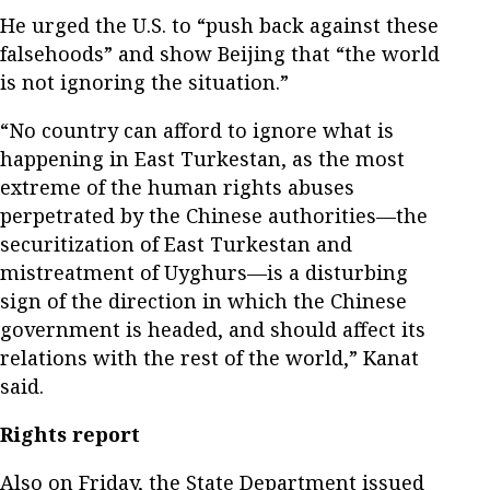
He urged the U.S. to “push back against these
falsehoods” and show Beijing that “the world
is not ignoring the situation.”
“No country can afford to ignore what is
happening in East Turkestan, as the most
extreme of the human rights abuses
perpetrated by the Chinese authorities—the
securitization of East Turkestan and
mistreatment of Uyghurs—is a disturbing
sign of the direction in which the Chinese
government is headed, and should affect its
relations with the rest of the world,” Kanat
said.
Rights report
Also on Friday, the State Department issued