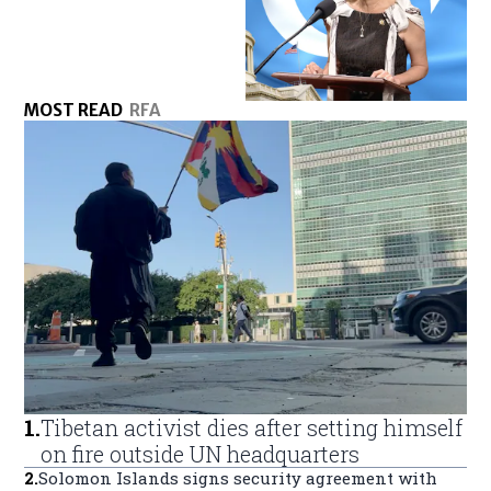
MOST READ
RFA
1
.
Tibetan activist dies after setting himself
on fire outside UN headquarters
2
.
Solomon Islands signs security agreement with