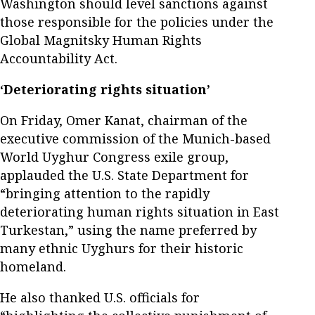
Washington should level sanctions against
those responsible for the policies under the
Global Magnitsky Human Rights
Accountability Act.
‘Deteriorating rights situation’
On Friday, Omer Kanat, chairman of the
executive commission of the Munich-based
World Uyghur Congress exile group,
applauded the U.S. State Department for
“bringing attention to the rapidly
deteriorating human rights situation in East
Turkestan,” using the name preferred by
many ethnic Uyghurs for their historic
homeland.
He also thanked U.S. officials for