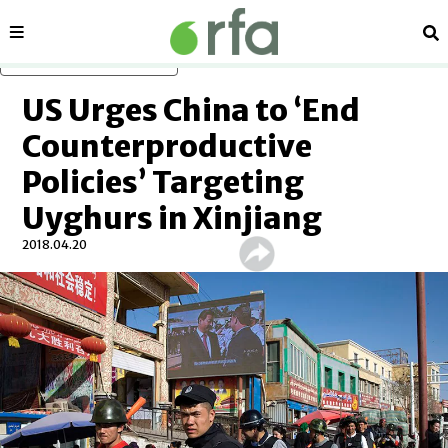
Sections
Se
Skip to main content
US Urges China to ‘End
Counterproductive
Policies’ Targeting
Uyghurs in Xinjiang
2018.04.20