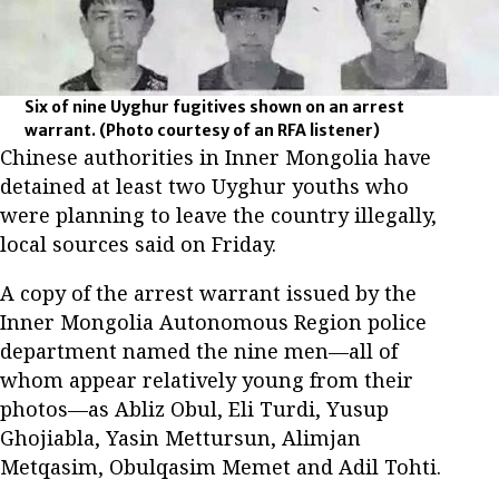
Six of nine Uyghur fugitives shown on an arrest
warrant.
(Photo courtesy of an RFA listener)
Chinese authorities in Inner Mongolia have
detained at least two Uyghur youths who
were planning to leave the country illegally,
local sources said on Friday.
A copy of the arrest warrant issued by the
Inner Mongolia Autonomous Region police
department named the nine men—all of
whom appear relatively young from their
photos—as Abliz Obul, Eli Turdi, Yusup
Ghojiabla, Yasin Mettursun, Alimjan
Metqasim, Obulqasim Memet and Adil Tohti.