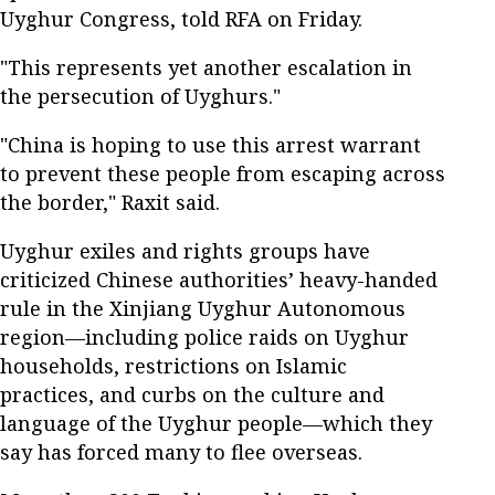
Uyghur Congress, told RFA on Friday.
"This represents yet another escalation in
the persecution of Uyghurs."
"China is hoping to use this arrest warrant
to prevent these people from escaping across
the border," Raxit said.
Uyghur exiles and rights groups have
criticized Chinese authorities’ heavy-handed
rule in the Xinjiang Uyghur Autonomous
region—including police raids on Uyghur
households, restrictions on Islamic
practices, and curbs on the culture and
language of the Uyghur people—which they
say has forced many to flee overseas.