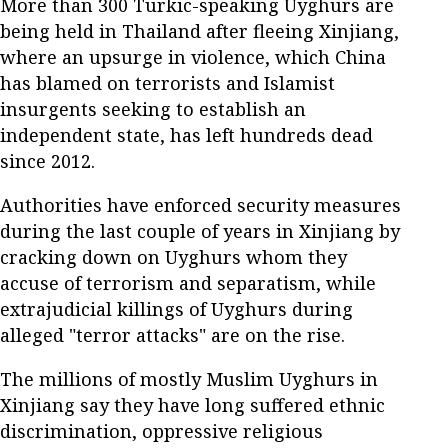
More than 300 Turkic-speaking Uyghurs are
being held in Thailand after fleeing Xinjiang,
where an upsurge in violence, which China
has blamed on terrorists and Islamist
insurgents seeking to establish an
independent state, has left hundreds dead
since 2012.
Authorities have enforced security measures
during the last couple of years in Xinjiang by
cracking down on Uyghurs whom they
accuse of terrorism and separatism, while
extrajudicial killings of Uyghurs during
alleged "terror attacks" are on the rise.
The millions of mostly Muslim Uyghurs in
Xinjiang say they have long suffered ethnic
discrimination, oppressive religious