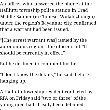
An officer who answered the phone at the
Hailiutu township police station in Urad
Middle Banner (in Chinese, Wulatezhongqi)
under the region's Bayannur city, confirmed
that a warrant had been issued.
"[The arrest warrant was] issued by the
autonomous region," the officer said. "It
should be currently in effect."
But he declined to comment further.
"I don't know the details," he said, before
hanging up.
A Hailiutu township resident contacted by
RFA on Friday said "two or three" of the
young men had already been detained,