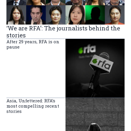
‘We are RFA’: The journalists behind the
stories
After 29 years, RFA is on
pause
Asia, Unfettered: RFA’s
most compelling recent
stories