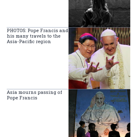
PHOTOS: Pope Francis and
his many travels to the
Asia-Pacific region
Asia mourns passing of
Pope Francis