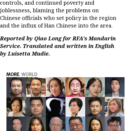
controls, and continued poverty and
joblessness, blaming the problems on
Chinese officials who set policy in the region
and the influx of Han Chinese into the area.
Reported by Qiao Long for RFA's Mandarin
Service. Translated and written in English
by Luisetta Mudie.
MORE
WORLD