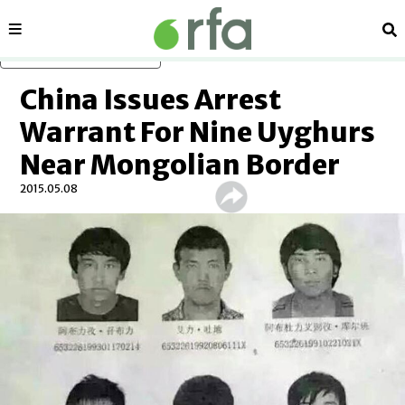
Sections
Se
Skip to main content
China Issues Arrest
Warrant For Nine Uyghurs
Near Mongolian Border
2015.05.08