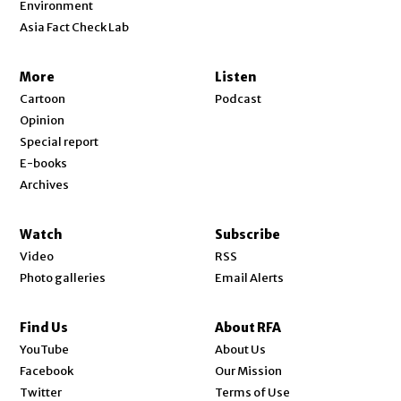
Environment
Asia Fact Check Lab
More
Listen
Cartoon
Podcast
Opinion
Special report
E-books
Archives
Watch
Subscribe
Video
RSS
Photo galleries
Email Alerts
Find Us
About RFA
Opens in new window
YouTube
About Us
Opens in new window
Facebook
Our Mission
Opens in new window
Twitter
Terms of Use