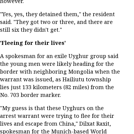
however.
"Yes, yes, they detained them," the resident
said. "They got two or three, and there are
still six they didn't get."
'Fleeing for their lives'
A spokesman for an exile Uyghur group said
the young men were likely heading for the
border with neighboring Mongolia when the
warrant was issued, as Hailiutu township
lies just 133 kilometers (82 miles) from the
No. 703 border marker.
"My guess is that these Uyghurs on the
arrest warrant were trying to flee for their
lives and escape from China," Dilxat Raxit,
spokesman for the Munich-based World