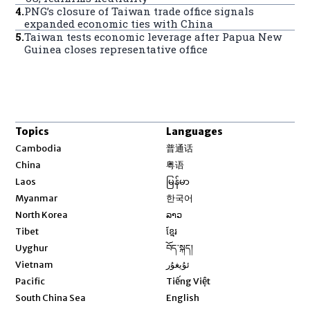
4
.
PNG’s closure of Taiwan trade office signals
expanded economic ties with China
5
.
Taiwan tests economic leverage after Papua New
Guinea closes representative office
Topics
Languages
Opens in new window
Cambodia
普通话
Opens in new window
China
粤语
Opens in new window
Laos
မြန်မာ
Opens in new window
Myanmar
한국어
Opens in new window
North Korea
ລາວ
Opens in new window
Tibet
ខ្មែរ
Opens in new window
Uyghur
བོད་སྐད།
Opens in new window
Vietnam
ئۇيغۇر
Opens in new window
Pacific
Tiếng Việt
Opens in new window
South China Sea
English