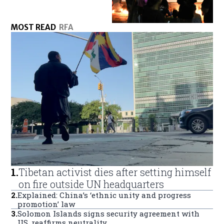
MOST READ
RFA
1
.
Tibetan activist dies after setting himself
on fire outside UN headquarters
2
.
Explained: China’s ‘ethnic unity and progress
promotion’ law
3
.
Solomon Islands signs security agreement with
US, reaffirms neutrality