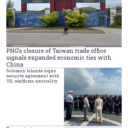
PNG’s closure of Taiwan trade office
signals expanded economic ties with
China
Solomon Islands signs
security agreement with
US, reaffirms neutrality