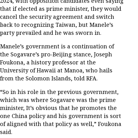
2024, with opposition candidates even saying
that if elected as prime minister, they would
cancel the security agreement and switch
back to recognizing Taiwan, but Manele’s
party prevailed and he was sworn in.
Manele’s government is a continuation of
the Sogavare’s pro-Beijing stance, Joseph
Foukona, a history professor at the
University of Hawaii at Manoa, who hails
from the Solomon Islands, told RFA.
“So in his role in the previous government,
which was where Sogavare was the prime
minister, It’s obvious that he promotes the
one China policy and his government is sort
of aligned with that policy as well,” Foukona
said.