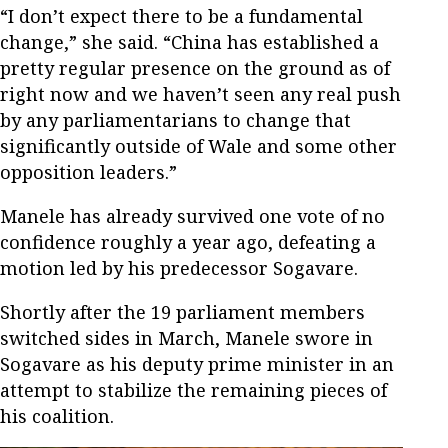
“I don’t expect there to be a fundamental
change,” she said. “China has established a
pretty regular presence on the ground as of
right now and we haven’t seen any real push
by any parliamentarians to change that
significantly outside of Wale and some other
opposition leaders.”
Manele has already survived one vote of no
confidence roughly a year ago, defeating a
motion led by his predecessor Sogavare.
Shortly after the 19 parliament members
switched sides in March, Manele swore in
Sogavare as his deputy prime minister in an
attempt to stabilize the remaining pieces of
his coalition.