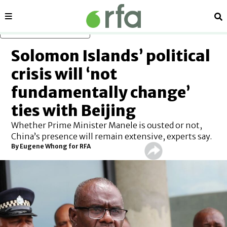
Sections
Se
Skip to main content
Solomon Islands’ political
crisis will ‘not
fundamentally change’
ties with Beijing
Whether Prime Minister Manele is ousted or not,
China’s presence will remain extensive, experts say.
By
Eugene Whong for RFA