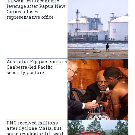
Taiwan tests economic
leverage after Papua New
Guinea closes
representative office
Australia-Fiji pact signals
Canberra-led Pacific
security posture
PNG received millions
after Cyclone Maila, but
some residents still wait