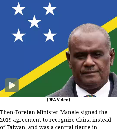
(RFA Video)
Then-Foreign Minister Manele signed the
2019 agreement to recognize China instead
of Taiwan, and was a central figure in