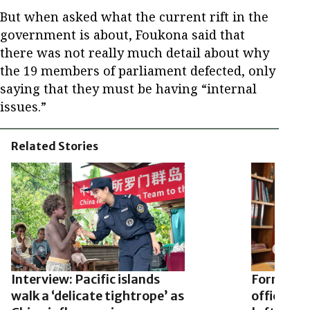
But when asked what the current rift in the
government is about, Foukona said that
there was not really much detail about why
the 19 members of parliament defected, only
saying that they must be having “internal
issues.”
Related Stories
Interview: Pacific islands
Former S
walk a ‘delicate tightrope’ as
official 