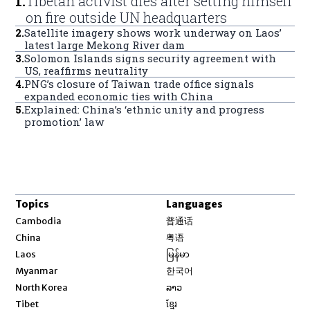
1
.
Tibetan activist dies after setting himself
on fire outside UN headquarters
2
.
Satellite imagery shows work underway on Laos’
latest large Mekong River dam
3
.
Solomon Islands signs security agreement with
US, reaffirms neutrality
4
.
PNG’s closure of Taiwan trade office signals
expanded economic ties with China
5
.
Explained: China’s ‘ethnic unity and progress
promotion’ law
Topics
Languages
Opens in new window
Cambodia
普通话
Opens in new window
China
粤语
Opens in new window
Laos
မြန်မာ
Opens in new window
Myanmar
한국어
Opens in new window
North Korea
ລາວ
Opens in new window
Tibet
ខ្មែរ