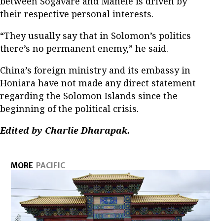
between Sogavare and Manele is driven by
their respective personal interests.
“They usually say that in Solomon’s politics
there’s no permanent enemy,” he said.
China’s foreign ministry and its embassy in
Honiara have not made any direct statement
regarding the Solomon Islands since the
beginning of the political crisis.
Edited by Charlie Dharapak.
MORE
PACIFIC