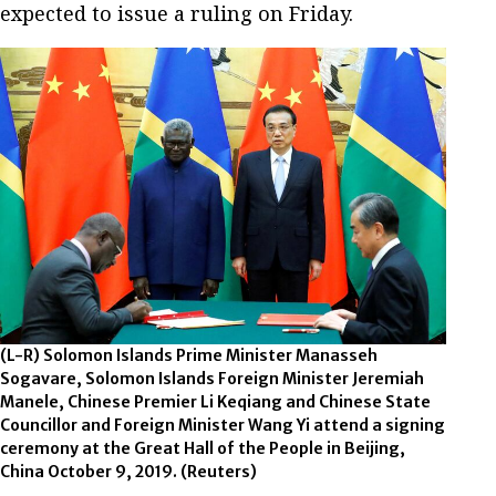
expected to issue a ruling on Friday.
(L-R) Solomon Islands Prime Minister Manasseh
Sogavare, Solomon Islands Foreign Minister Jeremiah
Manele, Chinese Premier Li Keqiang and Chinese State
Councillor and Foreign Minister Wang Yi attend a signing
ceremony at the Great Hall of the People in Beijing,
China October 9, 2019.
(Reuters)