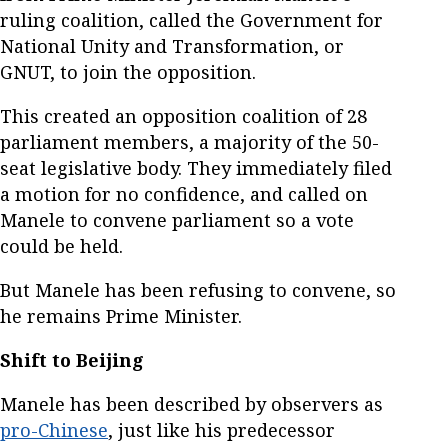
ruling coalition, called the Government for
National Unity and Transformation, or
GNUT, to join the opposition.
This created an opposition coalition of 28
parliament members, a majority of the 50-
seat legislative body. They immediately filed
a motion for no confidence, and called on
Manele to convene parliament so a vote
could be held.
But Manele has been refusing to convene, so
he remains Prime Minister.
Shift to Beijing
Manele has been described by observers as
pro-Chinese
, just like his predecessor