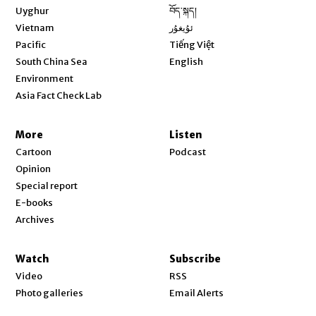
Opens in new window
Uyghur
བོད་སྐད།
Opens in new window
Vietnam
ئۇيغۇر
Opens in new window
Pacific
Tiếng Việt
Opens in new window
South China Sea
English
Environment
Asia Fact Check Lab
More
Listen
Cartoon
Podcast
Opinion
Special report
E-books
Archives
Watch
Subscribe
Video
RSS
Photo galleries
Email Alerts