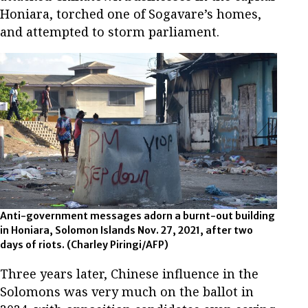
Honiara, torched one of Sogavare’s homes,
and attempted to storm parliament.
Anti-government messages adorn a burnt-out building
in Honiara, Solomon Islands Nov. 27, 2021, after two
days of riots.
(Charley Piringi/AFP)
Three years later, Chinese influence in the
Solomons was very much on the ballot in