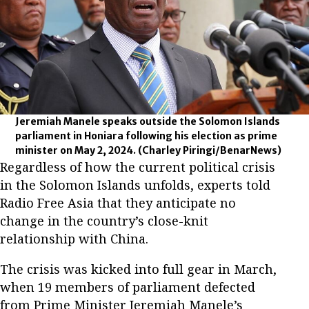
Jeremiah Manele speaks outside the Solomon Islands
parliament in Honiara following his election as prime
minister on May 2, 2024.
(Charley Piringi/BenarNews)
Regardless of how the current political crisis
in the Solomon Islands unfolds, experts told
Radio Free Asia that they anticipate no
change in the country’s close-knit
relationship with China.
The crisis was kicked into full gear in March,
when 19 members of parliament defected
from Prime Minister Jeremiah Manele’s