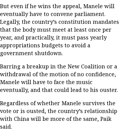
But even if he wins the appeal, Manele will
eventually have to convene parliament.
Legally, the country’s constitution mandates
that the body must meet at least once per
year, and practically, it must pass yearly
appropriations budgets to avoid a
government shutdown.
Barring a breakup in the New Coalition or a
withdrawal of the motion of no confidence,
Manele will have to face the music
eventually, and that could lead to his ouster.
Regardless of whether Manele survives the
vote or is ousted, the country’s relationship
with China will be more of the same, Paik
said.