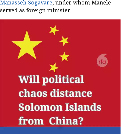
Manasseh Sogavare
, under whom Manele
served as foreign minister.