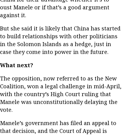
oust Manele or if that’s a good argument
against it.
But she said it is likely that China has started
to build relationships with other politicians
in the Solomon Islands as a hedge, just in
case they come into power in the future.
What next?
The opposition, now referred to as the New
Coalition, won a legal challenge in mid-April,
with the country’s High Court ruling that
Manele was unconstitutionally delaying the
vote.
Manele’s government has filed an appeal to
that decision, and the Court of Appeal is