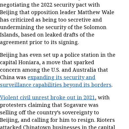
negotiating the 2022 security pact with
Beijing that opposition leader Matthew Wale
has criticized as being too secretive and
undermining the security of the Solomon
Islands, based on leaked drafts of the
agreement prior to its signing.
Beijing has even set up a police station in the
capital Honiara, a move that sparked
concern among the U.S. and Australia that
China was
expanding its security and
surveillance capabilities beyond its borders
.
Violent civil unrest broke out in 2021
, with
protesters claiming that Sogavare was
selling off the country’s sovereignty to
Beijing, and calling for him to resign. Rioters
attacked Chinatown businesses in the capital