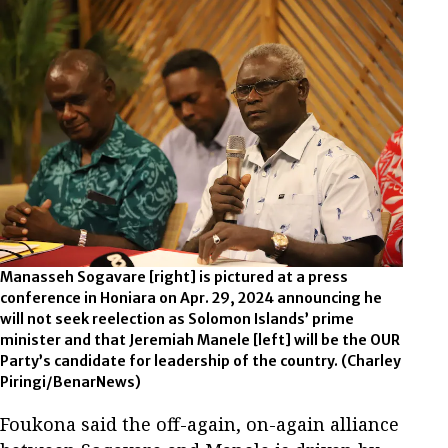
Manasseh Sogavare [right] is pictured at a press
conference in Honiara on Apr. 29, 2024 announcing he
will not seek reelection as Solomon Islands’ prime
minister and that Jeremiah Manele [left] will be the OUR
Party’s candidate for leadership of the country. (Charley
Piringi/BenarNews)
Foukona said the off-again, on-again alliance