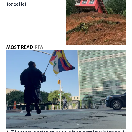
for relief
MOST READ
RFA