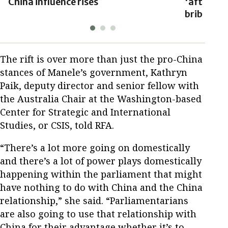
China influence rises
'after tu
bribes'
The rift is over more than just the pro-China
stances of Manele’s government, Kathryn
Paik, deputy director and senior fellow with
the Australia Chair at the Washington-based
Center for Strategic and International
Studies, or CSIS, told RFA.
“There’s a lot more going on domestically
and there’s a lot of power plays domestically
happening within the parliament that might
have nothing to do with China and the China
relationship,” she said. “Parliamentarians
are also going to use that relationship with
China for their advantage whether it’s to