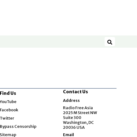
Search
Contact Us
Find Us
Opens in new window
Address
YouTube
Opens in new window
Radio Free Asia
Facebook
2025 M Street NW
Opens in new window
Suite 300
Twitter
Washington, DC
Bypass Censorship
20036 USA
Sitemap
Email