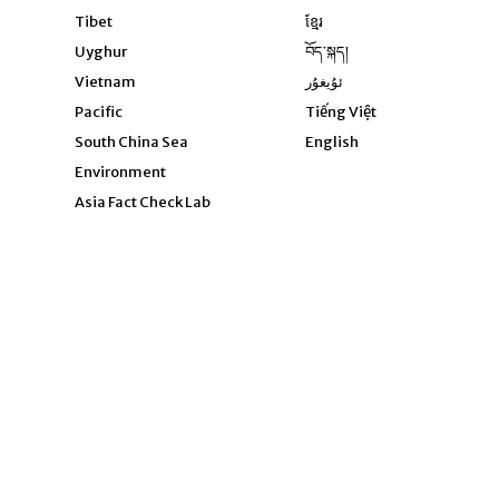
Opens in new window
Tibet
ខ្មែរ
Opens in new windo
Uyghur
བོད་སྐད།
Opens in new window
Vietnam
ئۇيغۇر
Opens in new wi
Pacific
Tiếng Việt
Opens in new wind
South China Sea
English
Environment
Asia Fact Check Lab