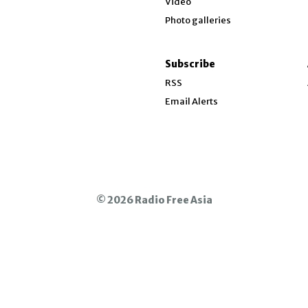
Video
Opinion
Photo galleries
w
About RFA
Show About RFA sub sections
ndow
Subscribe
Who We Are
ow
RSS
Press Room
Email Alerts
Contact Us
Jobs and Internships
Opens in new window
© 2026 Radio Free Asia