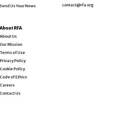
contact@rfa.org
Send Us Your News
About RFA
About Us
Our Mission
Terms of Use
Privacy Policy
Cookie Policy
Code of Ethics
Opens in new window
Careers
Contact Us