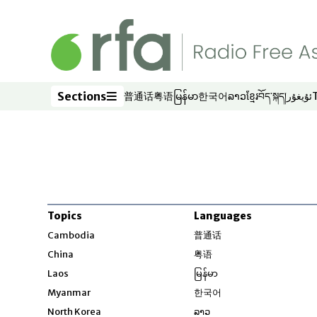
Skip to main content
Sections
普通话
粤语
မြန်မာ
한국어
ລາວ
ខ្មែរ
བོད་སྐད།
ئۇيغۇر
Opens in new window
Opens in new window
Opens in new window
Opens in new window
Opens in new win
Opens in new 
Opens in n
Opens
Sections
Topics
Languages
Opens in new windo
Cambodia
普通话
Opens in new window
China
粤语
Opens in new window
Laos
မြန်မာ
Opens in new windo
Myanmar
한국어
Opens in new window
North Korea
ລາວ