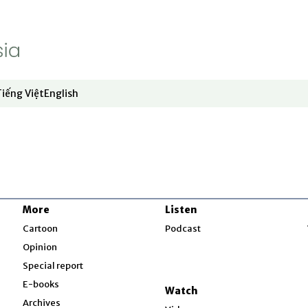
Uyghur
Vietnam
Pacific
Tiếng Việt
English
dow
window
ew window
 in new window
Opens in new window
Opens in new window
South China Sea
Environment
Asia Fact Check
Lab
More
Listen
w
Cartoon
Cartoon
Podcast
Opinion
Special report
Special report
w
E-books
Video
Watch
Archives