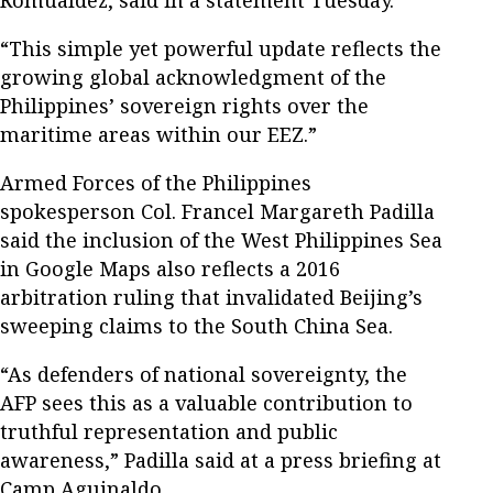
Romualdez, said in a statement Tuesday.
“This simple yet powerful update reflects the
growing global acknowledgment of the
Philippines’ sovereign rights over the
maritime areas within our EEZ.”
Armed Forces of the Philippines
spokesperson Col. Francel Margareth Padilla
said the inclusion of the West Philippines Sea
in Google Maps also reflects a 2016
arbitration ruling that invalidated Beijing’s
sweeping claims to the South China Sea.
“As defenders of national sovereignty, the
AFP sees this as a valuable contribution to
truthful representation and public
awareness,” Padilla said at a press briefing at
Camp Aguinaldo.