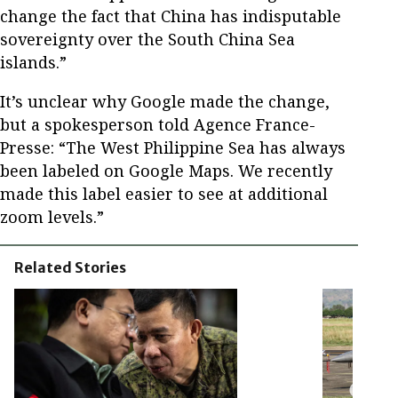
change the fact that China has indisputable
sovereignty over the South China Sea
islands.”
It’s unclear why Google made the change,
but a spokesperson told Agence France-
Presse: “The West Philippine Sea has always
been labeled on Google Maps. We recently
made this label easier to see at additional
zoom levels.”
Related Stories