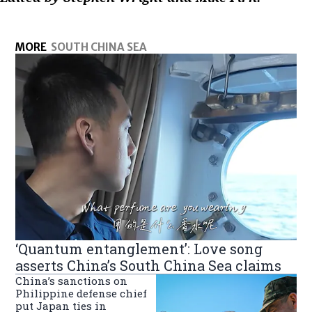
MORE
SOUTH CHINA SEA
‘Quantum entanglement’: Love song
asserts China’s South China Sea claims
China’s sanctions on
Philippine defense chief
put Japan ties in