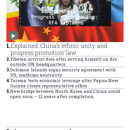
1
.
Explained: China’s ‘ethnic unity and
progress promotion’ law
2
.
Tibetan activist dies after setting himself on fire
outside UN headquarters
3
.
Solomon Islands signs security agreement with
US, reaffirms neutrality
4
.
Taiwan tests economic leverage after Papua New
Guinea closes representative office
5
.
New bridge between North Korea and China could
open soon – 12 years after completion