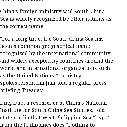
China’s foreign ministry said South China
Sea is widely recognized by other nations as
the correct name.
“For a long time, the South China Sea has
been a common geographical name
recognized by the international community
and widely accepted by countries around the
world and international organizations such
as the United Nations,” ministry
spokesperson Lin Jian told a regular press
briefing Tuesday.
Ding Duo, a researcher at China’s National
Institute for South China Sea Studies, told
state media that West Philippine Sea “hype”
from the Philippines does “nothing to