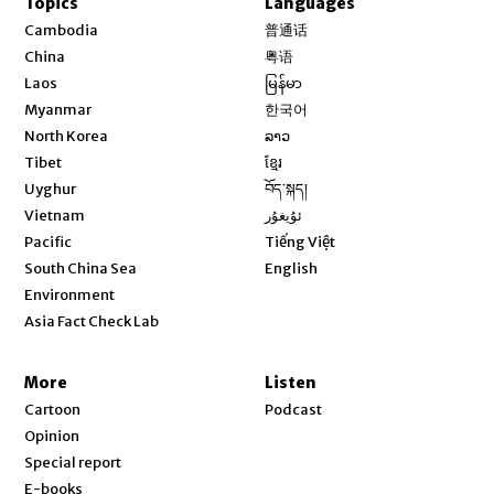
Topics
Languages
Opens in new window
Cambodia
普通话
Opens in new window
China
粤语
Opens in new window
Laos
မြန်မာ
Opens in new window
Myanmar
한국어
Opens in new window
North Korea
ລາວ
Opens in new window
Tibet
ខ្មែរ
Opens in new window
Uyghur
བོད་སྐད།
Opens in new window
Vietnam
ئۇيغۇر
Opens in new window
Pacific
Tiếng Việt
Opens in new window
South China Sea
English
Environment
Asia Fact Check Lab
More
Listen
Cartoon
Podcast
Opinion
Special report
E-books