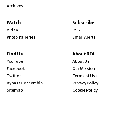
Archives
Watch
Subscribe
Video
RSS
Photo galleries
Email Alerts
Find Us
About RFA
Opens in new window
YouTube
About Us
Opens in new window
Facebook
Our Mission
Opens in new window
Twitter
Terms of Use
Bypass Censorship
Privacy Policy
Sitemap
Cookie Policy
Send Us Your News
Code of Ethics
Opens in new window
Careers
Contact Us
© 2026 Radio Free Asia