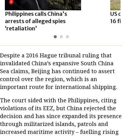
Philippines calls China’s
US clears
arrests of alleged spies
16 fighter
‘retaliation’
Despite a 2016 Hague tribunal ruling that
invalidated China’s expansive South China
Sea claims, Beijing has continued to assert
control over the region, which is an
important route for international shipping.
The court sided with the Philippines, citing
violations of its EEZ, but China rejected the
decision and has since expanded its presence
through militarized islands, patrols and
increased maritime activity – fuelling rising