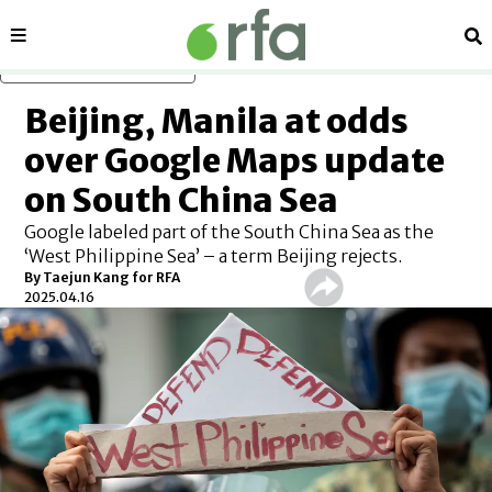
Sections
Se
Skip to main content
Beijing, Manila at odds
over Google Maps update
on South China Sea
Google labeled part of the South China Sea as the
‘West Philippine Sea’ – a term Beijing rejects.
By
Taejun Kang for RFA
2025.04.16