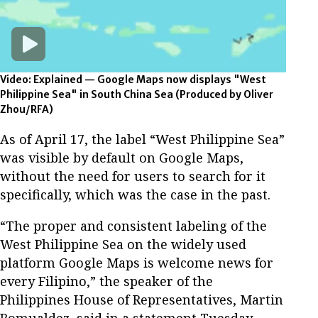
Video: Explained — Google Maps now displays "West
Philippine Sea" in South China Sea
(Produced by Oliver
Zhou/RFA)
As of April 17, the label “West Philippine Sea”
was visible by default on Google Maps,
without the need for users to search for it
specifically, which was the case in the past.
“The proper and consistent labeling of the
West Philippine Sea on the widely used
platform Google Maps is welcome news for
every Filipino,” the speaker of the
Philippines House of Representatives, Martin