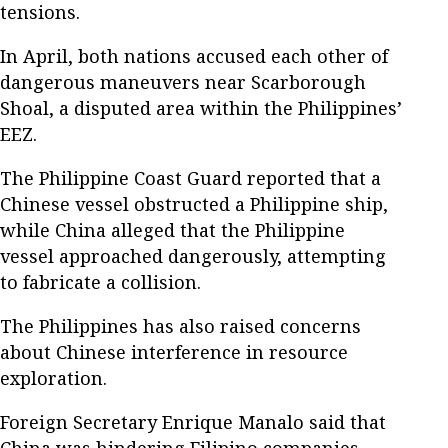
tensions.
In April, both nations accused each other of
dangerous maneuvers near Scarborough
Shoal, a disputed area within the Philippines’
EEZ.
The Philippine Coast Guard reported that a
Chinese vessel obstructed a Philippine ship,
while China alleged that the Philippine
vessel approached dangerously, attempting
to fabricate a collision.
The Philippines has also raised concerns
about Chinese interference in resource
exploration.
Foreign Secretary Enrique Manalo said that