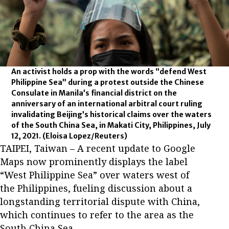
An activist holds a prop with the words “defend West
Philippine Sea” during a protest outside the Chinese
Consulate in Manila’s financial district on the
anniversary of an international arbitral court ruling
invalidating Beijing’s historical claims over the waters
of the South China Sea, in Makati City, Philippines, July
12, 2021.
(Eloisa Lopez/Reuters)
TAIPEI, Taiwan – A recent update to Google
Maps now prominently displays the label
“West Philippine Sea” over waters west of
the Philippines, fueling discussion about a
longstanding territorial dispute with China,
which continues to refer to the area as the
South China Sea.