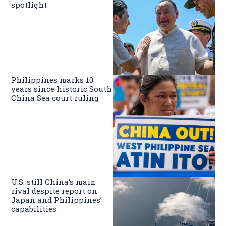
spotlight
Philippines marks 10
years since historic South
China Sea court ruling
U.S. still China’s main
rival despite report on
Japan and Philippines’
capabilities