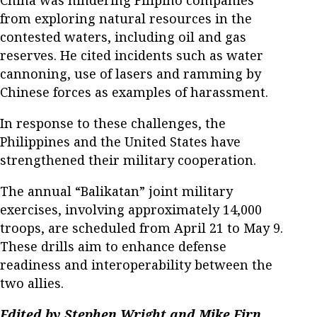
China was hindering Filipino companies
from exploring natural resources in the
contested waters, including oil and gas
reserves. He cited incidents such as water
cannoning, use of lasers and ramming by
Chinese forces as examples of harassment.​
In response to these challenges, the
Philippines and the United States have
strengthened their military cooperation.
The annual “Balikatan” joint military
exercises, involving approximately 14,000
troops, are scheduled from April 21 to May 9.
These drills aim to enhance defense
readiness and interoperability between the
two allies.
Edited by Stephen Wright and Mike Firn.