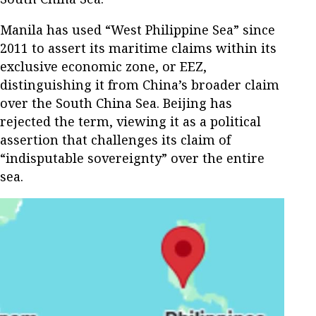
Manila has used “West Philippine Sea” since
2011 to assert its maritime claims within its
exclusive economic zone, or EEZ,
distinguishing it from China’s broader claim
over the South China Sea. Beijing has
rejected the term, viewing it as a political
assertion that challenges its claim of
“indisputable sovereignty” over the entire
sea.