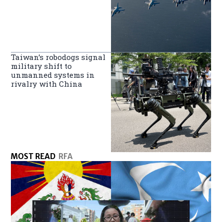
Taiwan’s robodogs signal
military shift to
unmanned systems in
rivalry with China
MOST READ
RFA