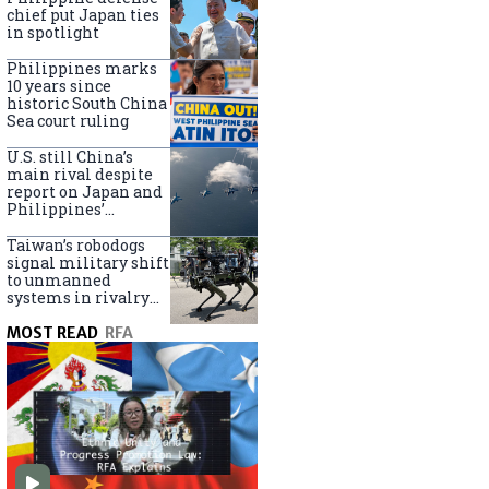
claims
chief put Japan ties
in spotlight
Philippines marks
10 years since
historic South China
Sea court ruling
U.S. still China’s
main rival despite
report on Japan and
Philippines’
capabilities
Taiwan’s robodogs
signal military shift
to unmanned
systems in rivalry
with China
MOST READ
RFA