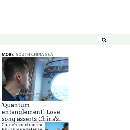
Search
MORE
SOUTH CHINA SEA
‘Quantum
entanglement’: Love
song asserts China’s
South China Sea
China’s sanctions on
Philippine defense