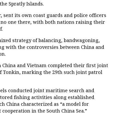
the Spratly Islands.
r, sent its own coast guards and police officers
no one there, with both nations raising their
f.
ixed strategy of balancing, bandwagoning,
ng with the controversies between China and
on.
m China and Vietnam completed their first joint
of Tonkin, marking the 29th such joint patrol
sels conducted joint maritime search and
ored fishing activities along established
h China characterized as “a model for
cooperation in the South China Sea.”