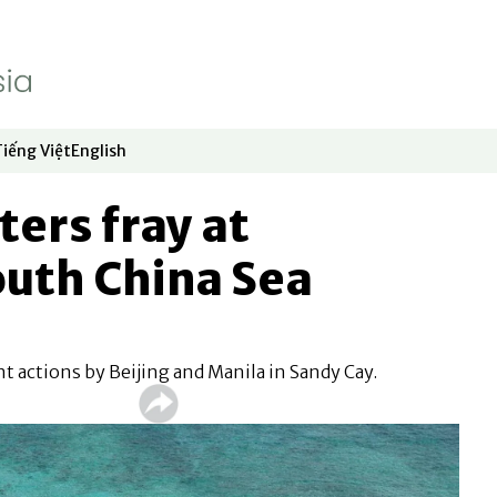
Tiếng Việt
English
dow
window
ew window
 in new window
Opens in new window
Opens in new window
ers fray at
outh China Sea
t actions by Beijing and Manila in Sandy Cay.