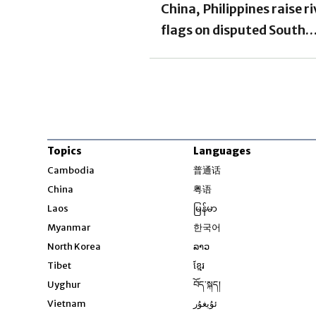
China, Philippines raise ri
flags on disputed South
China Sea sandbank
Topics
Languages
Opens in new windo
Cambodia
普通话
Opens in new window
China
粤语
Opens in new window
Laos
မြန်မာ
Opens in new windo
Myanmar
한국어
Opens in new window
North Korea
ລາວ
Opens in new window
Tibet
ខ្មែរ
Opens in new windo
Uyghur
བོད་སྐད།
Opens in new window
Vietnam
ئۇيغۇر