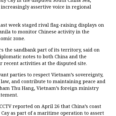
ndy Cay in the disputed South China Sea,
 increasingly assertive voice in regional
ast week staged rival flag-raising displays on
anila to monitor Chinese activity in the
nomic zone.
s the sandbank part of its territory, said on
diplomatic notes to both China and the
 recent activities at the disputed site.
vant parties to respect Vietnam’s sovereignty,
 law, and contribute to maintaining peace and
” Pham Thu Hang, Vietnam’s foreign ministry
atement.
CCTV reported on April 26 that China’s coast
Cay as part of a maritime operation to assert