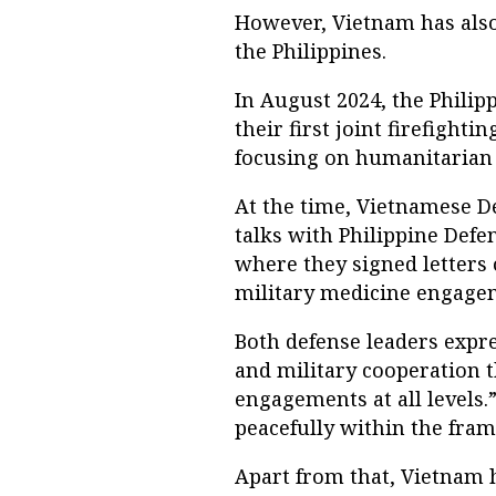
However, Vietnam has also
the Philippines.
In August 2024, the Phili
their first joint firefight
focusing on humanitarian 
At the time, Vietnamese D
talks with Philippine Defe
where they signed letters 
military medicine engage
Both defense leaders exp
and military cooperation 
engagements at all levels
peacefully within the fram
Apart from that, Vietnam h