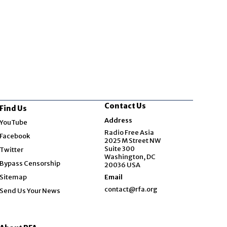
s suspends South
science mission
a ‘harassment’
Contact Us
Find Us
Opens in new window
Address
YouTube
Opens in new window
Radio Free Asia
Facebook
2025 M Street NW
Opens in new window
Suite 300
Twitter
Washington, DC
Bypass Censorship
20036 USA
Sitemap
Email
contact@rfa.org
Send Us Your News