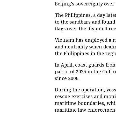
Beijing’s sovereignty over 
The Philippines, a day late
to the sandbars and found 
flags over the disputed ree
Vietnam has employed a m
and neutrality when deali
the Philippines in the regi
In April, coast guards fro
patrol of 2025 in the Gulf 
since 2006.
During the operation, ves
rescue exercises and monit
maritime boundaries, whic
maritime law enforcement 