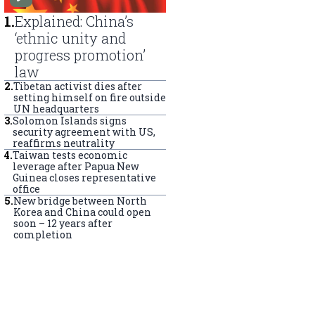
1
.
Explained: China’s
‘ethnic unity and
progress promotion’
law
2
.
Tibetan activist dies after
setting himself on fire outside
UN headquarters
3
.
Solomon Islands signs
security agreement with US,
reaffirms neutrality
4
.
Taiwan tests economic
leverage after Papua New
Guinea closes representative
office
5
.
New bridge between North
Korea and China could open
soon – 12 years after
completion