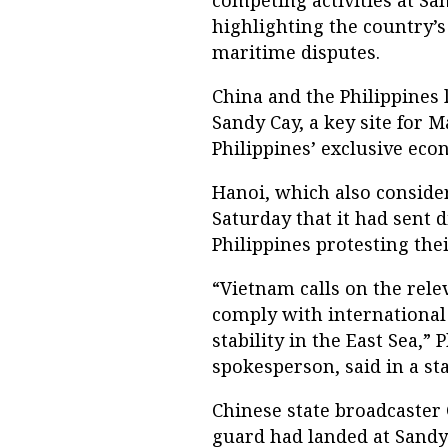
competing activities at Sa
highlighting the country’s
maritime disputes.
China and the Philippines l
Sandy Cay, a key site for M
Philippines’ exclusive eco
Hanoi, which also consider
Saturday that it had sent 
Philippines protesting their
“Vietnam calls on the rele
comply with international
stability in the East Sea,
spokesperson, said in a st
Chinese state broadcaster 
guard had landed at Sandy 