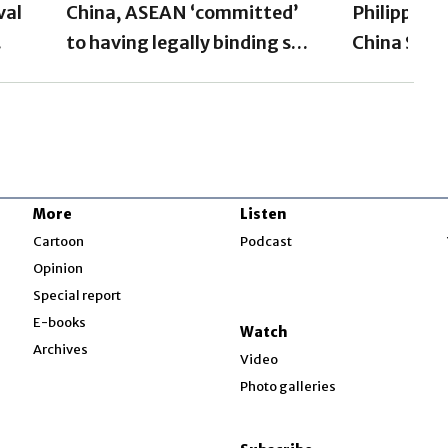
val
China, ASEAN ‘committed’
Philippine
to having legally binding sea
China Sea 
code by 2026: Manila
after Chin
More
Listen
w
Cartoon
Podcast
Opinion
Special report
w
E-books
Watch
Archives
Video
Photo galleries
w