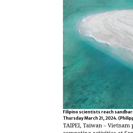
Filipino scientists reach sandba
Thursday March 21, 2024.
(Phili
TAIPEI, Taiwan – Vietnam p