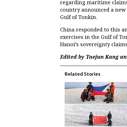
regarding maritime claims
country announced a new ba
Gulf of Tonkin.
China responded to this a
exercises in the Gulf of T
Hanoi’s sovereignty claims
Edited by Taejun Kang an
Related Stories