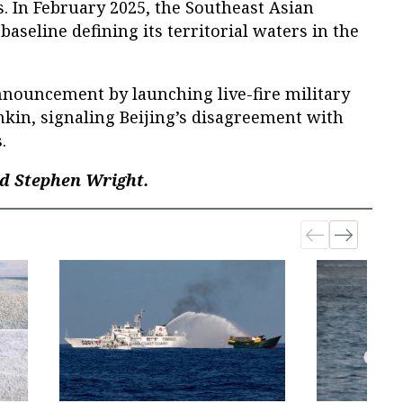
. In February 2025, the Southeast Asian
seline defining its territorial waters in the
nnouncement by launching live-fire military
onkin, signaling Beijing’s disagreement with
.
d Stephen Wright.