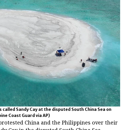
rs called Sandy Cay at the disputed South China Sea on
ppine Coast Guard via AP)
rotested China and the Philippines over their