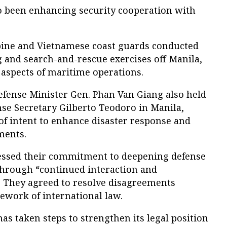
 been enhancing security cooperation with
ppine and Vietnamese coast guards conducted
ing and search-and-rescue exercises off Manila,
aspects of maritime operations.
efense Minister Gen. Phan Van Giang also held
nse Secretary Gilberto Teodoro in Manila,
of intent to enhance disaster response and
ments.
ressed their commitment to deepening defense
through “continued interaction and
.” They agreed to resolve disagreements
ework of international law.
as taken steps to strengthen its legal position