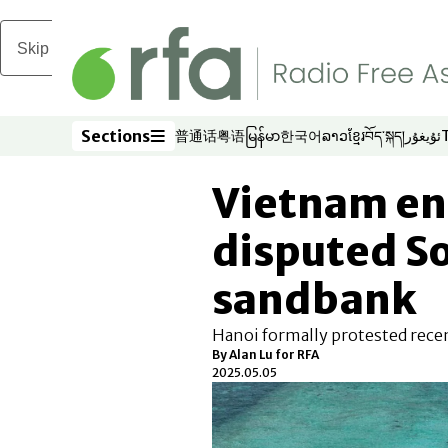
Skip to main content
Sections
普通话
粤语
မြန်မာ
한국어
ລາວ
ខ្មែរ
བོད་སྐད།
ئۇيغۇر
Opens in new window
Opens in new window
Opens in new window
Opens in new window
Opens in new win
Opens in new 
Opens in n
Opens
Sections
Vietnam ent
disputed S
sandbank
Hanoi formally protested recen
By
Alan Lu for RFA
2025.05.05