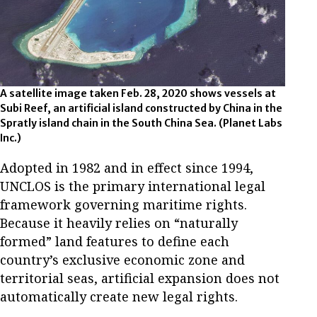
A satellite image taken Feb. 28, 2020 shows vessels at
Subi Reef, an artificial island constructed by China in the
Spratly island chain in the South China Sea.
(Planet Labs
Inc.)
Adopted in 1982 and in effect since 1994,
UNCLOS is the primary international legal
framework governing maritime rights.
Because it heavily relies on “naturally
formed” land features to define each
country’s exclusive economic zone and
territorial seas, artificial expansion does not
automatically create new legal rights.