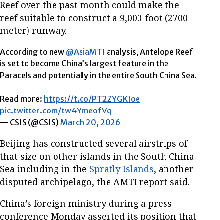
Reef over the past month could make the
reef suitable to construct a 9,000-foot (2700-
meter) runway.
According to new
@AsiaMTI
analysis, Antelope Reef
is set to become China’s largest feature in the
Paracels and potentially in the entire South China Sea.
Read more:
https://t.co/PT2ZYGKIoe
pic.twitter.com/tw4YmeofVq
— CSIS (@CSIS)
March 20, 2026
Beijing has constructed several airstrips of
that size on other islands in the South China
Sea including in the
Spratly Islands
, another
disputed archipelago, the AMTI report said.
China’s foreign ministry during a press
conference Monday asserted its position that