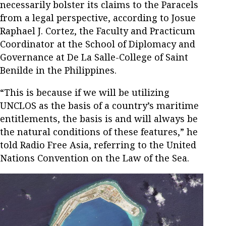
necessarily bolster its claims to the Paracels
from a legal perspective, according to Josue
Raphael J. Cortez, the Faculty and Practicum
Coordinator at the School of Diplomacy and
Governance at De La Salle-College of Saint
Benilde in the Philippines.
“This is because if we will be utilizing
UNCLOS as the basis of a country’s maritime
entitlements, the basis is and will always be
the natural conditions of these features,” he
told Radio Free Asia, referring to the United
Nations Convention on the Law of the Sea.