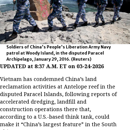
Soldiers of China's People's Liberation Army Navy
patrol at Woody Island, in the disputed Paracel
Archipelago, January 29, 2016.
(Reuters)
UPDATED at 8:37 A.M. ET on 03-24-2026
Vietnam has condemned China’s land
reclamation activities at Antelope reef in the
disputed Paracel Islands, following reports of
accelerated dredging, landfill and
construction operations there that,
according to a U.S.-based think tank, could
make it “China’s largest feature” in the South