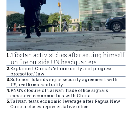
1
.
Tibetan activist dies after setting himself
on fire outside UN headquarters
2
.
Explained: China’s ‘ethnic unity and progress
promotion’ law
3
.
Solomon Islands signs security agreement with
US, reaffirms neutrality
4
.
PNG’s closure of Taiwan trade office signals
expanded economic ties with China
5
.
Taiwan tests economic leverage after Papua New
Guinea closes representative office