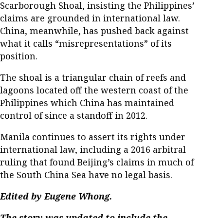
Scarborough Shoal, insisting the Philippines’
claims are grounded in international law.
China, meanwhile, has pushed back against
what it calls “misrepresentations” of its
position.
The shoal is a triangular chain of reefs and
lagoons located off the western coast of the
Philippines which China has maintained
control of since a standoff in 2012.
Manila continues to assert its rights under
international law, including a 2016 arbitral
ruling that found Beijing’s claims in much of
the South China Sea have no legal basis.
Edited by Eugene Whong.
The story was updated to include the