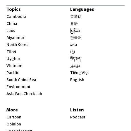
Topics
Languages
Opens in new window
Cambodia
普通话
Opens in new window
China
粤语
Opens in new window
Laos
မြန်မာ
Opens in new window
Myanmar
한국어
Opens in new window
North Korea
ລາວ
Opens in new window
Tibet
ខ្មែរ
Opens in new window
Uyghur
བོད་སྐད།
Opens in new window
Vietnam
ئۇيغۇر
Opens in new window
Pacific
Tiếng Việt
Opens in new window
South China Sea
English
Environment
Asia Fact Check Lab
More
Listen
Cartoon
Podcast
Opinion