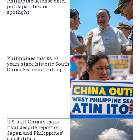
Philippine defense chief
put Japan ties in
spotlight
Philippines marks 10
years since historic South
China Sea court ruling
U.S. still China’s main
rival despite report on
Japan and Philippines’
capabilities