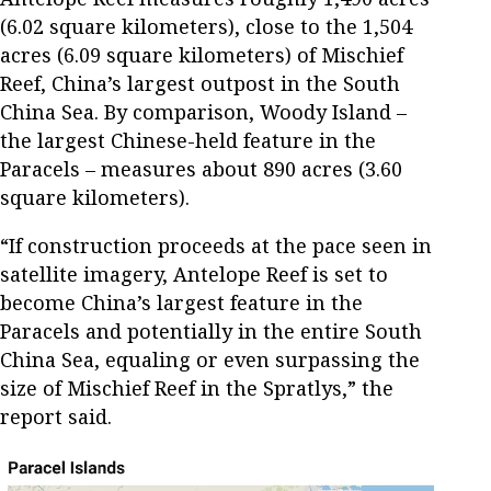
(6.02 square kilometers), close to the 1,504
acres (6.09 square kilometers) of Mischief
Reef, China’s largest outpost in the South
China Sea. By comparison, Woody Island –
the largest Chinese-held feature in the
Paracels – measures about 890 acres (3.60
square kilometers).
“If construction proceeds at the pace seen in
satellite imagery, Antelope Reef is set to
become China’s largest feature in the
Paracels and potentially in the entire South
China Sea, equaling or even surpassing the
size of Mischief Reef in the Spratlys,” the
report said.