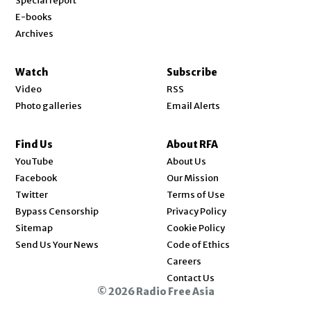
Special report
E-books
Archives
Watch
Subscribe
Video
RSS
Photo galleries
Email Alerts
Find Us
About RFA
Opens in new window
YouTube
About Us
Opens in new window
Facebook
Our Mission
Opens in new window
Twitter
Terms of Use
Bypass Censorship
Privacy Policy
Sitemap
Cookie Policy
Send Us Your News
Code of Ethics
Opens in new window
Careers
Contact Us
© 2026 Radio Free Asia