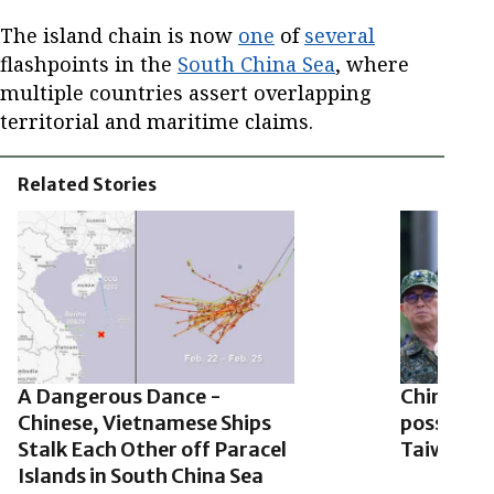
The island chain is now
one
of
several
flashpoints in the
South China Sea
, where
multiple countries assert overlapping
territorial and maritime claims.
Related Stories
A Dangerous Dance -
China sha
Chinese, Vietnamese Ships
possible 
Stalk Each Other off Paracel
Taiwanese
Islands in South China Sea