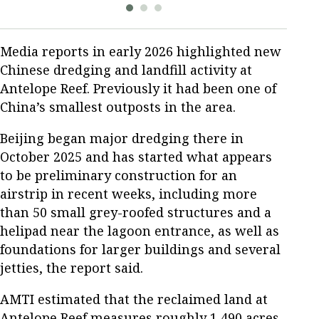
Media reports in early 2026 highlighted new
Chinese dredging and landfill activity at
Antelope Reef. Previously it had been one of
China’s smallest outposts in the area.
Beijing began major dredging there in
October 2025 and has started what appears
to be preliminary construction for an
airstrip in recent weeks, including more
than 50 small grey-roofed structures and a
helipad near the lagoon entrance, as well as
foundations for larger buildings and several
jetties, the report said.
AMTI estimated that the reclaimed land at
Antelope Reef measures roughly 1,490 acres