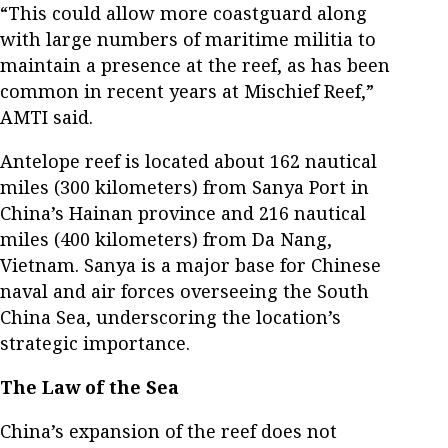
“This could allow more coastguard along
with large numbers of maritime militia to
maintain a presence at the reef, as has been
common in recent years at Mischief Reef,”
AMTI said.
Antelope reef is located about 162 nautical
miles (300 kilometers) from Sanya Port in
China’s Hainan province and 216 nautical
miles (400 kilometers) from Da Nang,
Vietnam. Sanya is a major base for Chinese
naval and air forces overseeing the South
China Sea, underscoring the location’s
strategic importance.
The Law of the Sea
China’s expansion of the reef does not