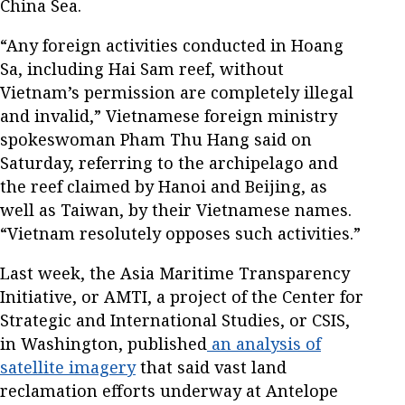
China Sea.
“Any foreign activities conducted in Hoang
Sa, including Hai Sam reef, without
Vietnam’s permission are completely illegal
and invalid,” Vietnamese foreign ministry
spokeswoman Pham Thu Hang said on
Saturday, referring to the archipelago and
the reef claimed by Hanoi and Beijing, as
well as Taiwan, by their Vietnamese names.
“Vietnam resolutely opposes such activities.”
Last week, the Asia Maritime Transparency
Initiative, or AMTI, a project of the Center for
Strategic and International Studies, or CSIS,
in Washington, published
an analysis of
satellite imagery
that said vast land
reclamation efforts underway at Antelope