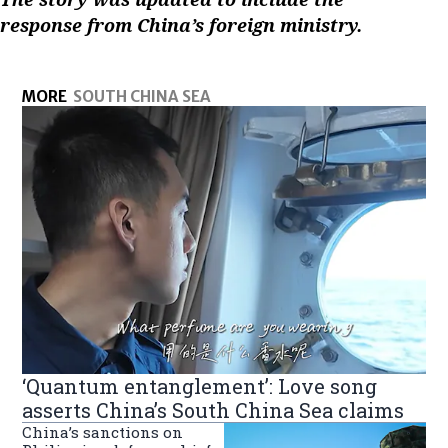
response from China’s foreign ministry.
MORE
SOUTH CHINA SEA
‘Quantum entanglement’: Love song
asserts China’s South China Sea claims
China’s sanctions on