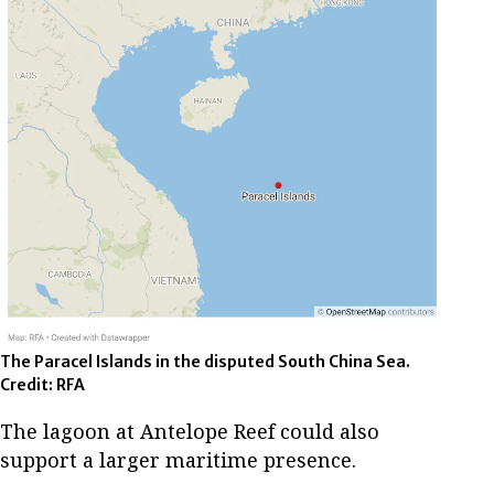
The Paracel Islands in the disputed South China Sea.
Credit: RFA
The lagoon at Antelope Reef could also
support a larger maritime presence.