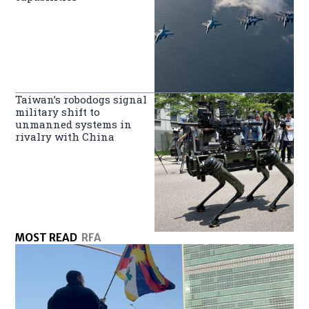
Taiwan’s robodogs signal
military shift to
unmanned systems in
rivalry with China
MOST READ
RFA