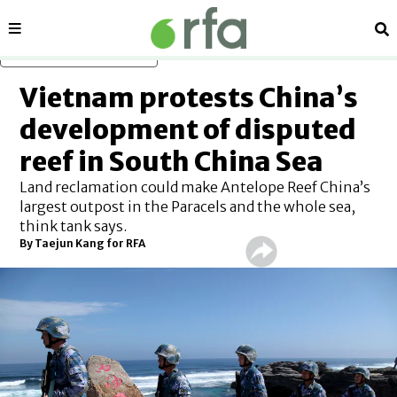
Sections
Se
Skip to main content
Vietnam protests China’s
development of disputed
reef in South China Sea
Land reclamation could make Antelope Reef China’s
largest outpost in the Paracels and the whole sea,
think tank says.
By
Taejun Kang for RFA