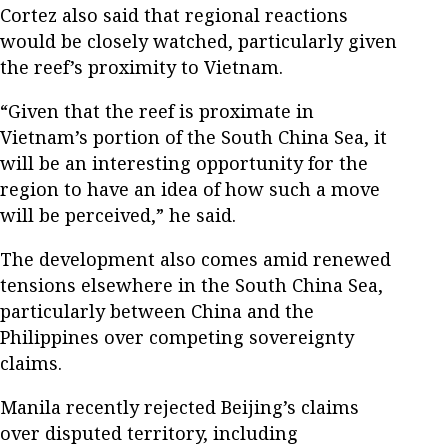
Cortez also said that regional reactions
would be closely watched, particularly given
the reef’s proximity to Vietnam.
“Given that the reef is proximate in
Vietnam’s portion of the South China Sea, it
will be an interesting opportunity for the
region to have an idea of how such a move
will be perceived,” he said.
The development also comes amid renewed
tensions elsewhere in the South China Sea,
particularly between China and the
Philippines over competing sovereignty
claims.
Manila recently rejected Beijing’s claims
over disputed territory, including