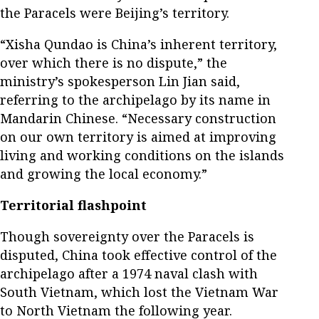
the Paracels were Beijing’s territory.
“Xisha Qundao is China’s inherent territory,
over which there is no dispute,” the
ministry’s spokesperson Lin Jian said,
referring to the archipelago by its name in
Mandarin Chinese. “Necessary construction
on our own territory is aimed at improving
living and working conditions on the islands
and growing the local economy.”
Territorial flashpoint
Though sovereignty over the Paracels is
disputed, China took effective control of the
archipelago after a 1974 naval clash with
South Vietnam, which lost the Vietnam War
to North Vietnam the following year.