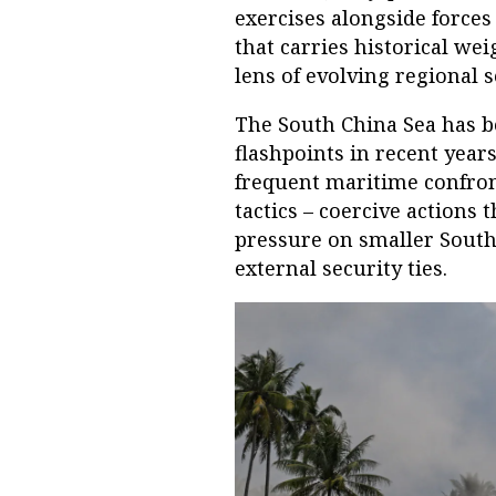
exercises alongside forces
that carries historical we
lens of evolving regional 
The South China Sea has b
flashpoints in recent year
frequent maritime confront
tactics – coercive actions t
pressure on smaller South
external security ties.