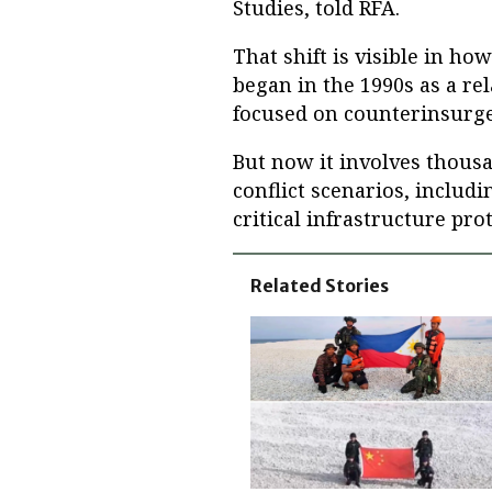
Studies, told RFA.
That shift is visible in h
began in the 1990s as a rel
focused on counterinsurge
But now it involves thousa
conflict scenarios, includ
critical infrastructure pro
Related Stories