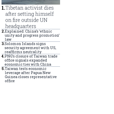
1
.
Tibetan activist dies
after setting himself
on fire outside UN
headquarters
2
.
Explained: China’s ‘ethnic
unity and progress promotion’
law
3
.
Solomon Islands signs
security agreement with US,
reaffirms neutrality
4
.
PNG’s closure of Taiwan trade
office signals expanded
economic ties with China
5
.
Taiwan tests economic
leverage after Papua New
Guinea closes representative
office