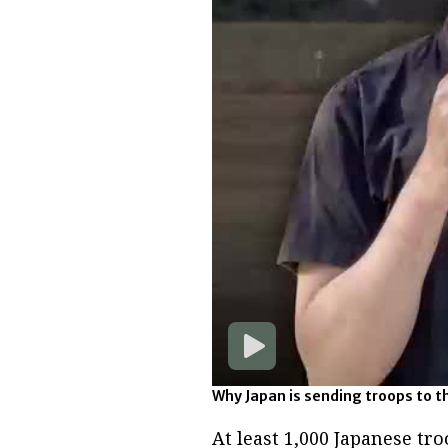
Why Japan is sending troops to t
At least 1,000 Japanese tro