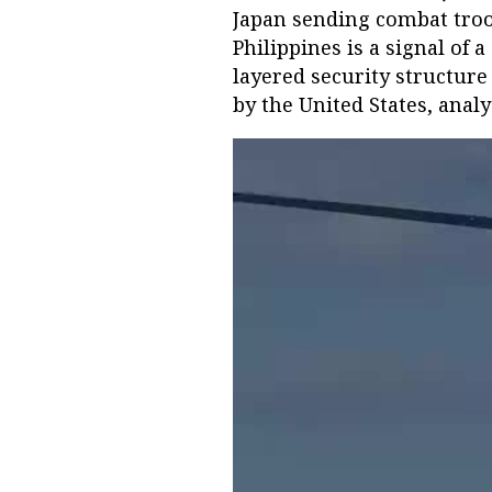
Japan sending combat troo
Philippines is a signal of
layered security structure 
by the United States, analy