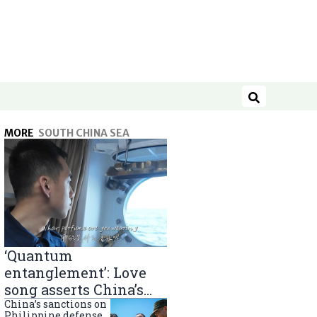
Search
MORE
SOUTH CHINA SEA
‘Quantum
entanglement’: Love
song asserts China’s
South China Sea
China’s sanctions on
Philippine defense