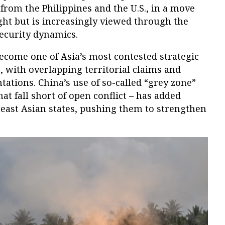
 from the Philippines and the U.S., in a move
ight but is increasingly viewed through the
security dynamics.
ecome one of Asia’s most contested strategic
s, with overlapping territorial claims and
ations. China’s use of so-called “grey zone”
hat fall short of open conflict – has added
east Asian states, pushing them to strengthen