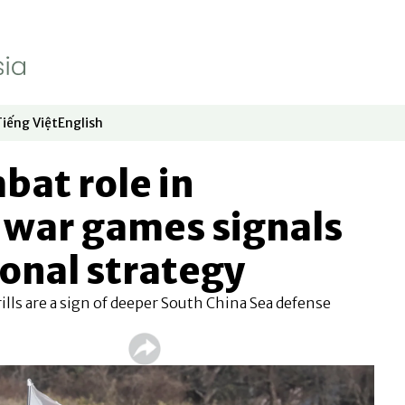
Tiếng Việt
English
dow
window
ew window
 in new window
Opens in new window
Opens in new window
bat role in
 war games signals
ional strategy
ills are a sign of deeper South China Sea defense