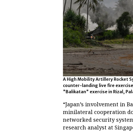
A High Mobility Artillery Rocket 
counter-landing live fire exercis
"Balikatan" exercise in Rizal, Pal
“Japan’s involvement in B
minilateral cooperation d
networked security system 
research analyst at Singap