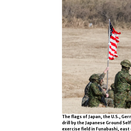
The flags of Japan, the U.S., Ge
drill by the Japanese Ground Sel
exercise field in Funabashi, east 