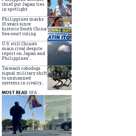
claims
chief put Japan ties
in spotlight
Philippines marks
10 years since
historic South China
Sea court ruling
U.S. still China’s
main rival despite
report on Japan and
Philippines’
capabilities
Taiwan’s robodogs
signal military shift
to unmanned
systems in rivalry
with China
MOST READ
RFA