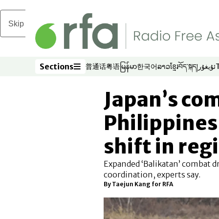
Skip to main content
Sections
普通话
粤语
မြန်မာ
한국어
ລາວ
ខ្មែរ
བོད་སྐད།
ئۇيغۇر
Opens in new window
Opens in new window
Opens in new window
Opens in new window
Opens in new win
Opens in new 
Opens in n
Opens
Sections
Japan’s com
Philippines
shift in reg
Expanded ‘Balikatan’ combat dr
coordination, experts say.
By
Taejun Kang for RFA