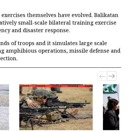
ow exercises themselves have evolved. Balikatan
atively small-scale bilateral training exercise
ncy and disaster response.
nds of troops and it simulates large scale
ing amphibious operations, missile defense and
tection.