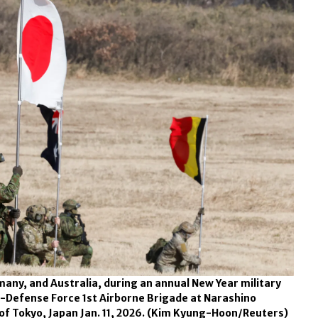
rmany, and Australia, during an annual New Year military
f-Defense Force 1st Airborne Brigade at Narashino
of Tokyo, Japan Jan. 11, 2026.
(Kim Kyung-Hoon/Reuters)