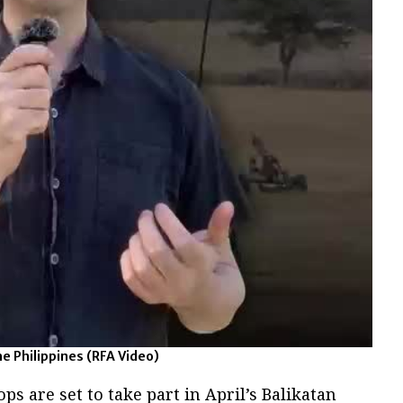
he Philippines
(RFA Video)
ops are set to take part in April’s Balikatan