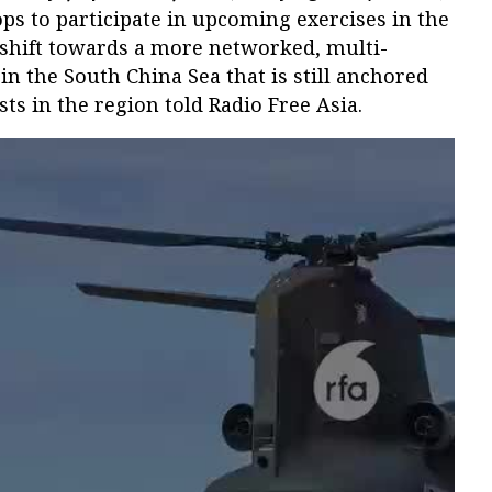
ps to participate in upcoming exercises in the
 a shift towards a more networked, multi-
in the South China Sea that is still anchored
sts in the region told Radio Free Asia.