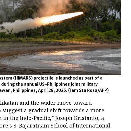
System (HIMARS) projectile is launched as part of a
e during the annual US-Philippines joint military
awan, Philippines, April 28, 2025.
(Jam Sta Rosa/AFP)
alikatan and the wider move toward
o suggest a gradual shift towards a more
in the Indo-Pacific,” Joseph Kristanto, a
ore’s S. Rajaratnam School of International