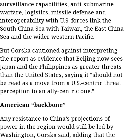
surveillance capabilities, anti-submarine
warfare, logistics, missile defense and
interoperability with U.S. forces link the
South China Sea with Taiwan, the East China
Sea and the wider western Pacific.
But Gorska cautioned against interpreting
the report as evidence that Beijing now sees
Japan and the Philippines as greater threats
than the United States, saying it “should not
be read as a move from a U.S.-centric threat
perception to an ally-centric one.”
American “backbone”
Any resistance to China’s projections of
power in the region would still be led by
Washington, Gorska said, adding that the