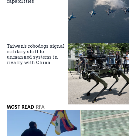
capabilities
Taiwan’s robodogs signal
military shift to
unmanned systems in
rivalry with China
MOST READ
RFA