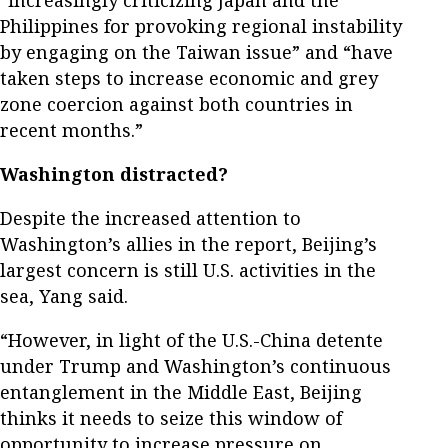
“increasingly criticizing Japan and the
Philippines for provoking regional instability
by engaging on the Taiwan issue” and “have
taken steps to increase economic and grey
zone coercion against both countries in
recent months.”
Washington distracted?
Despite the increased attention to
Washington’s allies in the report, Beijing’s
largest concern is still U.S. activities in the
sea, Yang said.
“However, in light of the U.S.-China detente
under Trump and Washington’s continuous
entanglement in the Middle East, Beijing
thinks it needs to seize this window of
opportunity to increase pressure on