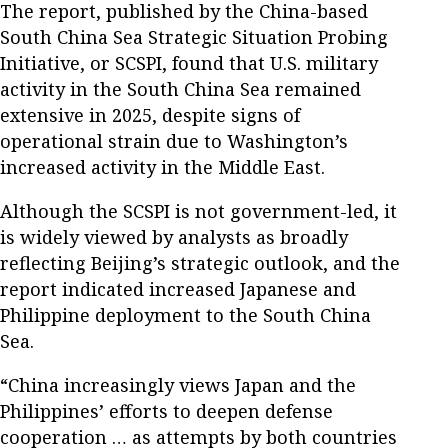
The report, published by the China-based
South China Sea Strategic Situation Probing
Initiative, or SCSPI, found that U.S. military
activity in the South China Sea remained
extensive in 2025, despite signs of
operational strain due to Washington’s
increased activity in the Middle East.
Although the SCSPI is not government-led, it
is widely viewed by analysts as broadly
reflecting Beijing’s strategic outlook, and the
report indicated increased Japanese and
Philippine deployment to the South China
Sea.
“China increasingly views Japan and the
Philippines’ efforts to deepen defense
cooperation … as attempts by both countries