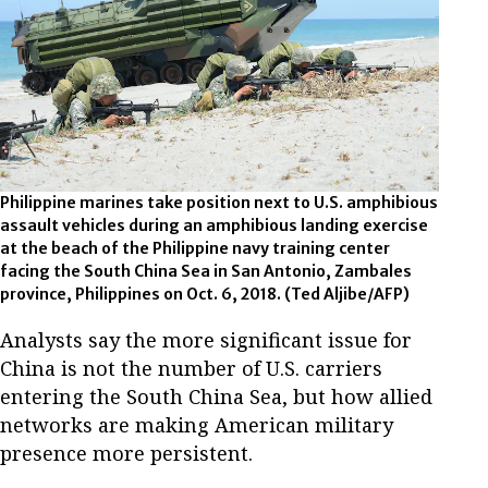
Philippine marines take position next to U.S. amphibious
assault vehicles during an amphibious landing exercise
at the beach of the Philippine navy training center
facing the South China Sea in San Antonio, Zambales
province, Philippines on Oct. 6, 2018.
(Ted Aljibe/AFP)
Analysts say the more significant issue for
China is not the number of U.S. carriers
entering the South China Sea, but how allied
networks are making American military
presence more persistent.