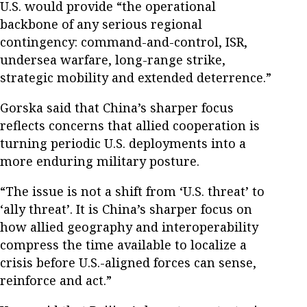
U.S. would provide “the operational
backbone of any serious regional
contingency: command-and-control, ISR,
undersea warfare, long-range strike,
strategic mobility and extended deterrence.”
Gorska said that China’s sharper focus
reflects concerns that allied cooperation is
turning periodic U.S. deployments into a
more enduring military posture.
“The issue is not a shift from ‘U.S. threat’ to
‘ally threat’. It is China’s sharper focus on
how allied geography and interoperability
compress the time available to localize a
crisis before U.S.-aligned forces can sense,
reinforce and act.”