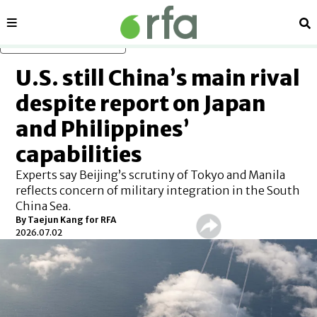
Sections
Se
Skip to main content
U.S. still China’s main rival
despite report on Japan
and Philippines’
capabilities
Experts say Beijing’s scrutiny of Tokyo and Manila
reflects concern of military integration in the South
China Sea.
By
Taejun Kang for RFA
2026.07.02