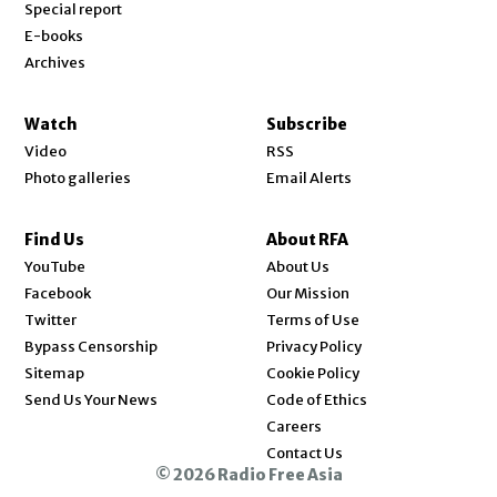
Special report
E-books
Archives
Watch
Subscribe
Video
RSS
Photo galleries
Email Alerts
Find Us
About RFA
Opens in new window
YouTube
About Us
Opens in new window
Facebook
Our Mission
Opens in new window
Twitter
Terms of Use
Bypass Censorship
Privacy Policy
Sitemap
Cookie Policy
Send Us Your News
Code of Ethics
Opens in new window
Careers
Contact Us
© 2026 Radio Free Asia