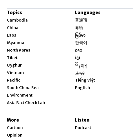
Topics
Languages
Opens in new window
Cambodia
普通话
Opens in new window
China
粤语
Opens in new window
Laos
မြန်မာ
Opens in new window
Myanmar
한국어
Opens in new window
North Korea
ລາວ
Opens in new window
Tibet
ខ្មែរ
Opens in new window
Uyghur
བོད་སྐད།
Opens in new window
Vietnam
ئۇيغۇر
Opens in new window
Pacific
Tiếng Việt
Opens in new window
South China Sea
English
Environment
Asia Fact Check Lab
More
Listen
Cartoon
Podcast
Opinion