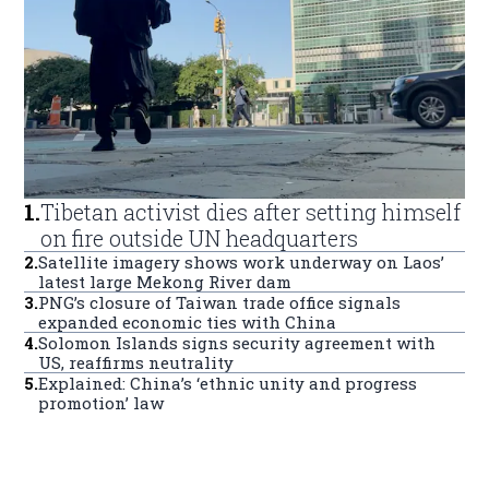
1
.
Tibetan activist dies after setting himself
on fire outside UN headquarters
2
.
Satellite imagery shows work underway on Laos’
latest large Mekong River dam
3
.
PNG’s closure of Taiwan trade office signals
expanded economic ties with China
4
.
Solomon Islands signs security agreement with
US, reaffirms neutrality
5
.
Explained: China’s ‘ethnic unity and progress
promotion’ law