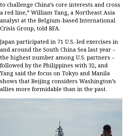
to challenge China’s core interests and cross
a red line,” William Yang, a Northeast Asia
analyst at the Belgium-based International
Crisis Group, told RFA.
Japan participated in 71 U.S.-led exercises in
and around the South China Sea last year –
the highest number among U.S. partners –
followed by the Philippines with 32, and
Yang said the focus on Tokyo and Manila
shows that Beijing considers Washington’s
allies more formidable than in the past.