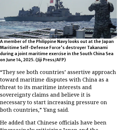
A member of the Philippine Navy looks out at the Japan
Maritime Self-Defense Force's destroyer Takanami
during a joint maritime exercise in the South China Sea
on June 14, 2025.
(Jiji Press/AFP)
“They see both countries’ assertive approach
toward maritime disputes with China as a
threat to its maritime interests and
sovereignty claims and believe it is
necessary to start increasing pressure on
both countries,” Yang said.
He added that Chinese officials have been