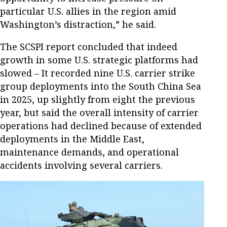
particular U.S. allies in the region amid
Washington’s distraction,” he said.
The SCSPI report concluded that indeed
growth in some U.S. strategic platforms had
slowed – It recorded nine U.S. carrier strike
group deployments into the South China Sea
in 2025, up slightly from eight the previous
year, but said the overall intensity of carrier
operations had declined because of extended
deployments in the Middle East,
maintenance demands, and operational
accidents involving several carriers.