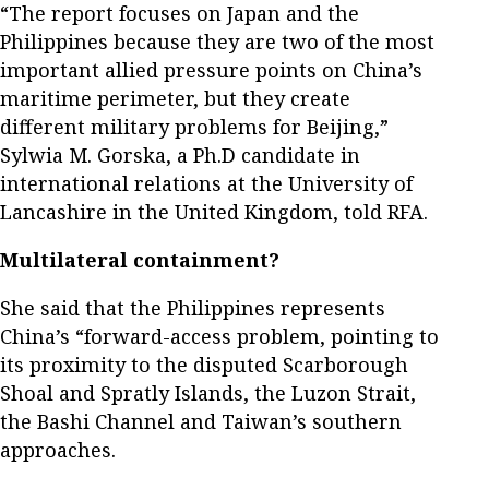
“The report focuses on Japan and the
Philippines because they are two of the most
important allied pressure points on China’s
maritime perimeter, but they create
different military problems for Beijing,”
Sylwia M. Gorska, a Ph.D candidate in
international relations at the University of
Lancashire in the United Kingdom, told RFA.
Multilateral containment?
She said that the Philippines represents
China’s “forward-access problem, pointing to
its proximity to the disputed Scarborough
Shoal and Spratly Islands, the Luzon Strait,
the Bashi Channel and Taiwan’s southern
approaches.