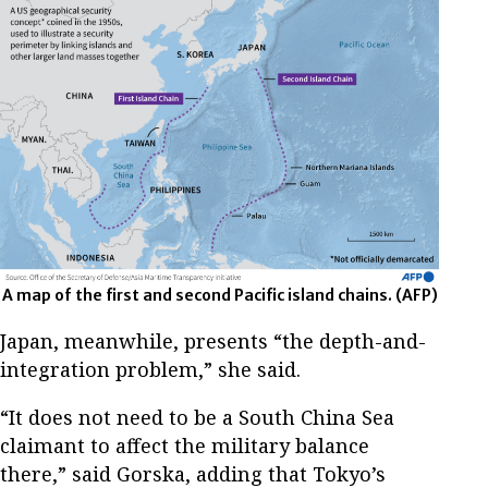
A map of the first and second Pacific island chains.
(AFP)
Japan, meanwhile, presents “the depth-and-
integration problem,” she said.
“It does not need to be a South China Sea
claimant to affect the military balance
there,” said Gorska, adding that Tokyo’s