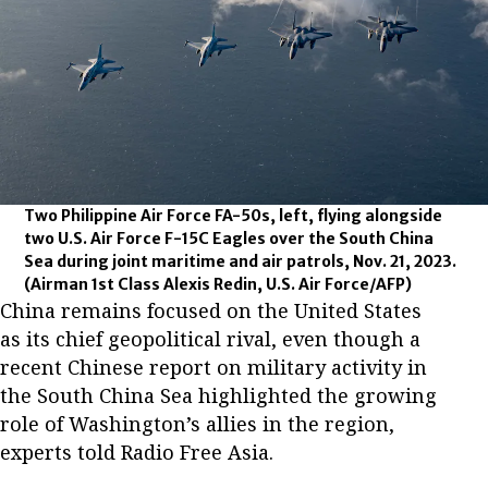
Two Philippine Air Force FA-50s, left, flying alongside
two U.S. Air Force F-15C Eagles over the South China
Sea during joint maritime and air patrols, Nov. 21, 2023.
(Airman 1st Class Alexis Redin, U.S. Air Force/AFP)
China remains focused on the United States
as its chief geopolitical rival, even though a
recent Chinese report on military activity in
the South China Sea highlighted the growing
role of Washington’s allies in the region,
experts told Radio Free Asia.