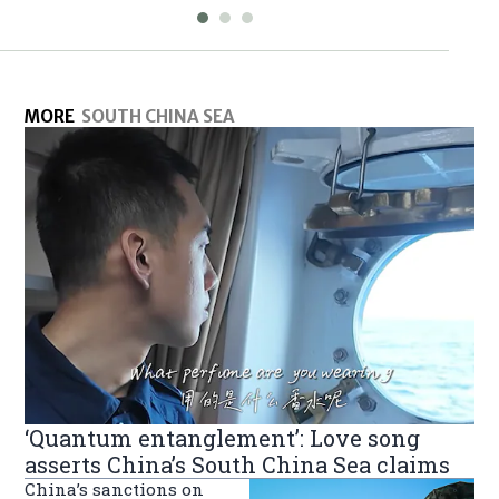
MORE
SOUTH CHINA SEA
‘Quantum entanglement’: Love song
asserts China’s South China Sea claims
China’s sanctions on