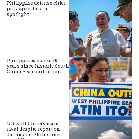
Philippine defense chief
put Japan ties in
spotlight
Philippines marks 10
years since historic South
China Sea court ruling
U.S. still China’s main
rival despite report on
Japan and Philippines’