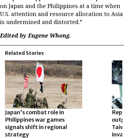
on Japan and the Philippines at a time when
U.S. attention and resource allocation to Asia
is undermined and distorted.”
Edited by Eugene Whong.
Related Stories
Japan’s combat role in
Report: C
Philippines war games
outposts 
signals shift in regional
Taiwan’s a
strategy
invades