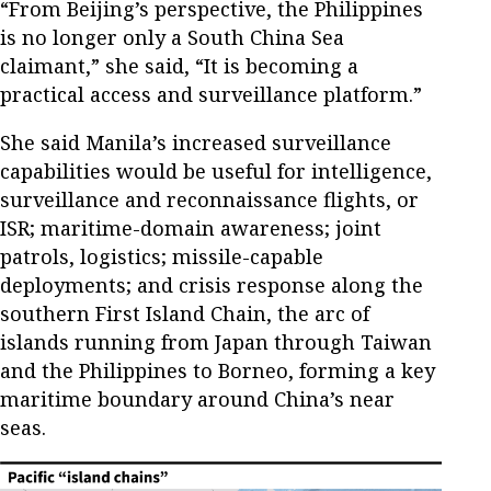
“From Beijing’s perspective, the Philippines
is no longer only a South China Sea
claimant,” she said, “It is becoming a
practical access and surveillance platform.”
She said Manila’s increased surveillance
capabilities would be useful for intelligence,
surveillance and reconnaissance flights, or
ISR; maritime-domain awareness; joint
patrols, logistics; missile-capable
deployments; and crisis response along the
southern First Island Chain, the arc of
islands running from Japan through Taiwan
and the Philippines to Borneo, forming a key
maritime boundary around China’s near
seas.