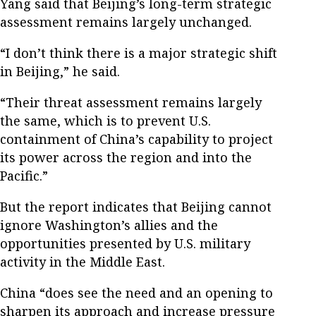
Yang said that Beijing’s long-term strategic
assessment remains largely unchanged.
“I don’t think there is a major strategic shift
in Beijing,” he said.
“Their threat assessment remains largely
the same, which is to prevent U.S.
containment of China’s capability to project
its power across the region and into the
Pacific.”
But the report indicates that Beijing cannot
ignore Washington’s allies and the
opportunities presented by U.S. military
activity in the Middle East.
China “does see the need and an opening to
sharpen its approach and increase pressure