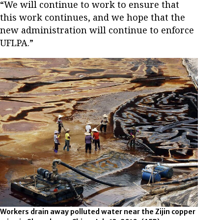
“We will continue to work to ensure that
this work continues, and we hope that the
new administration will continue to enforce
UFLPA.”
Workers drain away polluted water near the Zijin copper