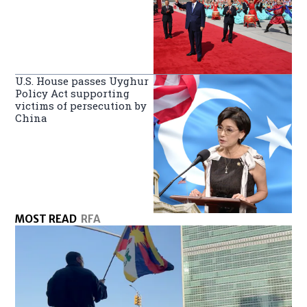
U.S. House passes Uyghur
Policy Act supporting
victims of persecution by
China
MOST READ
RFA