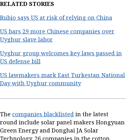
RELATED STORIES
Rubio says US at risk of relying on China
US bars 29 more Chinese companies over
Uyghur slave labor
Uyghur group welcomes key laws passed in
US defense bill
US lawmakers mark East Turkestan National
Day with Uyghur community
The
companies blacklisted
in the latest
round include solar panel makers Hongyuan
Green Energy and Donghai JA Solar
Technology, 26 companies in the cotton