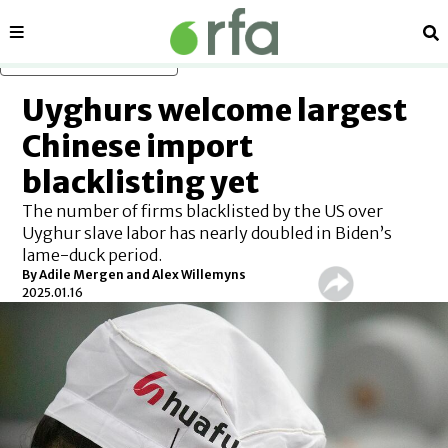
Sections
Se
Skip to main content
Uyghurs welcome largest
Chinese import
blacklisting yet
The number of firms blacklisted by the US over
Uyghur slave labor has nearly doubled in Biden’s
lame-duck period.
By
Adile Mergen
and
Alex Willemyns
2025.01.16