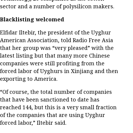
sector and a number of polysilicon makers.
Blacklisting welcomed
Elfidar Iltebir, the president of the Uyghur
American Association, told Radio Free Asia
that her group was “very pleased” with the
latest listing but that many more Chinese
companies were still profiting from the
forced labor of Uyghurs in Xinjiang and then
exporting to America.
“Of course, the total number of companies
that have been sanctioned to date has
reached 144, but this is a very small fraction
of the companies that are using Uyghur
forced labor,” Iltebir said.