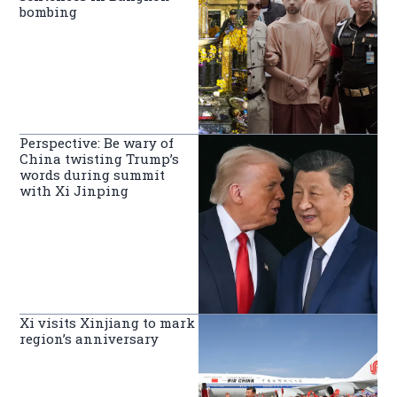
bombing
Perspective: Be wary of
China twisting Trump’s
words during summit
with Xi Jinping
Xi visits Xinjiang to mark
region’s anniversary