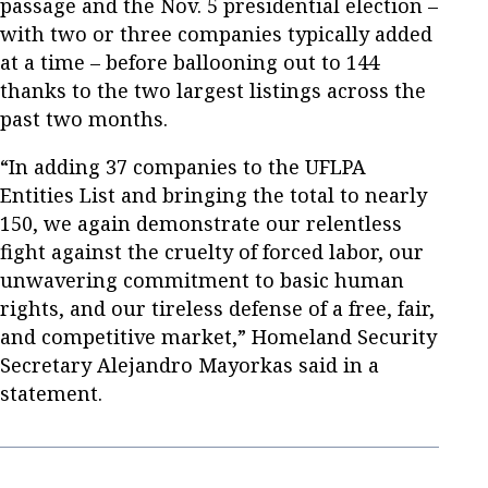
passage and the Nov. 5 presidential election –
with two or three companies typically added
at a time – before ballooning out to 144
thanks to the two largest listings across the
past two months.
“In adding 37 companies to the UFLPA
Entities List and bringing the total to nearly
150, we again demonstrate our relentless
fight against the cruelty of forced labor, our
unwavering commitment to basic human
rights, and our tireless defense of a free, fair,
and competitive market,” Homeland Security
Secretary Alejandro Mayorkas said in a
statement.