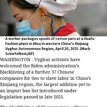
A worker packages spools of cotton yarn at a Huafu
Fashion plant in Aksu in western China's Xinjiang
Uyghur Autonomous Region, April 20, 2021.
(Mark
Schiefelbein/AP)
WASHINGTON - Uyghur activists have
welcomed the Biden administration’s
blacklisting of a further 37 Chinese
companies for ties to slave labor in China’s
Xinjiang region, the largest addition yet to
an import ban list introduced under
legislation passed in late 2021.