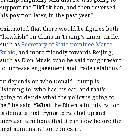
support the TikTok ban, and then reversed
his position later, in the past year.”
Cain noted that there would be figures both
“hawkish” on China in Trump’s inner-circle,
such as
Secretary of State nominee Marco
Rubio
, and more friendly towards Beijing,
such as Elon Musk, who he said “might want
to increase engagement and trade relations.”
“It depends on who Donald Trump is
listening to, who has his ear, and that’s
going to decide what the policy is going to
be,” he said. “What the Biden administration
is doing is just trying to ratchet up and
increase sanctions that it can now before the
next administration comes in.”