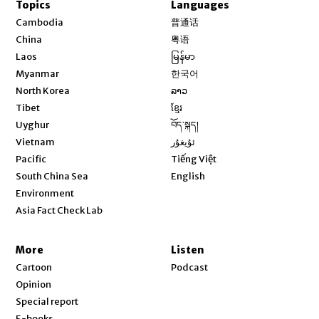
Topics
Languages
Opens in new window
Cambodia
普通话
Opens in new window
China
粤语
Opens in new window
Laos
မြန်မာ
Opens in new window
Myanmar
한국어
Opens in new window
North Korea
ລາວ
Opens in new window
Tibet
ខ្មែរ
Opens in new window
Uyghur
བོད་སྐད།
Opens in new window
Vietnam
ئۇيغۇر
Opens in new window
Pacific
Tiếng Việt
Opens in new window
South China Sea
English
Environment
Asia Fact Check Lab
More
Listen
Cartoon
Podcast
Opinion
Special report
E-books