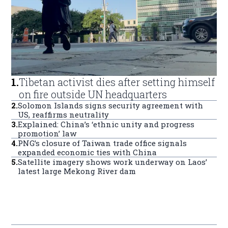
1
.
Tibetan activist dies after setting himself
on fire outside UN headquarters
2
.
Solomon Islands signs security agreement with
US, reaffirms neutrality
3
.
Explained: China’s ‘ethnic unity and progress
promotion’ law
4
.
PNG’s closure of Taiwan trade office signals
expanded economic ties with China
5
.
Satellite imagery shows work underway on Laos’
latest large Mekong River dam