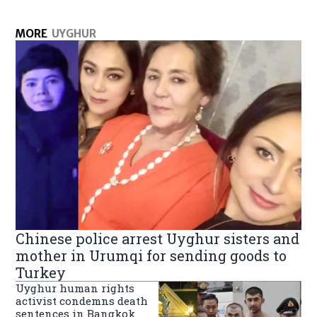
MORE
UYGHUR
Chinese police arrest Uyghur sisters and
mother in Urumqi for sending goods to
Turkey
Uyghur human rights
activist condemns death
sentences in Bangkok