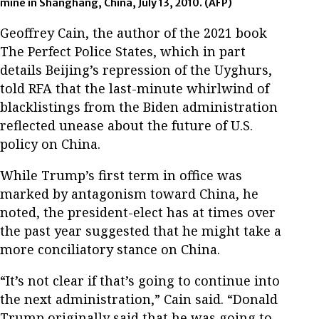
mine in Shanghang, China, July 13, 2010.
(AFP)
Geoffrey Cain, the author of the 2021 book
The Perfect Police States, which in part
details Beijing’s repression of the Uyghurs,
told RFA that the last-minute whirlwind of
blacklistings from the Biden administration
reflected unease about the future of U.S.
policy on China.
While Trump’s first term in office was
marked by antagonism toward China, he
noted, the president-elect has at times over
the past year suggested that he might take a
more conciliatory stance on China.
“It’s not clear if that’s going to continue into
the next administration,” Cain said. “Donald
Trump originally said that he was going to