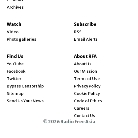
Archives
Watch
Subscribe
Video
RSS
Photo galleries
Email Alerts
Find Us
About RFA
Opens in new window
YouTube
About Us
Opens in new window
Facebook
Our Mission
Opens in new window
Twitter
Terms of Use
Bypass Censorship
Privacy Policy
Sitemap
Cookie Policy
Send Us Your News
Code of Ethics
Opens in new window
Careers
Contact Us
© 2026 Radio Free Asia