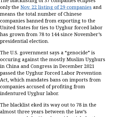
The blacklisting of 37 companies eclipses
only the
Nov. 22 listing of 29 companies
and
means the total number of Chinese
companies banned from exporting to the
United States for ties to Uyghur forced labor
has grown from 78 to 144 since November’s
presidential election.
The U.S. government says a “genocide” is
occuring against the mostly Muslim Uyghurs
in China and Congress in December 2021
passed the Uyghur Forced Labor Prevention
Act, which mandates bans on imports from
companies accused of profiting from
indentured Uyghur labor.
The blacklist eked its way out to 78 in the
almost three years between the law’s